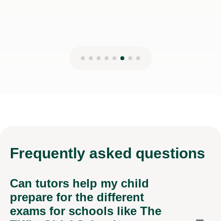
Frequently
asked questions
Can tutors help my child
prepare for the different
exams for schools like The