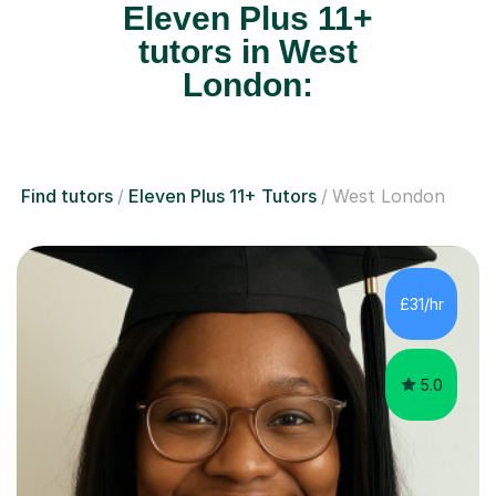
Eleven Plus 11+
tutors in West
London:
Find tutors
Eleven Plus 11+ Tutors
West London
£31/hr
5.0