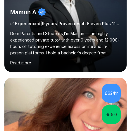
Mamun A
✅ Experienced|9 years|Proven result Eleven Plus 11+ |SAT|KS2/3|11+
Dear Parents and Students,I’m Mamun — an highly
experienced private tutor with over 9 years and 12,000+
hours of tutoring experience across online and in-
person platforms. I hold a bachelor’s degree from
Northumbria University, Newcastle, and specialise in
Read more
Maths, English, and Science from Primary through GCSE
level, including 11+, Grammar & Private School Entrance
Exams.📍📚 My Teaching ApproachMy lessons are clear,
structured, and results-driven. I focus on helping
students build confidence through:✅ Simple, step-by-
£62/hr
step explanations ✅ Continuous assessment and
progress tracking ✅ Custom lesson...
5.0