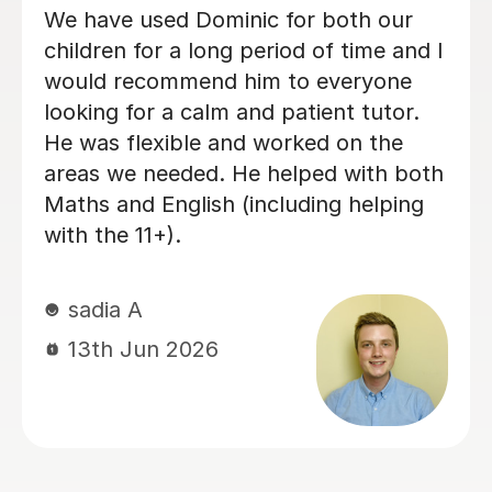
Mr Mamun is a fantastic tutor who
has been teaching both of my
daughters. He first started with
Ruwaizah for her 11+ preparation, and
after seeing his teaching style,
dedication, and the care and attention
he gave her, we decided to enrol
Rufaidah as well. Mamun provides
plenty of homework and keeps
Ruwaizah well prepared for grammar
school admissions. His lessons are
organised, supportive, and very
effective. I would highly recommend
Mamun to any parents looking for a
dedicated and caring tutor for their
children.