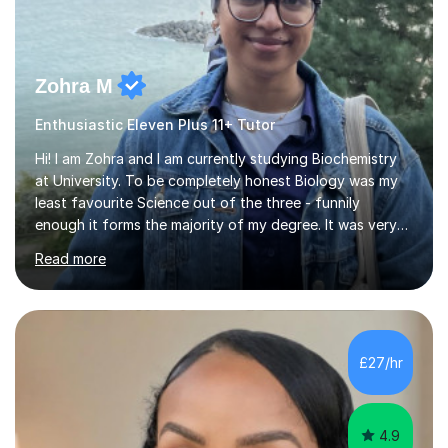
Zohra M
Enthusiastic Eleven Plus 11+ Tutor
Hi! I am Zohra and I am currently studying Biochemistry
at University. To be completely honest Biology was my
least favourite Science out of the three - funnily
enough it forms the majority of my degree. It was very
challenging in the beginning but I can assure you that it
Read more
does get easier, only by having patience and
consistently putting in hard work!I studied for my A
Levels during the pandemic when we had online lessons
which was a challenge to get used to but from this
experience. I can empathise with the feeling of online
£27/hr
studying and working on your own as I have been in your
shoes before!...
4.9