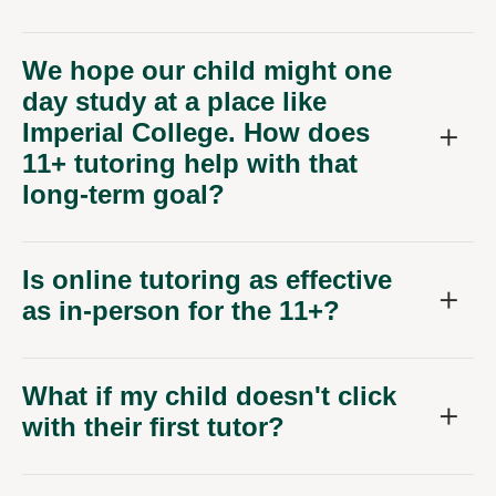
We hope our child might one
day study at a place like
Imperial College. How does
11+ tutoring help with that
long-term goal?
Is online tutoring as effective
as in-person for the 11+?
What if my child doesn't click
with their first tutor?