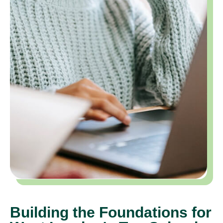
Building the Foundations for