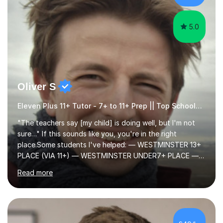
ApproachMy a...
5.0
Oliver S
Eleven Plus 11+ Tutor - 7+ to 11+ Prep || Top Schools || Limited Slots Available
"The teachers say [my child] is doing well, but I'm not
sure…" If this sounds like you, you're in the right
place.Some students I've helped: — WESTMINSTER 13+
PLACE (VIA 11+) — WESTMINSTER UNDER7+ PLACE —
KCS 13+ PLACE (VIA 11+) — KCS 11+ PLACE— ST PAUL'S
Read more
BOYS 11+ PLACE — ST PAUL'S BOYS 7+ PLACE— CITY
GIRLS 11+ PLACE — CITY GIRLS 8+ PLACE — 3x CITY
BOYS 11+ PLACE — CITY BOYS 11+ SCHOLARSHIP — 4x
HIGHGATE 11+ PLACE — GODOLPHIN & LATYMER 11+
PLACE — 2x LATYMER UPPER 11+ PLACE — DULWICH