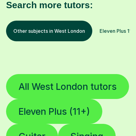
Search more tutors:
Other subjects in West London
Eleven Plus 11+ 
All West London tutors
Eleven Plus (11+)