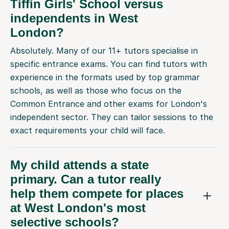
Tiffin Girls' School versus
independents in West
London?
Absolutely. Many of our 11+ tutors specialise in
specific entrance exams. You can find tutors with
experience in the formats used by top grammar
schools, as well as those who focus on the
Common Entrance and other exams for London's
independent sector. They can tailor sessions to the
exact requirements your child will face.
My child attends a state
primary. Can a tutor really
help them compete for places
at West London's most
selective schools?