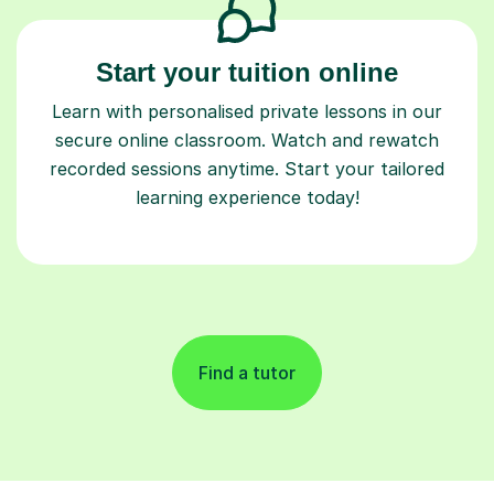
Start your tuition online
Learn with personalised private lessons in our
secure online classroom. Watch and rewatch
recorded sessions anytime. Start your tailored
learning experience today!
Find a tutor