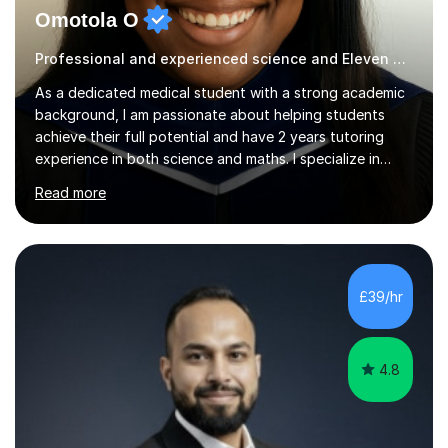
Omotola O
Professional and experienced science and Eleven Plus 11+ tutor
As a dedicated medical student with a strong academic
background, I am passionate about helping students
achieve their full potential and have 2 years tutoring
experience in both science and maths. I specialize in
Biology, Maths, and Chemistry, having achieved top
Read more
grades in these subjects at A-level. My academic journey
is further distinguished by earning grade 9s at GCSE,
demonstrating my commitment and proficiency across a
range of subjects. My teaching style is student-
centered and adaptable, focusing on creating a
£39/hr
supportive and engaging learning environment after
being a tutor for two years...
4.8