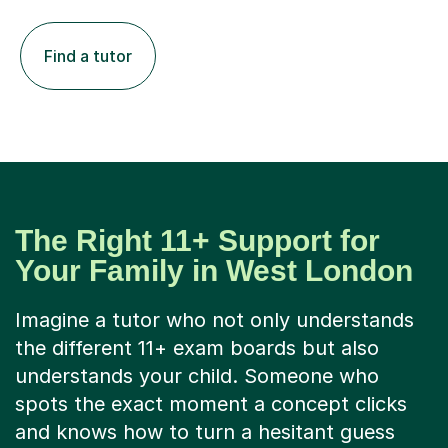
Find a tutor
The Right 11+ Support for
Your Family in West London
Imagine a tutor who not only understands
the different 11+ exam boards but also
understands your child. Someone who
spots the exact moment a concept clicks
and knows how to turn a hesitant guess