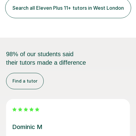
each student, whether they require intensive
Search all Eleven Plus 11+ tutors in West London
preparation for their exams or just want to improve their
skills...
98% of our students said
their tutors made a difference
Find a tutor
Mamun A