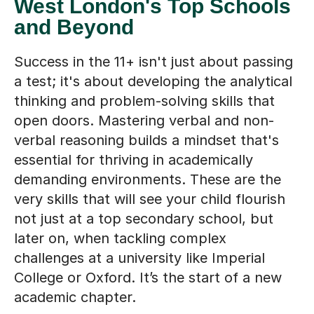
West London's Top Schools
and Beyond
Success in the 11+ isn't just about passing
a test; it's about developing the analytical
thinking and problem-solving skills that
open doors. Mastering verbal and non-
verbal reasoning builds a mindset that's
essential for thriving in academically
demanding environments. These are the
very skills that will see your child flourish
not just at a top secondary school, but
later on, when tackling complex
challenges at a university like Imperial
College or Oxford. It’s the start of a new
academic chapter.