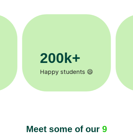
11K+
Tutors to choose from 🧑🏽‍🏫
Meet some of our
9