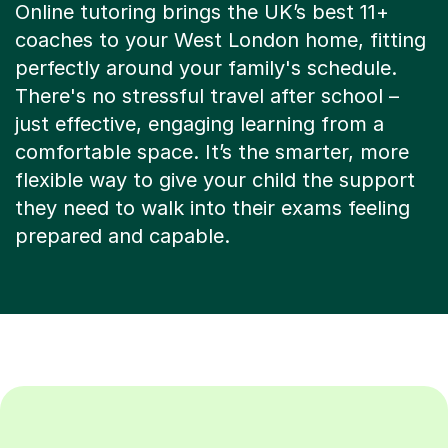
Online tutoring brings the UK’s best 11+
coaches to your West London home, fitting
perfectly around your family's schedule.
There's no stressful travel after school –
just effective, engaging learning from a
comfortable space. It’s the smarter, more
flexible way to give your child the support
they need to walk into their exams feeling
prepared and capable.