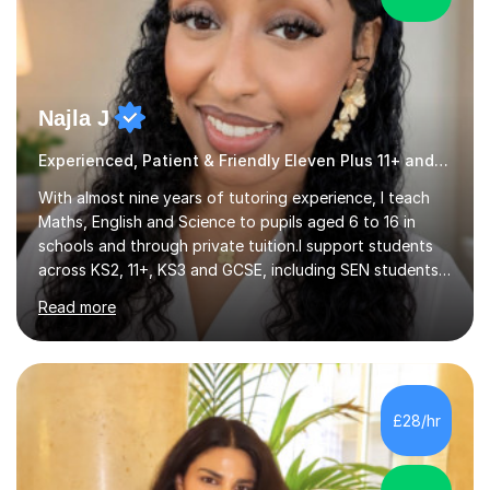
Najla J
Experienced, Patient & Friendly Eleven Plus 11+ and Core Subjecs
With almost nine years of tutoring experience, I teach
Maths, English and Science to pupils aged 6 to 16 in
schools and through private tuition.I support students
across KS2, 11+, KS3 and GCSE, including SEN students,
and work with learners at different starting points. I
Read more
have taught in four schools, as well as at a private
secondary school, and currently teach in schools in
London and online via Zoom.My online lessons use
screen sharing and an interactive whiteboard to explain
topics clearly. Students can take control of the screen
£28/hr
to show their calculations, work through past papers
and answer...