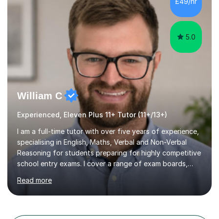
£49/hr
COLLEGE 11+ PLACE— 2x FRANCIS HOLLAND 11+
SCHOLARSHIP — FRANCIS HOLLAND 11+ ACADEMIC
EXHIBITION — 2x CHANNING 11+ SCHO...
5.0
William C
Experienced, Eleven Plus 11+ Tutor (11+/13+)
I am a full-time tutor with over five years of experience,
specialising in English, Maths, Verbal and Non-Verbal
Reasoning for students preparing for highly competitive
school entry exams. I cover a range of exam boards,
including GL, CEM, QUEST, ISEB, and other independent
Read more
assessments. In my sessions, I use targeted exercises
and practice papers to reinforce key concepts, helping
students build both their knowledge and confidence. I
also tailor my approach to meet the specific needs of