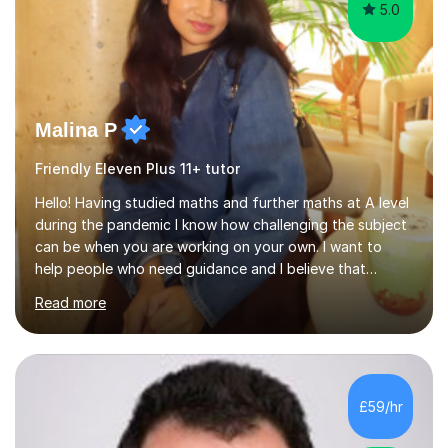
5.0
Malina P
Friendly Eleven Plus 11+ tutor
Hello! Having studied maths and further maths at A level
during the pandemic I know how challenging the subject
can be when you are working on your own. I want to
help people who need guidance and I believe that
working collaboratively is an amazing way to learn, as I
Read more
have done this myself! I have been tutoring for the last
4 years now and I have had the most fulfilling
experience teaching and tutoring students of all ages in
a variety of areas. I've had the honour of helping
students understand difficult ideas in both one-on-one
£59/hr
and classroom settings. My teaching and tutoring style
is different...