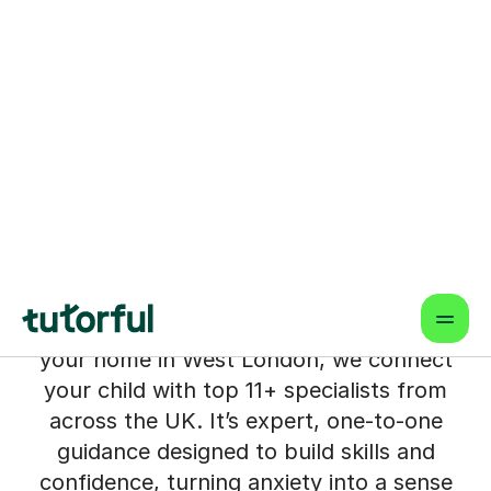
11+ Tutors for Students in
West London
Living in West London, you see the path
to schools like Godolphin and Latymer
or Tiffin's, and you know how much is at
stake. The pressure to navigate the 11+
feels immense, and the worry that your
child might miss out is very real.
But what if the best possible support
wasn't limited by your postcode? From
your home in West London, we connect
your child with top 11+ specialists from
across the UK. It’s expert, one-to-one
guidance designed to build skills and
confidence, turning anxiety into a sense