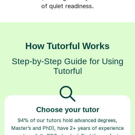
of quiet readiness.
How Tutorful Works
Step-by-Step Guide for Using
Tutorful
Choose your tutor
94% of our tutors hold advanced degrees,
Master’s and PhD), have 2+ years of experience