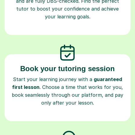
and are fully DBS-checked. Find the perfect
tutor to boost your confidence and achieve
your learning goals.
Book your tutoring session
Start your learning journey with a
guaranteed
first lesson
. Choose a time that works for you,
book seamlessly through our platform, and pay
only after your lesson.