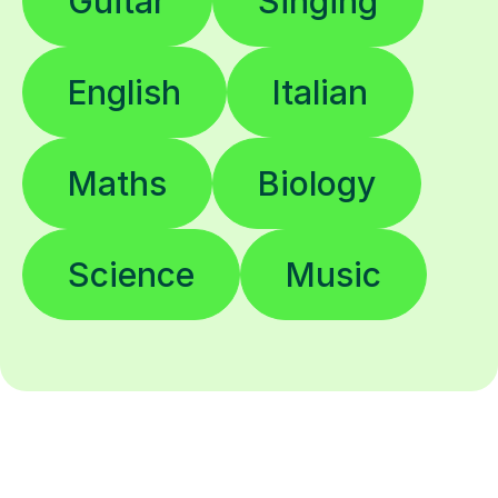
Guitar
Singing
English
Italian
Maths
Biology
Science
Music