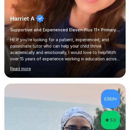
Harriet A
Supportive and Experienced Eleven Plus 11+ Primary Teacher
Hi! If you’re looking for a patient, experienced, and
passionate tutor who can help your child thrive
academically and emotionally, I would love to help!With
over 15 years of experience working in education across
various London boroughs, I support learners from Key
Read more
Stages 1 and 2, as well as children with SEND. I am a fully
qualified teacher for ages 3-11 with a proven track
record of delivering engaging, fun lessons that inspire
confidence and success.My experience spans
mainstream classrooms, SEND environments, and 1:1
£36/hr
tutoring sessions.I’ve had the privilege of working with a
diverse range of ...
5.0