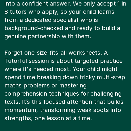
into a confident answer. We only accept 1 in
8 tutors who apply, so your child learns
from a dedicated specialist who is
background-checked and ready to build a
genuine partnership with them.
Forget one-size-fits-all worksheets. A
Tutorful session is about targeted practice
where it's needed most. Your child might
spend time breaking down tricky multi-step
maths problems or mastering
comprehension techniques for challenging
texts. It’s this focused attention that builds
momentum, transforming weak spots into
strengths, one lesson at a time.