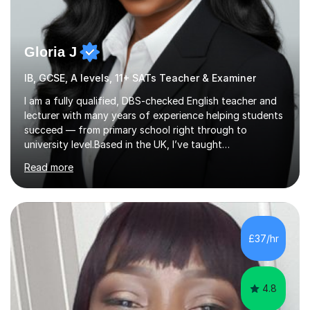
Gloria J
IB, GCSE, A levels, 11+ SATs Teacher & Examiner
I am a fully qualified, DBS-checked English teacher and
lecturer with many years of experience helping students
succeed — from primary school right through to
university level.Based in the UK, I’ve taught
internationally in Austria, Turkey, Germany and my native
Read more
USA, working with learners from a wide range of
language backgrounds and academic needs. I tailor
every lesson to suit each student’s goals, learning style
and level.I am passionate about building confidence,
strengthening English skills and helping students achieve
£37/hr
real, measurable results — whether that’s improving
grades, preparing for exams...
4.8