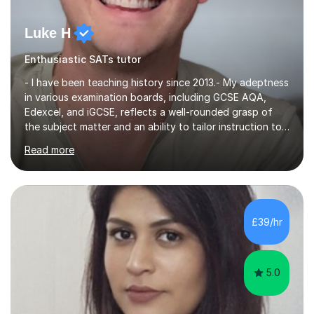
Luke H
Enthusiastic SATs tutor
- I have been teaching history since 2013.- My adeptness
in various examination boards, including GCSE AQA,
Edexcel, and iGCSE, reflects a well-rounded grasp of
the subject matter and an ability to tailor instruction to
diverse curricula.- Having successfully navigated the
Read more
intricacies of teaching Edexcel and AQA A-level history,
I bring a nuanced understanding of advanced historical
concepts and a proven track record of guiding students
toward excellence. - My multifaceted role as a GCSE
examiner for AQA and Edexcel further underscores my
£39/hr
comprehensive insight into exam intricacies, which I
adeptly...
5.0