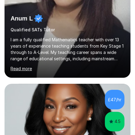
Anum L
Qualified SATs Tutor
I am a fully qualified Mathematics teacher with over 13
years of experience teaching students from Key Stage 1
through to A-Level. My teaching career spans a wide
range of educational settings, including mainstream
classrooms, special educational needs provisions, small
Read more
group sessions, and one-to-one tutoring. I have
delivered lessons both in person and online, tailoring my
approach to meet the individual needs and learning
styles of each student. I am confident in teaching all
major exam boards including AQA, Edexcel, and OCR,
£47/hr
and I consistently ensure that my students are well-
prepared and supported...
4.5