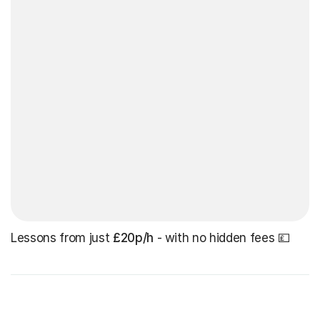
Lessons from just
£20p/h
- with no hidden fees 💷