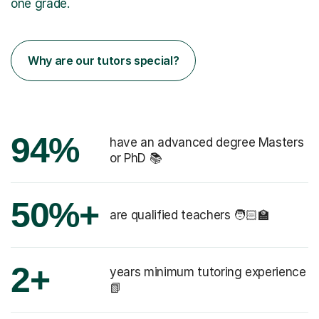
one grade.
Why are our tutors special?
94%
have an advanced degree Masters
or PhD 📚
50%+
are qualified teachers 🧑🏻‍🏫
2+
years minimum tutoring experience
📗