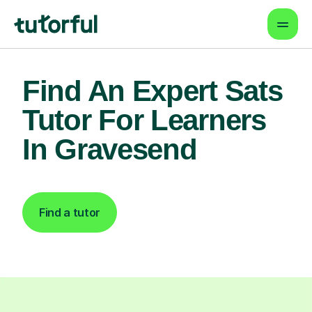
Find An Expert Sats
Tutor For Learners
In Gravesend
Find a tutor