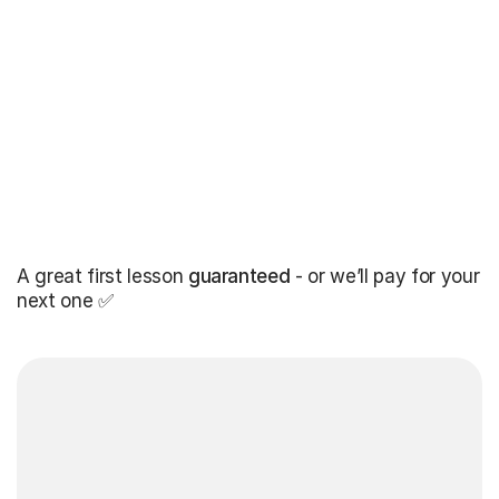
A great first lesson
guaranteed
- or we’ll pay for your
next one ✅