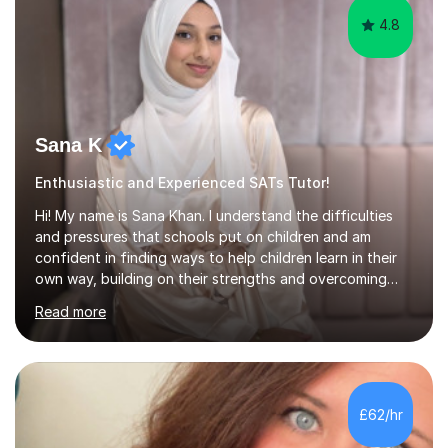
4.8
Sana K
Enthusiastic and Experienced SATs Tutor!
Hi! My name is Sana Khan. I understand the difficulties
and pressures that schools put on children and am
confident in finding ways to help children learn in their
own way, building on their strengths and overcoming
their weaknesses. I am approachable, understanding and
Read more
committed to my students to allow them to achieve high
grades.I have over four years worth of experience in
tutoring Maths and English to primary aged students in
which, I provide interactive 1-2-1 tutoring sessions and
assist in the development of stronger learning and
£62/hr
studying techniques, whilst enhancing active skills. I
have...