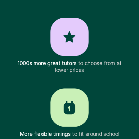
1000s more great tutors
to choose from at
lower prices
More flexible timings
to fit around school