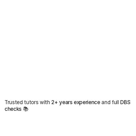
Trusted tutors with
2+ years experience
and full
DBS
checks
📚