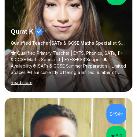
Qurat K
Qualified Teacher|SATs & GCSE Maths Specialist SATs
🎓 Qualified Primary Teacher | EYFS, Phonics, SATs, 11+
& GCSE Maths Specialist | EYFS–KS3 Support🔔
Availability🌟 SATs & GCSE Summer Preparation – Limited
Spaces 🌟I am currently offering a limited number of
tailored SATs (Year 5 → Year 6) and GCSE (Year 10 →
Read more
Year 11) summer preparation programmes throughout
July and August.These sessions are carefully designed
to: • Build confidence and independence ahead of the
new academic year • Strengthen key maths and English
skills and address learning gaps • Develop strong exam
£49/hr
technique and problem-solving strategies for SATs and
GCSE successEach programm...
5.0