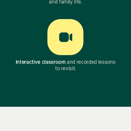
and family life.
Interactive classroom
and recorded lessons
to revisit.