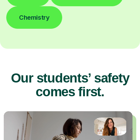
Chemistry
Our students’ safety
comes first.