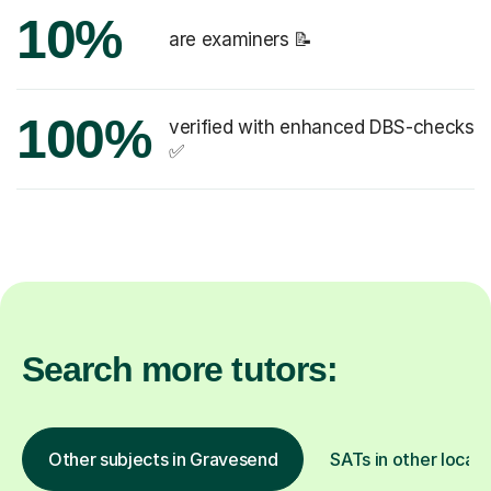
10%
are examiners 📝
100%
verified with enhanced DBS-checks
✅
Search more tutors:
Other subjects in Gravesend
SATs in other locati