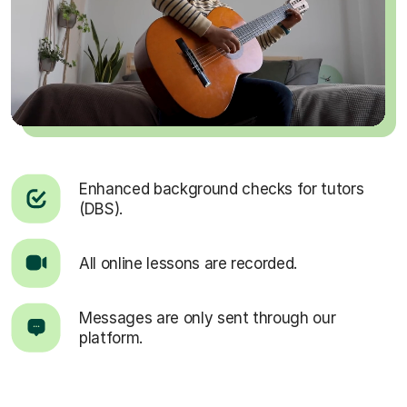
Enhanced background checks for tutors
(DBS).
All online lessons are recorded.
Messages are only sent through our
platform.