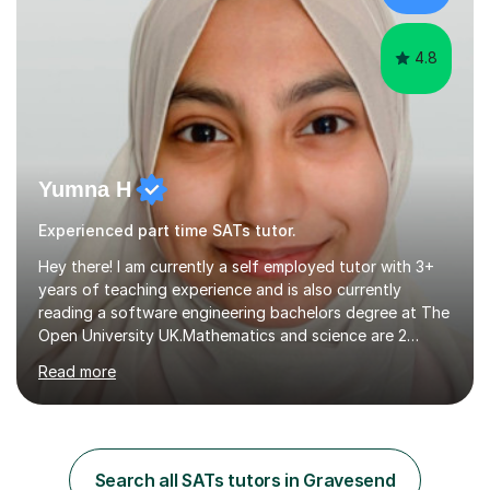
diverse range of ...
4.8
Yumna H
Experienced part time SATs tutor.
Hey there! I am currently a self employed tutor with 3+
years of teaching experience and is also currently
reading a software engineering bachelors degree at The
Open University UK.Mathematics and science are 2
subjects I find very pleasingly easy to teach and
Read more
understand and this is why I decided to tutor whilst
studying. My teaching style differs from student to
student as not every individual understands concepts in
the same ways hence I adapt to their ways of
understanding. During my 2 years of teaching
Search all SATs tutors in Gravesend