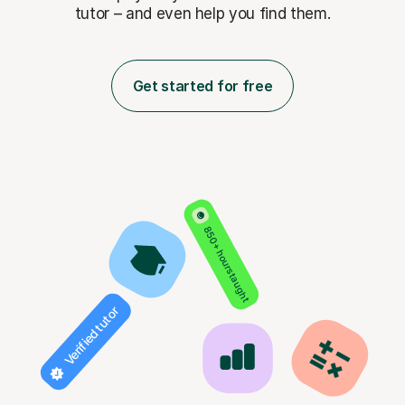
tutor – and even help you find them.
Get started for free
850+ hours taught
Verified tutor