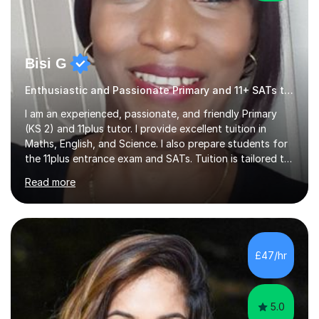
Bisi G
Enthusiastic and Passionate Primary and 11+ SATs tutor.
I am an experienced, passionate, and friendly Primary
(KS 2) and 11plus tutor. I provide excellent tuition in
Maths, English, and Science. I also prepare students for
the 11plus entrance exam and SATs. Tuition is tailored to
the learning needs and learning styles of each individual
Read more
student. I make learning fun and engaging. My aim is to
support and help my students; build their confidence
and inspire them to succeed and achieve their full
potential. I have a proven track record of helping my
students improve and excel in their academic work, plus
£47/hr
achieve excellent results in their 11plus and...
5.0