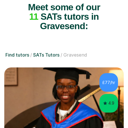
Meet some of our
11
SATs tutors in
Gravesend:
Find tutors
SATs Tutors
Gravesend
£77/hr
4.9