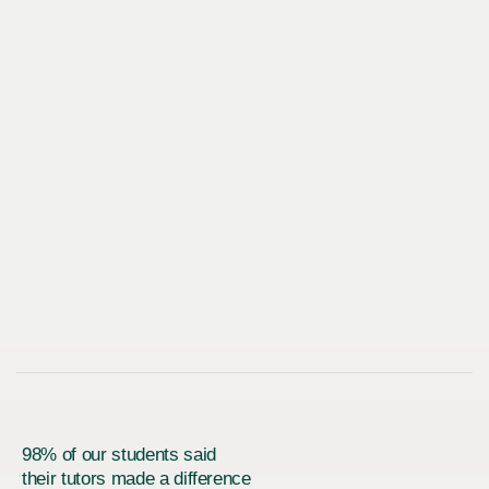
98% of our students said
their tutors made a difference