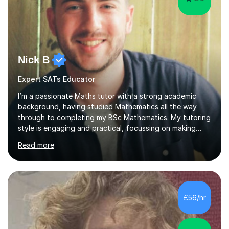
Nick B
Expert SATs Educator
I’m a passionate Maths tutor with a strong academic
background, having studied Mathematics all the way
through to completing my BSc Mathematics. My tutoring
style is engaging and practical, focussing on making
concepts clear and enjoyable while helping students
Read more
build confidence and problem-solving skills. I run lessons
that are interactive, tailored to each student’s needs,
and include plenty of real-world examples to bring
Maths to life. I have experience tutoring students across
a range of levels, from Primary School KS2 level to A-
£56/hr
levels, and have helped them improve understanding and
exam per...