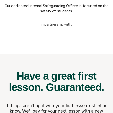
Our dedicated Internal Safeguarding Officer
is focused on the
safety of students.
in partnership with:
Have a great first
lesson.
Guaranteed.
If things aren’t right with your first lesson just let us
know. We’ll pay for
your next lesson with a new