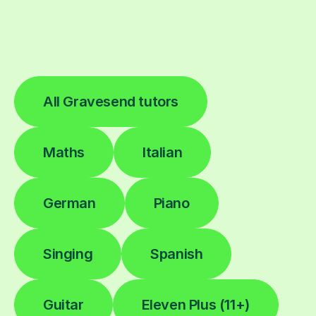
All Gravesend tutors
Maths
Italian
German
Piano
Singing
Spanish
Guitar
Eleven Plus (11+)