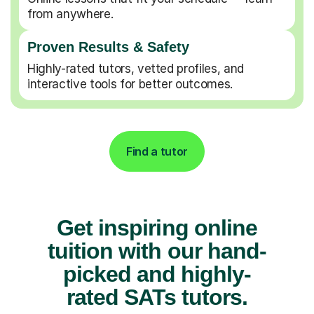
from anywhere.
Proven Results & Safety
Highly-rated tutors, vetted profiles, and
interactive tools for better outcomes.
Find a tutor
Get inspiring online
tuition with our hand-
picked and highly-
rated SATs tutors.