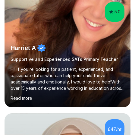
5.0
Harriet A
Supportive and Experienced SATs Primary Teacher
Hi! If you’re looking for a patient, experienced, and
passionate tutor who can help your child thrive
academically and emotionally, I would love to help!With
over 15 years of experience working in education across
various London boroughs, I support learners from Key
Read more
Stages 1 and 2, as well as children with SEND. I am a fully
qualified teacher for ages 3-11 with a proven track
record of delivering engaging, fun lessons that inspire
confidence and success.My experience spans
mainstream classrooms, SEND environments, and 1:1
£47/hr
tutoring sessions.I’ve had the privilege of working with a