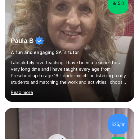
5.0
Paula B
A fun and engaging SATs tutor.
I absolutely love teaching. I have been a teacher for a
very long time and I have taught every age from
Preschool up to age 16. I pride myself on listening to my
students and matching the work and activities I choose
precisely to meet the academic levels and pace needed.
Read more
I will always strive to choose the fun options in learning
and I work hard to ensure every student meets the
targets they wish to achieve. I feel it is important to
build confidence in the people that I work with so will
always work at their pace and find the method which
£25/hr
ensures a full understanding of the concept we are
covering....