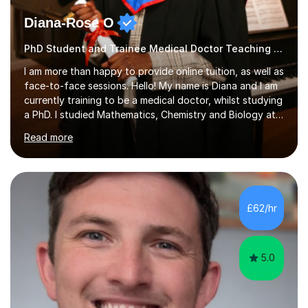
Diana-Rose O
PhD Student and Trainee Medical Doctor Teaching SATs
I am more than happy to provide online tuition, as well as
face-to-face sessions. Hello! My name is Diana and I am
currently training to be a medical doctor, whilst studying
a PhD. I studied Mathematics, Chemistry and Biology at
sixth form, and I have studied a Masters degree in Public
Read more
Health with Queen Mary's University of London.About
me: I have been a tutor with Tutorful for 10 years
completing over 2400 sessions. I have been tutoring
students of all ages in English, Maths, Science, the
piano, and many other subjects. I have taught students
£62/hr
who have now gone on to study Medicine at university,...
5.0