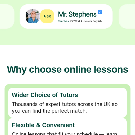
Why choose online lessons
Wider Choice of Tutors
Thousands of expert tutors across the UK so
you can find the perfect match.
Flexible & Convenient
Online lessons that fit your schedule — learn