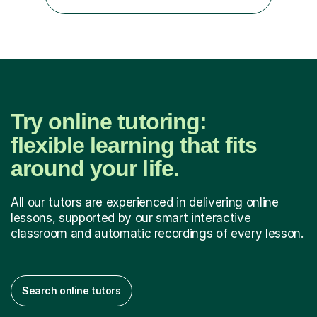
experience I was able to help out the students who
drastically dropped due to the covid-19...
Try online tutoring:
flexible learning that fits
around your life.
All our tutors are experienced in delivering online
lessons, supported by our smart interactive
classroom and automatic recordings of every lesson.
Search online tutors