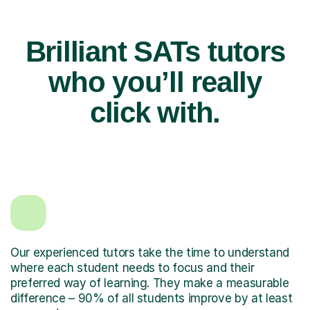
Brilliant SATs tutors
who you’ll really
click with.
Our experienced tutors take the time to understand
where each student needs to focus and their
preferred way of learning. They make a measurable
difference – 90% of all students improve by at least