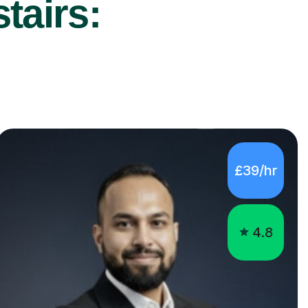
tairs:
£39/hr
4.8