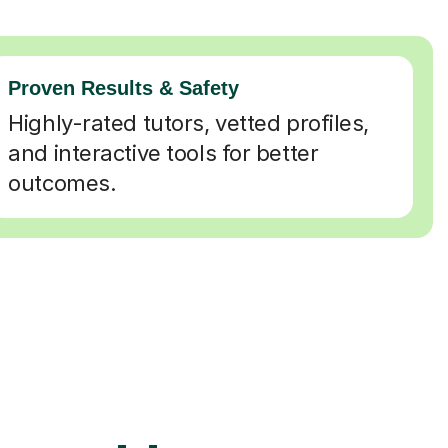
Proven Results & Safety
Highly-rated tutors, vetted profiles,
and interactive tools for better
outcomes.