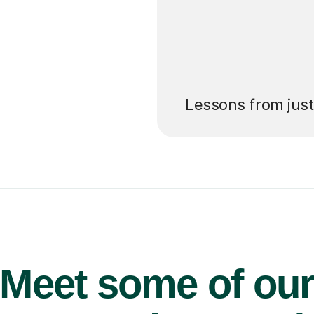
’ll pay for your
Lessons from jus
Meet some of ou