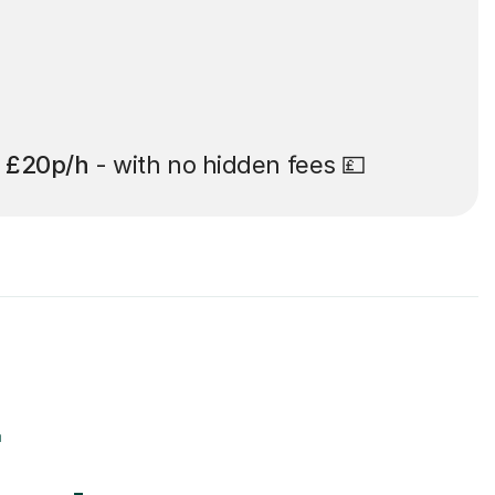
t
£20p/h
- with no hidden fees 💷
r