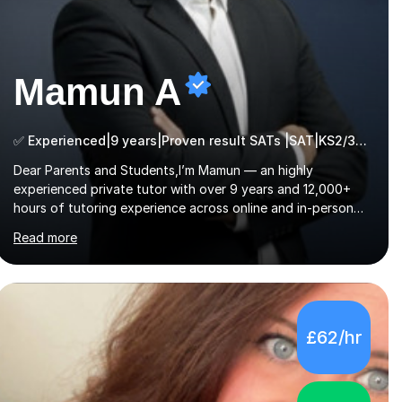
Mamun A
✅ Experienced|9 years|Proven result SATs |SAT|KS2/3|11+
Dear Parents and Students,I’m Mamun — an highly
experienced private tutor with over 9 years and 12,000+
hours of tutoring experience across online and in-person
platforms. I hold a bachelor’s degree from Northumbria
Read more
University, Newcastle, and specialise in Maths, English, and
Science from Primary through GCSE level, including 11+,
Grammar & Private School Entrance Exams.📍📚 My
Teaching ApproachMy lessons are clear, structured, and
results-driven. I focus on helping students build confidence
£62/hr
through:✅ Simple, step-by-step explanations ✅ Continuous
assessment and progress tracking ✅ Custom lesson...