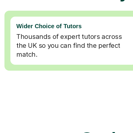
Wider Choice of Tutors
Thousands of expert tutors across
the UK so you can find the perfect
match.