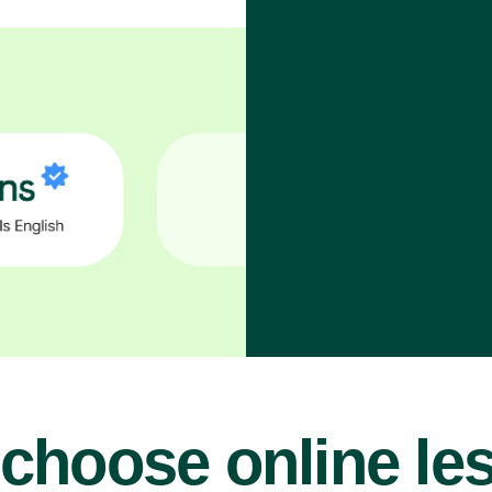
choose online le