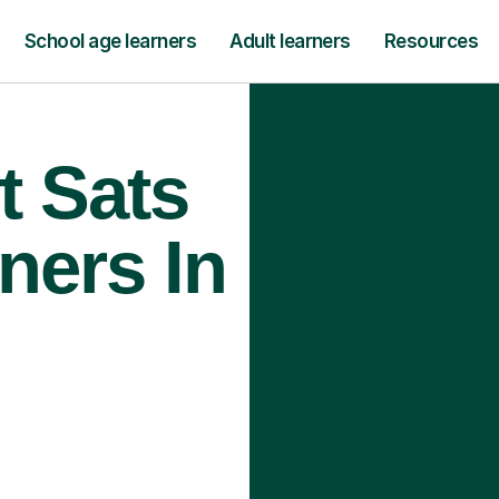
School age learners
Adult learners
Resources
t Sats
ners In