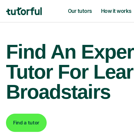
Our tutors
How it works
Find An Exper
Tutor For Lear
Broadstairs
Find a tutor