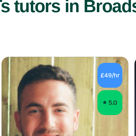
 tutors in Broads
£49/hr
5.0