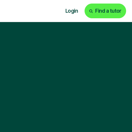
Login
Find a tutor