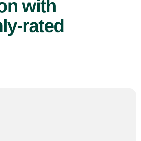
ion with
ly-rated