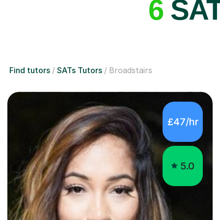
6
SATs
Find tutors
SATs Tutors
Broadstairs
£47/hr
5.0