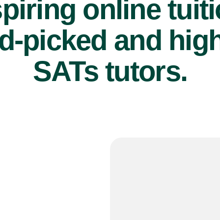
piring online tuit
d-picked and high
SATs tutors.