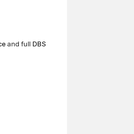
ce
and full
DBS