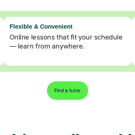
Flexible & Convenient
Online lessons that fit your schedule
— learn from anywhere.
Find a tutor