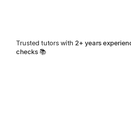
Trusted tutors with
2+ years experien
checks
📚