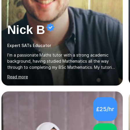
Nick B
Expert SATs Educator
I’m a passionate Maths tutor with a strong academic
background, having studied Mathematics all the way
through to completing my BSc Mathematics. My tutoring
style is engaging and practical, focussing on making
Read more
concepts clear and enjoyable while helping students
build confidence and problem-solving skills. I run lessons
that are interactive, tailored to each student’s needs,
and include plenty of real-world examples to bring
Maths to life. I have experience tutoring students across
£25/hr
a range of levels, from Primary School KS2 level to A-
levels, and have helped them improve understanding and
exam per...