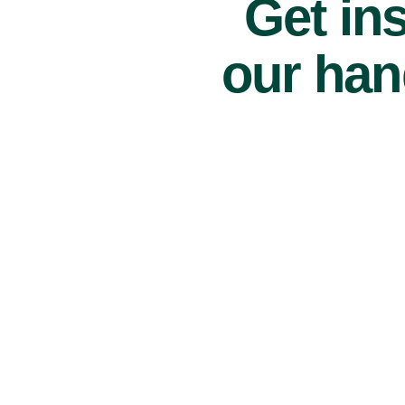
Get ins
our han