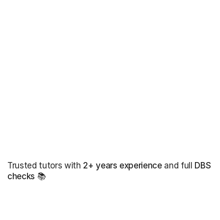
Trusted tutors with
2+ years experience
and full
DBS
checks
📚