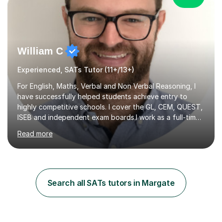
William C
Experienced, SATs Tutor (11+/13+)
For English, Maths, Verbal and Non Verbal Reasoning, I
have successfully helped students achieve entry to
highly competitive schools. I cover the GL, CEM, QUEST,
ISEB and independent exam boards.I work as a full-time
tutor with a large variety of clients. I have over five
Read more
years experience working with students taking ISEB,
CEM, GL and Independent assessments. I have travelled
with clients to Europe to tutor overseas as well.If you
are looking for a tutor to help your child with intensive
study towards these exams, then I am highly
Search all SATs tutors in Margate
experienced with this. On the other hand, if you are just
looking...