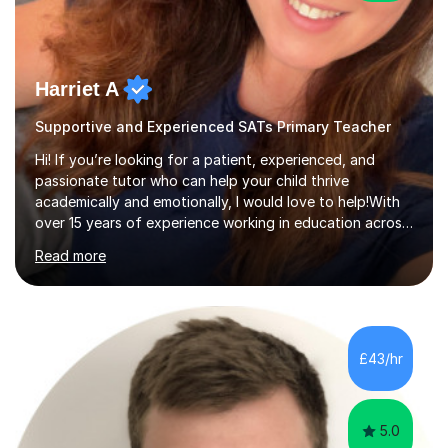
Harriet A
Supportive and Experienced SATs Primary Teacher
Hi! If you’re looking for a patient, experienced, and
passionate tutor who can help your child thrive
academically and emotionally, I would love to help!With
over 15 years of experience working in education across
various London boroughs, I support learners from Key
Read more
Stages 1 and 2, as well as children with SEND. I am a fully
qualified teacher for ages 3-11 with a proven track
record of delivering engaging, fun lessons that inspire
confidence and success.My experience spans
mainstream classrooms, SEND environments, and 1:1
£43/hr
tutoring sessions.I’ve had the privilege of working with a
diverse range of ...
5.0