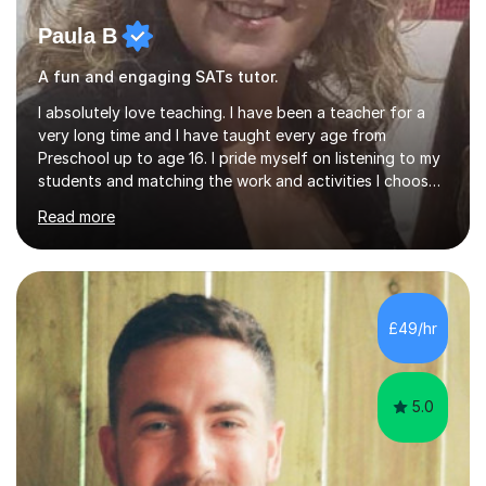
Paula B
A fun and engaging SATs tutor.
I absolutely love teaching. I have been a teacher for a
very long time and I have taught every age from
Preschool up to age 16. I pride myself on listening to my
students and matching the work and activities I choose
precisely to meet the academic levels and pace needed.
Read more
I will always strive to choose the fun options in learning
and I work hard to ensure every student meets the
targets they wish to achieve. I feel it is important to
build confidence in the people that I work with so will
always work at their pace and find the method which
£49/hr
ensures a full understanding of the concept we are
covering....
5.0