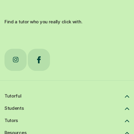
Find a tutor who you really click with.
Tutorful
Students
Tutors
Resources