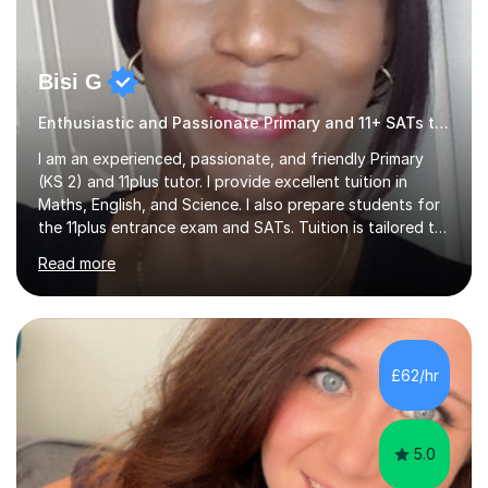
Bisi G
Enthusiastic and Passionate Primary and 11+ SATs tutor.
I am an experienced, passionate, and friendly Primary
(KS 2) and 11plus tutor. I provide excellent tuition in
Maths, English, and Science. I also prepare students for
the 11plus entrance exam and SATs. Tuition is tailored to
the learning needs and learning styles of each individual
Read more
student. I make learning fun and engaging. My aim is to
support and help my students; build their confidence
and inspire them to succeed and achieve their full
potential. I have a proven track record of helping my
students improve and excel in their academic work, plus
£62/hr
achieve excellent results in their 11plus and...
5.0