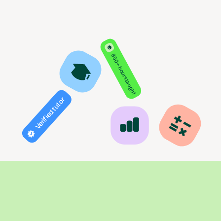
850+ hours taught
Verified tutor