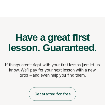
Have a great first
lesson.
Guaranteed.
If things aren’t right with your first lesson just let us
know. We’ll pay for
your next lesson with a new
tutor – and even help you find them.
Get started for free