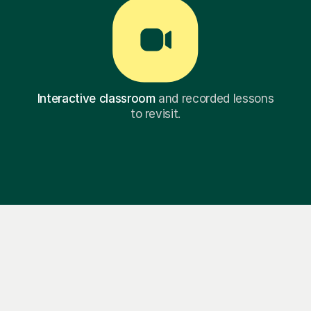
Interactive classroom
and recorded lessons
to revisit.