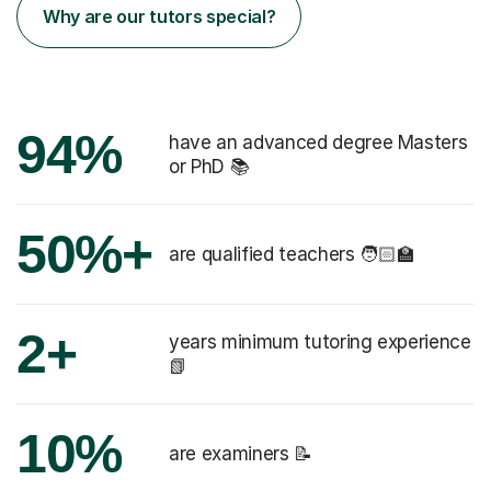
Why are our tutors special?
94%
have an advanced degree Masters
or PhD 📚
50%+
are qualified teachers 🧑🏻‍🏫
2+
years minimum tutoring experience
📗
10%
are examiners 📝