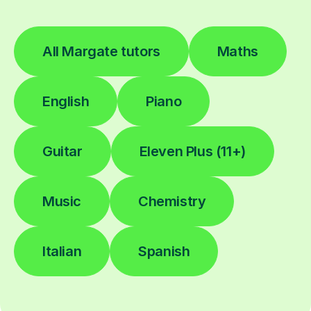
All Margate tutors
Maths
English
Piano
Guitar
Eleven Plus (11+)
Music
Chemistry
Italian
Spanish