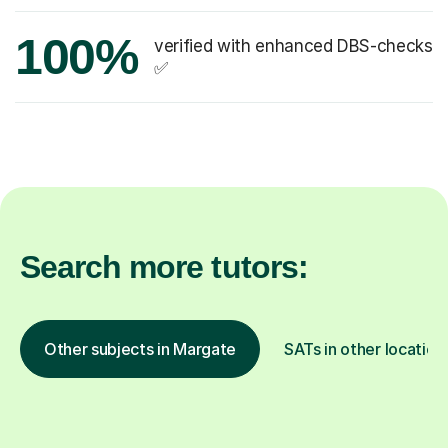
100%
verified with enhanced DBS-checks
✅
Search more tutors:
Other subjects in Margate
SATs in other location