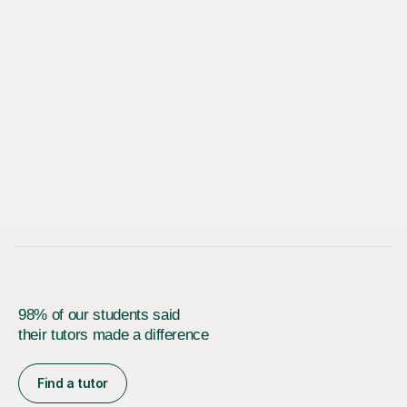
98% of our students said
their tutors made a difference
Find a tutor