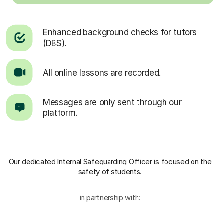
Enhanced background checks for tutors
(DBS).
All online lessons are recorded.
Messages are only sent through our
platform.
Our dedicated Internal Safeguarding Officer
is focused on the
safety of students.
in partnership with: