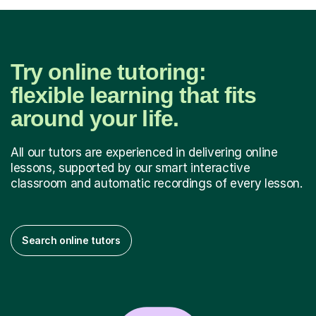
Try online tutoring:
flexible learning that fits
around your life.
All our tutors are experienced in delivering online
lessons, supported by our smart interactive
classroom and automatic recordings of every lesson.
Search online tutors