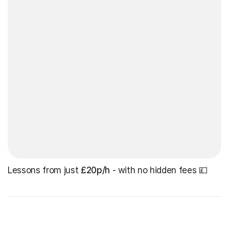
Lessons from just
£20p/h
- with no hidden fees 💷