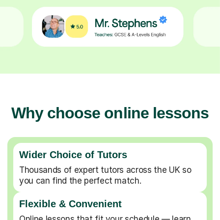
Why choose online lessons
Wider Choice of Tutors
Thousands of expert tutors across the UK so
you can find the perfect match.
Flexible & Convenient
Online lessons that fit your schedule — learn