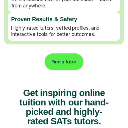
from anywhere.
Proven Results & Safety
Highly-rated tutors, vetted profiles, and
interactive tools for better outcomes.
Find a tutor
Get inspiring online
tuition with our hand-
picked and highly-
rated SATs tutors.