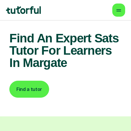
Find An Expert Sats
Tutor For Learners
In Margate
Find a tutor