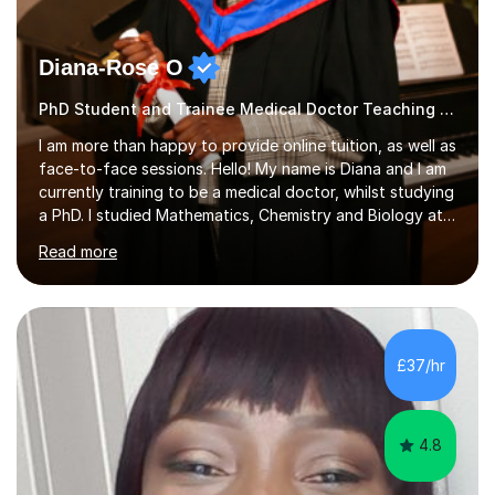
Diana-Rose O
PhD Student and Trainee Medical Doctor Teaching SATs
I am more than happy to provide online tuition, as well as
face-to-face sessions. Hello! My name is Diana and I am
currently training to be a medical doctor, whilst studying
a PhD. I studied Mathematics, Chemistry and Biology at
sixth form, and I have studied a Masters degree in Public
Read more
Health with Queen Mary's University of London.About
me: I have been a tutor with Tutorful for 10 years
completing over 2400 sessions. I have been tutoring
students of all ages in English, Maths, Science, the
piano, and many other subjects. I have taught students
£37/hr
who have now gone on to study Medicine at university,...
4.8