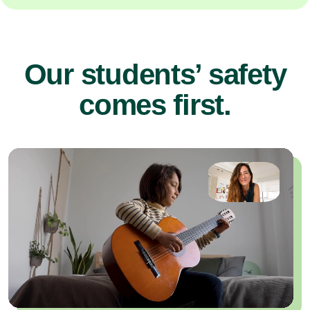
Our students’ safety
comes first.