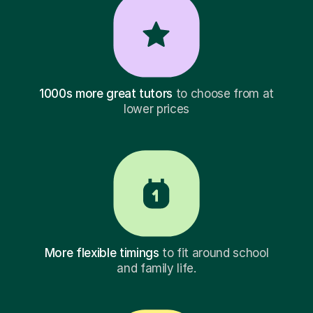
1000s more great tutors
to choose from at
lower prices
More flexible timings
to fit around school
and family life.