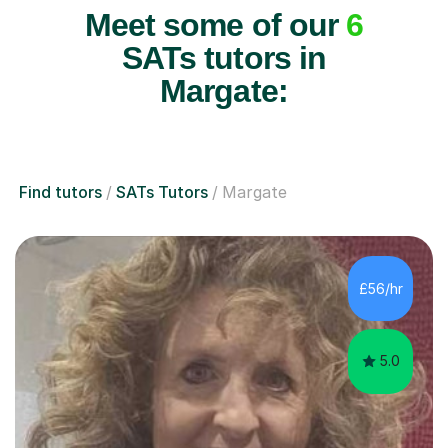
Meet some of our
6
SATs tutors in
Margate:
Find tutors
SATs Tutors
Margate
£56/hr
5.0