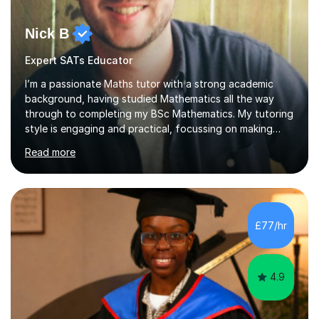
Nick B
Expert SATs Educator
I’m a passionate Maths tutor with a strong academic
background, having studied Mathematics all the way
through to completing my BSc Mathematics. My tutoring
style is engaging and practical, focussing on making
concepts clear and enjoyable while helping students
Read more
build confidence and problem-solving skills. I run lessons
that are interactive, tailored to each student’s needs,
and include plenty of real-world examples to bring
Maths to life. I have experience tutoring students across
a range of levels, from Primary School KS2 level to A-
£77/hr
levels, and have helped them improve understanding and
exam per...
4.9