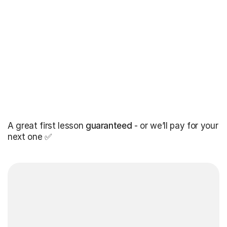
A great first lesson
guaranteed
- or we’ll pay for your
next one ✅