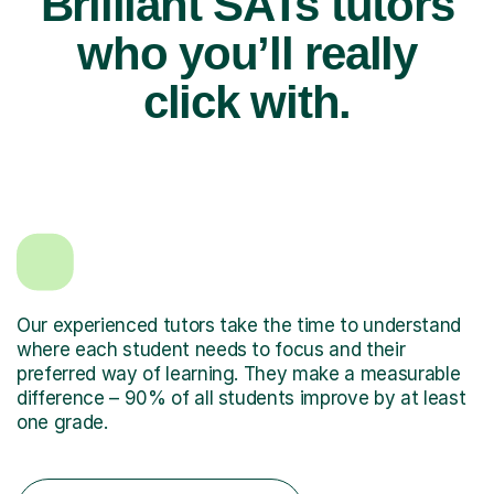
Brilliant SATs tutors
who you’ll really
click with.
Our experienced tutors take the time to understand
where each student needs to focus and their
preferred way of learning. They make a measurable
difference – 90% of all students improve by at least
one grade.