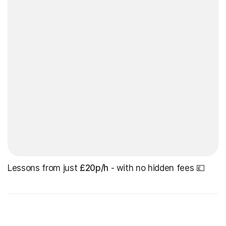
Lessons from just
£20p/h
- with no hidden fees 💷