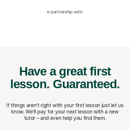
in partnership with:
Have a great first
lesson.
Guaranteed.
If things aren’t right with your first lesson just let us
know. We’ll pay for
your next lesson with a new
tutor – and even help you find them.