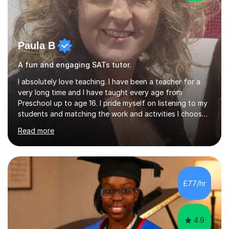
Paula B
A fun and engaging SATs tutor.
I absolutely love teaching. I have been a teacher for a
very long time and I have taught every age from
Preschool up to age 16. I pride myself on listening to my
students and matching the work and activities I choose
precisely to meet the academic levels and pace needed.
Read more
I will always strive to choose the fun options in learning
and I work hard to ensure every student meets the
targets they wish to achieve. I feel it is important to
build confidence in the people that I work with so will
always work at their pace and find the method which
£77/hr
ensures a full understanding of the concept we are
covering....
4.9