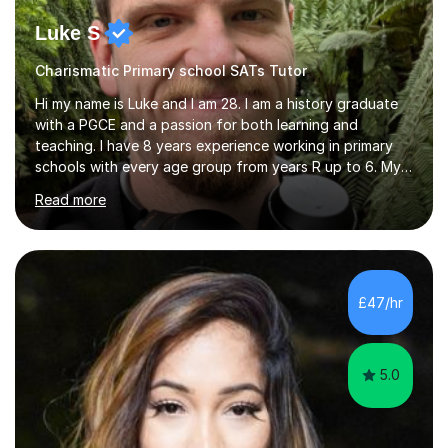
Luke S
Charismatic Primary school SATs Tutor
Hi my name is Luke and I am 28. I am a history graduate
with a PGCE and a passion for both learning and
teaching. I have 8 years experience working in primary
schools with every age group from years R up to 6. My
roles have included being a teacher during placement,
Read more
teaching assistant and cover teacher. I am very
experienced in working 1 to 1 with children and have ran
large amounts of different interventions through the
years. These range from phonics and handwriting to
mathematics and writing conferencing.I am very familiar
£47/hr
with the key stage 2 curriculum and the requirements to
be successful...
5.0