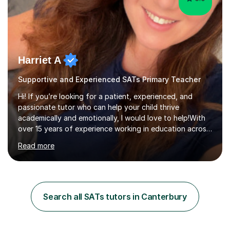
Harriet A
Supportive and Experienced SATs Primary Teacher
Hi! If you’re looking for a patient, experienced, and
passionate tutor who can help your child thrive
academically and emotionally, I would love to help!With
over 15 years of experience working in education across
various London boroughs, I support learners from Key
Read more
Stages 1 and 2, as well as children with SEND. I am a fully
qualified teacher for ages 3-11 with a proven track
record of delivering engaging, fun lessons that inspire
confidence and success.My experience spans
mainstream classrooms, SEND environments, and 1:1
Search all SATs tutors in Canterbury
tutoring sessions.I’ve had the privilege of working with a
diverse range of ...