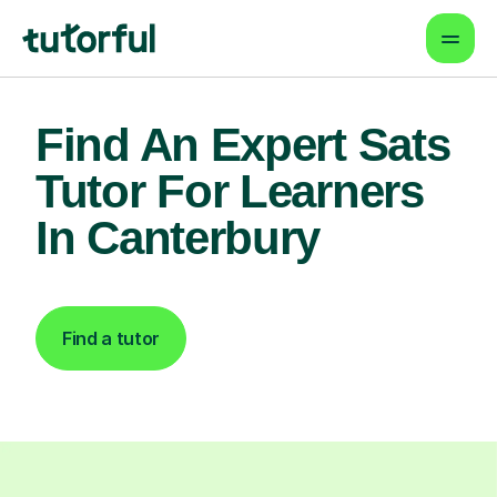
Find An Expert Sats
Tutor For Learners
In Canterbury
Find a tutor