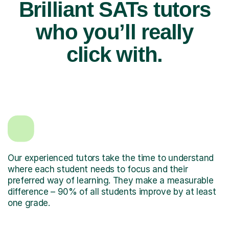
Brilliant SATs tutors
who you’ll really
click with.
Our experienced tutors take the time to understand
where each student needs to focus and their
preferred way of learning. They make a measurable
difference – 90% of all students improve by at least
one grade.