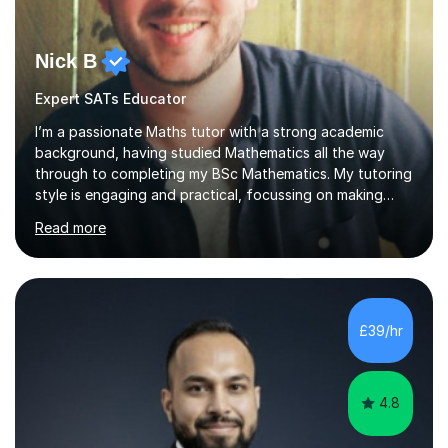
Nick B
Expert SATs Educator
I’m a passionate Maths tutor with a strong academic
background, having studied Mathematics all the way
through to completing my BSc Mathematics. My tutoring
style is engaging and practical, focussing on making
concepts clear and enjoyable while helping students
Read more
build confidence and problem-solving skills. I run lessons
that are interactive, tailored to each student’s needs,
and include plenty of real-world examples to bring
Maths to life. I have experience tutoring students across
a range of levels, from Primary School KS2 level to A-
£39/hr
levels, and have helped them improve understanding and
exam per...
4.8