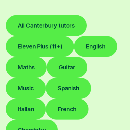
All Canterbury tutors
Eleven Plus (11+)
English
Maths
Guitar
Music
Spanish
Italian
French
Chemistry