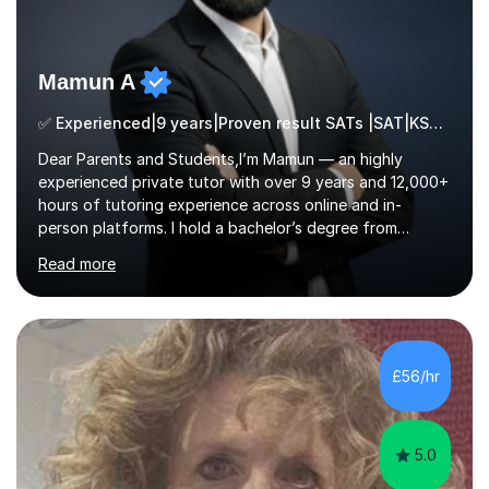
Mamun A
✅ Experienced|9 years|Proven result SATs |SAT|KS2/3|11+
Dear Parents and Students,I’m Mamun — an highly
experienced private tutor with over 9 years and 12,000+
hours of tutoring experience across online and in-
person platforms. I hold a bachelor’s degree from
Northumbria University, Newcastle, and specialise in
Read more
Maths, English, and Science from Primary through GCSE
level, including 11+, Grammar & Private School Entrance
Exams.📍📚 My Teaching ApproachMy lessons are clear,
structured, and results-driven. I focus on helping
students build confidence through:✅ Simple, step-by-
£56/hr
step explanations ✅ Continuous assessment and
progress tracking ✅ Custom lesson...
5.0