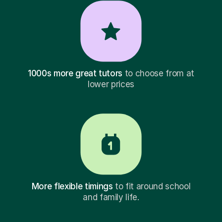
1000s more great tutors
to choose from at
lower prices
More flexible timings
to fit around school
and family life.