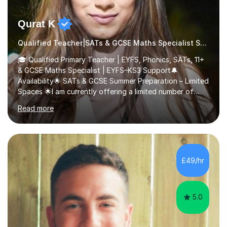
Qurat K
Qualified Teacher|SATs & GCSE Maths Specialist SATs
🎓 Qualified Primary Teacher | EYFS, Phonics, SATs, 11+
& GCSE Maths Specialist | EYFS–KS3 Support🔔
Availability🌟 SATs & GCSE Summer Preparation – Limited
Spaces 🌟I am currently offering a limited number of
tailored SATs (Year 5 → Year 6) and GCSE (Year 10 →
Read more
Year 11) summer preparation programmes throughout
July and August.These sessions are carefully designed
to: • Build confidence and independence ahead of the
new academic year • Strengthen key maths and English
skills and address learning gaps • Develop strong exam
£49/hr
technique and problem-solving strategies for SATs and
GCSE successEach programm...
5.0