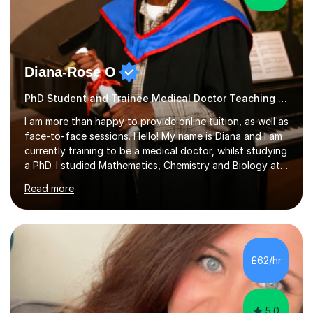
Diana-Rose O
PhD Student and Trainee Medical Doctor Teaching SATs
I am more than happy to provide online tuition, as well as
face-to-face sessions. Hello! My name is Diana and I am
currently training to be a medical doctor, whilst studying
a PhD. I studied Mathematics, Chemistry and Biology at
sixth form, and I have studied a Masters degree in Public
Read more
Health with Queen Mary's University of London.About
me: I have been a tutor with Tutorful for 10 years
completing over 2400 sessions. I have been tutoring
students of all ages in English, Maths, Science, the
piano, and many other subjects. I have taught students
£62/hr
who have now gone on to study Medicine at university,...
5.0