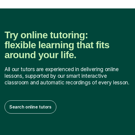
Try online tutoring:
flexible learning that fits
around your life.
All our tutors are experienced in delivering online
lessons, supported by our smart interactive
classroom and automatic recordings of every lesson.
Search online tutors