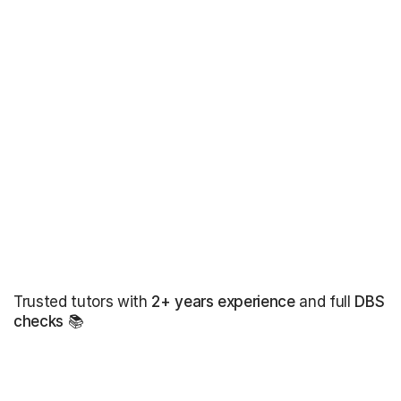
Trusted tutors with
2+ years experience
and full
DBS
checks
📚