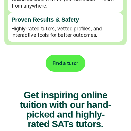
from anywhere.
Proven Results & Safety
Highly-rated tutors, vetted profiles, and
interactive tools for better outcomes.
Find a tutor
Get inspiring online
tuition with our hand-
picked and highly-
rated SATs tutors.