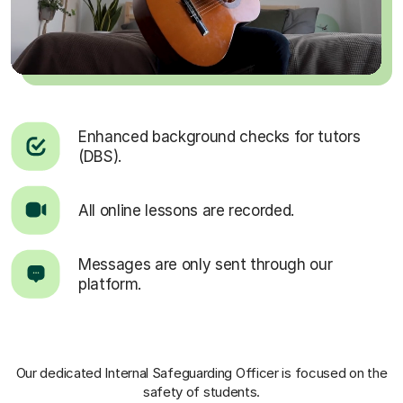
Enhanced background checks for tutors
(DBS).
All online lessons are recorded.
Messages are only sent through our
platform.
Our dedicated Internal Safeguarding Officer
is focused on the
safety of students.