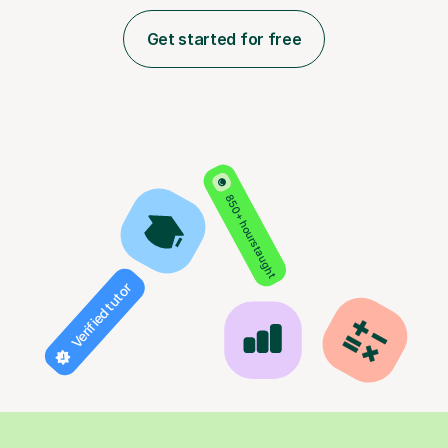
Get started for free
850+ hours taught
Verified tutor