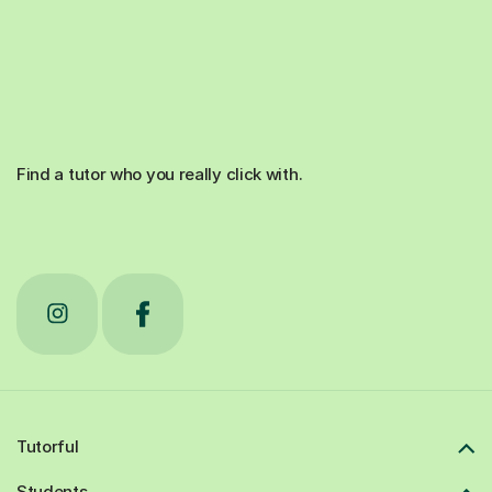
Find a tutor who you really click with.
Tutorful
Students