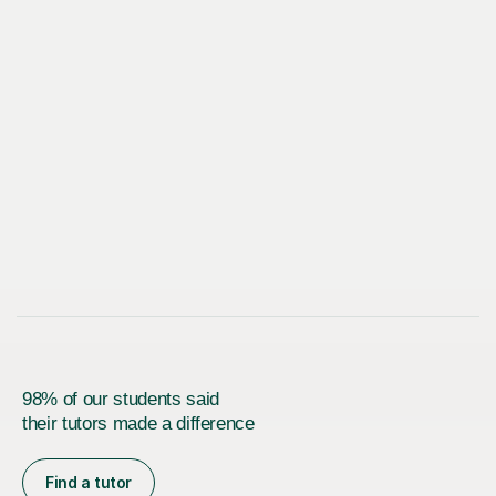
98% of our students said
their tutors made a difference
Find a tutor