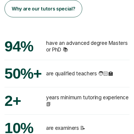
Why are our tutors special?
94%
have an advanced degree Masters
or PhD 📚
50%+
are qualified teachers 🧑🏻‍🏫
2+
years minimum tutoring experience
📗
10%
are examiners 📝