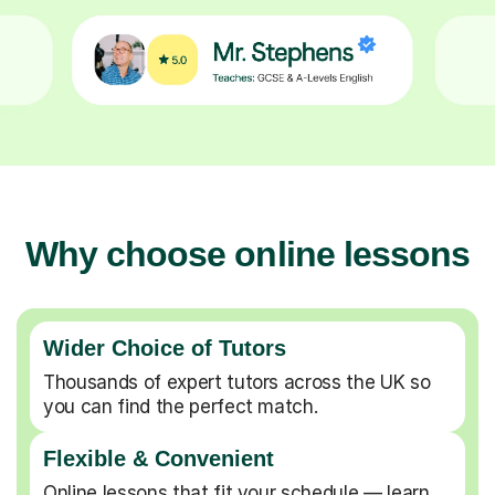
Why choose online lessons
Wider Choice of Tutors
Thousands of expert tutors across the UK so
you can find the perfect match.
Flexible & Convenient
Online lessons that fit your schedule — learn