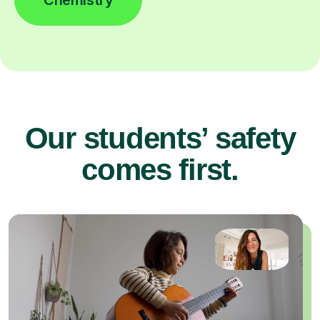
Our students’ safety
comes first.