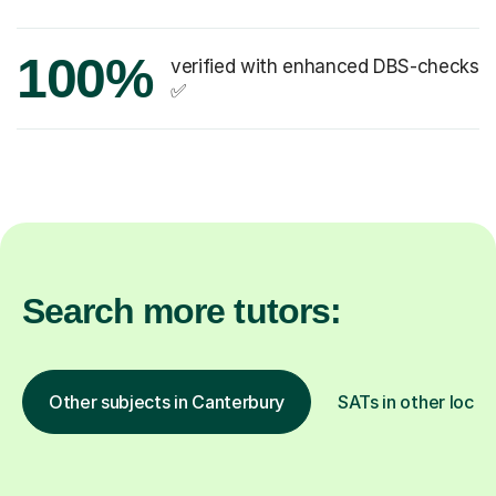
100%
verified with enhanced DBS-checks
✅
Search more tutors:
Other subjects in Canterbury
SATs in other locat