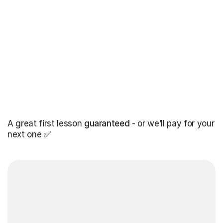
A great first lesson
guaranteed
- or we’ll pay for your
next one ✅