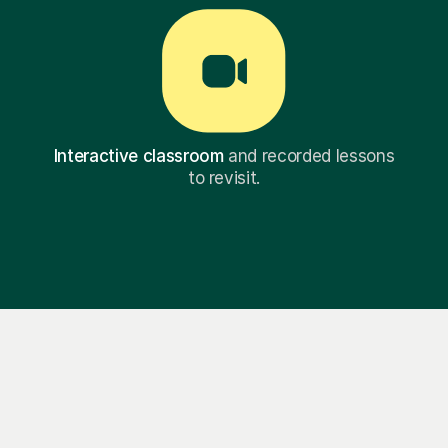
Interactive classroom
and recorded lessons
to revisit.