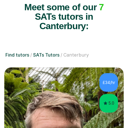
Meet some of our
7
SATs tutors in
Canterbury:
Find tutors
SATs Tutors
Canterbury
£34/hr
5.0