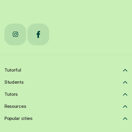
Tutorful
Students
Tutors
Resources
Popular cities