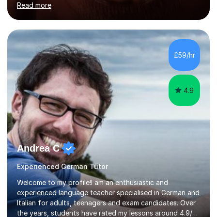
Read more
holding professional diplomas in German and Spanish
from the Institute of Linguists. I offer language tuition
for your travels, for Key Stage 3 consolidation, GCSE,
AS and A-level in French, Italian, Spanish and German.
Lessons may be face to face or via Skype. With very
£59/hr
many years of experience as Director of the Faculty of...
4.9
Andrea C
Experienced German Tutor
Welcome to my profile!I am an enthusiastic and
experienced language teacher specialised in German and
Italian for adults, teenagers and exam candidates. Over
the years, students have rated my lessons around 4.9/5