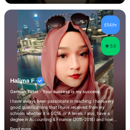
during an ERASMUS exchange during my MA. I then
completed my DPhil in Classical Languages and
Literature at the University of Oxford (Lady Margaret
Hall) with a thesis on Classical Lingusitics. Last but not
£54/hr
least, I did an MPhil in Theoretical and Applied Lingustics
at the...
5.0
Halima F
German Tutor - Your success is my success.
I have always been passionate in teaching. I have very
good qualifications that I have received from my
schools whether it is GCSE or A levels. I also, have a
degree in Accounting & Finance (2015-2018) and now;
aiming to complete 3 years of training to complete the
Read more