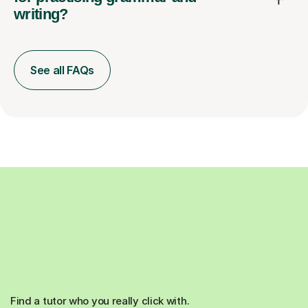
writing?
See all FAQs
Find a tutor who you really click with.