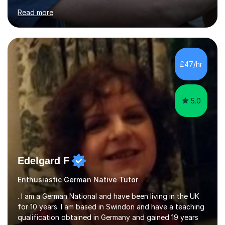
for clear explanations, honest feedback and steady
Read more
progress in speaking, reading and exam performance.I
work with *School and university students who want
higher grades or help with coursework in German, Italian
or Latin. I have extensive experience with the main UK
exam boards (AQA, Edexcel and Eduqas), as well as with
£47/hr
IB students and Scottish Nat 5 and Higher
qualifications.*Adult learners...
5.0
Edelgard F
Enthusiastic German Native Tutor
. I am a German National and have been living in the UK
for 10 years. I am based in Swindon and have a teaching
qualification obtained in Germany and gained 19 years