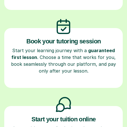
Book your tutoring session
Start your learning journey with a
guaranteed
first lesson
. Choose a time that works for you,
book seamlessly through our platform, and pay
only after your lesson.
Start your tuition online