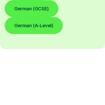
German (GCSE)
German (A-Level)