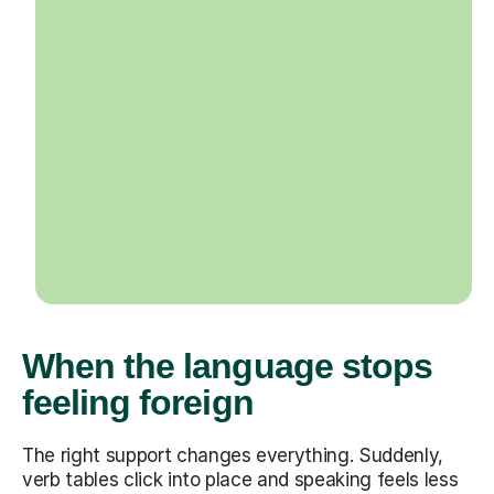
When the language stops
feeling foreign
The right support changes everything. Suddenly,
verb tables click into place and speaking feels less