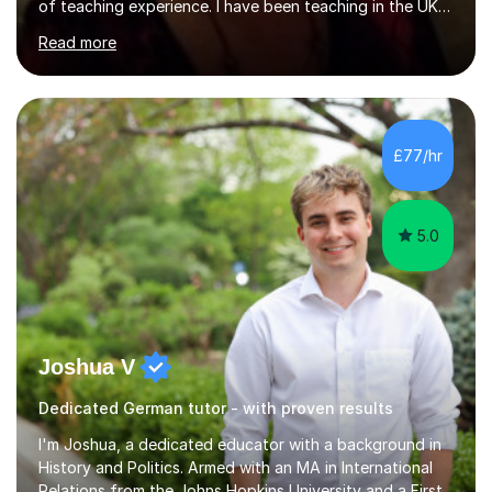
of teaching experience. I have been teaching in the UK
at secondary schools, colleges, in companies and at the
Read more
Ministry of Defence.I have experience in teaching
different levels (KS3,4 and 5) and can teach students
preparing for their GCSE exams and A-Levels with the
major exam boards (AQA, Edexcel, etc.) as well as
teaching adults (beginners, intermediate, advanced A1 -
£77/hr
B2).I am patient, understanding and enthusiastic about
teaching...
5.0
Joshua V
Dedicated German tutor - with proven results
I'm Joshua, a dedicated educator with a background in
History and Politics. Armed with an MA in International
Relations from the Johns Hopkins University and a First