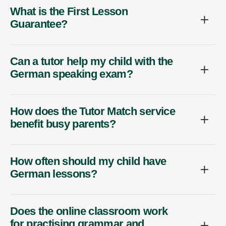
What is the First Lesson
Guarantee?
Can a tutor help my child with the
German speaking exam?
How does the Tutor Match service
benefit busy parents?
How often should my child have
German lessons?
Does the online classroom work
for practising grammar and