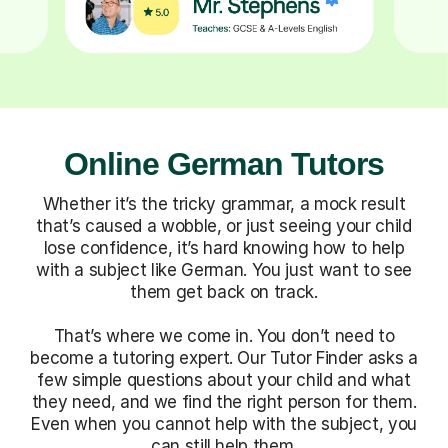
Online German Tutors
Whether it’s the tricky grammar, a mock result
that’s caused a wobble, or just seeing your child
lose confidence, it’s hard knowing how to help
with a subject like German. You just want to see
them get back on track.
That’s where we come in. You don’t need to
become a tutoring expert. Our Tutor Finder asks a
few simple questions about your child and what
they need, and we find the right person for them.
Even when you cannot help with the subject, you
can still help them.