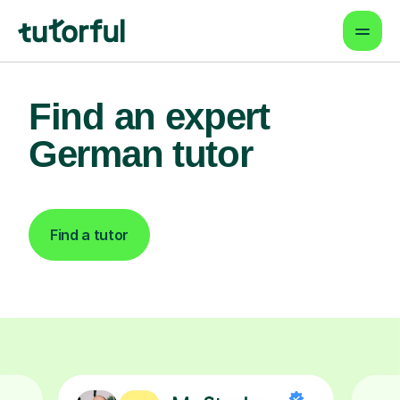
Find an expert
German tutor
Find a tutor