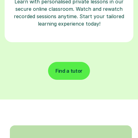
Learn with personalised private lessons in our
secure online classroom. Watch and rewatch
recorded sessions anytime. Start your tailored
learning experience today!
Find a tutor