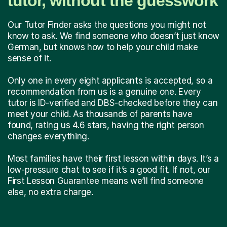
tutor, without the guesswork
Our Tutor Finder asks the questions you might not
know to ask. We find someone who doesn’t just know
German, but knows how to help your child make
sense of it.
Only one in every eight applicants is accepted, so a
recommendation from us is a genuine one. Every
tutor is ID-verified and DBS-checked before they can
meet your child. As thousands of parents have
found, rating us 4.6 stars, having the right person
changes everything.
Most families have their first lesson within days. It’s a
low-pressure chat to see if it’s a good fit. If not, our
First Lesson Guarantee means we’ll find someone
else, no extra charge.