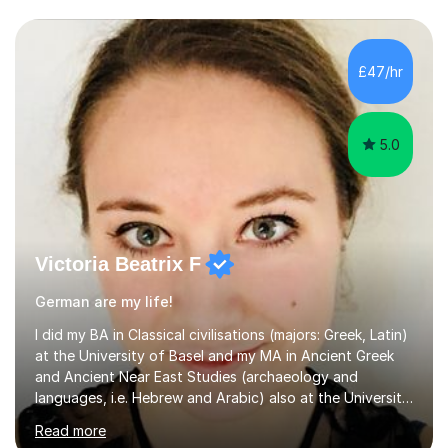
£47/hr
5.0
Victoria Beatrix F
German are my life!
I did my BA in Classical civilisations (majors: Greek, Latin)
at the University of Basel and my MA in Ancient Greek
and Ancient Near East Studies (archaeology and
languages, i.e. Hebrew and Arabic) also at the University
of Basel yet spending one semester at the Humboldt
Read more
University of Berlin and the Free University of Berlin