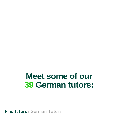
Meet some of our
39
German tutors:
Find tutors
German Tutors