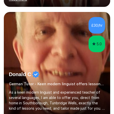
ACCA qualification.I teach Mathematics be it beginners,
KS3, GCSE, and A levels. I have tutored several people
KS3 to GCSE students and have seen immense
improvements. Please, do look at the reviews that I have
obtained from my students.Methodology wise I am a
£30/hr
person who is organised and therefore I carry out tasks
in an organised manner....
5.0
Donald C
German Tutor - Keen modern linguist offers lessons just for you!
As a keen modern linguist and experienced teacher of
several languages, I am able to offer you, direct from
home in Southborough, Tunbridge Wells, exactly the
kind of lessons you need, and tailor made just for you. I
am a well- qualified graduate in French and Italian, also