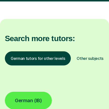
Search more tutors:
German tutors for other levels
Other subjects
German (IB)