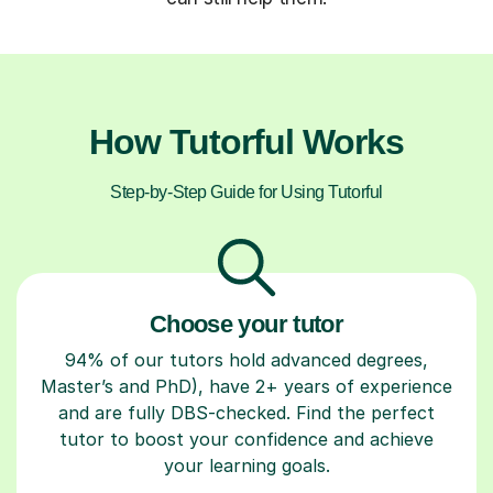
How Tutorful Works
Step-by-Step Guide for Using Tutorful
Choose your tutor
94% of our tutors hold advanced degrees,
Master’s and PhD), have 2+ years of experience
and are fully DBS-checked. Find the perfect
tutor to boost your confidence and achieve
your learning goals.