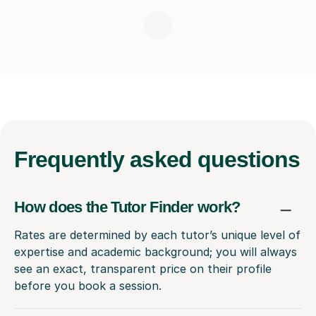
Frequently
asked questions
How does the Tutor Finder work?
Rates are determined by each tutor’s unique level of
expertise and academic background; you will always
see an exact, transparent price on their profile
before you book a session.