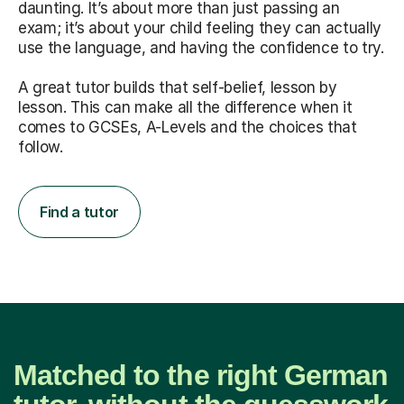
daunting. It’s about more than just passing an
exam; it’s about your child feeling they can actually
use the language, and having the confidence to try.
A great tutor builds that self-belief, lesson by
lesson. This can make all the difference when it
comes to GCSEs, A-Levels and the choices that
follow.
Find a tutor
Matched to the right German