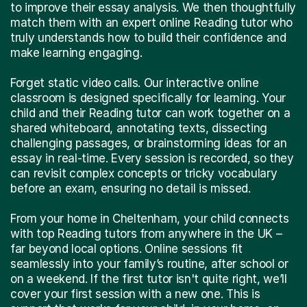
to improve their essay analysis. We then thoughtfully
match them with an expert online Reading tutor who
truly understands how to build their confidence and
make learning engaging.
Forget static video calls. Our interactive online
classroom is designed specifically for learning. Your
child and their Reading tutor can work together on a
shared whiteboard, annotating texts, dissecting
challenging passages, or brainstorming ideas for an
essay in real-time. Every session is recorded, so they
can revisit complex concepts or tricky vocabulary
before an exam, ensuring no detail is missed.
From your home in Cheltenham, your child connects
with top Reading tutors from anywhere in the UK –
far beyond local options. Online sessions fit
seamlessly into your family’s routine, after school or
on a weekend. If the first tutor isn't quite right, we’ll
cover your first session with a new one. This is