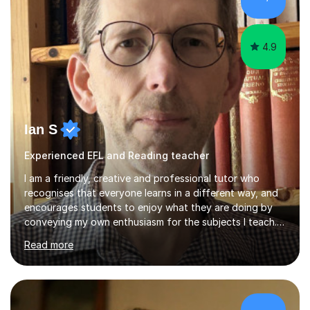
up a key stage, a year group or practice for your...
4.9
Ian S
Experienced EFL and Reading teacher
I am a friendly, creative and professional tutor who
recognises that everyone learns in a different way, and
encourages students to enjoy what they are doing by
conveying my own enthusiasm for the subjects I teach.
With a Masters degree in English Literature and eighteen
Read more
years of experience in teaching English as a Foreign
Language, I have a continuing interest in teaching
students to read, speak and write the English language
well. As an EFL teacher in and outside the UK, I have
considerable experience in teaching the English