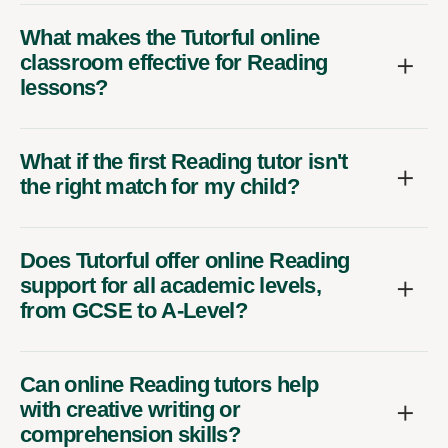
What makes the Tutorful online
classroom effective for Reading
lessons?
What if the first Reading tutor isn't
the right match for my child?
Does Tutorful offer online Reading
support for all academic levels,
from GCSE to A-Level?
Can online Reading tutors help
with creative writing or
comprehension skills?