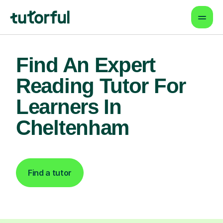
Find An Expert
Reading Tutor For
Learners In
Cheltenham
Find a tutor