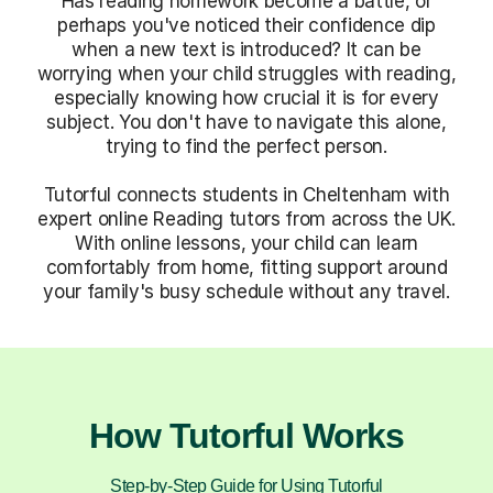
Has reading homework become a battle, or
perhaps you've noticed their confidence dip
when a new text is introduced? It can be
worrying when your child struggles with reading,
especially knowing how crucial it is for every
subject. You don't have to navigate this alone,
trying to find the perfect person.
Tutorful connects students in Cheltenham with
expert online Reading tutors from across the UK.
With online lessons, your child can learn
comfortably from home, fitting support around
your family's busy schedule without any travel.
How Tutorful Works
Step-by-Step Guide for Using Tutorful