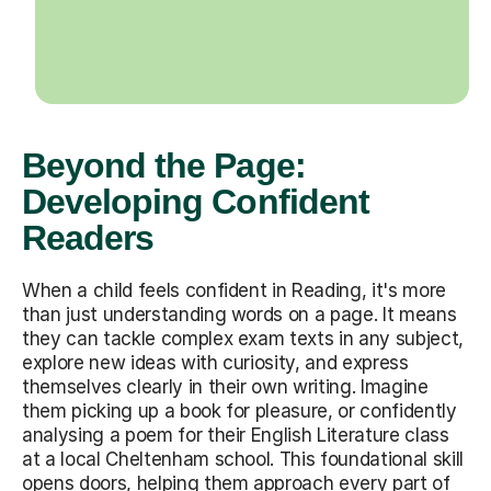
Beyond the Page:
Developing Confident
Readers
When a child feels confident in Reading, it's more
than just understanding words on a page. It means
they can tackle complex exam texts in any subject,
explore new ideas with curiosity, and express
themselves clearly in their own writing. Imagine
them picking up a book for pleasure, or confidently
analysing a poem for their English Literature class
at a local Cheltenham school. This foundational skill
opens doors, helping them approach every part of