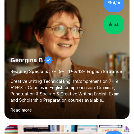
£54/hr
language at all levels and to speakers of many different
languages,...
5.0
Georgina B
Reading Specialist 7+, 9+, 11+ & 13+ English Entrance
Creative writing Technical EnglishComprehension 7+ 9
+11+13 + Courses in English comprehension; Grammar,
Punctuation & Spelling & Creative Writing English Exam
and Scholarship Preparation courses available
throughout the academic year. My approaches to
Read more
tutoring Allowing regular and timely practice:Adequate
preparation time plays a unique role in 7 - 13 plus
preparation. Planning regular well paced lessons,
beginning with the teaching of foundational core skills