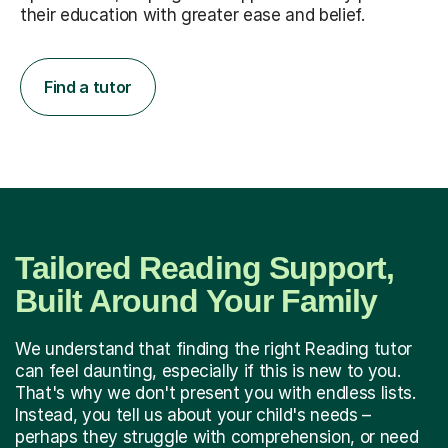
their education with greater ease and belief.
Find a tutor
Tailored Reading Support,
Built Around Your Family
We understand that finding the right Reading tutor
can feel daunting, especially if this is new to you.
That's why we don't present you with endless lists.
Instead, you tell us about your child's needs –
perhaps they struggle with comprehension, or need