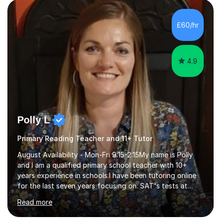
environment where the pupil feels comfortable enough
to challenge themselves and realise their potential. As
£60/hr
much as possible, I like to include games and creative
ideas to engage...
4.9
Polly L
Primary Reading Teacher and 11+ Tutor
August Availability - Mon-Fri 9:15-2:15My name is Polly
and I am a qualified primary school teacher with 10+
years experience in schools.I have been tutoring online
for the last seven years focusing on: SAT's tests at
primary school, 11+ entrance exams andlanguage
Read more
Aptitude tests.In my lessons I use a variety of test style
questions, pictures and activities to help your child with