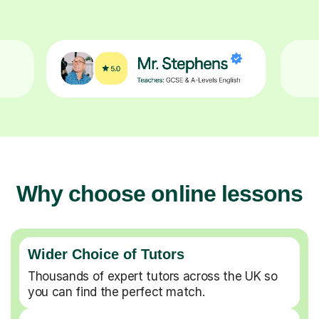
Why choose online lessons
Wider Choice of Tutors
Thousands of expert tutors across the UK so
you can find the perfect match.