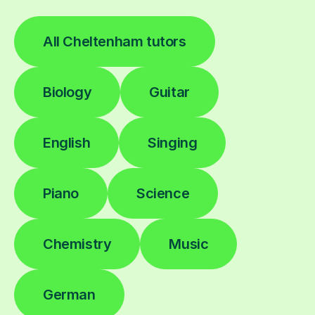
All Cheltenham tutors
Biology
Guitar
English
Singing
Piano
Science
Chemistry
Music
German