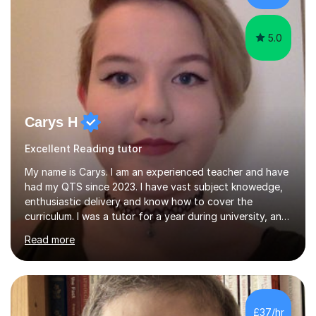
Efficient....
5.0
Carys H
Excellent Reading tutor
My name is Carys. I am an experienced teacher and have
had my QTS since 2023. I have vast subject knowedge,
enthusiastic delivery and know how to cover the
curriculum. I was a tutor for a year during university, and
have been in the classroom for almost four years. I have
Read more
covered the national curriculum during this time,
teaching primarily in year 5 and 6. I am fun, yet firm, and
love teaching and learning. It is my true calling in life and
I am opening my tutoring back up to share it with as
many students as possible.I can prepare you for moving
£37/hr