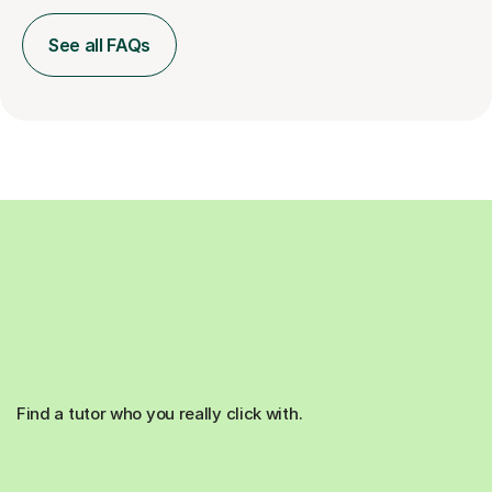
See all FAQs
Find a tutor who you really click with.