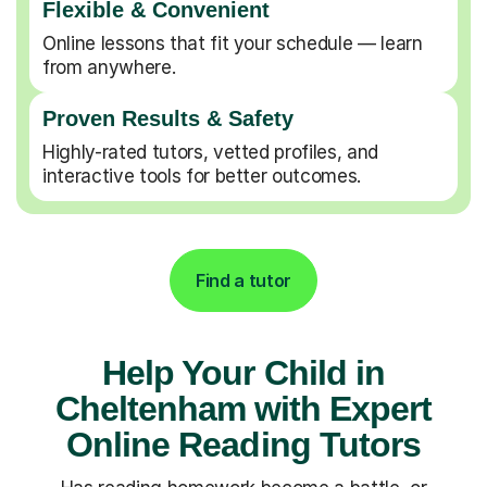
Flexible & Convenient
Online lessons that fit your schedule — learn
from anywhere.
Proven Results & Safety
Highly-rated tutors, vetted profiles, and
interactive tools for better outcomes.
Find a tutor
Help Your Child in
Cheltenham with Expert
Online Reading Tutors