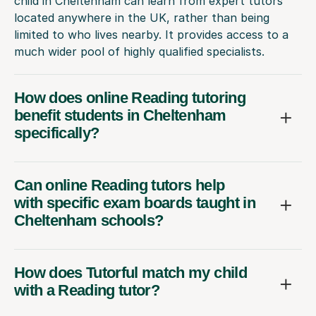
child in Cheltenham can learn from expert tutors
located anywhere in the UK, rather than being
limited to who lives nearby. It provides access to a
much wider pool of highly qualified specialists.
How does online Reading tutoring
benefit students in Cheltenham
specifically?
Can online Reading tutors help
with specific exam boards taught in
Cheltenham schools?
How does Tutorful match my child
with a Reading tutor?