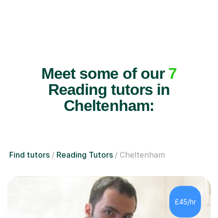
Meet some of our
7
Reading tutors in
Cheltenham:
Find tutors
Reading Tutors
Cheltenham
£45/hr