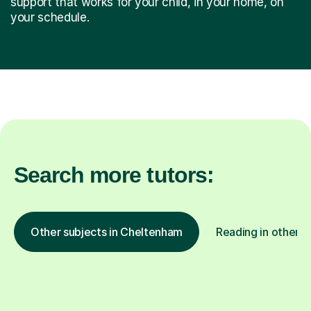
support that works for your child, in your home, on
your schedule.
Search more tutors:
Other subjects in Cheltenham
Reading in other l