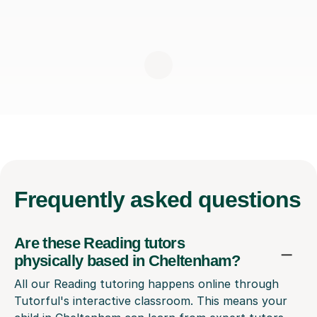
Frequently
asked questions
Are these Reading tutors
physically based in Cheltenham?
All our Reading tutoring happens online through
Tutorful's interactive classroom. This means your