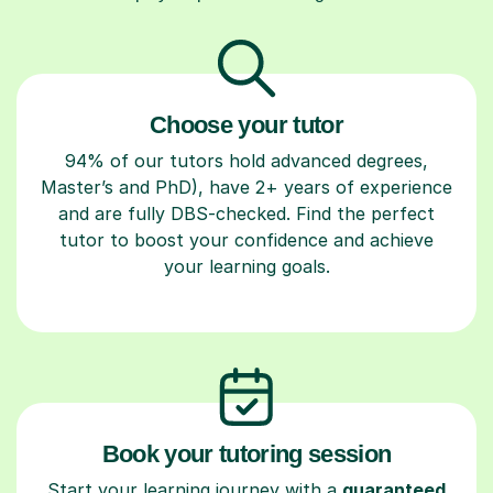
Choose your tutor
94% of our tutors hold advanced degrees,
Master’s and PhD), have 2+ years of experience
and are fully DBS-checked. Find the perfect
tutor to boost your confidence and achieve
your learning goals.
Book your tutoring session
Start your learning journey with a
guaranteed