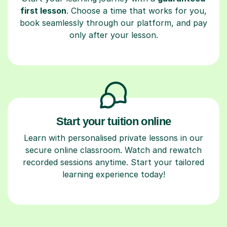
first lesson
. Choose a time that works for you,
book seamlessly through our platform, and pay
only after your lesson.
Start your tuition online
Learn with personalised private lessons in our
secure online classroom. Watch and rewatch
recorded sessions anytime. Start your tailored
learning experience today!