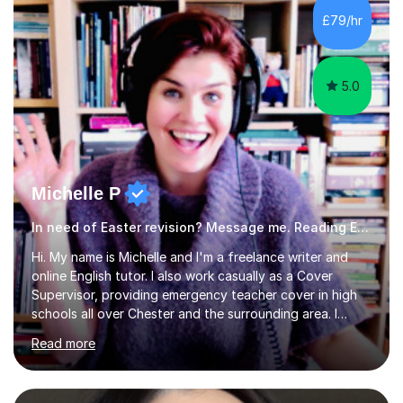
and fostering deeper learning,is far better for your
£79/hr
child. By planning and investing in time, with regular
practise, your child will feel...
5.0
Michelle P
In need of Easter revision? Message me. Reading English
Hi. My name is Michelle and I'm a freelance writer and
online English tutor. I also work casually as a Cover
Supervisor, providing emergency teacher cover in high
schools all over Chester and the surrounding area. I
graduated in 2018, as a mature student, with a first-
Read more
class English Literature degree and am available for hire
as a private English tutor and mentor. I have lots of
experience preparing students for 7+, 11+, GCSE, A