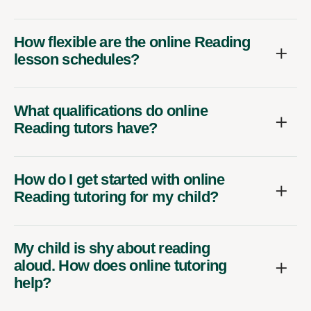
How flexible are the online Reading
lesson schedules?
What qualifications do online
Reading tutors have?
How do I get started with online
Reading tutoring for my child?
My child is shy about reading
aloud. How does online tutoring
help?