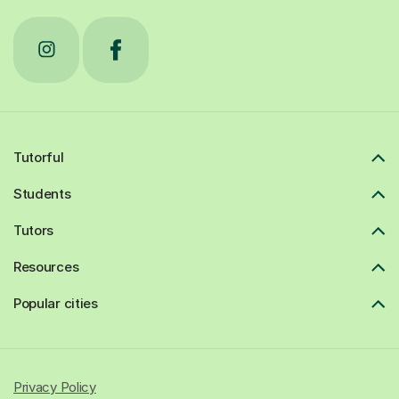
Tutorful
Students
Tutors
Resources
Popular cities
Privacy Policy