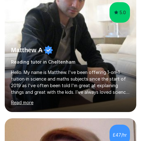
5.0
Matthew A
Reading tutor in Cheltenham
Hello. My name is Matthew. I've been offering 1-on-1
tuition in science and maths subjects since the start of
2019 as I've often been told I'm great at explaining
things and great with the kids. I've always loved science
and found it highly interesting and fascinating, so I can
Read more
inject a lot of energy and love for the subject in my
lessons. I have a Bachelors Degree in Biochemistry and
Genetics (University of Nottingham) and a Masters in
Cancer Cell and Molecular Biology (University of
Leicester), as well as A levels in Maths, Physics, Human
£47/hr
Biology, and Chemistry.Some of my key strengths: -