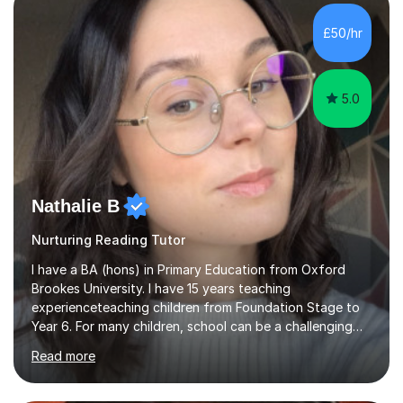
Level, IELTS and all common entrance English exams.As
the parent of two children myself (ages twelve and
£50/hr
sixteen), I understand first-hand how difficult it can be
trying...
5.0
Nathalie B
Nurturing Reading Tutor
I have a BA (hons) in Primary Education from Oxford
Brookes University. I have 15 years teaching
experienceteaching children from Foundation Stage to
Year 6. For many children, school can be a challenging
environment to learn in. This is why I feel that tutoring
Read more
can be a really positive tool to encourage a pupil to
unlock their potential. I aim to make my sessions
personalised to your child's needs and to also create an