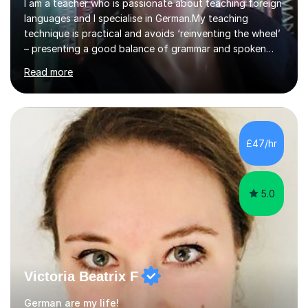
I am a teacher who is passionate about teaching foreign
languages and I specialise in German.My teaching
technique is practical and avoids ‘reinventing the wheel’
– presenting a good balance of grammar and spoken
word with plenty of practical exercises and revision; key
Read more
elements that are essential to building up and
strengthening the knowledge of a foreign
language.There is much truth in the old saying, “Übung
macht den Meister.“(Practice makes perfect.).A dose of
humour is injectedbecause it makes learning a lot more
£47/hr
enjoyable.Living and working in different parts of
Germany has broadened my experie...
5.0
Victoria Beatrix F
German are my life!