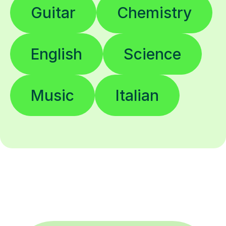
Guitar
Chemistry
English
Science
Music
Italian