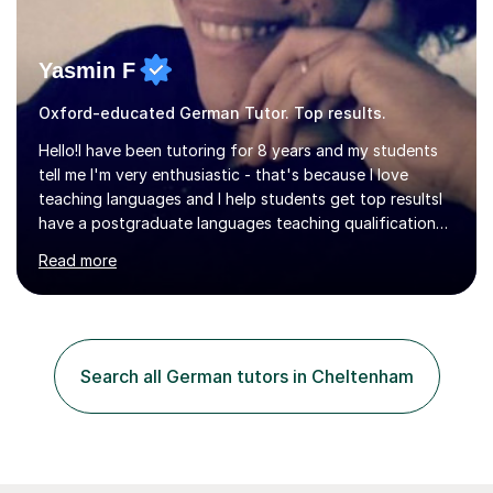
Yasmin F
Oxford-educated German Tutor. Top results.
Hello!I have been tutoring for 8 years and my students
tell me I'm very enthusiastic - that's because I love
teaching languages and I help students get top resultsI
have a postgraduate languages teaching qualification
from UCL/IOE and was awarded a British Council
Read more
teaching award.I studied French and German at Oxford
University and went on to live and work in Germany, so I
am bilingual - but I still understand what it is that
learners have difficulty with.I was also awarded a British
Council teaching prize for German.Students must be
Search all German tutors in Cheltenham
over 11 years of age and I have experience of teaching
all abilities.Adult...