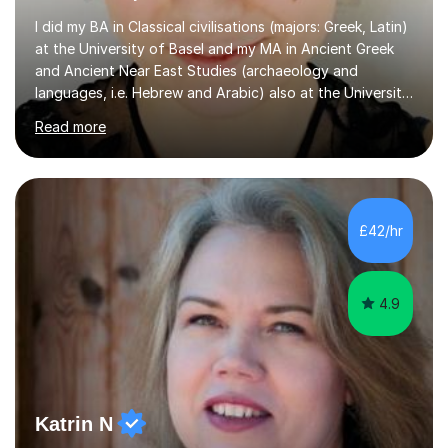
I did my BA in Classical civilisations (majors: Greek, Latin)
at the University of Basel and my MA in Ancient Greek
and Ancient Near East Studies (archaeology and
languages, i.e. Hebrew and Arabic) also at the University
of Basel yet spending one semester at the Humboldt
Read more
University of Berlin and the Free University of Berlin
during an ERASMUS exchange during my MA. I then
completed my DPhil in Classical Languages and
Literature at the University of Oxford (Lady Margaret
Hall) with a thesis on Classical Lingusitics. Last but not
£42/hr
least, I did an MPhil in Theoretical and Applied Lingustics
at the...
4.9
Katrin N