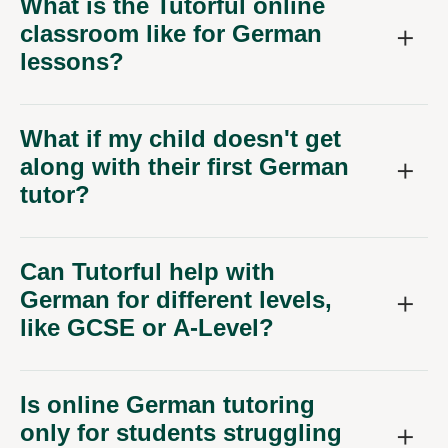
What is the Tutorful online
classroom like for German
lessons?
What if my child doesn't get
along with their first German
tutor?
Can Tutorful help with
German for different levels,
like GCSE or A-Level?
Is online German tutoring
only for students struggling