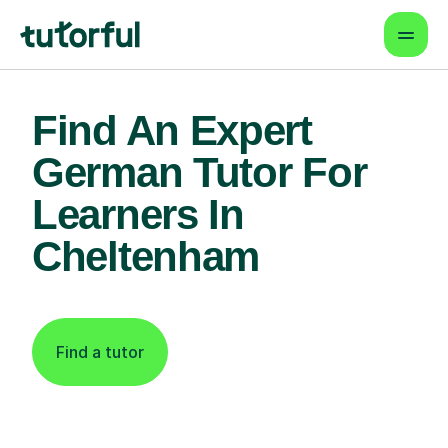
Find An Expert
German Tutor For
Learners In
Cheltenham
Find a tutor