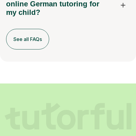
online German tutoring for
my child?
See all FAQs