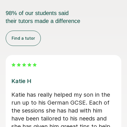
98% of our students said
their tutors made a difference
Find a tutor
Andrea C
Incredible German tutor. Has helped
me start my journey to learn German.
Gives me great work outside of
lessons and is very supportive. I
recommend this tutor if you are