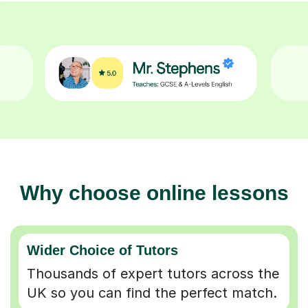
Why choose online lessons
Wider Choice of Tutors
Thousands of expert tutors across the
UK so you can find the perfect match.