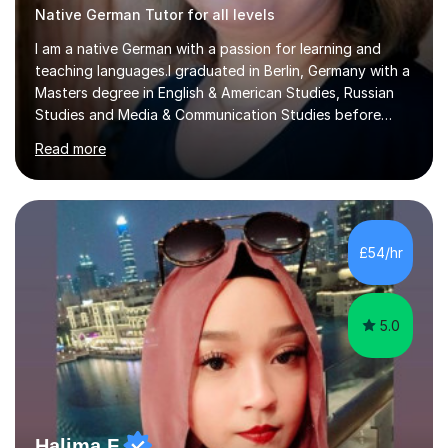
Native German Tutor for all levels
I am a native German with a passion for learning and
teaching languages.I graduated in Berlin, Germany with a
Masters degree in English & American Studies, Russian
Studies and Media & Communication Studies before
moving to the UK permanently in 1998. My teaching
Read more
experience includes working as a foreign language
assistant in two comprehensive schools in the UK,
teaching German in all classes up to A-level. I have also
tutored students in Germany in English up to A-level. I
have been working in public relations for over 25 years
£54/hr
on many pan-European and international campaigns. The
nuances of language...
5.0
Halima F