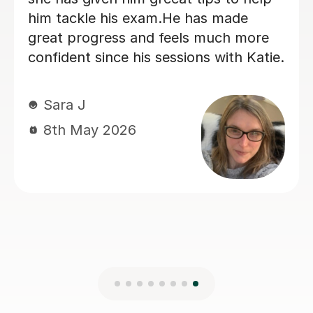
looking for a nice, straight to the point
German tutor.
Kelly S
29th Jun 2026