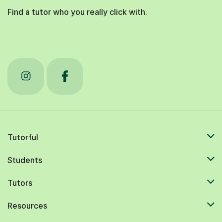
Find a tutor who you really click with.
Tutorful
Students
Tutors
Resources