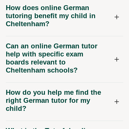
How does online German
tutoring benefit my child in
Cheltenham?
Can an online German tutor
help with specific exam
boards relevant to
Cheltenham schools?
How do you help me find the
right German tutor for my
child?