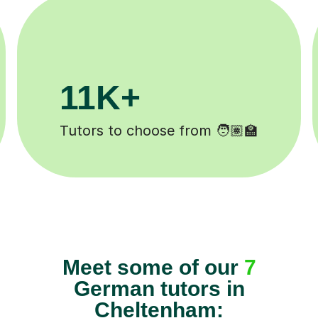
200K+
Happy students 😄
Meet some of our
7
German tutors in
Cheltenham: