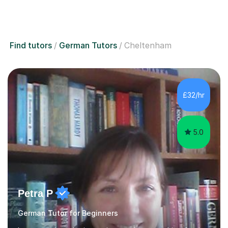
Find tutors
German Tutors
Cheltenham
£32/hr
5.0
Petra P
German Tutor for Beginners