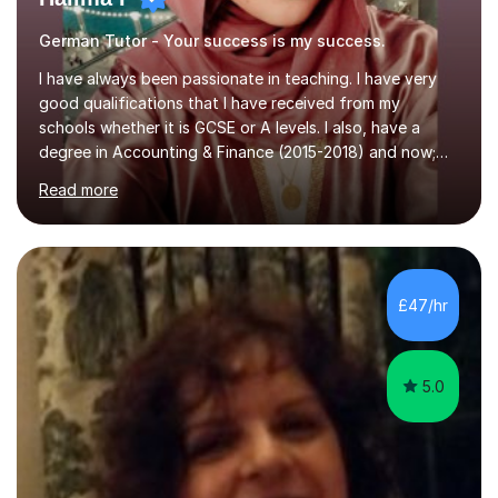
German Tutor - Your success is my success.
I have always been passionate in teaching. I have very
good qualifications that I have received from my
schools whether it is GCSE or A levels. I also, have a
degree in Accounting & Finance (2015-2018) and now;
aiming to complete 3 years of training to complete the
Read more
ACCA qualification.I teach Mathematics be it beginners,
KS3, GCSE, and A levels. I have tutored several people
KS3 to GCSE students and have seen immense
improvements. Please, do look at the reviews that I have
obtained from my students.Methodology wise I am a
£47/hr
person who is organised and therefore I carry out tasks
in an organised manner....
5.0