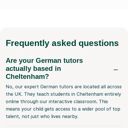
Frequently
asked questions
Are your German tutors
actually based in
Cheltenham?
No, our expert German tutors are located all across
the UK. They teach students in Cheltenham entirely
online through our interactive classroom. This
means your child gets access to a wider pool of top
talent, not just who lives nearby.