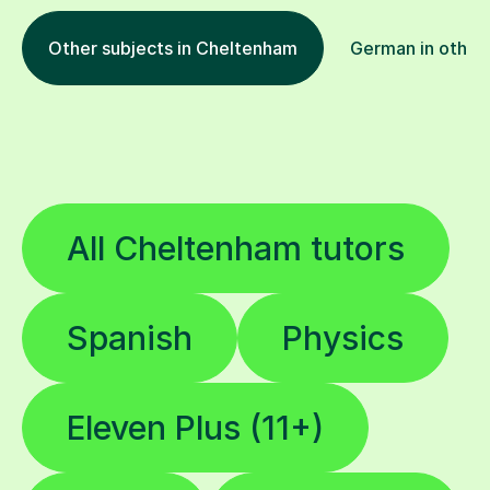
Other subjects in Cheltenham
German in other 
All Cheltenham tutors
Spanish
Physics
Eleven Plus (11+)