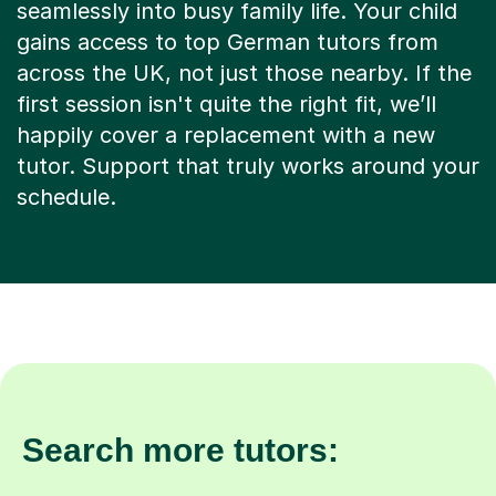
seamlessly into busy family life. Your child
gains access to top German tutors from
across the UK, not just those nearby. If the
first session isn't quite the right fit, we’ll
happily cover a replacement with a new
tutor. Support that truly works around your
schedule.
Search more tutors: