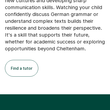
new cultures and developing sharp
communication skills. Watching your child
confidently discuss German grammar or
understand complex texts builds their
resilience and broadens their perspective.
It's a skill that supports their future,
whether for academic success or exploring
opportunities beyond Cheltenham.
Find a tutor