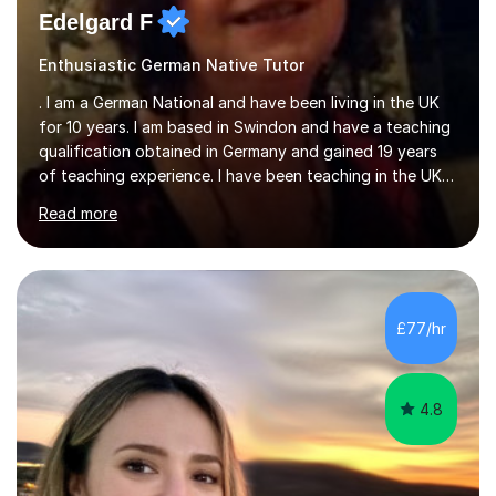
Edelgard F
Enthusiastic German Native Tutor
. I am a German National and have been living in the UK
for 10 years. I am based in Swindon and have a teaching
qualification obtained in Germany and gained 19 years
of teaching experience. I have been teaching in the UK
at secondary schools, colleges, in companies and at the
Read more
Ministry of Defence.I have experience in teaching
different levels (KS3,4 and 5) and can teach students
preparing for their GCSE exams and A-Levels with the
major exam boards (AQA, Edexcel, etc.) as well as
teaching adults (beginners, intermediate, advanced A1 -
£77/hr
B2).I am patient, understanding and enthusiastic about
teaching...
4.8