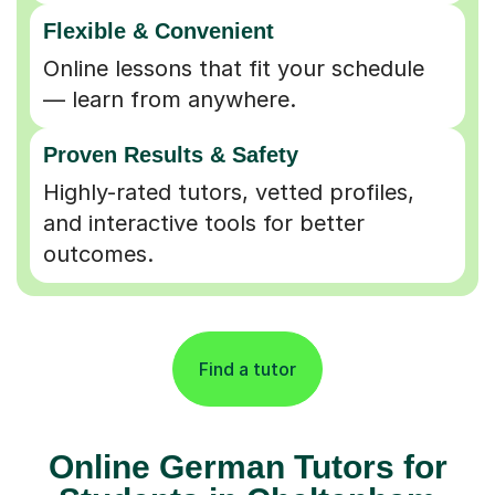
Flexible & Convenient
Online lessons that fit your schedule
— learn from anywhere.
Proven Results & Safety
Highly-rated tutors, vetted profiles,
and interactive tools for better
outcomes.
Find a tutor
Online German Tutors for