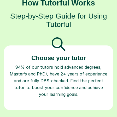
How Tutorful Works
Step-by-Step Guide for Using
Tutorful
Choose your tutor
94% of our tutors hold advanced degrees,
Master’s and PhD), have 2+ years of experience
and are fully DBS-checked. Find the perfect
tutor to boost your confidence and achieve
your learning goals.