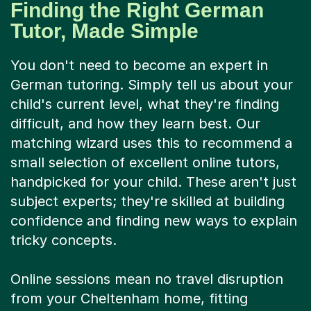
Finding the Right German
Tutor, Made Simple
You don't need to become an expert in
German tutoring. Simply tell us about your
child's current level, what they're finding
difficult, and how they learn best. Our
matching wizard uses this to recommend a
small selection of excellent online tutors,
handpicked for your child. These aren't just
subject experts; they're skilled at building
confidence and finding new ways to explain
tricky concepts.
Online sessions mean no travel disruption
from your Cheltenham home, fitting