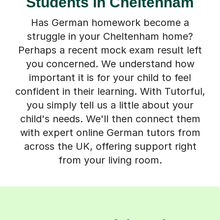
Students in Cheltenham
Has German homework become a
struggle in your Cheltenham home?
Perhaps a recent mock exam result left
you concerned. We understand how
important it is for your child to feel
confident in their learning. With Tutorful,
you simply tell us a little about your
child's needs. We'll then connect them
with expert online German tutors from
across the UK, offering support right
from your living room.