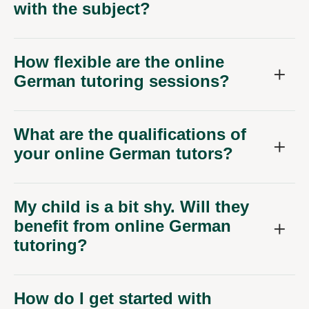
with the subject?
How flexible are the online
German tutoring sessions?
What are the qualifications of
your online German tutors?
My child is a bit shy. Will they
benefit from online German
tutoring?
How do I get started with