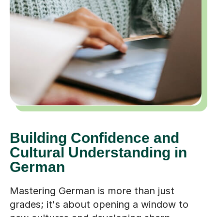
Building Confidence and
Cultural Understanding in
German
Mastering German is more than just
grades; it's about opening a window to