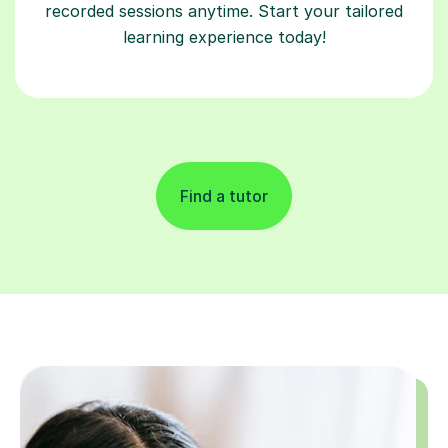
recorded sessions anytime. Start your tailored
learning experience today!
Find a tutor