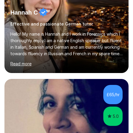
Hannah C
Effective and passionate German tutor
Hello! My name is Hannah and I work in Forensics which I
thoroughly enjoy.I am a native English speaker but fluent
in Italian, Spanish and German and am currently working
towards fluency in Russian and French in my spare time. I
absolutely love learning and teaching others my areas of
Read more
expertise and I strongly believe in sharing one’s
knowledge with others!My undergraduate degree was in
Psychology, in which I graduated with a First Class with
honours, and I graduated with a Distinction in Masters
of Forensic Science the following year.I spent some time
£65/hr
in Italy as a live-in au pair for two children w...
5.0