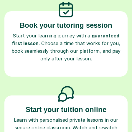
Book your tutoring session
Start your learning journey with a
guaranteed
first lesson
. Choose a time that works for you,
book seamlessly through our platform, and pay
only after your lesson.
Start your tuition online
Learn with personalised private lessons in our
secure online classroom. Watch and rewatch