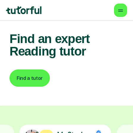
Find an expert
Reading tutor
Find a tutor