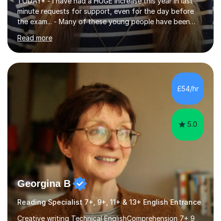
TODAY* - I have had a HUGE increase this year in last
minute requests for support, even for the day before
the exam... - Many of these young people have been
worrying about their GCSEs and A Levels behind closed
Read more
doors and parents have realised too late that they need
support. - If your child is in secondary school or 6th
form now and you have any doubt about their
independent study skills please consider summer
sessions. - I hear all too often that the young people I
£54/hr
am working with do not have the skills in order to
attempt independent study....
5.0
Georgina B
Reading Specialist 7+, 9+, 11+ & 13+ English Entrance
Creative writing Technical EnglishComprehension 7+ 9