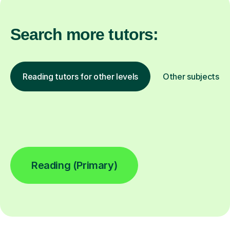
Search more tutors:
Reading tutors for other levels
Other subjects
Reading (Primary)