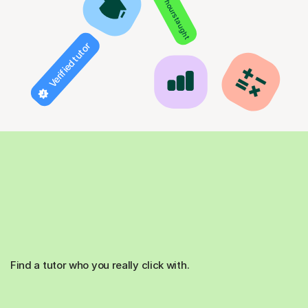
850+ hours taught
Verified tutor
Find a tutor who you really click with.