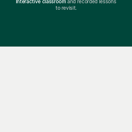
Interactive classroom
and recorded lessons
to revisit.