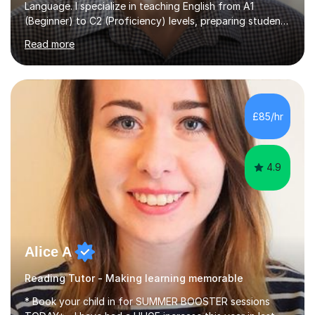
Language. I specialize in teaching English from A1
(Beginner) to C2 (Proficiency) levels, preparing students
for Cambridge First, Cambridge Advanced, GESE, and
Read more
IELTS examinations.In my sessions, I prioritize creating a
dynamic and engaging learning environment tailored to
individual needs. By connecting English language
concepts with real-world contexts, I help students
improve their reading, writing, and speaking skills while
£85/hr
fostering a love for the subject.In addition to my EFL
experience,...
4.9
Alice A
Reading Tutor - Making learning memorable
* Book your child in for SUMMER BOOSTER sessions