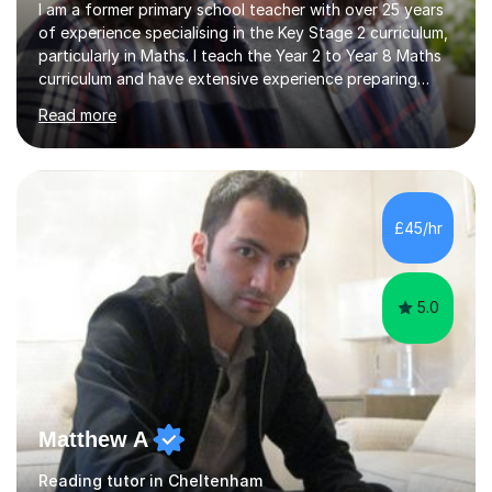
I am a former primary school teacher with over 25 years
of experience specialising in the Key Stage 2 curriculum,
particularly in Maths. I teach the Year 2 to Year 8 Maths
curriculum and have extensive experience preparing
students for SATs and 11+ exams, guiding many Year 6
Read more
pupils successfully through these assessments. My
background includes providing targeted Maths
intervention for Year 6 and smaller group support for
Year 5, along with teaching 'Success at Arithmetic' to
help students build foundational skills. In my sessions, I
£45/hr
focus on creating a supportive and relaxed
environment...
5.0
Matthew A
Reading tutor in Cheltenham