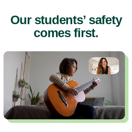
Our students’ safety
comes first.