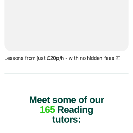
Lessons from just
£20p/h
- with no hidden fees 💷
Meet some of our
165
Reading
tutors: