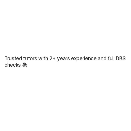
Trusted tutors with
2+ years experience
and full
DBS
checks
📚