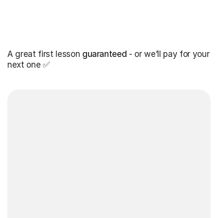
A great first lesson
guaranteed
- or we’ll pay for your
next one ✅