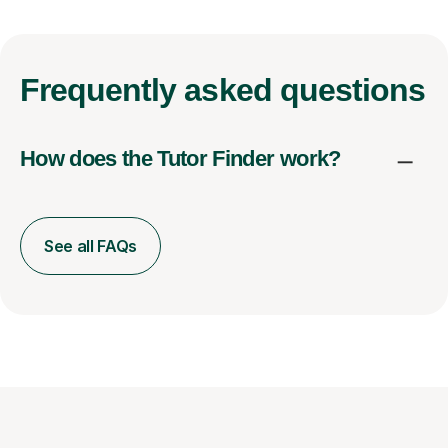
Frequently
asked questions
How does the Tutor Finder work?
See all FAQs