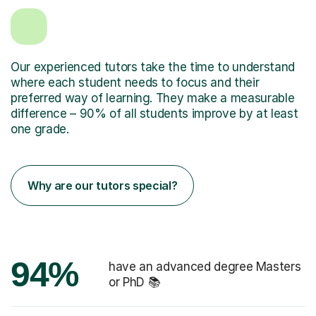
Our experienced tutors take the time to understand
where each student needs to focus and their
preferred way of learning. They make a measurable
difference – 90% of all students improve by at least
one grade.
Why are our tutors special?
94%
have an advanced degree Masters
or PhD 📚