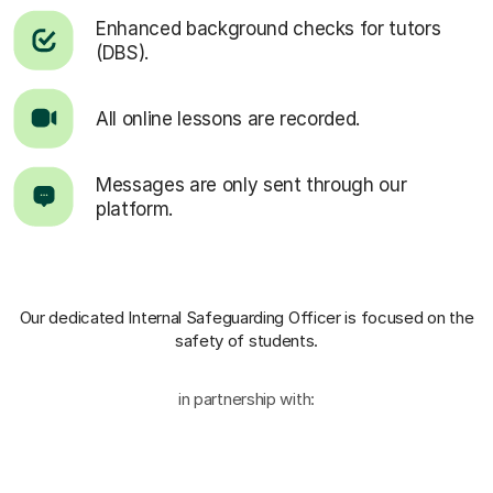
Enhanced background checks for tutors
(DBS).
All online lessons are recorded.
Messages are only sent through our
platform.
Our dedicated Internal Safeguarding Officer
is focused on the
safety of students.
in partnership with: