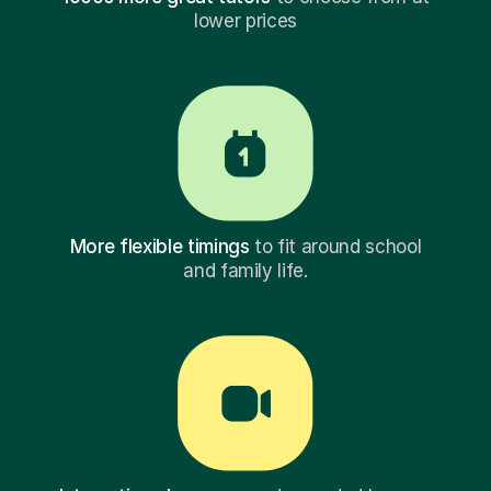
lower prices
More flexible timings
to fit around school
and family life.