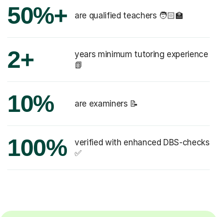
50%+
are qualified teachers 🧑🏻‍🏫
2+
years minimum tutoring experience
📗
10%
are examiners 📝
100%
verified with enhanced DBS-checks
✅