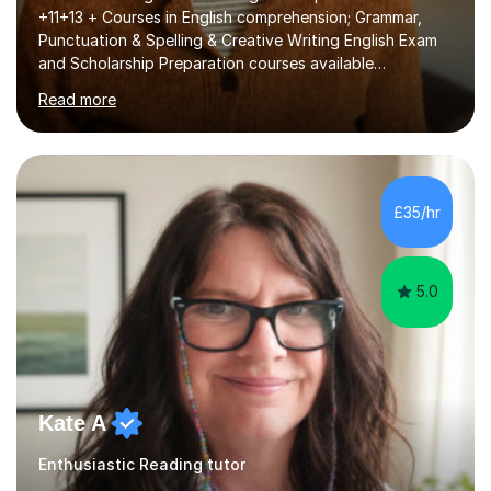
+11+13 + Courses in English comprehension; Grammar,
Punctuation & Spelling & Creative Writing English Exam
and Scholarship Preparation courses available
throughout the academic year. My approaches to
Read more
tutoring Allowing regular and timely practice:Adequate
preparation time plays a unique role in 7 - 13 plus
preparation. Planning regular well paced lessons,
beginning with the teaching of foundational core skills
and fostering deeper learning,is far better for your
£35/hr
child. By planning and investing in time, with regular
practise, your child will feel...
5.0
Kate A
Enthusiastic Reading tutor