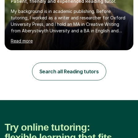
Patient, friendly and experienced Reading tutor.
My background is in academic publishing. Before
tutoring, I worked as a writer and researcher for Oxford
University Press, and I hold an MA in Creative Writing
from Aberystwyth University and a BA in English and
History of Art from Oxford Brookes. I teach English,
Read more
English Language and English Literature from Primary
through KS3 to GCSE, across AQA, Pearson Edexcel and
Eduqas. I also cover EFL and IELTS from beginner to A-
Level, 11+ English, SATs, Phonics, Reading, Spelling
Punctuation and Grammar, Functional Skills (Level 1 and
Search all Reading tutors
2), and Essay and Creative Writing. I have experience
supporting...
Try online tutoring:
flexible learning that fits