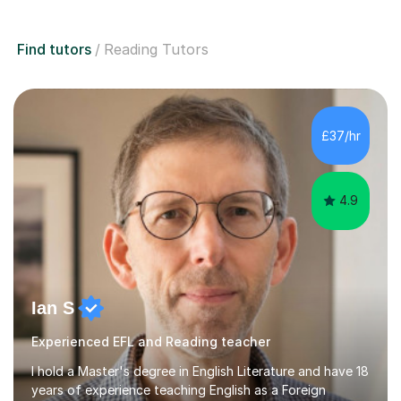
Find tutors
Reading Tutors
£37/hr
4.9
Ian S
Experienced EFL and Reading teacher
I hold a Master's degree in English Literature and have 18
years of experience teaching English as a Foreign