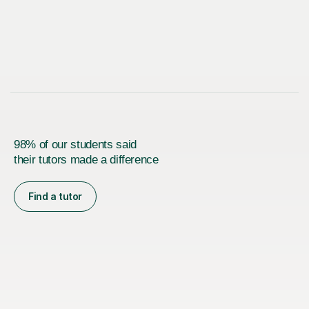
98% of our students said
their tutors made a difference
Find a tutor