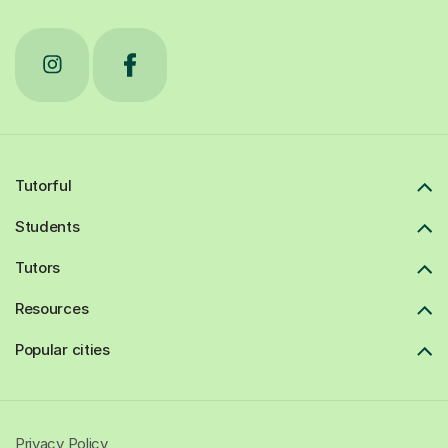
Tutorful
Students
Tutors
Resources
Popular cities
Privacy Policy