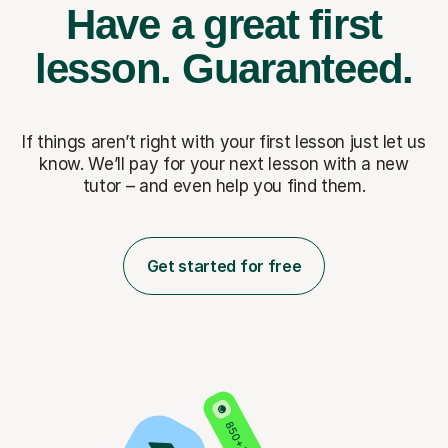
Have a great first
lesson.
Guaranteed.
If things aren’t right with your first lesson just let us
know. We’ll pay for
your next lesson with a new
tutor – and even help you find them.
Get started for free