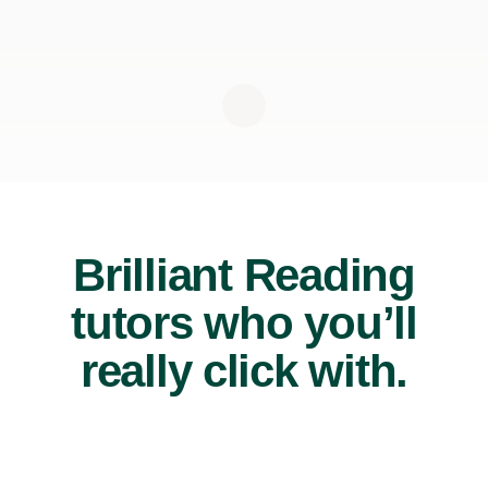
Brilliant Reading
tutors who you’ll
really click with.