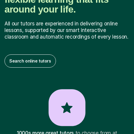
around your life.
All our tutors are experienced in delivering online
lessons, supported by our smart interactive
classroom and automatic recordings of every lesson.
Search online tutors
1000s more great tutors
to choose from at