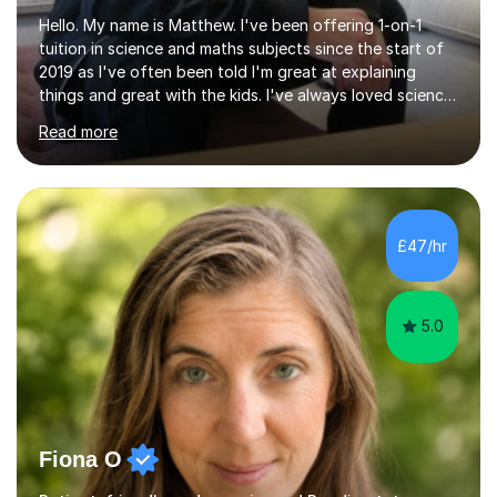
Hello. My name is Matthew. I've been offering 1-on-1
tuition in science and maths subjects since the start of
2019 as I've often been told I'm great at explaining
things and great with the kids. I've always loved science
and found it highly interesting and fascinating, so I can
Read more
inject a lot of energy and love for the subject in my
lessons. I have a Bachelors Degree in Biochemistry and
Genetics (University of Nottingham) and a Masters in
Cancer Cell and Molecular Biology (University of
Leicester), as well as A levels in Maths, Physics, Human
£47/hr
Biology, and Chemistry.Some of my key strengths: -
Efficient....
5.0
Fiona O