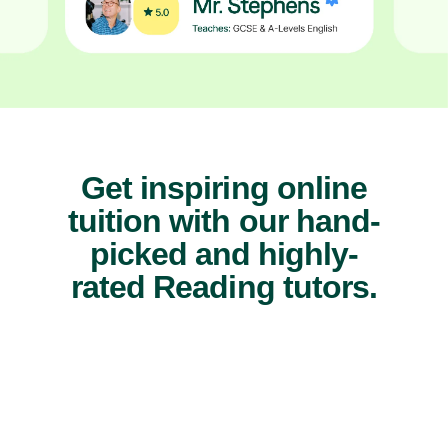
Get inspiring online
tuition with our hand-
picked and highly-
rated Reading tutors.