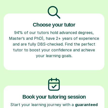
Choose your tutor
94% of our tutors hold advanced degrees,
Master’s and PhD), have 2+ years of experience
and are fully DBS-checked. Find the perfect
tutor to boost your confidence and achieve
your learning goals.
Book your tutoring session
Start your learning journey with a
guaranteed