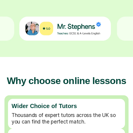
Why choose online lessons
Wider Choice of Tutors
Thousands of expert tutors across the UK so
you can find the perfect match.