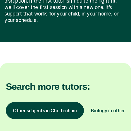
disruption. If the first tutor isn't quite the right fit,
we'll cover the first session with a new one. It’s
support that works for your child, in your home, on
your schedule.
Search more tutors:
Other subjects in Cheltenham
Biology in other lo