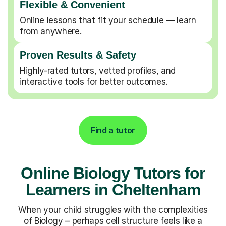
Flexible & Convenient
Online lessons that fit your schedule — learn
from anywhere.
Proven Results & Safety
Highly-rated tutors, vetted profiles, and
interactive tools for better outcomes.
Find a tutor
Online Biology Tutors for
Learners in Cheltenham
When your child struggles with the complexities
of Biology – perhaps cell structure feels like a