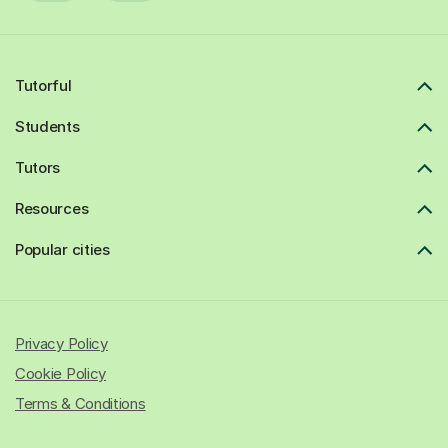
Tutorful
Students
Tutors
Resources
Popular cities
Privacy Policy
Cookie Policy
Terms & Conditions