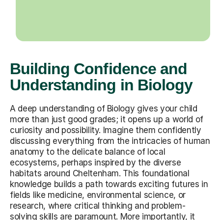
Building Confidence and
Understanding in Biology
A deep understanding of Biology gives your child
more than just good grades; it opens up a world of
curiosity and possibility. Imagine them confidently
discussing everything from the intricacies of human
anatomy to the delicate balance of local
ecosystems, perhaps inspired by the diverse
habitats around Cheltenham. This foundational
knowledge builds a path towards exciting futures in
fields like medicine, environmental science, or
research, where critical thinking and problem-
solving skills are paramount. More importantly, it