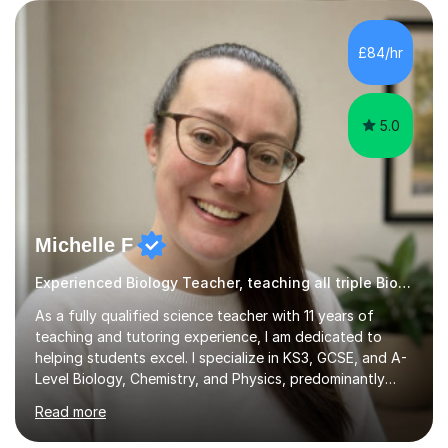
Instead of long-winded methods, I use clear diagrams,
reliable mnemonicsd, and practical tips and tricks that
help information really stick. A typical lesson with me
£84/hr
follows a structured plan: a review of prior lea...
5.0
Michelle F
Experienced Biology Teacher, teaching all triple Biology
As a fully qualified science teacher with 11 years of
teaching and tutoring experience, I am dedicated to
helping students excel. I specialize in KS3, GCSE, and A-
Level Biology, Chemistry, and Physics, predominantly
focusing on the AQA exam board, but I am also familiar
Read more
with Edexcel, OCR, Cambridge International, and WJEC.
In my sessions, I prioritise exam preparation from the