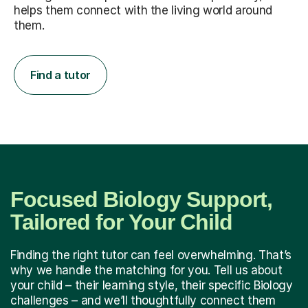
helps them connect with the living world around
them.
Find a tutor
Focused Biology Support,
Tailored for Your Child
Finding the right tutor can feel overwhelming. That’s
why we handle the matching for you. Tell us about
your child – their learning style, their specific Biology
challenges – and we’ll thoughtfully connect them