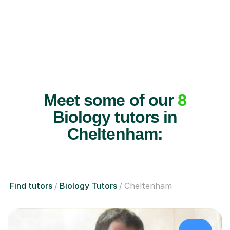
Meet some of our
8
Biology tutors in
Cheltenham:
Find tutors
Biology Tutors
Cheltenham