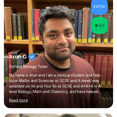
Leicester), as well as A levels in Maths, Physics, Human
£47/hr
Biology, and Chemistry.Some of my key strengths: -
Efficient....
5.0
Arun G
Oxford Biology Tutor
My name is Arun and I am a medical student and help
tutor Maths and Sciences at GCSE and A-level.I was
awarded six 9s and four 8s at GCSE and A*A*A in A-
level Biology, Math and Chemistry, and have helped
students achieve top grades and entrance into medical
Read more
school.Exams and tests can seem daunting, but with the
proper preparation and technique, I believe anyone can
get amazing results.My sessions involve breaking down a