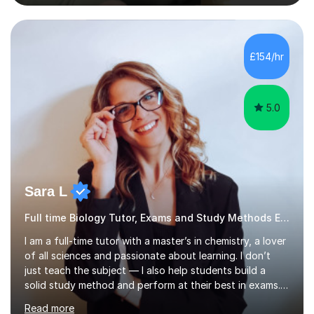
nurturing a comprehensive understanding of the
subjects.I prioritise my students' progress and maintain
open lines of communication between lessons. Every
tutoring session is a unique opportunity for me to tailor
£154/hr
my teaching approach to accommodate the individual
learning style o...
5.0
Sara L
Full time Biology Tutor, Exams and Study Methods Expert
I am a full-time tutor with a master’s in chemistry, a lover
of all sciences and passionate about learning. I don’t
just teach the subject — I also help students build a
solid study method and perform at their best in exams.
Together we will work on logical thinking, problem-
Read more