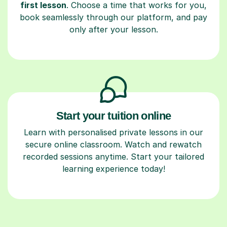
first lesson
. Choose a time that works for you,
book seamlessly through our platform, and pay
only after your lesson.
Start your tuition online
Learn with personalised private lessons in our
secure online classroom. Watch and rewatch
recorded sessions anytime. Start your tailored
learning experience today!