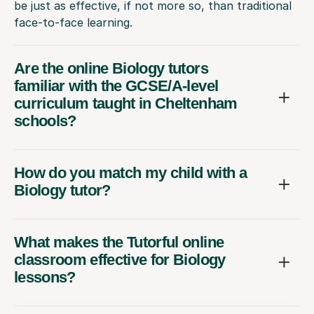
be just as effective, if not more so, than traditional
face-to-face learning.
Are the online Biology tutors
familiar with the GCSE/A-level
curriculum taught in Cheltenham
schools?
How do you match my child with a
Biology tutor?
What makes the Tutorful online
classroom effective for Biology
lessons?