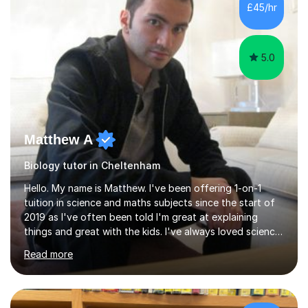
£45/hr
5.0
Matthew A
Biology tutor in Cheltenham
Hello. My name is Matthew. I've been offering 1-on-1
tuition in science and maths subjects since the start of
2019 as I've often been told I'm great at explaining
things and great with the kids. I've always loved science
and found it highly interesting and fascinating, so I can
Read more
inject a lot of energy and love for the subject in my
lessons. I have a Bachelors Degree in Biochemistry and
Genetics (University of Nottingham) and a Masters in
Cancer Cell and Molecular Biology (University of