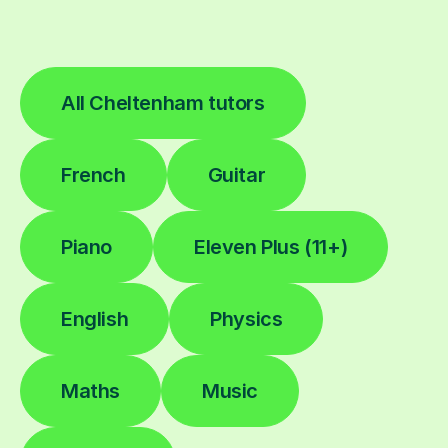
All Cheltenham tutors
French
Guitar
Piano
Eleven Plus (11+)
English
Physics
Maths
Music