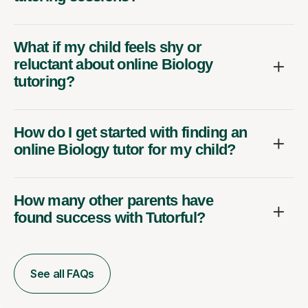
What if my child feels shy or
reluctant about online Biology
tutoring?
How do I get started with finding an
online Biology tutor for my child?
How many other parents have
found success with Tutorful?
See all FAQs