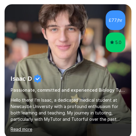
very beginning, integrating essential language and key
terms to help students articulate their understanding
effectively. My approach includes addressing common
£77/hr
misconceptions and enhancing comprehension through
numerous...
5.0
Isaac D
Passionate, committed and experienced Biology Tutor
Hello there! I’m Isaac, a dedicated medical student at
Newcastle University with a profound enthusiasm for
both learning and teaching. My journey in tutoring,
particularly with MyTutor and Tutorful over the past
couple of years, has honed my teaching abilities and
Read more
allowed me to assist students in excelling in exams while