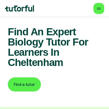
Find An Expert
Biology Tutor For
Learners In
Cheltenham
Find a tutor