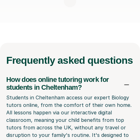
Frequently
asked questions
How does online tutoring work for
students in Cheltenham?
Students in Cheltenham access our expert Biology
tutors online, from the comfort of their own home.
All lessons happen via our interactive digital
classroom, meaning your child benefits from top
tutors from across the UK, without any travel or
disruption to your family's routine. It's designed to