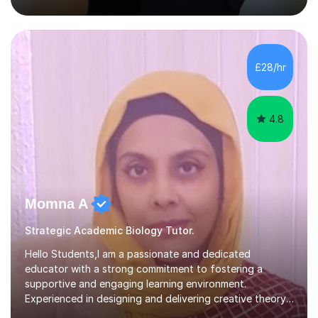
solving, stress management and valuable skills that make
every subject easier. I share my positivity, teach with
awareness, and show how science connects to
everyday life. Study doesn’t have to be boring!A bit
about me: I achieved a First Class master’s degree in
£28/hr
chemistry in 2019 and have been tutoring online full-time
for the p...
4.8
Momna A
Strategic Academic Biology Tutor.
Hello Students,I am a passionate and dedicated
educator with a strong commitment to fostering a
supportive and engaging learning environment.
Experienced in designing and delivering creative theory-
based, student-centred lessons that cater to diverse