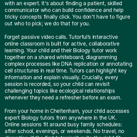
with an expert. It's about finding a patient, skilled
communicator who can build confidence and help
tricky concepts finally click. You don't have to figure
out who to pick; we do that for you.
Forget passive video calls. Tutorful’s interactive
online classroom is built for active, collaborative
learning. Your child and their Biology tutor work
together on a shared whiteboard, diagramming
complex processes like DNA replication or annotating
cell structures in real time. Tutors can highlight key
information and explain visually. Crucially, every
session is recorded, so your child can revisit
challenging topics like ecological relationships
whenever they need a refresher before an exam.
From your home in Cheltenham, your child accesses
expert Biology tutors from anywhere in the UK.
Online sessions fit around busy family schedules:
after school, evenings, or weekends. No travel, no