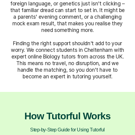
foreign language, or genetics just isn't clicking –
that familiar dread can start to set in. It might be
a parents' evening comment, or a challenging
mock exam result, that makes you realise they
need something more.
Finding the right support shouldn't add to your
worry. We connect students in Cheltenham with
expert online Biology tutors from across the UK.
This means no travel, no disruption, and we
handle the matching, so you don't have to
become an expert in tutoring yourself.
How Tutorful Works
Step-by-Step Guide for Using Tutorful