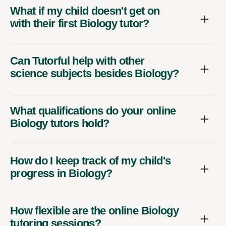
What if my child doesn't get on
with their first Biology tutor?
Can Tutorful help with other
science subjects besides Biology?
What qualifications do your online
Biology tutors hold?
How do I keep track of my child's
progress in Biology?
How flexible are the online Biology
tutoring sessions?