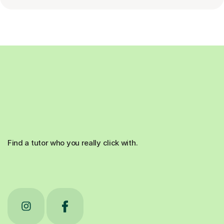
Find a tutor who you really click with.