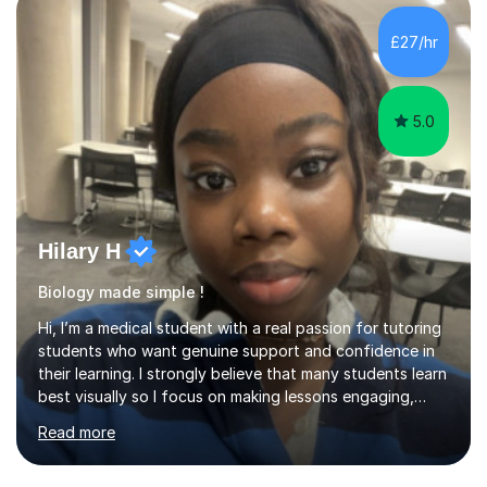
topic into easy to understand fundamental details and
going over some practice questions in order to get a
£27/hr
good grasp of the foundational knowledge and to
apply that knowledge in...
5.0
Hilary H
Biology made simple !
Hi, I’m a medical student with a real passion for tutoring
students who want genuine support and confidence in
their learning. I strongly believe that many students learn
best visually so I focus on making lessons engaging,
interactive, and enjoyable rather than simply talking at
Read more
students.I’m a highly effective tutor and enjoy breaking
down complex ideas into simple, memorable concepts.