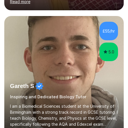
Read more
learning needs. Skilled in classroom management using
techniques pursued for decades by schools, lesson
planning and using innovative teaching and technology
methods to promote academic growth and personal
development. Committed to inspiring, encouraging
£55/hr
critical thinking and nurturing a lifelong love of learning.I
cater in KS1, KS2, KS3 and more specifically...
5.0
Gareth S
Inspiring and Dedicated Biology Tutor
I am a Biomedical Sciences student at the University of
Birmingham with a strong track record in GCSE tutoring. I
teach Biology, Chemistry, and Physics at the GCSE level,
specifically following the AQA and Edexcel exam