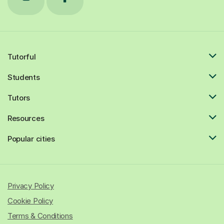
Tutorful
Students
Tutors
Resources
Popular cities
Privacy Policy
Cookie Policy
Terms & Conditions