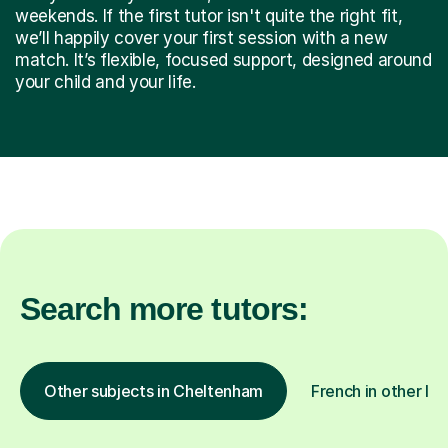
weekends. If the first tutor isn't quite the right fit,
we’ll happily cover your first session with a new
match. It’s flexible, focused support, designed around
your child and your life.
Search more tutors:
Other subjects in Cheltenham
French in other lo