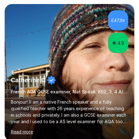
completed my DPhil in Classical Languages and
Literature at the University of Oxford (Lady Margaret
Hall) with a thesis on Classical Lingusitics. Last but not
£47/hr
least, I did an MPhil in Theoretical and Applied Lingustics
at the...
4.9
Catherine C
French AQA GCSE examiner, Nat Speak. KS2, 3, 4 A/AS, N5
Bonjour!:)I am a native French speaker and a fully
qualified teacher with 26 years experience of teaching
in schools and privately. I am also a GCSE examiner each
year and I used to be a AS level examiner for AQA too. I
teach the right accent: this is part of how you can
Read more
become a confident speaker and an efficient listener.I