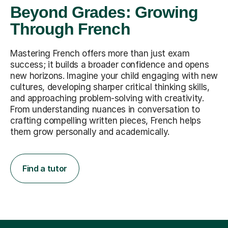
Beyond Grades: Growing
Through French
Mastering French offers more than just exam
success; it builds a broader confidence and opens
new horizons. Imagine your child engaging with new
cultures, developing sharper critical thinking skills,
and approaching problem-solving with creativity.
From understanding nuances in conversation to
crafting compelling written pieces, French helps
them grow personally and academically.
Find a tutor