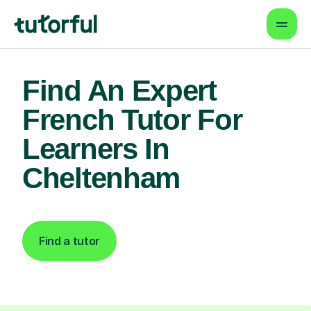
Find An Expert
French Tutor For
Learners In
Cheltenham
Find a tutor