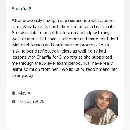
Louise G
Ms Lynn has tailored the class to meet the different
needs of my two kids. She provides feedback
promptly and has helped a lot in instilling confidence of
my kids.
Jenny C
27th Jul 2026