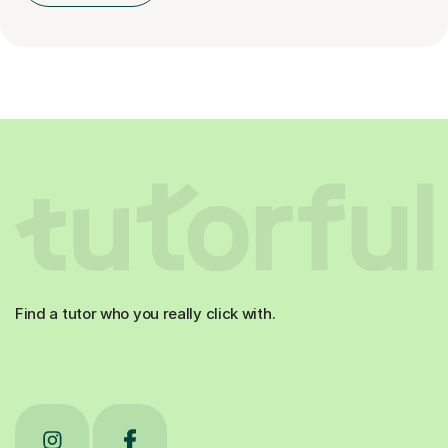
Find a tutor who you really click with.