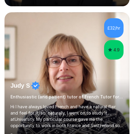
(Cambridge, Edexcel) - A Level (AQA, Edexcel, Eduqas) -
IB and MYPAs an experienced AQA examiner, I am well-
equipped to help students achieve top grades by
focusing on the skills and strategies required for exam
£32/hr
success. My tutoring approach is exam-focused,
targeting each l...
4.9
Judy S
Enthusiastic (and patient) tutor of French Tutor for all levels
Hi I have always loved French and have a natural flair
and feel for it, so, naturally, I went on to study it
atUniversity. My particular course gave me the
opportunity to work in both France and Switzerland so I
got to experience how people really work and live in