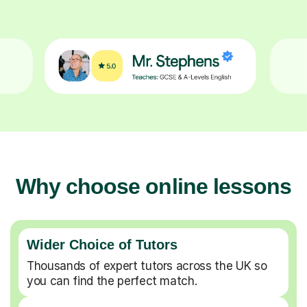
Why choose online lessons
Wider Choice of Tutors
Thousands of expert tutors across the UK so
you can find the perfect match.