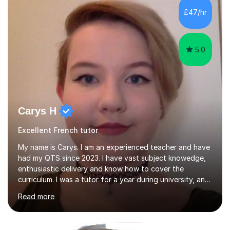
£47/hr
5.0
Carys H
Excellent French tutor
My name is Carys. I am an experienced teacher and have
had my QTS since 2023. I have vast subject knowedge,
enthusiastic delivery and know how to cover the
curriculum. I was a tutor for a year during university, and
have been in the classroom for almost four years. I have
Read more
covered the national curriculum during this time,
teaching primarily in year 5 and 6. I am fun, yet firm, and
love teaching and learning. It is my true calling in life and