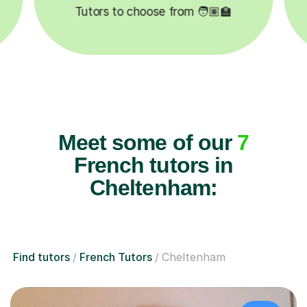

Lessons completed ✍️
Meet some of our
7
French tutors in
Cheltenham:
Find tutors
French Tutors
Cheltenham