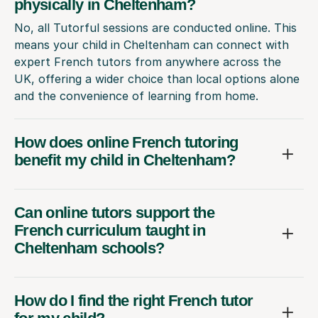
physically in Cheltenham?
No, all Tutorful sessions are conducted online. This
means your child in Cheltenham can connect with
expert French tutors from anywhere across the
UK, offering a wider choice than local options alone
and the convenience of learning from home.
How does online French tutoring
benefit my child in Cheltenham?
Can online tutors support the
French curriculum taught in
Cheltenham schools?
How do I find the right French tutor