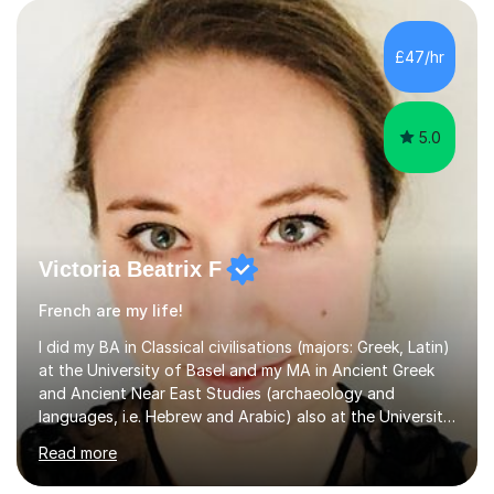
supportive environment.I completed my education in
France, studying French literature for seven years and
£47/hr
achieving the Baccalauréat (Lettres). I later studied at
university in Madrid, ...
5.0
Victoria Beatrix F
French are my life!
I did my BA in Classical civilisations (majors: Greek, Latin)
at the University of Basel and my MA in Ancient Greek
and Ancient Near East Studies (archaeology and
languages, i.e. Hebrew and Arabic) also at the University
of Basel yet spending one semester at the Humboldt
Read more
University of Berlin and the Free University of Berlin
during an ERASMUS exchange during my MA. I then