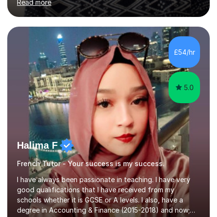
Read more
both these places.I also travelled widely during my
placements to experience the culture and understand
the identity of the locals. My family and I have now
returned to the UKafter more than 12 years of living and
working in Paris. In fact, both my children were born in
£54/hr
Paris. I am keen to maintain their level in French so
regularly tutor...
5.0
Halima F
French Tutor - Your success is my success.
I have always been passionate in teaching. I have very
good qualifications that I have received from my
schools whether it is GCSE or A levels. I also, have a
degree in Accounting & Finance (2015-2018) and now;