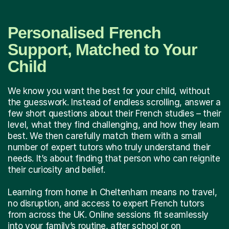
Personalised French
Support, Matched to Your
Child
We know you want the best for your child, without
the guesswork. Instead of endless scrolling, answer a
few short questions about their French studies – their
level, what they find challenging, and how they learn
best. We then carefully match them with a small
number of expert tutors who truly understand their
needs. It’s about finding that person who can reignite
their curiosity and belief.
Learning from home in Cheltenham means no travel,
no disruption, and access to expert French tutors
from across the UK. Online sessions fit seamlessly
into your family’s routine, after school or on