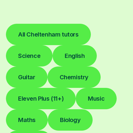
All Cheltenham tutors
Science
English
Guitar
Chemistry
Eleven Plus (11+)
Music
Maths
Biology