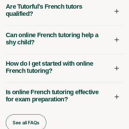
Are Tutorful's French tutors
qualified?
Can online French tutoring help a
shy child?
How do I get started with online
French tutoring?
Is online French tutoring effective
for exam preparation?
See all FAQs