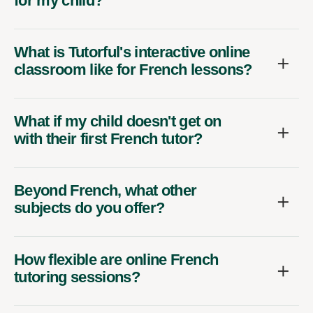
for my child?
What is Tutorful's interactive online
classroom like for French lessons?
What if my child doesn't get on
with their first French tutor?
Beyond French, what other
subjects do you offer?
How flexible are online French
tutoring sessions?