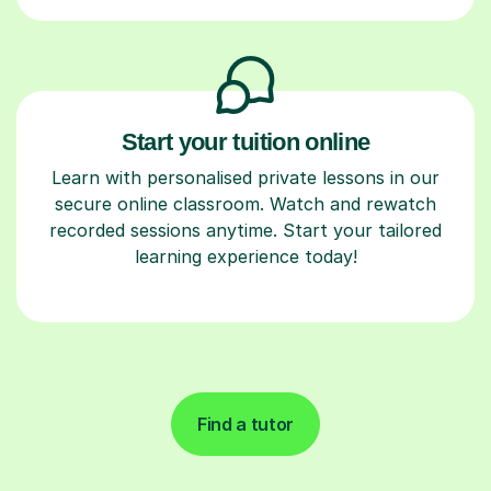
Start your tuition online
Learn with personalised private lessons in our
secure online classroom. Watch and rewatch
recorded sessions anytime. Start your tailored
learning experience today!
Find a tutor