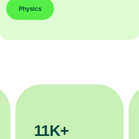
Physics
3.1M+