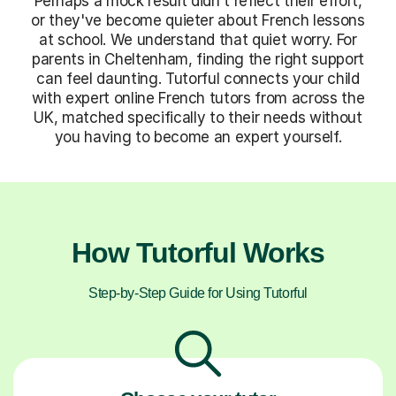
Perhaps a mock result didn't reflect their effort,
or they've become quieter about French lessons
at school. We understand that quiet worry. For
parents in Cheltenham, finding the right support
can feel daunting. Tutorful connects your child
with expert online French tutors from across the
UK, matched specifically to their needs without
you having to become an expert yourself.
How Tutorful Works
Step-by-Step Guide for Using Tutorful