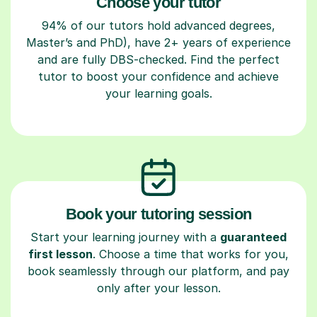
Choose your tutor
94% of our tutors hold advanced degrees,
Master’s and PhD), have 2+ years of experience
and are fully DBS-checked. Find the perfect
tutor to boost your confidence and achieve
your learning goals.
Book your tutoring session
Start your learning journey with a
guaranteed
first lesson
. Choose a time that works for you,
book seamlessly through our platform, and pay
only after your lesson.