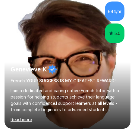
I am opening my tutoring back up to share it with as
many students as possible.I can prepare you for moving
£44/hr
up a key stage, a year group or practice for your...
5.0
Genevieve K
French YOUR SUCCESS IS MY GREATEST REWARD!
I am a dedicated and caring native French tutor with a
passion for helping students achieve their language
goals with confidence.I support learners at all levels -
from complete beginners to advanced students
preparing for exams such as GCSE and A-Level (
Read more
including Edexcel, AQA and WJCE). I also offer engaging
conversational practice in both French and Spanish for
those looking to improve fluency in a relaxed and