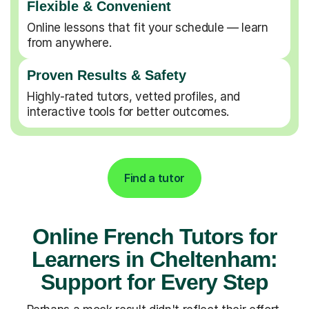
Flexible & Convenient
Online lessons that fit your schedule — learn
from anywhere.
Proven Results & Safety
Highly-rated tutors, vetted profiles, and
interactive tools for better outcomes.
Find a tutor
Online French Tutors for
Learners in Cheltenham:
Support for Every Step