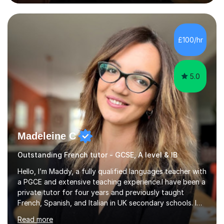
also explain how verbs and grammar work and help you
practice with relevant, interesting resources.It's easier
to learn if you understand the rules and the tricks. You
then become more confident and try more and
£100/hr
memorize better.I use various teaching methods
according to each...
5.0
Madeleine C
Outstanding French tutor - GCSE, A level & IB
Hello, I’m Maddy, a fully qualified languages teacher with
a PGCE and extensive teaching experience.I have been a
private tutor for four years and previously taught
French, Spanish, and Italian in UK secondary schools. I
specialise in preparing students for a range of
Read more
qualifications, including:- GCSE (AQA, Edexcel) - IGCSE