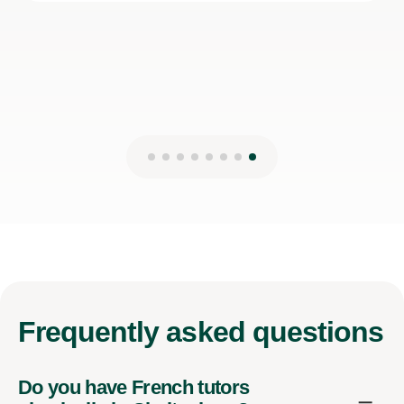
Frequently
asked questions
Do you have French tutors