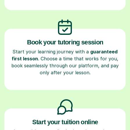
Book your tutoring session
Start your learning journey with a
guaranteed
first lesson
. Choose a time that works for you,
book seamlessly through our platform, and pay
only after your lesson.
Start your tuition online