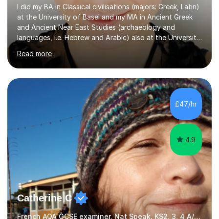
I did my BA in Classical civilisations (majors: Greek, Latin)
at the University of Basel and my MA in Ancient Greek
and Ancient Near East Studies (archaeology and
languages, i.e. Hebrew and Arabic) also at the University
of Basel yet spending one semester at the Humboldt
Read more
University of Berlin and the Free University of Berlin
during an ERASMUS exchange during my MA. I then
completed my DPhil in Classical Languages and
Literature at the University of Oxford (Lady Margaret
Hall) with a thesis on Classical Lingusitics. Last but not
£47/hr
least, I did an MPhil in Theoretical and Applied Lingustics
at the...
4.9
Catherine C
French AQA GCSE examiner, Nat Speak. KS2, 3, 4 A/AS, N5