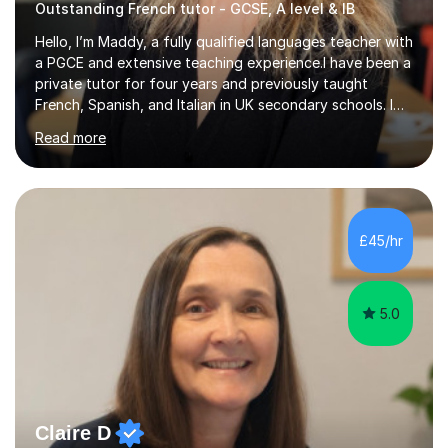
Outstanding French tutor - GCSE, A level & IB
Hello, I’m Maddy, a fully qualified languages teacher with
a PGCE and extensive teaching experience.I have been a
private tutor for four years and previously taught
French, Spanish, and Italian in UK secondary schools. I
specialise in preparing students for a range of
Read more
qualifications, including:- GCSE (AQA, Edexcel) - IGCSE
(Cambridge, Edexcel) - A Level (AQA, Edexcel, Eduqas) -
IB and MYPAs an experienced AQA examiner, I am well-
equipped to help students achieve top grades by
focusing on the skills and strategies required for exam
£45/hr
success. My tutoring approach is exam-focused,
targeting each l...
5.0
Claire D