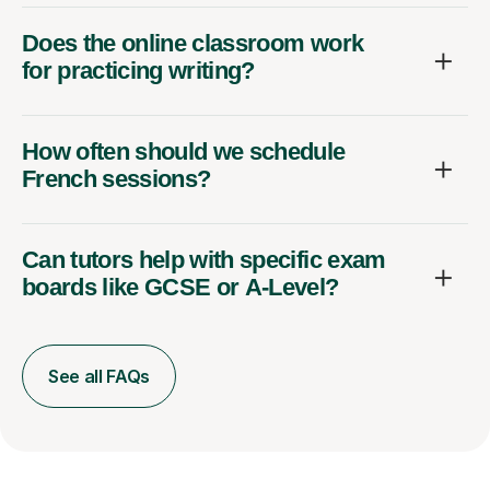
Does the online classroom work
for practicing writing?
How often should we schedule
French sessions?
Can tutors help with specific exam
boards like GCSE or A-Level?
See all FAQs