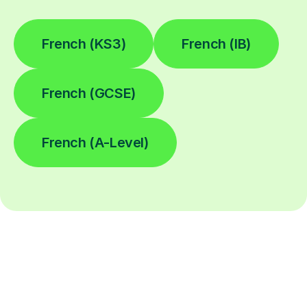
French (KS3)
French (IB)
French (GCSE)
French (A-Level)