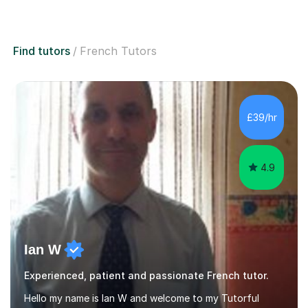
Find tutors
French Tutors
£39/hr
4.9
Ian W
Experienced, patient and passionate French tutor.
Hello my name is Ian W and welcome to my Tutorful