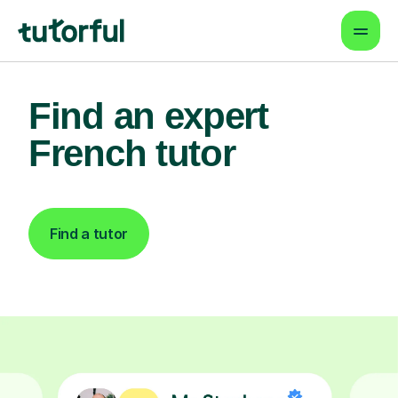
Find an expert
French tutor
Find a tutor