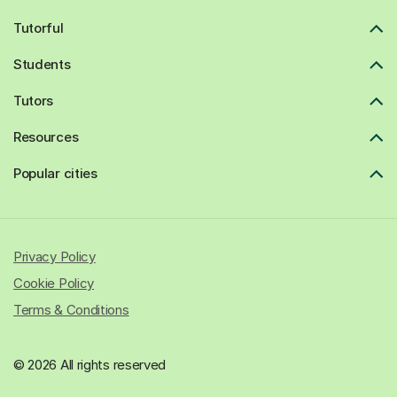
Tutorful
Students
Tutors
Resources
Popular cities
Privacy Policy
Cookie Policy
Terms & Conditions
© 2026 All rights reserved