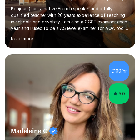
Bonjour!:)I am a native French speaker and a fully
qualified teacher with 26 years experience of teaching
in schools and privately. I am also a GCSE examiner each
year and I used to be a AS level examiner for AQA too. I
teach the right accent: this is part of how you can
Read more
become a confident speaker and an efficient listener.I
also explain how verbs and grammar work and help you
practice with relevant, interesting resources.It's easier
to learn if you understand the rules and the tricks. You
then become more confident and try more and
£100/hr
memorize better.I use various teaching methods
according to each...
5.0
Madeleine C