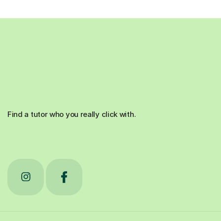
Find a tutor who you really click with.