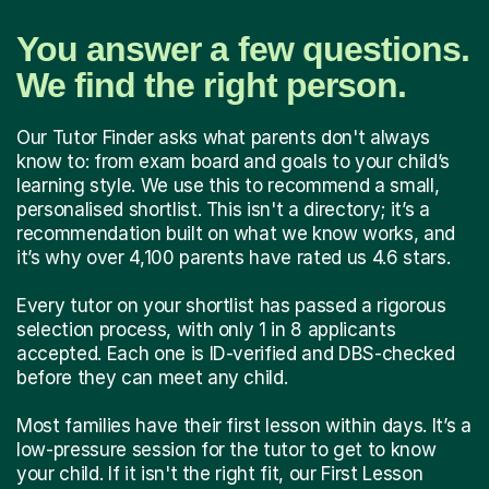
You answer a few questions.
We find the right person.
Our Tutor Finder asks what parents don't always
know to: from exam board and goals to your child’s
learning style. We use this to recommend a small,
personalised shortlist. This isn't a directory; it’s a
recommendation built on what we know works, and
it’s why over 4,100 parents have rated us 4.6 stars.
Every tutor on your shortlist has passed a rigorous
selection process, with only 1 in 8 applicants
accepted. Each one is ID-verified and DBS-checked
before they can meet any child.
Most families have their first lesson within days. It’s a
low-pressure session for the tutor to get to know
your child. If it isn't the right fit, our First Lesson