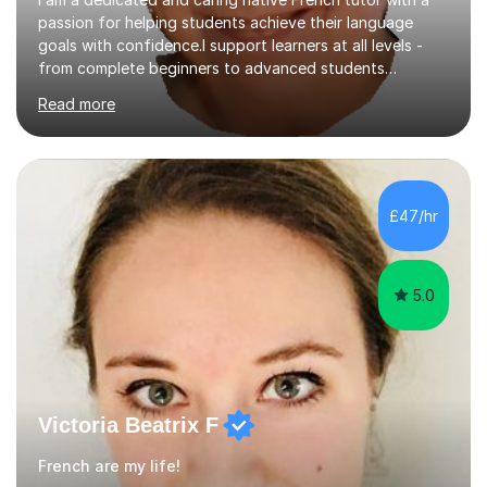
passion for helping students achieve their language
goals with confidence.I support learners at all levels -
from complete beginners to advanced students
preparing for exams such as GCSE and A-Level (
Read more
including Edexcel, AQA and WJCE). I also offer engaging
conversational practice in both French and Spanish for
those looking to improve fluency in a relaxed and
supportive environment.I completed my education in
France, studying French literature for seven years and
£47/hr
achieving the Baccalauréat (Lettres). I later studied at
university in Madrid, ...
5.0
Victoria Beatrix F
French are my life!