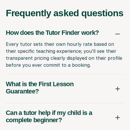
Frequently
asked questions
How does the Tutor Finder work?
Every tutor sets their own hourly rate based on
their specific teaching experience; you’ll see their
transparent pricing clearly displayed on their profile
before you ever commit to a booking.
What is the First Lesson
Guarantee?
Can a tutor help if my child is a
complete beginner?