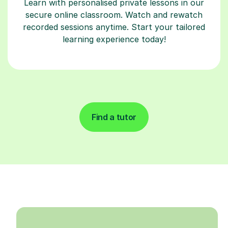
Learn with personalised private lessons in our
secure online classroom. Watch and rewatch
recorded sessions anytime. Start your tailored
learning experience today!
Find a tutor