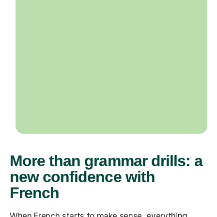
More than grammar drills: a
new confidence with
French
When French starts to make sense, everything