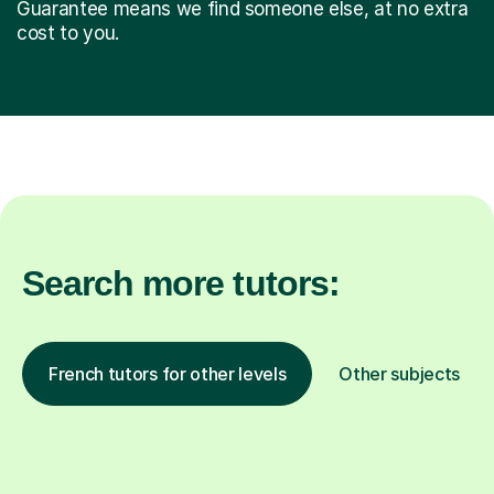
Guarantee means we find someone else, at no extra
cost to you.
Search more tutors:
French tutors for other levels
Other subjects