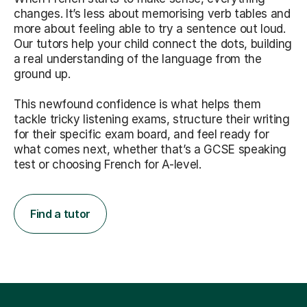
changes. It’s less about memorising verb tables and
more about feeling able to try a sentence out loud.
Our tutors help your child connect the dots, building
a real understanding of the language from the
ground up.
This newfound confidence is what helps them
tackle tricky listening exams, structure their writing
for their specific exam board, and feel ready for
what comes next, whether that’s a GCSE speaking
test or choosing French for A-level.
Find a tutor