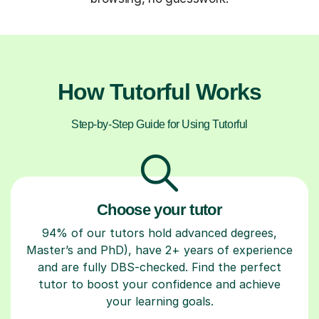
How Tutorful Works
Step-by-Step Guide for Using Tutorful
Choose your tutor
94% of our tutors hold advanced degrees,
Master’s and PhD), have 2+ years of experience
and are fully DBS-checked. Find the perfect
tutor to boost your confidence and achieve
your learning goals.