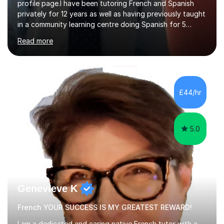
profile page.I have been tutoring French and Spanish
privately for 12 years as well as having previously taught
in a community learning centre doing Spanish for 5
years. My student teacher relations are very positive
Read more
and my present private tutees in French and Spanish
learn in a strong, consistent and enthusiastic manner
due to well structured, coherent and thorough lesson
plans where I teach topic by topic on a continuous
journey where they know and feel comfortable and
£44/hr
confident in terms of where they are going in their
learning.I am a fully qualified...
5.0
Genevieve K
French YOUR SUCCESS IS MY GREATEST REWARD!
I am a dedicated and caring native French tutor with a