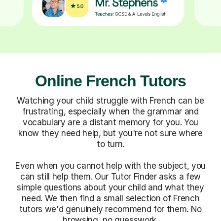
Online French Tutors
Watching your child struggle with French can be
frustrating, especially when the grammar and
vocabulary are a distant memory for you. You
know they need help, but you're not sure where
to turn.
Even when you cannot help with the subject, you
can still help them. Our Tutor Finder asks a few
simple questions about your child and what they
need. We then find a small selection of French
tutors we'd genuinely recommend for them. No
browsing, no guesswork.