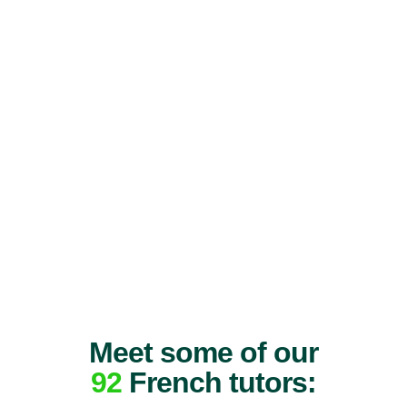
Meet some of our
92
French tutors: