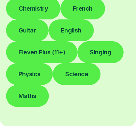
Chemistry
French
Guitar
English
Eleven Plus (11+)
Singing
Physics
Science
Maths