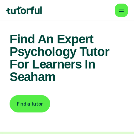
Find An Expert
Psychology Tutor
For Learners In
Seaham
Find a tutor