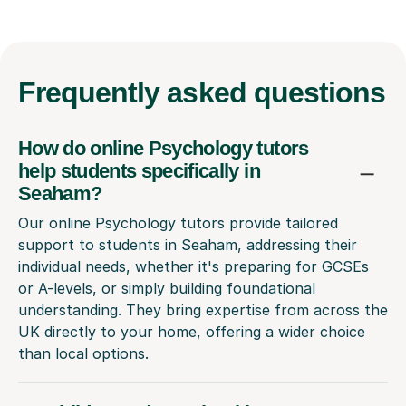
Frequently
asked questions
How do online Psychology tutors
help students specifically in
Seaham?
Our online Psychology tutors provide tailored
support to students in Seaham, addressing their
individual needs, whether it's preparing for GCSEs
or A-levels, or simply building foundational
understanding. They bring expertise from across the
UK directly to your home, offering a wider choice
than local options.