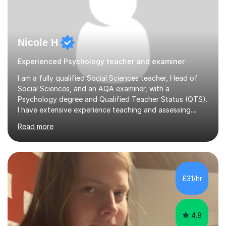
Nicole H
Experienced Psychology teacher and examiner
I am a fully qualified Social Sciences teacher, Head of
Social Sciences, and an AQA examiner, with a
Psychology degree and Qualified Teacher Status (QTS).
I have extensive experience teaching and assessing
Level 3 qualifications and currently specialise in AQA A
Read more
Level Psychology and Sociology, WJEC Level 3
Criminology, and BTEC National/AAQ Health and Social
Care.As a full-time teacher and Head of Department, I
work closely with students every day to help them
develop confidence, subject knowledge, and strong
£31/hr
exam skills. My classroom experience means I have an
up-to-date understanding of current...
4.8