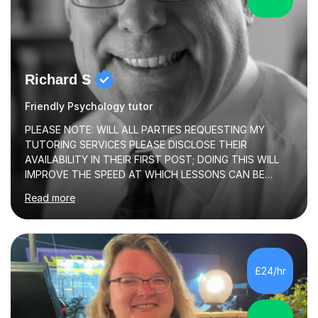
Richard S
Friendly Psychology tutor
PLEASE NOTE: WILL ALL PARTIES REQUESTING MY
TUTORING SERVICES PLEASE DISCLOSE THEIR
AVAILABILITY IN THEIR FIRST POST; DOING THIS WILL
IMPROVE THE SPEED AT WHICH LESSONS CAN BE
BOOKEDI began tutoring in October 1990 and have (in
Read more
the already listed subject areas) taught in community
groups, family history societies, further education
colleges and in private homes covering the Leeds-
Bradford and Wakefield area of West Yorkshire. I have
also performed poetry and participated in both the
£24/hr
Headingley and Ilkley Literary Festivals. Currently, I serve
as Chairperson for Leeds Combined Arts, and this role...