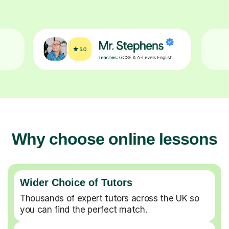
Why choose online lessons
Wider Choice of Tutors
Thousands of expert tutors across the UK so
you can find the perfect match.