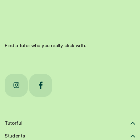
Find a tutor who you really click with.
Tutorful
Students