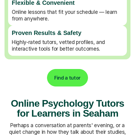
Flexible & Convenient
Online lessons that fit your schedule — learn
from anywhere.
Proven Results & Safety
Highly-rated tutors, vetted profiles, and
interactive tools for better outcomes.
Find a tutor
Online Psychology Tutors
for Learners in Seaham
Perhaps a conversation at parents' evening, or a
quiet change in how they talk about their studies,