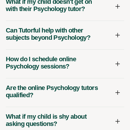
What if my child doesn't get on
with their Psychology tutor?
Can Tutorful help with other
subjects beyond Psychology?
How do I schedule online
Psychology sessions?
Are the online Psychology tutors
qualified?
What if my child is shy about
asking questions?