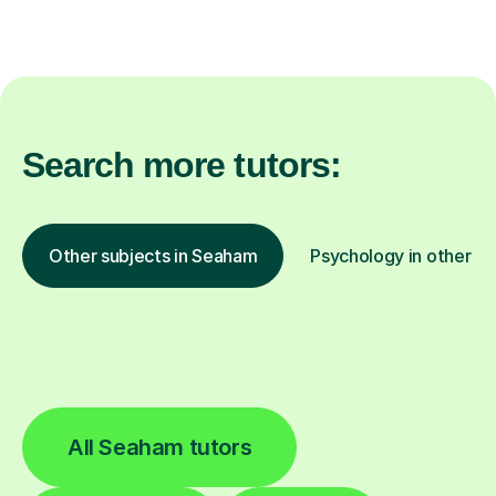
Search more tutors:
Other subjects in Seaham
Psychology in other lo
All Seaham tutors