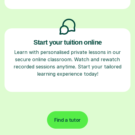
Start your tuition online
Learn with personalised private lessons in our
secure online classroom. Watch and rewatch
recorded sessions anytime. Start your tailored
learning experience today!
Find a tutor