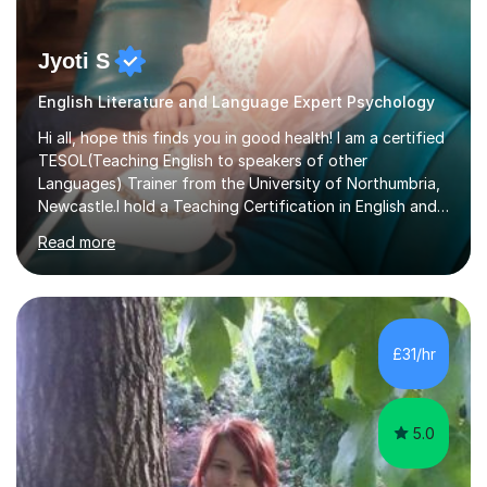
Jyoti S
English Literature and Language Expert Psychology
Hi all, hope this finds you in good health! I am a certified
TESOL(Teaching English to speakers of other
Languages) Trainer from the University of Northumbria,
Newcastle.I hold a Teaching Certification in English and
have double majored in Business Management and
Read more
Human Resource Management, with a Post Graduate in
International Business.With rich corporate experience, I
embarkedon teaching and am absolutely loving it. Have
been tutoring for nearly 15 years now, both onlineand at
reputed colleges such as Darlington College, Sunderland
£31/hr
College and Northumberland College. I love to engage
with students...
5.0