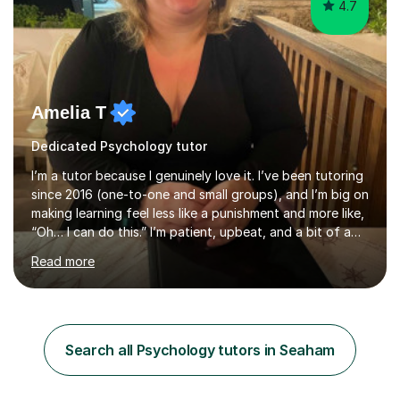
4.7
Amelia T
Dedicated Psychology tutor
I’m a tutor because I genuinely love it. I’ve been tutoring
since 2016 (one-to-one and small groups), and I’m big on
making learning feel less like a punishment and more like,
“Oh… I can do this.” I’m patient, upbeat, and a bit of a
professional translator of “confusing school wording”
Read more
into plain English. If a student is anxious, overwhelmed,
or convinced they’re “bad” at a subject, I’m the person
who will gently prove them wrong — step by step,
without judgement, and with a few laughs along the
way. Progress matters, but confidence is usually the
Search all Psychology tutors in Seaham
thing that unlocks it. My academic background ...