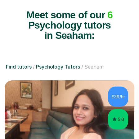
Meet some of our
6
Psychology tutors
in Seaham:
Find tutors
Psychology Tutors
Seaham
£39/hr
5.0