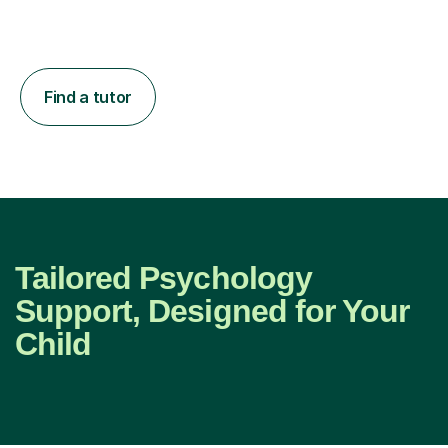
Find a tutor
Tailored Psychology
Support, Designed for Your
Child