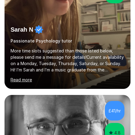
Sarah N
Passionate Psychology tutor
More time slots suggested than those listed below,
please send me a message for details!Current availability
on a Monday, Tuesday, Thursday, Saturday, or Sunday.
Hi! I’m Sarah and I’m a music graduate from the
University of York! I graduated with a 2:1, and took
Read more
modules in music education and community music during
my time there. I have taken many of the principles or
community music into my tutoring style, and I have a
very pupil centred approach to teaching. I like to
encourage my students to find ways to link what we are
£41/hr
covering to both their own interests, and other areas of
their learning. I h...
4.8