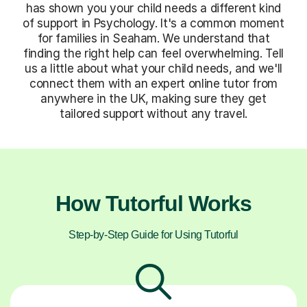
has shown you your child needs a different kind
of support in Psychology. It's a common moment
for families in Seaham. We understand that
finding the right help can feel overwhelming. Tell
us a little about what your child needs, and we'll
connect them with an expert online tutor from
anywhere in the UK, making sure they get
tailored support without any travel.
How Tutorful Works
Step-by-Step Guide for Using Tutorful