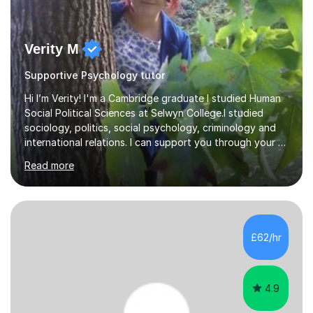
Verity M
Supportive Psychology tutor
Hi I’m Verity! I'm a Cambridge graduate I studied Human
Social Political Sciences at Selwyn College.I studied
sociology, politics, social psychology, criminology and
international relations. I can support you through your A
level and degree studies in sociology, politics,
Read more
criminology and general studies helping you to tackle
the fascinating but sometimes difficult content!I also
completed the Graduate Diploma in law so can help
students with their legal studies at their different levels.
I've now been tutoring for several years and have
£62/hr
tutored for nearly 200 hours helping students at all
stages.Having s...
4.9