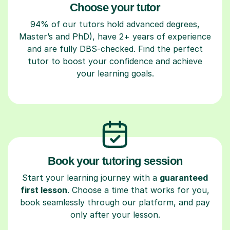
Choose your tutor
94% of our tutors hold advanced degrees,
Master’s and PhD), have 2+ years of experience
and are fully DBS-checked. Find the perfect
tutor to boost your confidence and achieve
your learning goals.
Book your tutoring session
Start your learning journey with a
guaranteed
first lesson
. Choose a time that works for you,
book seamlessly through our platform, and pay
only after your lesson.