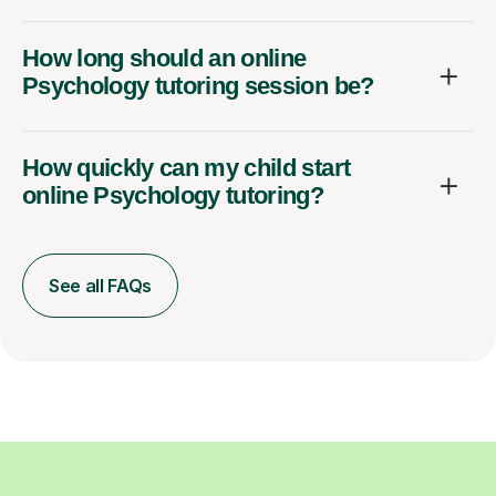
How long should an online
Psychology tutoring session be?
How quickly can my child start
online Psychology tutoring?
See all FAQs