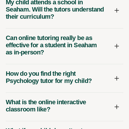
My child attends a school in
Seaham. Will the tutors understand
their curriculum?
Can online tutoring really be as
effective for a student in Seaham
as in-person?
How do you find the right
Psychology tutor for my child?
What is the online interactive
classroom like?