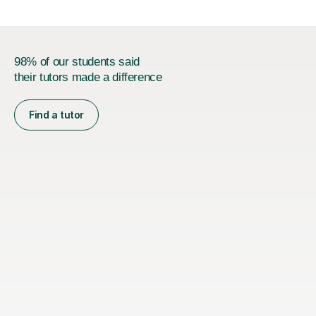
98% of our students said
their tutors made a difference
Find a tutor