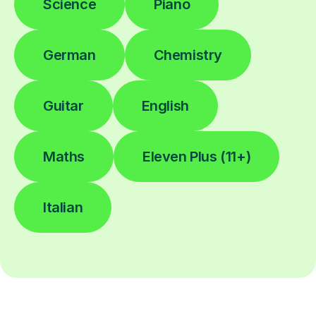
Science
Piano
German
Chemistry
Guitar
English
Maths
Eleven Plus (11+)
Italian