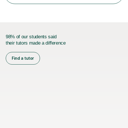
as Chairperson for Leeds Combined Arts, and this role...
98% of our students said
their tutors made a difference
Find a tutor