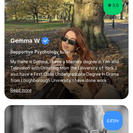
5.0
Gemma W
Supportive Psychology tutor
My name is Gemma, I have a Masters degree in Film and
Television with Directing from the University of York. I
also have a First Class Undergraduate Degree in Drama
from Loughborough University. I have done work
experience in tutoring and teaching. I currently work as a
Read more
supply TA and cover supervisor. I usually work in SEN
schools. I have worked with students between the ages
of 6-25. I have previously worked in radio and TV. My
teaching style is empathetic, patient and
accommodating. Though also gently pushing you to
£41/hr
achieve set out goals making an organised plan
together. I cater to all students...