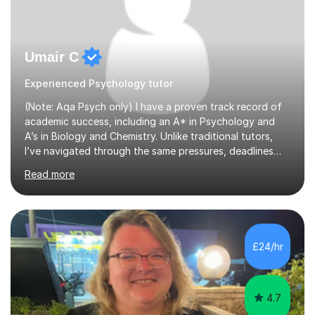
Umair C
Experienced Psychology tutor
(Note: Aqa Psych only) I have a proven track record of
academic success, including an A* in Psychology and
A’s in Biology and Chemistry. Unlike traditional tutors,
I’ve navigated through the same pressures, deadlines
and expectations you’re dealing with. Where I add real
Read more
value is mastering examiner tricks and teaching clear,
structured techniques instead of vague classroom
methods. I understand that Psychology is one of the
most content based subjects out there, and understand
very well that time must be used efficiently. My tutoring
£24/hr
sessions therefore are highly personalised and teaches
all t...
4.7