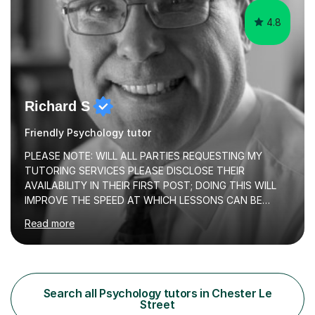
4.8
Richard S
Friendly Psychology tutor
PLEASE NOTE: WILL ALL PARTIES REQUESTING MY
TUTORING SERVICES PLEASE DISCLOSE THEIR
AVAILABILITY IN THEIR FIRST POST; DOING THIS WILL
IMPROVE THE SPEED AT WHICH LESSONS CAN BE
BOOKEDI began tutoring in October 1990 and have (in
Read more
the already listed subject areas) taught in community
groups, family history societies, further education
colleges and in private homes covering the Leeds-
Bradford and Wakefield area of West Yorkshire. I have
also performed poetry and participated in both the
Search all Psychology tutors in Chester Le
Headingley and Ilkley Literary Festivals. Currently, I serve
Street