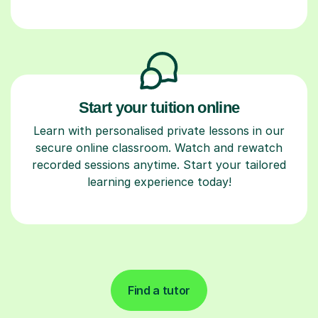
Start your tuition online
Learn with personalised private lessons in our
secure online classroom. Watch and rewatch
recorded sessions anytime. Start your tailored
learning experience today!
Find a tutor