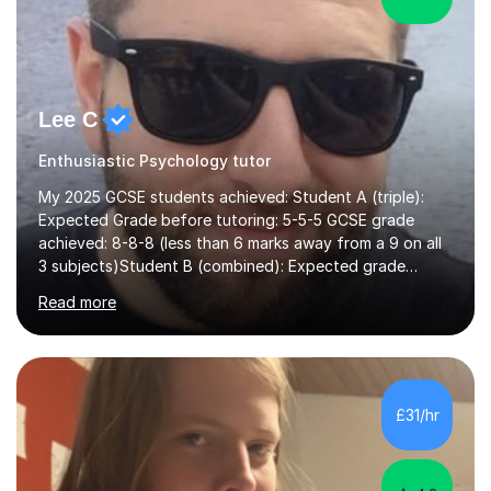
Lee C
Enthusiastic Psychology tutor
My 2025 GCSE students achieved: Student A (triple):
Expected Grade before tutoring: 5-5-5 GCSE grade
achieved: 8-8-8 (less than 6 marks away from a 9 on all
3 subjects)Student B (combined): Expected grade
before tutoring: U (at risk of dropping down to
Read more
foundation) GCSE grade achieved: 7-6I am an AQA
examiner and experienced Science teacher working at a
college that has achieved top 3 national results. I have
helped students achieve Grade 9s in GCSE Biology,
Chemistry and Physics and A grades at A-level, and I
£31/hr
have never had a foundation-tier GCSE Science student
achieve below a Grade 5.I tutor...