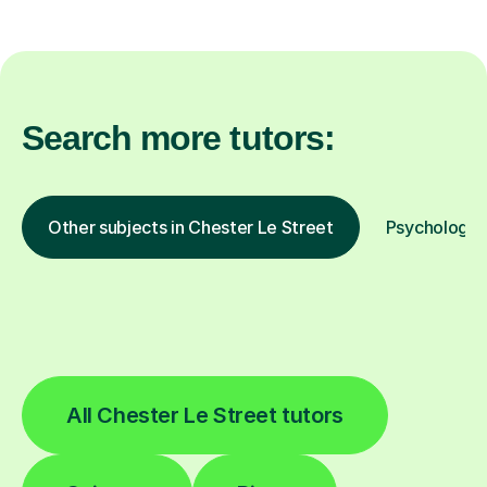
Search more tutors:
Other subjects in Chester Le Street
Psychology i
All Chester Le Street tutors