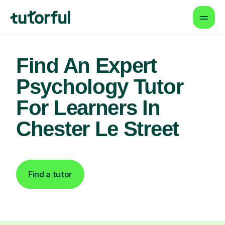
Find An Expert
Psychology Tutor
For Learners In
Chester Le Street
Find a tutor