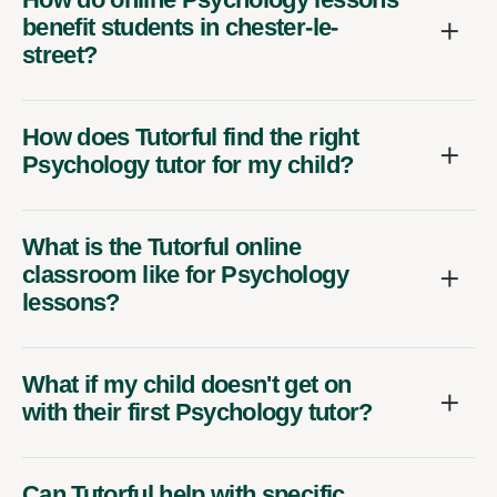
benefit students in chester-le-
street?
How does Tutorful find the right
Psychology tutor for my child?
What is the Tutorful online
classroom like for Psychology
lessons?
What if my child doesn't get on
with their first Psychology tutor?
Can Tutorful help with specific