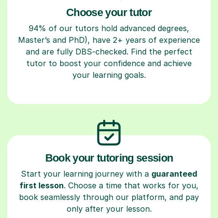
Choose your tutor
94% of our tutors hold advanced degrees,
Master’s and PhD), have 2+ years of experience
and are fully DBS-checked. Find the perfect
tutor to boost your confidence and achieve
your learning goals.
Book your tutoring session
Start your learning journey with a
guaranteed
first lesson
. Choose a time that works for you,
book seamlessly through our platform, and pay
only after your lesson.