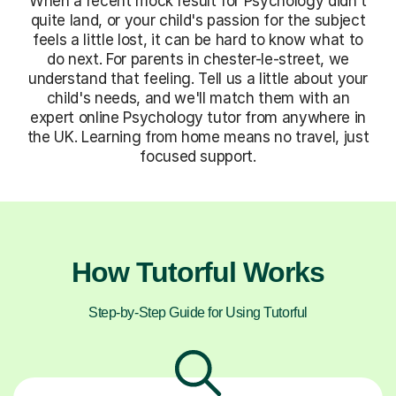
When a recent mock result for Psychology didn't
quite land, or your child's passion for the subject
feels a little lost, it can be hard to know what to
do next. For parents in chester-le-street, we
understand that feeling. Tell us a little about your
child's needs, and we'll match them with an
expert online Psychology tutor from anywhere in
the UK. Learning from home means no travel, just
focused support.
How Tutorful Works
Step-by-Step Guide for Using Tutorful