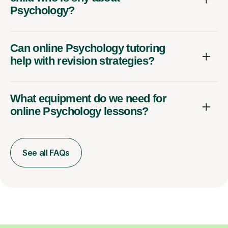
Psychology?
Can online Psychology tutoring
help with revision strategies?
What equipment do we need for
online Psychology lessons?
See all FAQs