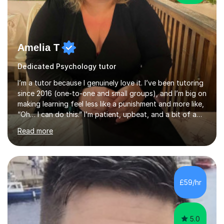
Amelia T
Dedicated Psychology tutor
I’m a tutor because I genuinely love it. I’ve been tutoring
since 2016 (one-to-one and small groups), and I’m big on
making learning feel less like a punishment and more like,
“Oh… I can do this.” I’m patient, upbeat, and a bit of a
professional translator of “confusing school wording”
Read more
into plain English. If a student is anxious, overwhelmed,
or convinced they’re “bad” at a subject, I’m the person
who will gently prove them wrong — step by step,
without judgement, and with a few laughs along the
way. Progress matters, but confidence is usually the
£59/hr
thing that unlocks it. My academic background ...
5.0