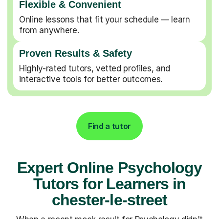
Flexible & Convenient
Online lessons that fit your schedule — learn
from anywhere.
Proven Results & Safety
Highly-rated tutors, vetted profiles, and
interactive tools for better outcomes.
Find a tutor
Expert Online Psychology
Tutors for Learners in
chester-le-street