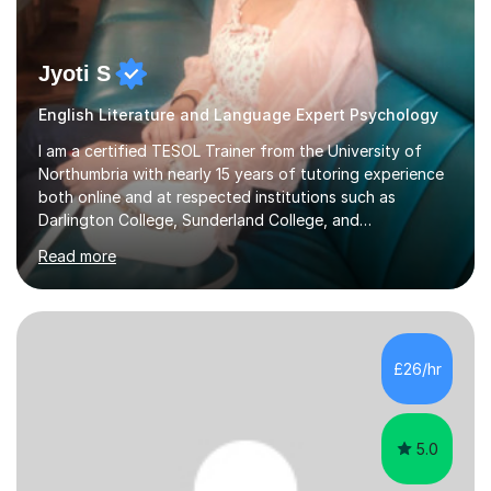
Jyoti S
English Literature and Language Expert Psychology
I am a certified TESOL Trainer from the University of
Northumbria with nearly 15 years of tutoring experience
both online and at respected institutions such as
Darlington College, Sunderland College, and
Northumberland College. I specialize in teaching English
Read more
to speakers of other languages and offer support for all
major UK and international exam boards including AQA,
Edexcel, Cambridge, Oxford, and OCR. In my sessions, I
focus on engaging with students to build rapport,
ensuring a comfortable and productive learning
£26/hr
environment. I customize each lesson to meet individual
needs, integrating past...
5.0