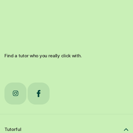
Find a tutor who you really click with.
Tutorful