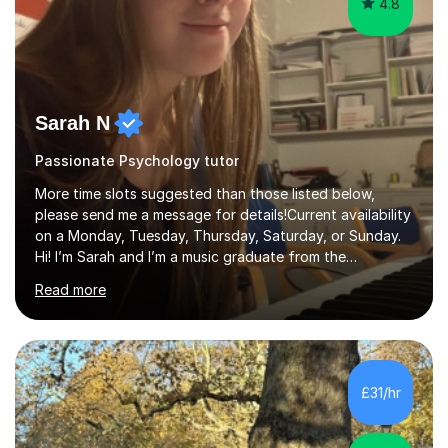
4.8
Sarah N
Passionate Psychology tutor
More time slots suggested than those listed below,
please send me a message for details!Current availability
on a Monday, Tuesday, Thursday, Saturday, or Sunday.
Hi! I’m Sarah and I’m a music graduate from the
University of York! I graduated with a 2:1, and took
Read more
modules in music education and community music during
my time there. I have taken many of the principles or
community music into my tutoring style, and I have a
very pupil centred approach to teaching. I like to
encourage my students to find ways to link what we are
£31/hr
covering to both their own interests, and other areas of
their learning. I h...