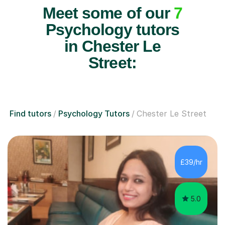
Meet some of our
7
Psychology tutors
in Chester Le
Street:
Find tutors
Psychology Tutors
Chester Le Street
£39/hr
5.0