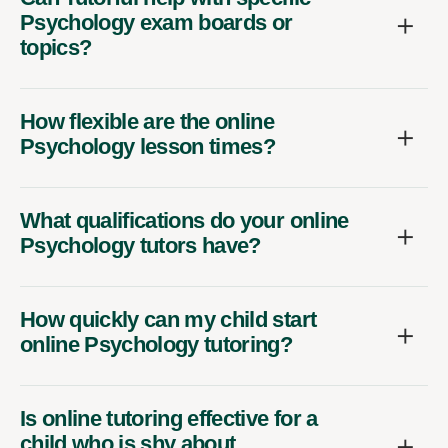
Psychology exam boards or
topics?
How flexible are the online
Psychology lesson times?
What qualifications do your online
Psychology tutors have?
How quickly can my child start
online Psychology tutoring?
Is online tutoring effective for a
child who is shy about