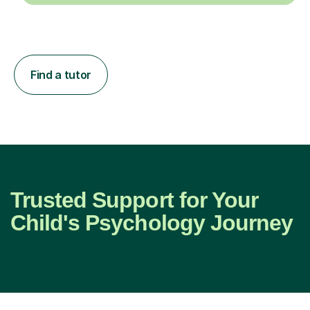
Find a tutor
Trusted Support for Your
Child's Psychology Journey