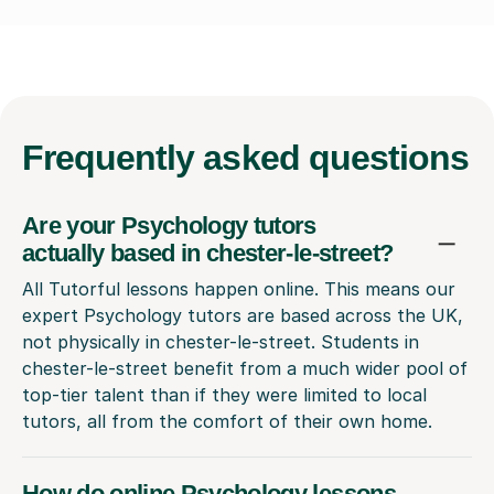
Frequently
asked questions
Are your Psychology tutors
actually based in chester-le-street?
All Tutorful lessons happen online. This means our
expert Psychology tutors are based across the UK,
not physically in chester-le-street. Students in
chester-le-street benefit from a much wider pool of
top-tier talent than if they were limited to local
tutors, all from the comfort of their own home.
How do online Psychology lessons