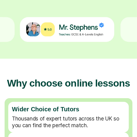
Why choose online lessons
Wider Choice of Tutors
Thousands of expert tutors across the UK so
you can find the perfect match.