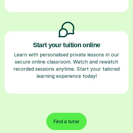
Start your tuition online
Learn with personalised private lessons in our
secure online classroom. Watch and rewatch
recorded sessions anytime. Start your tailored
learning experience today!
Find a tutor