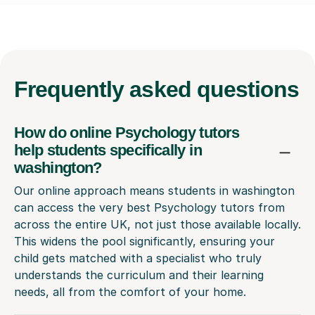
Frequently
asked questions
How do online Psychology tutors
help students specifically in
washington?
Our online approach means students in washington
can access the very best Psychology tutors from
across the entire UK, not just those available locally.
This widens the pool significantly, ensuring your
child gets matched with a specialist who truly
understands the curriculum and their learning
needs, all from the comfort of your home.