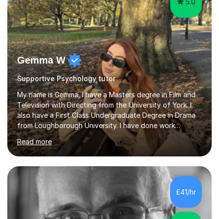
5.0
Gemma W
Supportive Psychology tutor
My name is Gemma, I have a Masters degree in Film and
Television with Directing from the University of York. I
also have a First Class Undergraduate Degree in Drama
from Loughborough University. I have done work
experience in tutoring and teaching. I currently work as a
Read more
supply TA and cover supervisor. I usually work in SEN
schools. I have worked with students between the ages
of 6-25. I have previously worked in radio and TV. My
teaching style is empathetic, patient and
accommodating. Though also gently pushing you to
£41/hr
achieve set out goals making an organised plan
together. I cater to all students...