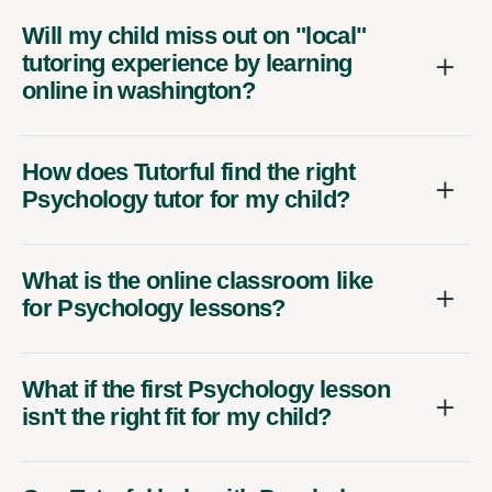
Will my child miss out on "local"
tutoring experience by learning
online in washington?
How does Tutorful find the right
Psychology tutor for my child?
What is the online classroom like
for Psychology lessons?
What if the first Psychology lesson
isn't the right fit for my child?