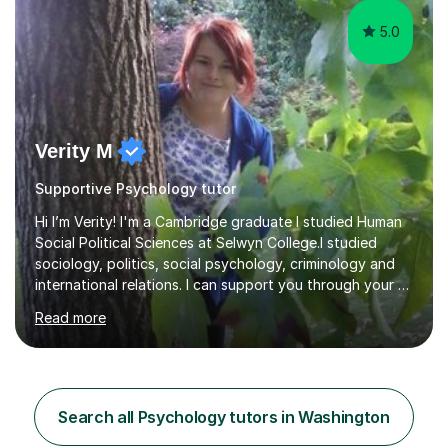
5.0
Verity M
Supportive Psychology tutor
Hi I’m Verity! I'm a Cambridge graduate I studied Human
Social Political Sciences at Selwyn College.I studied
sociology, politics, social psychology, criminology and
international relations. I can support you through your A
level and degree studies in sociology, politics,
Read more
criminology and general studies helping you to tackle
the fascinating but sometimes difficult content!I also
completed the Graduate Diploma in law so can help
students with their legal studies at their different levels.
I've now been tutoring for several years and have
Search all Psychology tutors in Washington
tutored for nearly 200 hours helping students at all