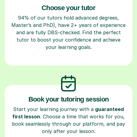
Choose your tutor
94% of our tutors hold advanced degrees,
Master’s and PhD), have 2+ years of experience
and are fully DBS-checked. Find the perfect
tutor to boost your confidence and achieve
your learning goals.
Book your tutoring session
Start your learning journey with a
guaranteed
first lesson
. Choose a time that works for you,
book seamlessly through our platform, and pay
only after your lesson.