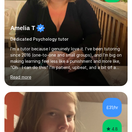
Amelia T
Dedicated Psychology tutor
I’m a tutor because I genuinely love it. I’ve been tutoring
since 2016 (one-to-one and small groups), and I’m big on
making learning feel less like a punishment and more like,
“Oh… I can do this.” I’m patient, upbeat, and a bit of a
professional translator of “confusing school wording”
Read more
into plain English. If a student is anxious, overwhelmed,
or convinced they’re “bad” at a subject, I’m the person
who will gently prove them wrong — step by step,
without judgement, and with a few laughs along the
way. Progress matters, but confidence is usually the
£31/hr
thing that unlocks it. My academic background ...
4.8