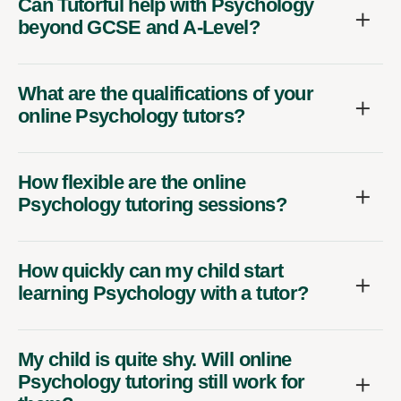
Can Tutorful help with Psychology
beyond GCSE and A-Level?
What are the qualifications of your
online Psychology tutors?
How flexible are the online
Psychology tutoring sessions?
How quickly can my child start
learning Psychology with a tutor?
My child is quite shy. Will online
Psychology tutoring still work for