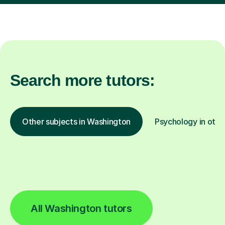
Search more tutors:
Other subjects in Washington
Psychology in othe
All Washington tutors