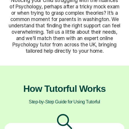
Noticing your child struggling with the nuances
of Psychology, perhaps after a tricky mock exam
or when trying to grasp complex theories? It’s a
common moment for parents in washington. We
understand that finding the right support can feel
overwhelming. Tell us a little about their needs,
and we'll match them with an expert online
Psychology tutor from across the UK, bringing
tailored help directly to your home.
How Tutorful Works
Step-by-Step Guide for Using Tutorful