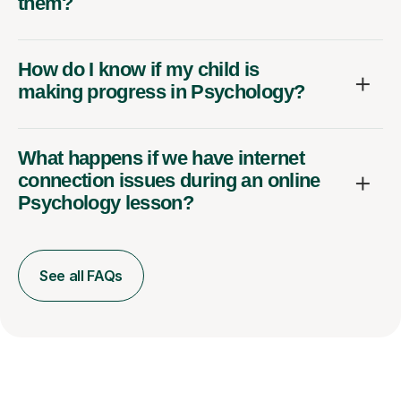
them?
How do I know if my child is
making progress in Psychology?
What happens if we have internet
connection issues during an online
Psychology lesson?
See all FAQs