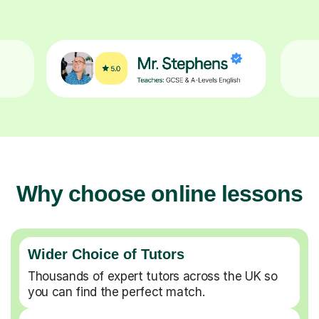
Why choose online lessons
Wider Choice of Tutors
Thousands of expert tutors across the UK so
you can find the perfect match.