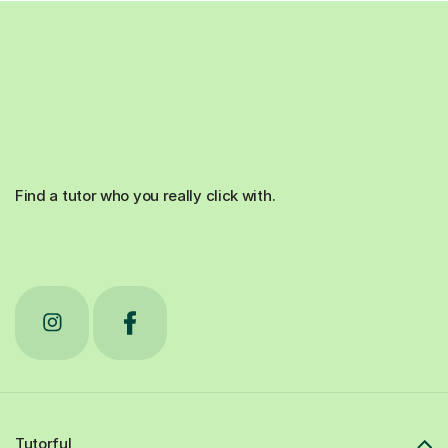
Find a tutor who you really click with.
Tutorful