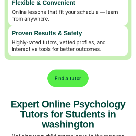
Flexible & Convenient
Online lessons that fit your schedule — learn
from anywhere.
Proven Results & Safety
Highly-rated tutors, vetted profiles, and
interactive tools for better outcomes.
Find a tutor
Expert Online Psychology
Tutors for Students in
washington