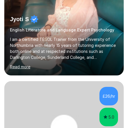
Jyoti S
English Literature and Language Expert Psychology
I am a certified TESOL Trainer from the University of
Northumbria with nearly 15 years of tutoring experience
both online and at respected institutions such as
Darlington College, Sunderland College, and
Northumberland College. I specialize in teaching English
Read more
to speakers of other languages and offer support for all
major UK and international exam boards including AQA,
Edexcel, Cambridge, Oxford, and OCR. In my sessions, I
focus on engaging with students to build rapport,
ensuring a comfortable and productive learning
£26/hr
environment. I customize each lesson to meet individual
needs, integrating past...
5.0