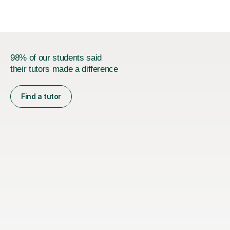
stages.Having s...
98% of our students said
their tutors made a difference
Find a tutor