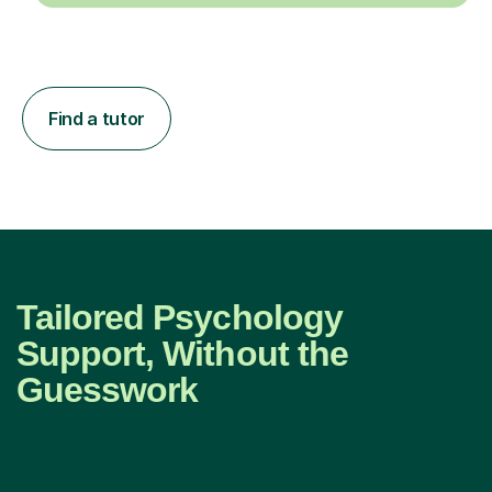
Find a tutor
Tailored Psychology
Support, Without the
Guesswork