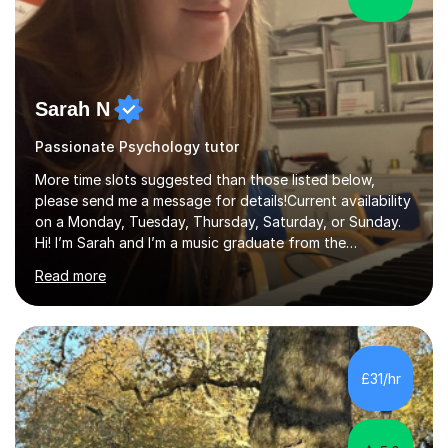
Sarah N
Passionate Psychology tutor
More time slots suggested than those listed below,
please send me a message for details!Current availability
on a Monday, Tuesday, Thursday, Saturday, or Sunday.
Hi! I’m Sarah and I’m a music graduate from the
University of York! I graduated with a 2:1, and took
Read more
modules in music education and community music during
my time there. I have taken many of the principles or
community music into my tutoring style, and I have a
very pupil centred approach to teaching. I like to
encourage my students to find ways to link what we are
£31/hr
covering to both their own interests, and other areas of
their learning. I h...