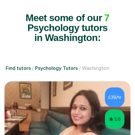
Meet some of our
7
Psychology tutors
in Washington:
Find tutors
Psychology Tutors
Washington
£39/hr
5.0