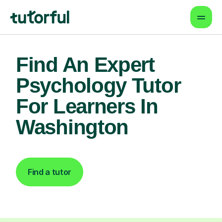
Find An Expert
Psychology Tutor
For Learners In
Washington
Find a tutor