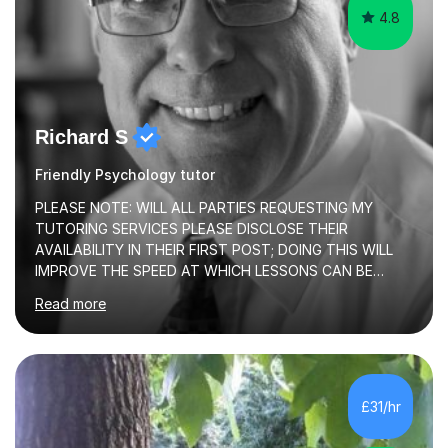
4.8
Richard S
Friendly Psychology tutor
PLEASE NOTE: WILL ALL PARTIES REQUESTING MY
TUTORING SERVICES PLEASE DISCLOSE THEIR
AVAILABILITY IN THEIR FIRST POST; DOING THIS WILL
IMPROVE THE SPEED AT WHICH LESSONS CAN BE
BOOKEDI began tutoring in October 1990 and have (in
Read more
the already listed subject areas) taught in community
groups, family history societies, further education
colleges and in private homes covering the Leeds-
Bradford and Wakefield area of West Yorkshire. I have
also performed poetry and participated in both the
£31/hr
Headingley and Ilkley Literary Festivals. Currently, I serve
as Chairperson for Leeds Combined Arts, and this role...