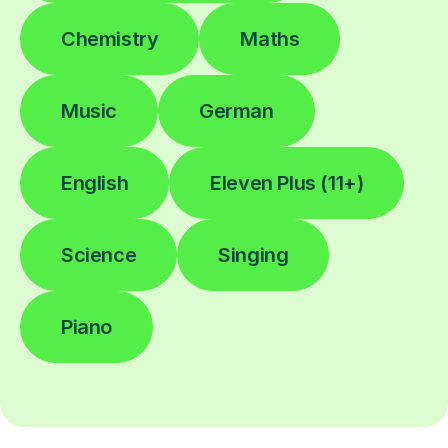
Chemistry
Maths
Music
German
English
Eleven Plus (11+)
Science
Singing
Piano