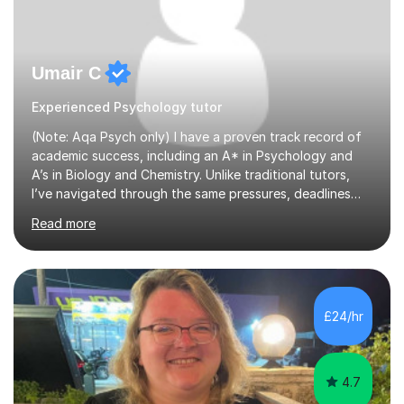
Umair C
Experienced Psychology tutor
(Note: Aqa Psych only) I have a proven track record of
academic success, including an A* in Psychology and
A’s in Biology and Chemistry. Unlike traditional tutors,
I’ve navigated through the same pressures, deadlines
and expectations you’re dealing with. Where I add real
Read more
value is mastering examiner tricks and teaching clear,
structured techniques instead of vague classroom
methods. I understand that Psychology is one of the
most content based subjects out there, and understand
very well that time must be used efficiently. My tutoring
£24/hr
sessions therefore are highly personalised and teaches
all t...
4.7