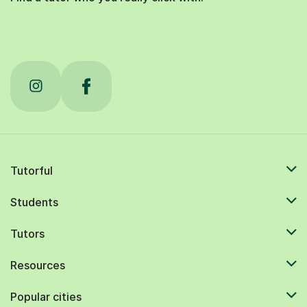
Tutorful
Students
Tutors
Resources
Popular cities