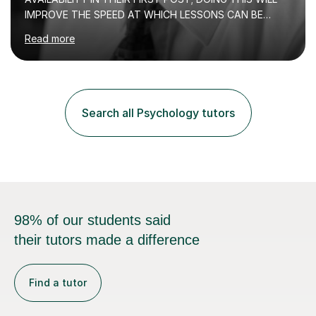
IMPROVE THE SPEED AT WHICH LESSONS CAN BE
BOOKEDI began tutoring in October 1990 and have (in
Read more
the already listed subject areas) taught in community
groups, family history societies, further education
colleges and in private homes covering the Leeds-
Bradford and Wakefield area of West Yorkshire. I have
also performed poetry and participated in both the
Search all Psychology tutors
Headingley and Ilkley Literary Festivals. Currently, I serve
as Chairperson for Leeds Combined Arts, and this role...
98% of our students said
their tutors made a difference
Find a tutor