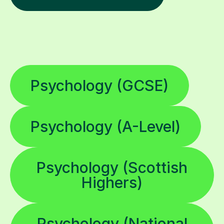
Psychology (GCSE)
Psychology (A-Level)
Psychology (Scottish
Highers)
Psychology (National