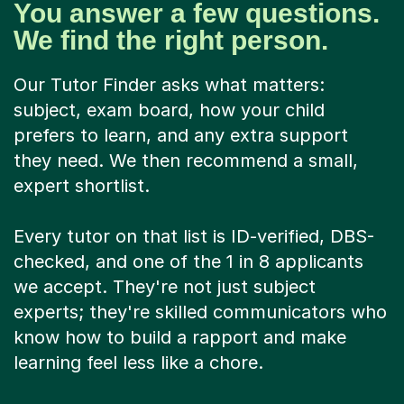
You answer a few questions.
We find the right person.
Our Tutor Finder asks what matters:
subject, exam board, how your child
prefers to learn, and any extra support
they need. We then recommend a small,
expert shortlist.
Every tutor on that list is ID-verified, DBS-
checked, and one of the 1 in 8 applicants
we accept. They're not just subject
experts; they're skilled communicators who
know how to build a rapport and make
learning feel less like a chore.