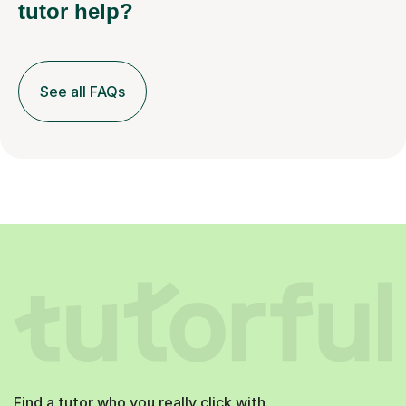
tutor help?
See all FAQs
Find a tutor who you really click with.