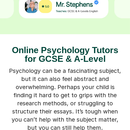
Online Psychology Tutors
for GCSE & A-Level
Psychology can be a fascinating subject,
but it can also feel abstract and
overwhelming. Perhaps your child is
finding it hard to get to grips with the
research methods, or struggling to
structure their essays. It’s tough when
you can’t help with the subject matter,
but you can still help them.