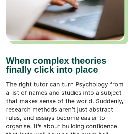
When complex theories
finally click into place
The right tutor can turn Psychology from
a list of names and studies into a subject
that makes sense of the world. Suddenly,
research methods aren’t just abstract
rules, and essays become easier to
organise. It’s about building confidence