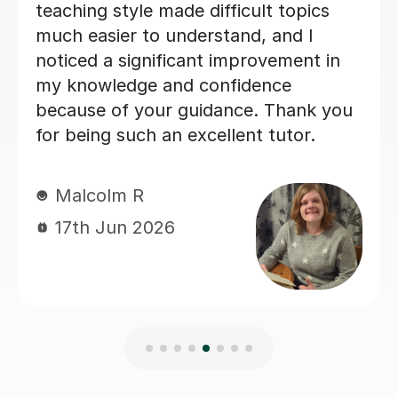
Evie F
16th Jun 2026