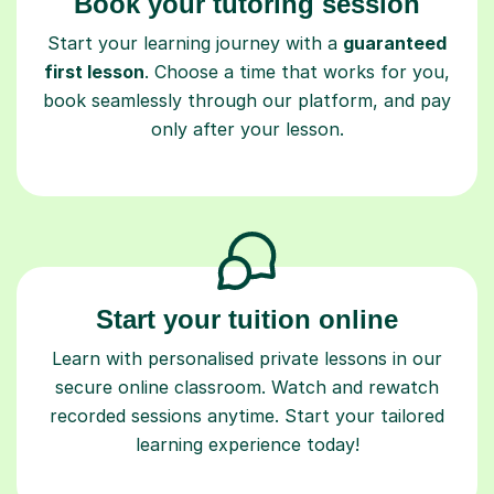
Book your tutoring session
Start your learning journey with a
guaranteed
first lesson
. Choose a time that works for you,
book seamlessly through our platform, and pay
only after your lesson.
Start your tuition online
Learn with personalised private lessons in our
secure online classroom. Watch and rewatch
recorded sessions anytime. Start your tailored
learning experience today!