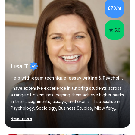
£70/hr
5.0
Lisa T
Help with exam technique, essay writing & Psychology
I have extensive experience in tutoring students across
a range of disciplines, helping them achieve higher marks
in their assignments, essays, and exams. I specialise in
Psychology, Sociology, Business Studies, Midwifery,
Nursing, Biochemistry, Geography, and the MBA,
Read more
covering levels from A-Level to Masters (MSc) and PhD.
My focus is on enhancing writing skills for essays and
dissertations, alongside refining exam techniques and