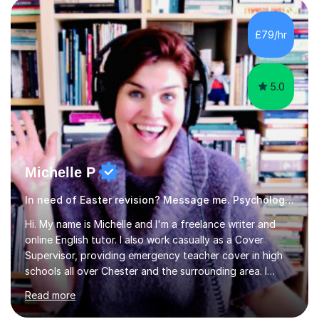
revision strategies. I have also served as an examiner for
A-Level Psychology, which informs my approach to
£79/hr
helping students navigate their assessments
successfully. ...
5.0
Michelle P
In need of Easter revision? Message me. Psychology English
Hi. My name is Michelle and I'm a freelance writer and
online English tutor. I also work casually as a Cover
Supervisor, providing emergency teacher cover in high
schools all over Chester and the surrounding area. I
graduated in 2018, as a mature student, with a first-
Read more
class English Literature degree and am available for hire
as a private English tutor and mentor. I have lots of