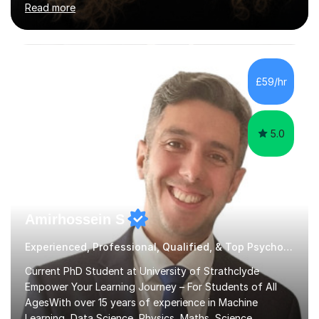
Read more
a focus on AQA and OCR specifications. In my
sessions, I employ a discussion-based approach to
learning that encourages critical thinking and helps
students build confidence in their subject knowledge
and exam techniques. My active learning methods
£59/hr
involve engaging students with relatable scenarios and
tasks, which has proven...
5.0
Amirhossein S
Experienced, Professional, Qualified, & Top Psychology Tutor
Current PhD Student at University of Strathclyde
Empower Your Learning Journey – For Students of All
AgesWith over 15 years of experience in Machine
Learning, Data Science, Physics, Maths, Science,