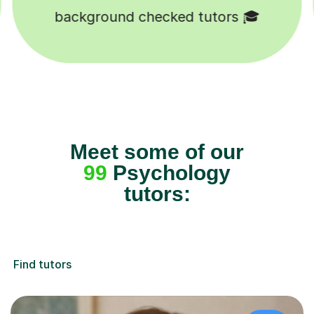
Happy students 😄
Meet some of our
99
Psychology
tutors:
Find tutors