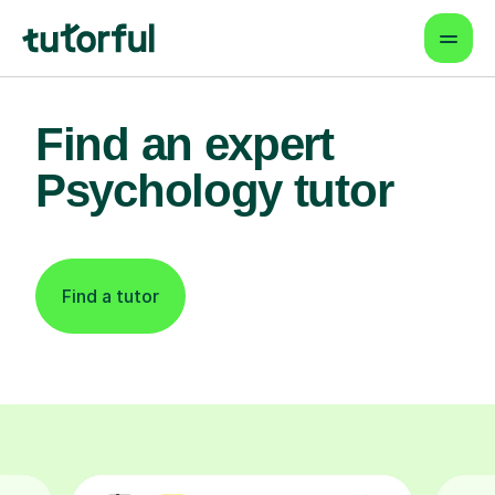
Find an expert
Psychology tutor
Find a tutor