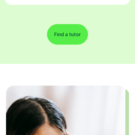
Find a tutor