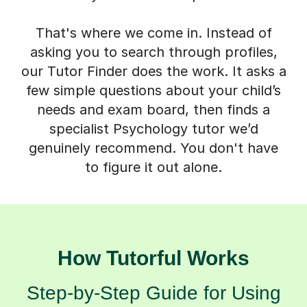
That's where we come in. Instead of
asking you to search through profiles,
our Tutor Finder does the work. It asks a
few simple questions about your child’s
needs and exam board, then finds a
specialist Psychology tutor we’d
genuinely recommend. You don't have
to figure it out alone.
How Tutorful Works
Step-by-Step Guide for Using