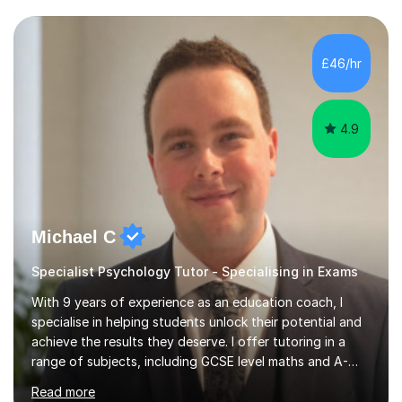
experience preparing students for 7+, 11+, GCSE, A
Level, IELTS and all common entrance English exams.As
the parent of two children myself (ages twelve and
£46/hr
sixteen), I understand first-hand how difficult it can be
trying...
4.9
Michael C
Specialist Psychology Tutor - Specialising in Exams
With 9 years of experience as an education coach, I
specialise in helping students unlock their potential and
achieve the results they deserve. I offer tutoring in a
range of subjects, including GCSE level maths and A-
Level criminology, covering exam boards such as AQA,
Read more
Edexcel, EDUQAS, WJEC, OCR, CEA, and SQA. My