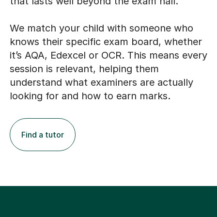
that lasts well beyond the exam hall.
We match your child with someone who
knows their specific exam board, whether
it’s AQA, Edexcel or OCR. This means every
session is relevant, helping them
understand what examiners are actually
looking for and how to earn marks.
Find a tutor