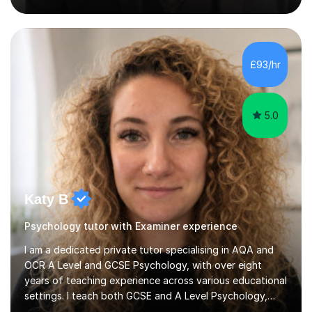
sessions are tailored to pinpoint the areas where you’re
struggling and integrate essential skills like question
technique, exam strategies, and confidence building. I
focus on the application of knowledge, helping
£93/hr
students move beyond rote learning to effectively use
what they know i...
5.0
Katy B
Psychology tutor with Examiner experience
I am a dedicated private tutor specialising in AQA and
OCR A Level and GCSE Psychology, with over eight
years of teaching experience across various educational
settings. I teach both GCSE and A Level Psychology,
ensuring students are well-prepared for their exams with