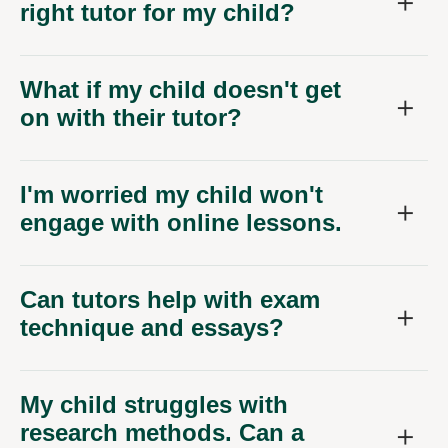
right tutor for my child?
What if my child doesn't get
on with their tutor?
I'm worried my child won't
engage with online lessons.
Can tutors help with exam
technique and essays?
My child struggles with
research methods. Can a