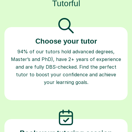
Tutorful
Choose your tutor
94% of our tutors hold advanced degrees,
Master’s and PhD), have 2+ years of experience
and are fully DBS-checked. Find the perfect
tutor to boost your confidence and achieve
your learning goals.