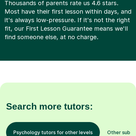
Thousands of parents rate us 4.6 stars.
Most have their first lesson within days, and
it's always low-pressure. If it's not the right
fit, our First Lesson Guarantee means we'll
find someone else, at no charge.
Search more tutors:
Psychology tutors for other levels
Other subje