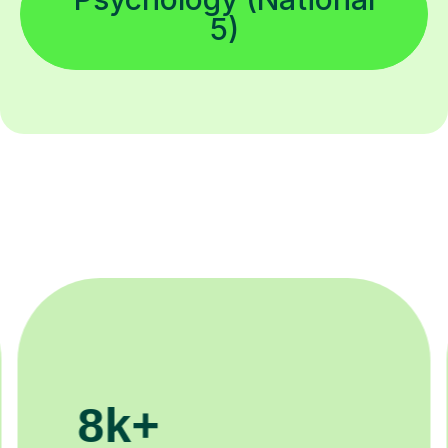
5)
200k+