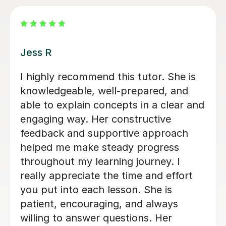
Tilly B
Tilly really helped me with my
Psychology A-level. The lessons were
made to ways that suited me and we
even came up with a revision
timetable together that really helped
me organise my revision. She helped
me feel a lot more confident in the
subject and I felt a lot more
comfortable during my exams. I would
definitely recommend Tilly as a tutor.