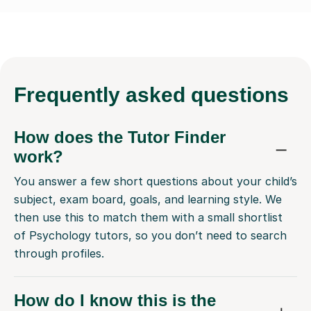
Frequently
asked questions
How does the Tutor Finder
work?
You answer a few short questions about your child’s
subject, exam board, goals, and learning style. We
then use this to match them with a small shortlist
of Psychology tutors, so you don’t need to search
through profiles.
How do I know this is the