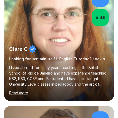
4.9
Clare C
Looking for last minute 11+English Tutoring? Look no further!
I lived abroad for many years teaching in the British
School of Rio de Janeiro and have experience teaching
KS2, KS3, GCSE and IB students. I have also taught
University Level classes in pedagogy and the art of
teaching. I have experience working with SEN children
Read more
and encouraging those with learning difficulties to reach
their full potential. During my time at the British School I
taught Key Stage 3 ICT we covered topics like video
making, podcasts, spreadsheets, databases, word-
processing, e-safety, communications, project