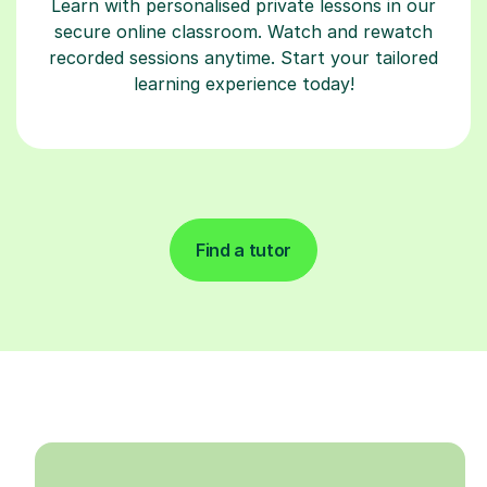
Learn with personalised private lessons in our
secure online classroom. Watch and rewatch
recorded sessions anytime. Start your tailored
learning experience today!
Find a tutor