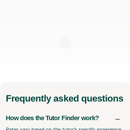
Frequently
asked questions
How does the Tutor Finder work?
Rates vary based on the tutor’s specific experience