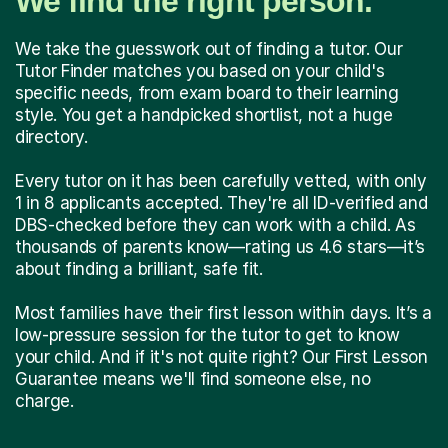
We find the right person.
We take the guesswork out of finding a tutor. Our
Tutor Finder matches you based on your child's
specific needs, from exam board to their learning
style. You get a handpicked shortlist, not a huge
directory.
Every tutor on it has been carefully vetted, with only
1 in 8 applicants accepted. They're all ID-verified and
DBS-checked before they can work with a child. As
thousands of parents know—rating us 4.6 stars—it’s
about finding a brilliant, safe fit.
Most families have their first lesson within days. It’s a
low-pressure session for the tutor to get to know
your child. And if it's not quite right? Our First Lesson
Guarantee means we'll find someone else, no
charge.