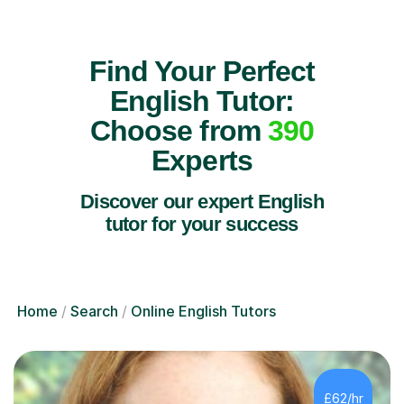
Find Your Perfect
English Tutor:
Choose from
390
Experts
Discover our expert English
tutor for your success
Home
Search
Online English Tutors
£62/hr