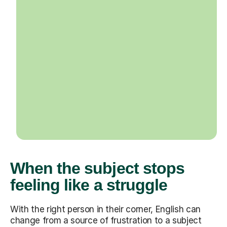
When the subject stops
feeling like a struggle
With the right person in their corner, English can
change from a source of frustration to a subject