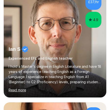
£37/hr
management, hardware and software, using a variety of
different software...
4.9
Ian S
Experienced EFL and English teacher
I hold a Master's degree in English Literature and have 18
years of experience teaching English as a Foreign
Language. I specialize in teaching English from A1
(Beginner) to C2 (Proficiency) levels, preparing students
for Cambridge First, Cambridge Advanced, GESE, and
Read more
IELTS examinations.In my sessions, I prioritize creating a
dynamic and engaging learning environment tailored to
individual needs. By connecting English language
concepts with real-world contexts, I help students