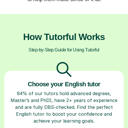
How Tutorful Works
Step-by-Step Guide for Using Tutorful
Choose your English tutor
94% of our tutors hold advanced degrees,
Master’s and PhD), have 2+ years of experience
and are fully DBS-checked. Find the perfect
English tutor to boost your confidence and
achieve your learning goals.