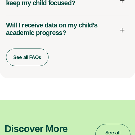
keep my child focused?
Will I receive data on my child’s
academic progress?
See all FAQs
Discover More
See all