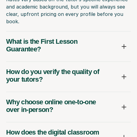
and academic background, but you will always see
clear, upfront pricing on every profile before you
book.
What is the First Lesson
Guarantee?
How do you verify the quality of
your tutors?
Why choose online one-to-one
over in-person?
How does the digital classroom