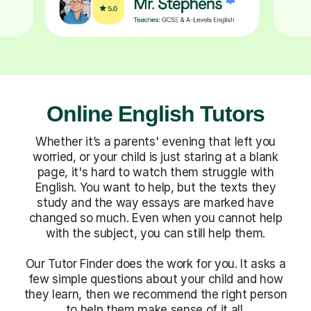
Online English Tutors
Whether it’s a parents' evening that left you
worried, or your child is just staring at a blank
page, it's hard to watch them struggle with
English. You want to help, but the texts they
study and the way essays are marked have
changed so much. Even when you cannot help
with the subject, you can still help them.
Our Tutor Finder does the work for you. It asks a
few simple questions about your child and how
they learn, then we recommend the right person
to help them make sense of it all.