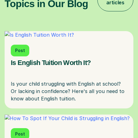
Topics in Our Blog
articles
Post
Is English Tuition Worth It?
Is your child struggling with English at school?
Or lacking in confidence? Here's all you need to
Post