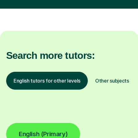
Search more tutors:
English tutors for other levels
Other subjects
English (Primary)