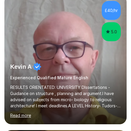
independent study skills please consider summer
sessions. - I hear all too often that the young people I
£40/hr
am working with do not have the skills in order to
attempt independent study....
5.0
Kevin A
Experienced Qualified Mature English
RESULTS ORIENTATED: UNIVERSITY DIssertations -
Guidance on structure , planning and argument.I have
advised on subjects from micro- biology to religious
architecture! I meet deadlines.A LEVEL History- Tudors-
Stuarts 1603- 1714- French Revolution- Russian
Read more
Revolution , Lenin, Stalin and Post war Teaching is very
closely aligned to actual questions,I teach essay writing,
and essay improvement. I happily explain the hard