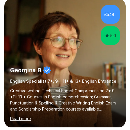
factGCSE ENGLISH Concentrating on critical analysis.
language techniques,structure and commentary. The
£54/hr
tutoring is very closely related to real exams using past
papers to provide...
5.0
Georgina B
English Specialist 7+, 9+, 11+ & 13+ English Entrance
Creative writing Technical EnglishComprehension 7+ 9
+11+13 + Courses in English comprehension; Grammar,
Punctuation & Spelling & Creative Writing English Exam
and Scholarship Preparation courses available
throughout the academic year. My approaches to
Read more
tutoring Allowing regular and timely practice:Adequate
preparation time plays a unique role in 7 - 13 plus