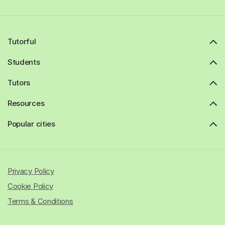
Tutorful
Students
Tutors
Resources
Popular cities
Privacy Policy
Cookie Policy
Terms & Conditions