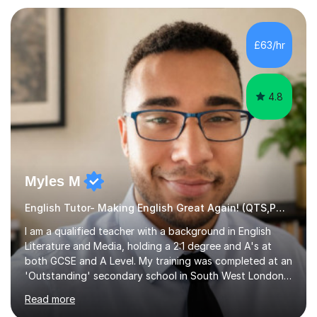
preparation. Planning regular well paced lessons,
beginning with the teaching of foundational core skills
and fostering deeper learning,is far better for your
£63/hr
child. By planning and investing in time, with regular
practise, your child will feel...
4.8
Myles M
English Tutor- Making English Great Again! (QTS,PGCE) GCSE
I am a qualified teacher with a background in English
Literature and Media, holding a 2:1 degree and A's at
both GCSE and A Level. My training was completed at an
'Outstanding' secondary school in South West London,
known as the second highest performing boys’ school in
Read more
the city. I have also gained international experience by