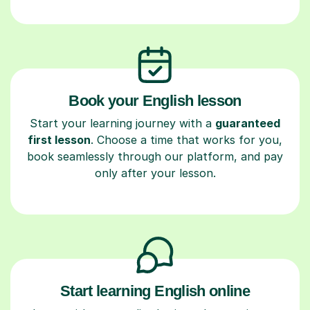
Book your English lesson
Start your learning journey with a
guaranteed
first lesson
. Choose a time that works for you,
book seamlessly through our platform, and pay
only after your lesson.
Start learning English online