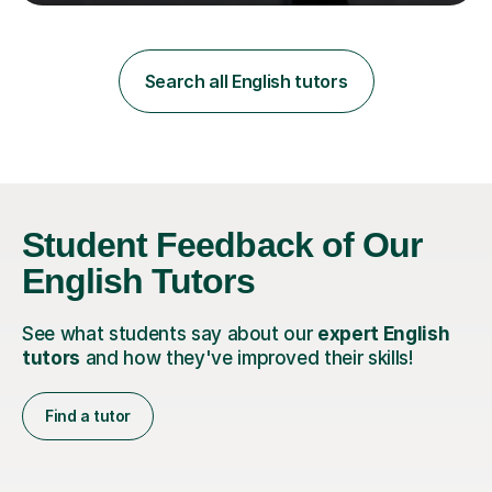
teaching in a private English language school in
Shanghai and a public secondary school in Daegu. I
specialise in helping students build their confidence and
improve their abilities in English, focusing on GCSE
Search all English tutors
preparation for AQA and Edexcel exam boards. My
sessions a...
Student Feedback of Our
English Tutors
See what students say about our
expert English
tutors
and how they've improved their skills!
Find a tutor