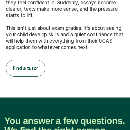
they feel confident in. Suddenly, essays become
clearer, texts make more sense, and the pressure
starts to lift.
This isn't just about exam grades. It's about seeing
your child develop skills and a quiet confidence that
will help them with everything from their UCAS
application to whatever comes next.
Find a tutor
You answer a few questions.