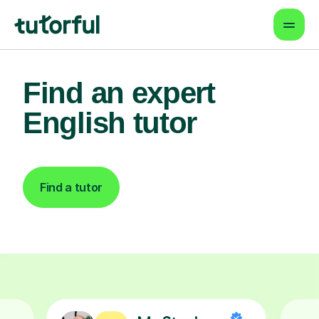
Find an expert
English tutor
Find a tutor