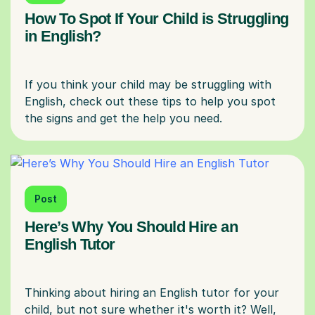
How To Spot If Your Child is Struggling
in English?
If you think your child may be struggling with
English, check out these tips to help you spot
Post
Here’s Why You Should Hire an
English Tutor
Thinking about hiring an English tutor for your
child, but not sure whether it's worth it? Well,