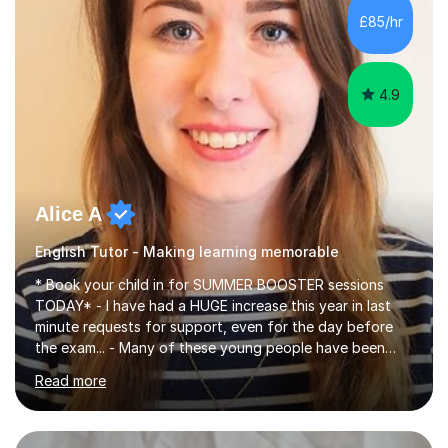
improve their reading, writing, and speaking skills while
£85/hr
fostering a love for the subject.In addition to my EFL
experience,...
4.9
Alice A
English Tutor - Making learning memorable
* Book your child in for SUMMER BOOSTER sessions
TODAY* - I have had a HUGE increase this year in last
minute requests for support, even for the day before
the exam... - Many of these young people have been
worrying about their GCSEs and A Levels behind closed
Read more
doors and parents have realised too late that they need
support. - If your child is in secondary school or 6th
form now and you have any doubt about their