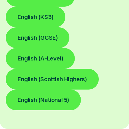
English (KS3)
English (GCSE)
English (A-Level)
English (Scottish Highers)
English (National 5)