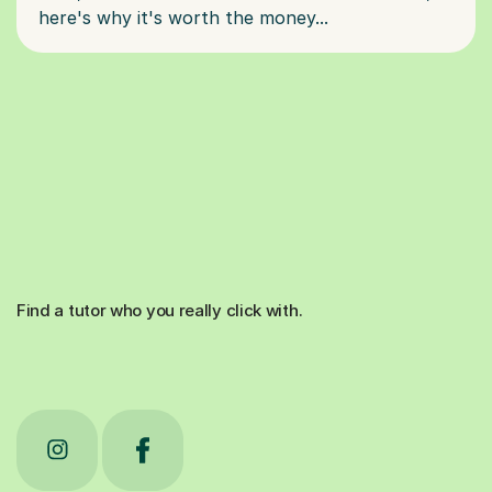
Find a tutor who you really click with.