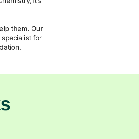
hemistry, it’s
help them. Our
specialist for
dation.
ks