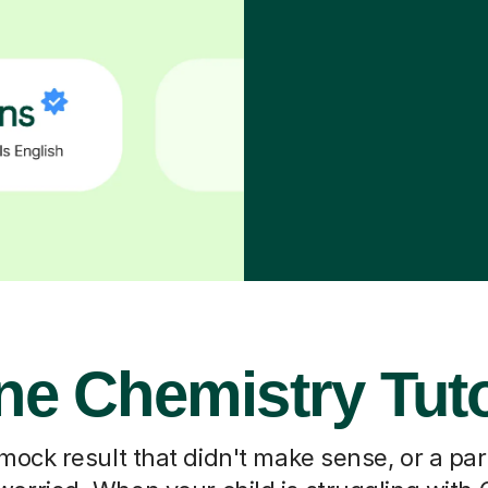
ne Chemistry Tut
 mock result that didn't make sense, or a pa