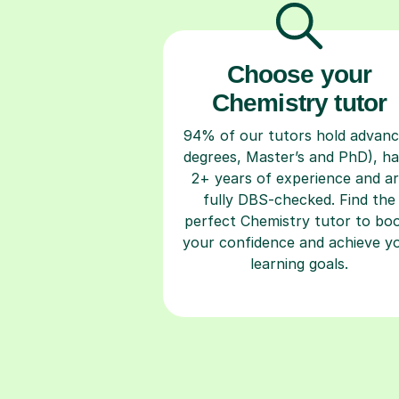
Choose your
Chemistry tutor
94% of our tutors hold advan
degrees, Master’s and PhD), h
2+ years of experience and a
fully DBS-checked. Find the
perfect Chemistry tutor to bo
your confidence and achieve y
learning goals.