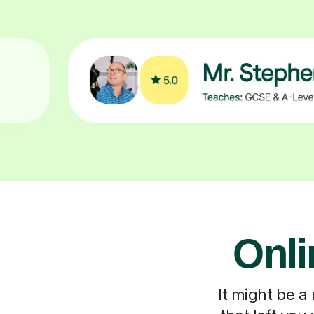
Onli
It might be a