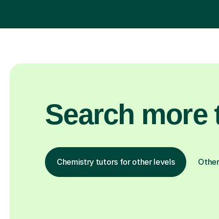
Search more t
Chemistry tutors for other levels
Other