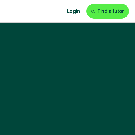
Login
Find a tutor