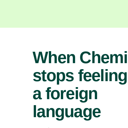
When Chemi
stops feeling
a foreign
language