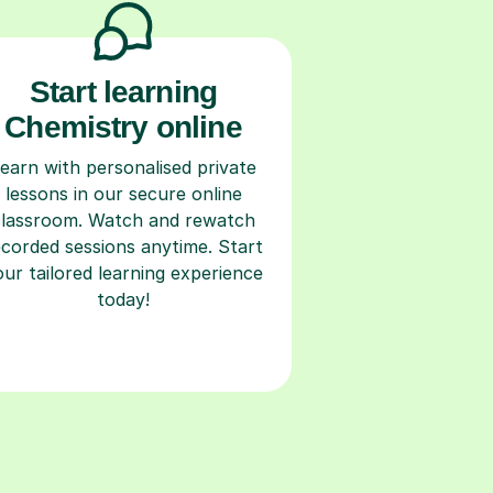
Start learning
Chemistry online
earn with personalised private
lessons in our secure online
classroom. Watch and rewatch
ecorded sessions anytime. Start
our tailored learning experience
today!