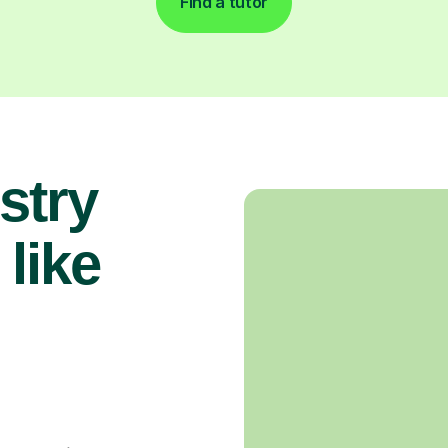
Find a tutor
stry
 like