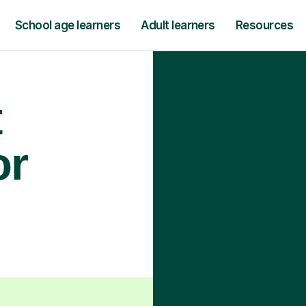
School age learners
Adult learners
Resources
t
or