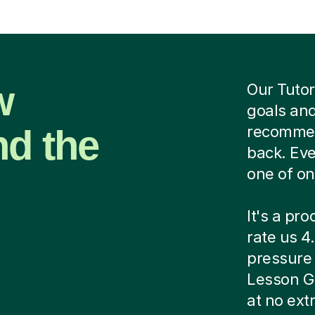
w
Our Tutor
goals and
nd the
recommend
back. Eve
one of on
It's a pr
rate us 4.
pressure c
Lesson G
at no ext