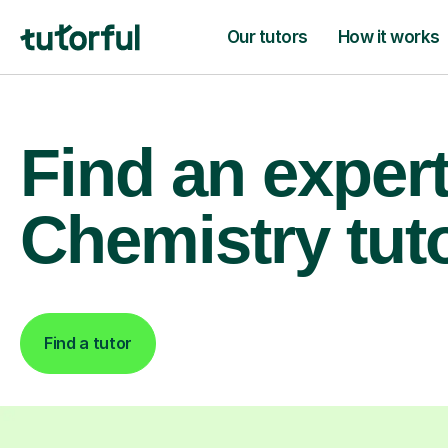
Our tutors
How it works
Find an exper
Chemistry tut
Find a tutor