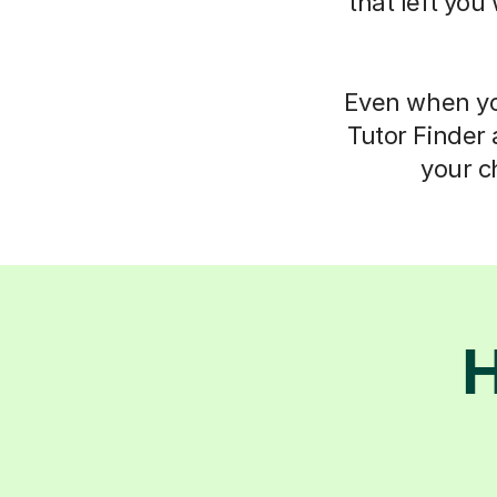
that left you
Even when you
Tutor Finder 
your c
H