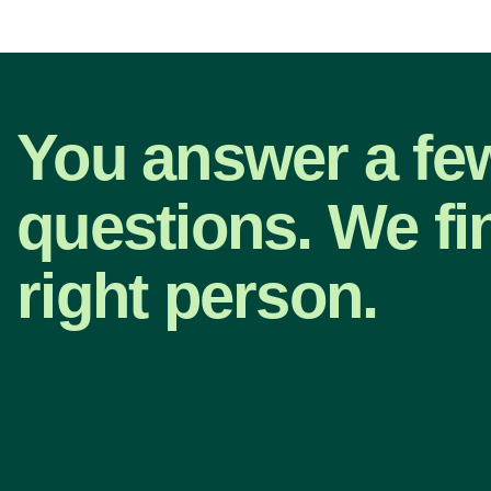
You answer a fe
questions. We fi
right person.