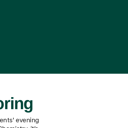
oring
rents' evening