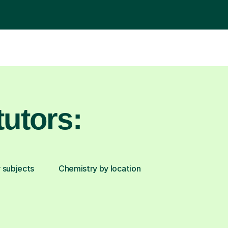
utors:
 subjects
Chemistry by location