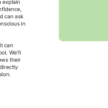
 explain
nfidence,
ld can ask
onscious in
it can
ol. We’ll
ws their
directly
sion.