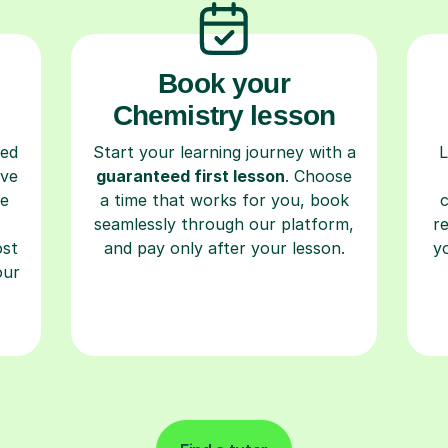
Book your
Chemistry lesson
ced
Start your learning journey with a
L
ave
guaranteed first lesson
. Choose
re
a time that works for you, book
seamlessly through our platform,
r
ost
and pay only after your lesson.
y
our