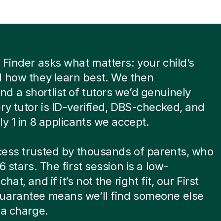
 Finder asks what matters: your child’s
 how they learn best. We then
 a shortlist of tutors we’d genuinely
ry tutor is ID-verified, DBS-checked, and
ly 1 in 8 applicants we accept.
ocess trusted by thousands of parents, who
6 stars. The first session is a low-
hat, and if it’s not the right fit, our First
uarantee means we’ll find someone else
ra charge.