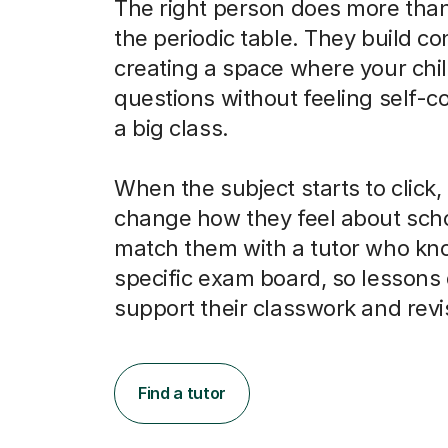
The right person does more than
the periodic table. They build co
creating a space where your chi
questions without feeling self-c
a big class.
When the subject starts to click, 
change how they feel about scho
match them with a tutor who kno
specific exam board, so lessons 
support their classwork and revi
Find a tutor