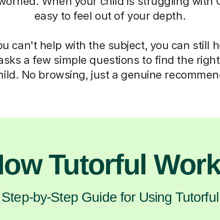
 worried. When your child is struggling with C
easy to feel out of your depth.
 can't help with the subject, you can still 
asks a few simple questions to find the right 
hild. No browsing, just a genuine recommen
ow Tutorful Wor
Step-by-Step Guide for Using Tutorful