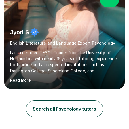
Jyoti S
English Literature and Language Expert Psychology
I am a certified TESOL Trainer from the University of
Northumbria with nearly 15 years of tutoring experience
both online and at respected institutions such as
Darlington College, Sunderland College, and
Northumberland College. I specialize in teaching English
Read more
to speakers of other languages and offer support for all
major UK and international exam boards including AQA,
Edexcel, Cambridge, Oxford, and OCR. In my sessions, I
focus on engaging with students to build rapport,
ensuring a comfortable and productive learning
Search all Psychology tutors
environment. I customize each lesson to meet individual
needs, integrating past...