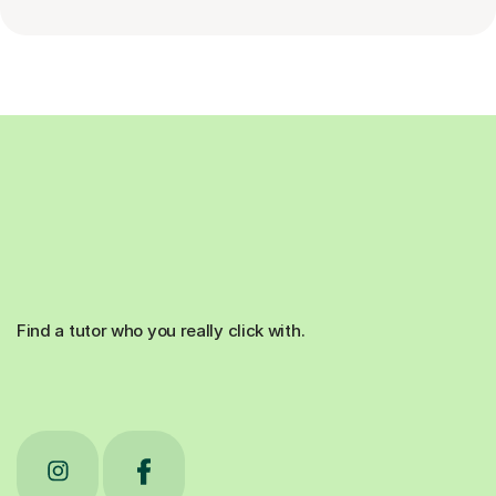
Find a tutor who you really click with.