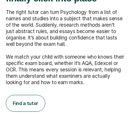
The right tutor can turn Psychology from a list of
names and studies into a subject that makes sense
of the world. Suddenly, research methods aren’t
just abstract rules, and essays become easier to
organise. It’s about building confidence that lasts
well beyond the exam hall.
We match your child with someone who knows their
specific exam board, whether it’s AQA, Edexcel or
OCR. This means every session is relevant, helping
them understand what examiners are actually
looking for and how to earn marks.
Find a tutor