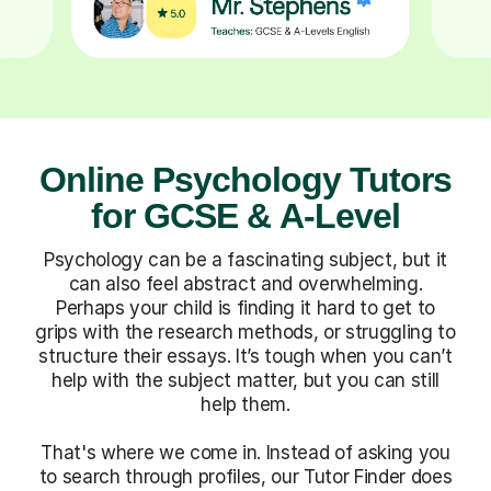
Online Psychology Tutors
for GCSE & A-Level
Psychology can be a fascinating subject, but it
can also feel abstract and overwhelming.
Perhaps your child is finding it hard to get to
grips with the research methods, or struggling to
structure their essays. It’s tough when you can’t
help with the subject matter, but you can still
help them.
That's where we come in. Instead of asking you
to search through profiles, our Tutor Finder does