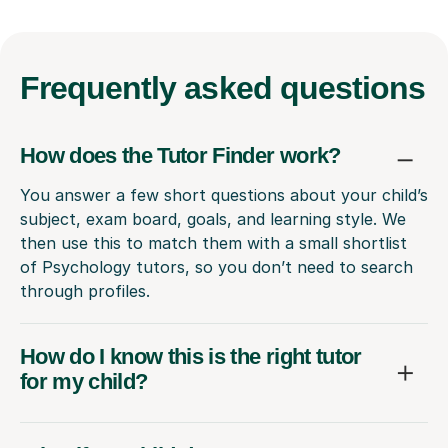
Frequently
asked questions
How does the Tutor Finder work?
You answer a few short questions about your child’s
subject, exam board, goals, and learning style. We
then use this to match them with a small shortlist
of Psychology tutors, so you don’t need to search
through profiles.
How do I know this is the right tutor
for my child?