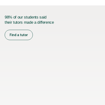
98% of our students said
their tutors made a difference
Find a tutor