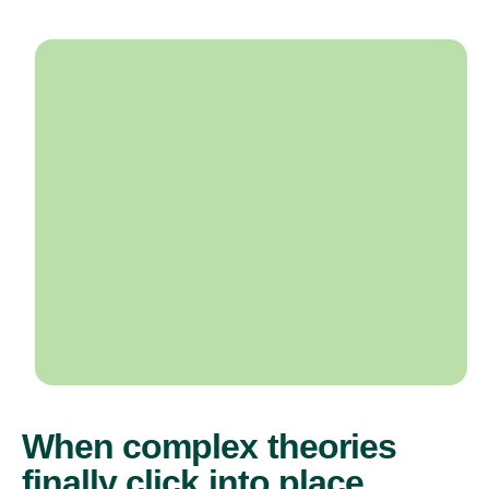
When complex theories
finally click into place