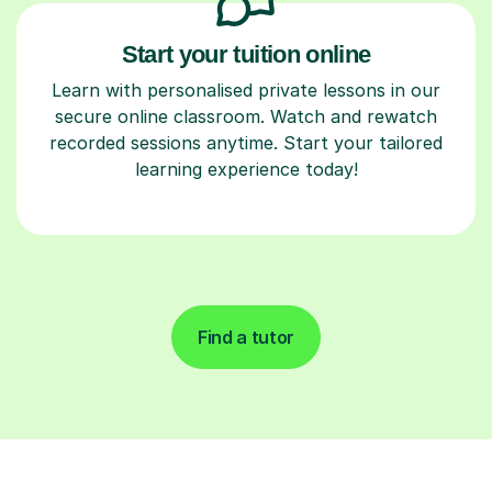
Start your tuition online
Learn with personalised private lessons in our
secure online classroom. Watch and rewatch
recorded sessions anytime. Start your tailored
learning experience today!
Find a tutor