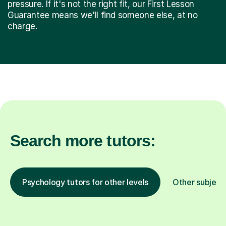
pressure. If it's not the right fit, our First Lesson
Guarantee means we'll find someone else, at no
charge.
Search more tutors:
Psychology tutors for other levels
Other subject