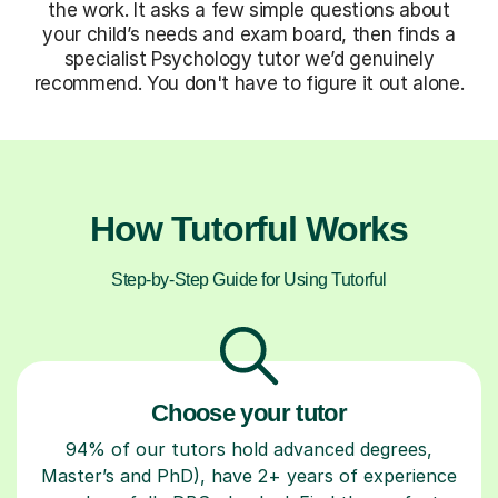
the work. It asks a few simple questions about
your child’s needs and exam board, then finds a
specialist Psychology tutor we’d genuinely
recommend. You don't have to figure it out alone.
How Tutorful Works
Step-by-Step Guide for Using Tutorful
Choose your tutor
94% of our tutors hold advanced degrees,
Master’s and PhD), have 2+ years of experience