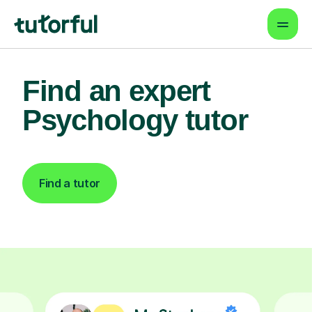
Find an expert
Psychology tutor
Find a tutor