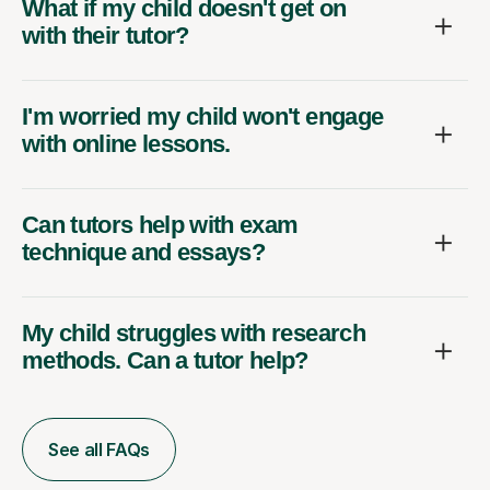
What if my child doesn't get on
with their tutor?
I'm worried my child won't engage
with online lessons.
Can tutors help with exam
technique and essays?
My child struggles with research
methods. Can a tutor help?
See all FAQs