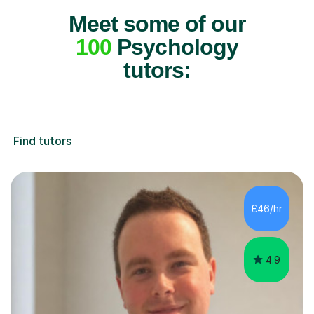
Meet some of our
100
Psychology
tutors:
Find tutors
£46/hr
4.9