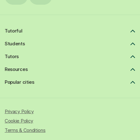
Tutorful
Students
Tutors
Resources
Popular cities
Privacy Policy
Cookie Policy
Terms & Conditions