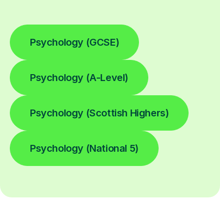
Psychology (GCSE)
Psychology (A-Level)
Psychology (Scottish Highers)
Psychology (National 5)