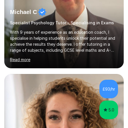
Michael C
Specialist Psychology Tutor - Specialising in Exams
With 9 years of experience as an education coach, I
specialise in helping students unlock their potential and
achieve the results they deserve. I offer tutoring in a
range of subjects, including GCSE level maths and A-
Level criminology, covering exam boards such as AQA,
Read more
Edexcel, EDUQAS, WJEC, OCR, CEA, and SQA. My
sessions are tailored to pinpoint the areas where you’re
struggling and integrate essential skills like question
technique, exam strategies, and confidence building. I
focus on the application of knowledge, helping
£93/hr
students move beyond rote learning to effectively use
what they know i...
5.0