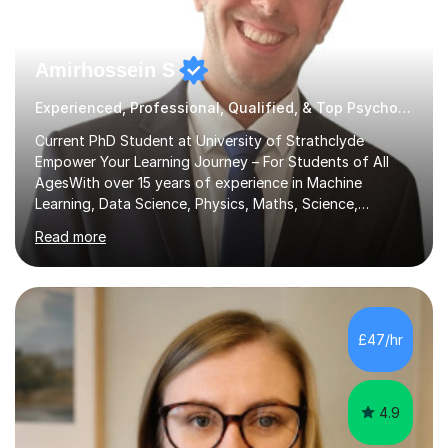
Amirhossein S
Experienced, Professional, Qualified, & Top Psychology Tutor
Current PhD Student at University of Strathclyde
Empower Your Learning Journey – For Students of All
AgesWith over 15 years of experience in Machine
Learning, Data Science, Physics, Maths, Science,
Engineering, Economics, Finance, Accounting, and
Read more
Computer Software subjects, and currently pursuing a
PhD at the University of Strathclyde, I specialise in
transforming complex topics into engaging, enjoyable
learning experiences. Whether you’re a parent seeking
the best support for your child or an adult learner aiming
£47/hr
to advance your professional skills, I'm committed to
helping you achieve your goa...
4.9