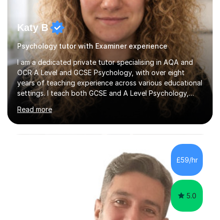
Katy B
Psychology tutor with Examiner experience
I am a dedicated private tutor specialising in AQA and
OCR A Level and GCSE Psychology, with over eight
years of teaching experience across various educational
settings. I teach both GCSE and A Level Psychology,
ensuring students are well-prepared for their exams with
Read more
a focus on AQA and OCR specifications. In my sessions,
I employ a discussion-based approach to learning that
encourages critical thinking and helps students build
confidence in their subject knowledge and exam
techniques. My active learning methods involve
£59/hr
engaging students with relatable scenarios and tasks,
which has proven...
5.0