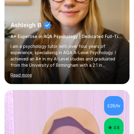
Ashleigh B
A* Expertise in AQA Psychology | Dedicated Full-Time Tutor
I am a psychology tutor with over four years of
experience, specialising in AQA A-Level Psychology. I
achieved an A* in my A-Level studies and graduated
from the University of Birmingham with a 2:1 in
Psychology. I provide tailored online lessons that focus
Read more
on the AQA exam board's specifications, covering all
core content from Papers 1 and 2, with special emphasis
on Research Methods and topics such as Relationships,
Schizophrenia, and Forensic Psychology for Paper 3. My
sessions utilise comprehensive topic notes and model
£28/hr
answers developed during my own studies, which have
been refined over...
4.8