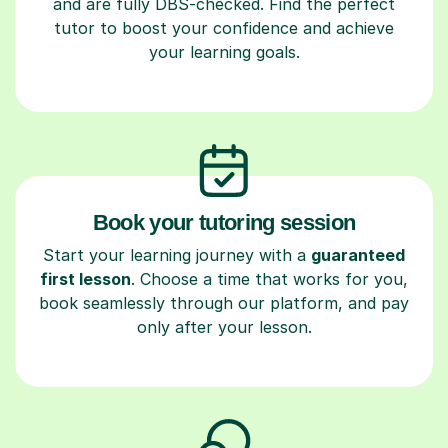
and are fully DBS-checked. Find the perfect
tutor to boost your confidence and achieve
your learning goals.
Book your tutoring session
Start your learning journey with a
guaranteed
first lesson
. Choose a time that works for you,
book seamlessly through our platform, and pay
only after your lesson.