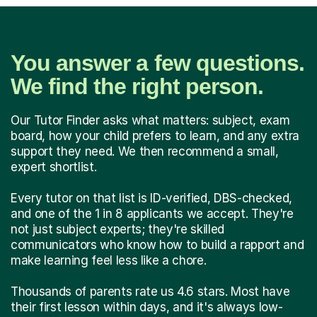
You answer a few questions.
We find the right person.
Our Tutor Finder asks what matters: subject, exam
board, how your child prefers to learn, and any extra
support they need. We then recommend a small,
expert shortlist.
Every tutor on that list is ID-verified, DBS-checked,
and one of the 1 in 8 applicants we accept. They're
not just subject experts; they're skilled
communicators who know how to build a rapport and
make learning feel less like a chore.
Thousands of parents rate us 4.6 stars. Most have
their first lesson within days, and it's always low-