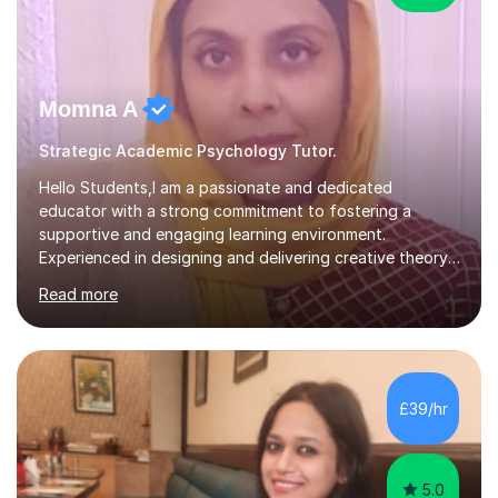
Momna A
Strategic Academic Psychology Tutor.
Hello Students,I am a passionate and dedicated
educator with a strong commitment to fostering a
supportive and engaging learning environment.
Experienced in designing and delivering creative theory-
based, student-centred lessons that cater to diverse
Read more
learning needs. Skilled in classroom management using
techniques pursued for decades by schools, lesson
planning and using innovative teaching and technology
methods to promote academic growth and personal
development. Committed to inspiring, encouraging
£39/hr
critical thinking and nurturing a lifelong love of learning.I
cater in KS1, KS2, KS3 and more specifically...
5.0