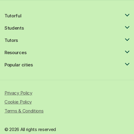
Tutorful
Students
Tutors
Resources
Popular cities
Privacy Policy
Cookie Policy
Terms & Conditions
© 2026 All rights reserved