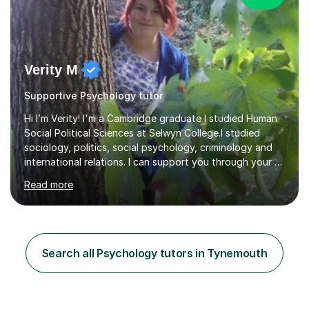
Verity M
Supportive Psychology tutor
Hi I’m Verity! I'm a Cambridge graduate I studied Human
Social Political Sciences at Selwyn College.I studied
sociology, politics, social psychology, criminology and
international relations. I can support you through your A
level and degree studies in sociology, politics,
Read more
criminology and general studies helping you to tackle
the fascinating but sometimes difficult content!I also
completed the Graduate Diploma in law so can help
students with their legal studies at their different levels.
I've now been tutoring for several years and have
Search all Psychology tutors in Tynemouth
tutored for nearly 200 hours helping students at all
stages.Having s...