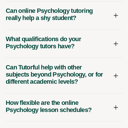
Can online Psychology tutoring
really help a shy student?
What qualifications do your
Psychology tutors have?
Can Tutorful help with other
subjects beyond Psychology, or for
different academic levels?
How flexible are the online
Psychology lesson schedules?