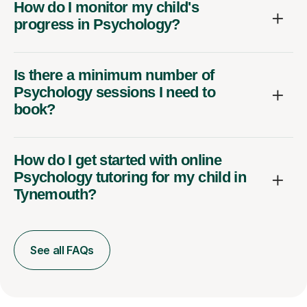
How do I monitor my child's
progress in Psychology?
Is there a minimum number of
Psychology sessions I need to
book?
How do I get started with online
Psychology tutoring for my child in
Tynemouth?
See all FAQs