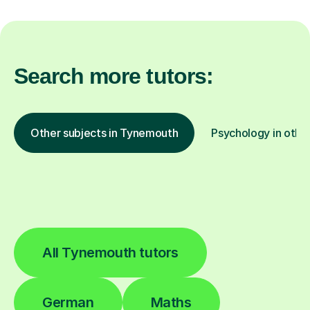
Search more tutors:
Other subjects in Tynemouth
Psychology in other
All Tynemouth tutors
German
Maths