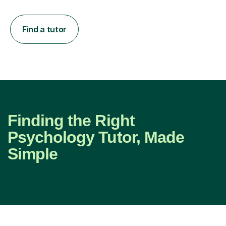
Find a tutor
Finding the Right
Psychology Tutor, Made
Simple