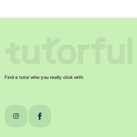
Find a tutor who you really click with.