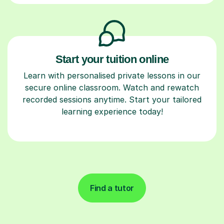
Start your tuition online
Learn with personalised private lessons in our
secure online classroom. Watch and rewatch
recorded sessions anytime. Start your tailored
learning experience today!
Find a tutor