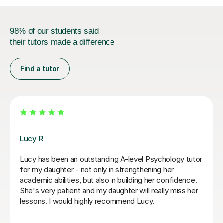
98% of our students said
their tutors made a difference
Find a tutor
Katy B
Zar
My daughter is really enjoying her lessons with Katy,
Zar
she has a very relaxed style and makes the lessons
lev
fun, but is also obviously knowledgeable about her
cov
subject and what is needed for the exam. She is very
con
much led by how the student wants to learn which
moc
makes her a great choice for a tutor
her