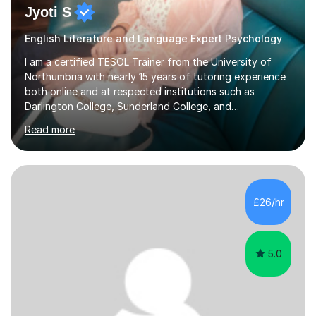
Jyoti S
English Literature and Language Expert Psychology
I am a certified TESOL Trainer from the University of
Northumbria with nearly 15 years of tutoring experience
both online and at respected institutions such as
Darlington College, Sunderland College, and
Northumberland College. I specialize in teaching English
Read more
to speakers of other languages and offer support for all
major UK and international exam boards including AQA,
Edexcel, Cambridge, Oxford, and OCR. In my sessions, I
focus on engaging with students to build rapport,
ensuring a comfortable and productive learning
£26/hr
environment. I customize each lesson to meet individual
needs, integrating past...
5.0