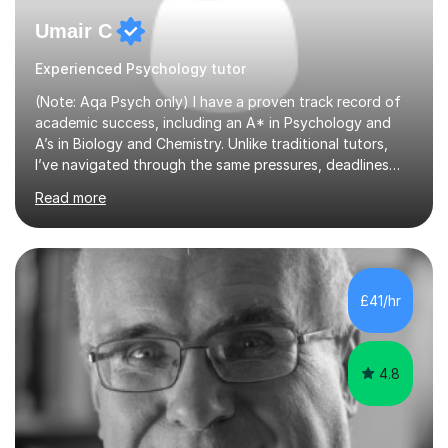
Umair C
Experienced Psychology tutor
(Note: Aqa Psych only) I have a proven track record of
academic success, including an A* in Psychology and
A’s in Biology and Chemistry. Unlike traditional tutors,
I’ve navigated through the same pressures, deadlines
and expectations you’re dealing with. Where I add real
Read more
value is mastering examiner tricks and teaching clear,
structured techniques instead of vague classroom
methods. I understand that Psychology is one of the
most content based subjects out there, and understand
very well that time must be used efficiently. My tutoring
£41/hr
sessions therefore are highly personalised and teaches
all t...
4.8