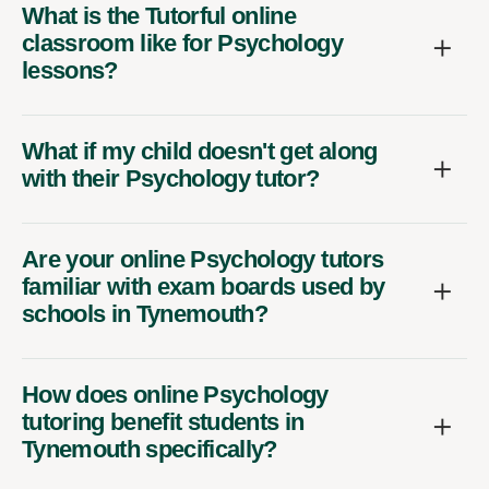
What is the Tutorful online
classroom like for Psychology
lessons?
What if my child doesn't get along
with their Psychology tutor?
Are your online Psychology tutors
familiar with exam boards used by
schools in Tynemouth?
How does online Psychology
tutoring benefit students in
Tynemouth specifically?