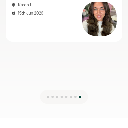
Pru A
27th Jul 2026