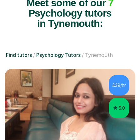
Meet some of our
7
Psychology tutors
in Tynemouth:
Find tutors
Psychology Tutors
Tynemouth
£39/hr
5.0