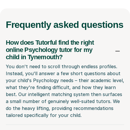
Frequently
asked questions
How does Tutorful find the right
online Psychology tutor for my
child in Tynemouth?
You don't need to scroll through endless profiles.
Instead, you'll answer a few short questions about
your child's Psychology needs – their academic level,
what they're finding difficult, and how they learn
best. Our intelligent matching system then surfaces
a small number of genuinely well-suited tutors. We
do the heavy lifting, providing recommendations
tailored specifically for your child.