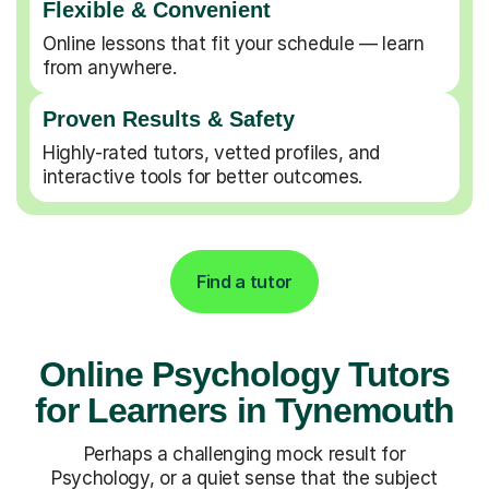
Flexible & Convenient
Online lessons that fit your schedule — learn
from anywhere.
Proven Results & Safety
Highly-rated tutors, vetted profiles, and
interactive tools for better outcomes.
Find a tutor
Online Psychology Tutors
for Learners in Tynemouth
Perhaps a challenging mock result for
Psychology, or a quiet sense that the subject