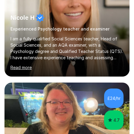
Nicole H
Experienced Psychology teacher and examiner
I am a fully qualified Social Sciences teacher, Head of
Social Sciences, and an AQA examiner, with a
Psychology degree and Qualified Teacher Status (QTS).
I have extensive experience teaching and assessing
Level 3 qualifications and currently specialise in AQA A
Read more
Level Psychology and Sociology, WJEC Level 3
Criminology, and BTEC National/AAQ Health and Social
Care.As a full-time teacher and Head of Department, I
work closely with students every day to help them
develop confidence, subject knowledge, and strong
£24/hr
exam skills. My classroom experience means I have an
up-to-date understanding of current...
4.7