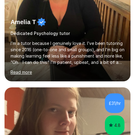
Amelia T
Dedicated Psychology tutor
I’m a tutor because I genuinely love it. I’ve been tutoring
since 2016 (one-to-one and small groups), and I’m big on
making learning feel less like a punishment and more like,
“Oh… I can do this.” I’m patient, upbeat, and a bit of a
professional translator of “confusing school wording”
Read more
into plain English. If a student is anxious, overwhelmed,
or convinced they’re “bad” at a subject, I’m the person
who will gently prove them wrong — step by step,
without judgement, and with a few laughs along the
way. Progress matters, but confidence is usually the
£31/hr
thing that unlocks it. My academic background ...
4.8