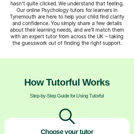
hasn't quite clicked. We understand that feeling.
Our online Psychology tutors for learners in
Tynemouth are here to help your child find clarity
and confidence. You simply share a few details
about their learning needs, and we’ll match them
with an expert tutor from across the UK – taking
the guesswork out of finding the right support.
How Tutorful Works
Step-by-Step Guide for Using Tutorful
Choose your tutor