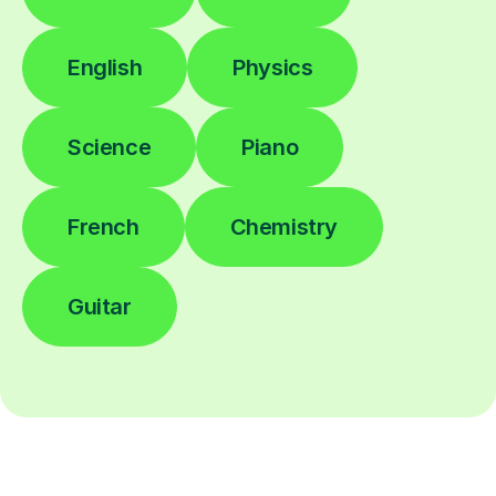
English
Physics
Science
Piano
French
Chemistry
Guitar