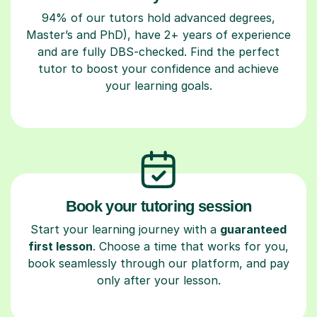
94% of our tutors hold advanced degrees,
Master’s and PhD), have 2+ years of experience
and are fully DBS-checked. Find the perfect
tutor to boost your confidence and achieve
your learning goals.
Book your tutoring session
Start your learning journey with a
guaranteed
first lesson
. Choose a time that works for you,
book seamlessly through our platform, and pay
only after your lesson.