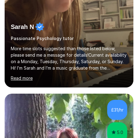
Sarah N
Passionate Psychology tutor
More time slots suggested than those listed below,
please send me a message for details!Current availability
on a Monday, Tuesday, Thursday, Saturday, or Sunday.
Hi! I’m Sarah and I’m a music graduate from the
University of York! I graduated with a 2:1, and took
Read more
modules in music education and community music during
my time there. I have taken many of the principles or
community music into my tutoring style, and I have a
very pupil centred approach to teaching. I like to
encourage my students to find ways to link what we are
£31/hr
covering to both their own interests, and other areas of
their learning. I h...
5.0