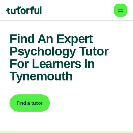
Find An Expert
Psychology Tutor
For Learners In
Tynemouth
Find a tutor