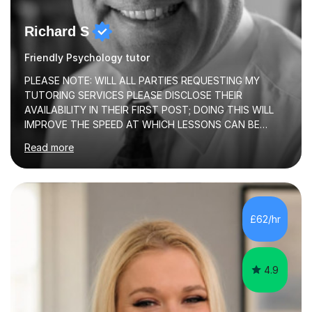
Richard S
Friendly Psychology tutor
PLEASE NOTE: WILL ALL PARTIES REQUESTING MY
TUTORING SERVICES PLEASE DISCLOSE THEIR
AVAILABILITY IN THEIR FIRST POST; DOING THIS WILL
IMPROVE THE SPEED AT WHICH LESSONS CAN BE
BOOKEDI began tutoring in October 1990 and have (in
Read more
the already listed subject areas) taught in community
groups, family history societies, further education
colleges and in private homes covering the Leeds-
Bradford and Wakefield area of West Yorkshire. I have
also performed poetry and participated in both the
£62/hr
Headingley and Ilkley Literary Festivals. Currently, I serve
as Chairperson for Leeds Combined Arts, and this role...
4.9