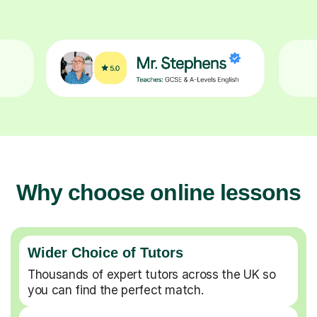
Why choose online lessons
Wider Choice of Tutors
Thousands of expert tutors across the UK so
you can find the perfect match.