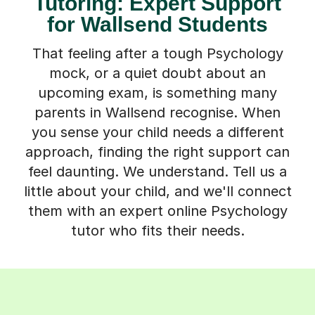
Tutoring: Expert Support
for Wallsend Students
That feeling after a tough Psychology
mock, or a quiet doubt about an
upcoming exam, is something many
parents in Wallsend recognise. When
you sense your child needs a different
approach, finding the right support can
feel daunting. We understand. Tell us a
little about your child, and we'll connect
them with an expert online Psychology
tutor who fits their needs.