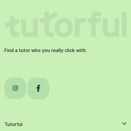
Find a tutor who you really click with.
Tutorful