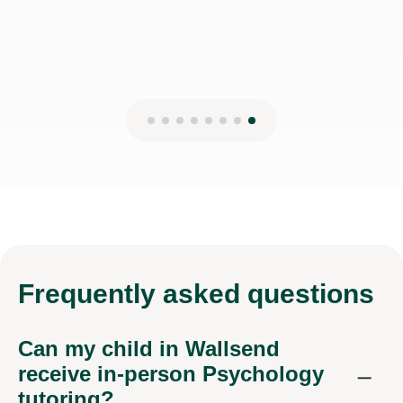
Frequently
asked questions
Can my child in Wallsend
receive in-person Psychology
tutoring?