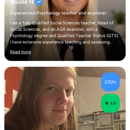
Nicole H
Experienced Psychology teacher and examiner
I am a fully qualified Social Sciences teacher, Head of
Social Sciences, and an AQA examiner, with a
Psychology degree and Qualified Teacher Status (QTS).
I have extensive experience teaching and assessing
Level 3 qualifications and currently specialise in AQA A
Read more
Level Psychology and Sociology, WJEC Level 3
Criminology, and BTEC National/AAQ Health and Social
Care.As a full-time teacher and Head of Department, I
work closely with students every day to help them
develop confidence, subject knowledge, and strong
£31/hr
exam skills. My classroom experience means I have an
up-to-date understanding of current...
4.8