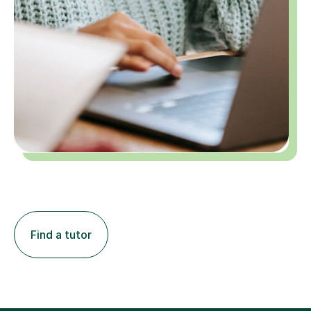
Find a tutor