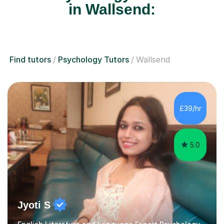
in Wallsend:
Find tutors
Psychology Tutors
Wallsend
£39/hr
5.0
Jyoti S