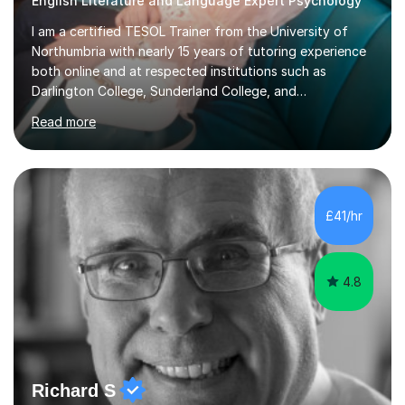
English Literature and Language Expert Psychology
I am a certified TESOL Trainer from the University of
Northumbria with nearly 15 years of tutoring experience
both online and at respected institutions such as
Darlington College, Sunderland College, and
Northumberland College. I specialize in teaching English
Read more
to speakers of other languages and offer support for all
major UK and international exam boards including AQA,
Edexcel, Cambridge, Oxford, and OCR. In my sessions, I
focus on engaging with students to build rapport,
ensuring a comfortable and productive learning
£41/hr
environment. I customize each lesson to meet individual
needs, integrating past...
4.8
Richard S