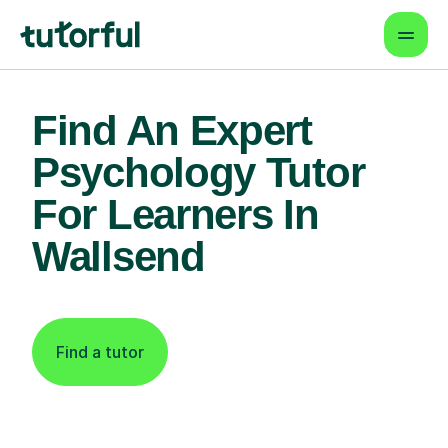
Find An Expert
Psychology Tutor
For Learners In
Wallsend
Find a tutor