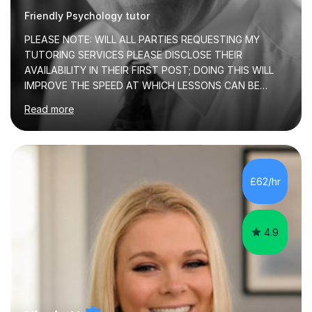
Friendly Psychology tutor
PLEASE NOTE: WILL ALL PARTIES REQUESTING MY
TUTORING SERVICES PLEASE DISCLOSE THEIR
AVAILABILITY IN THEIR FIRST POST; DOING THIS WILL
IMPROVE THE SPEED AT WHICH LESSONS CAN BE
BOOKEDI began tutoring in October 1990 and have (in
Read more
the already listed subject areas) taught in community
groups, family history societies, further education
colleges and in private homes covering the Leeds-
Bradford and Wakefield area of West Yorkshire. I have
also performed poetry and participated in both the
£62/hr
Headingley and Ilkley Literary Festivals. Currently, I serve
as Chairperson for Leeds Combined Arts, and this role...
4.9