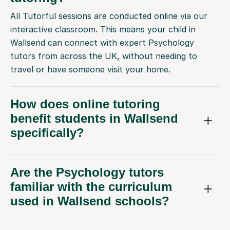
All Tutorful sessions are conducted online via our
interactive classroom. This means your child in
Wallsend can connect with expert Psychology
tutors from across the UK, without needing to
travel or have someone visit your home.
How does online tutoring
benefit students in Wallsend
specifically?
Are the Psychology tutors
familiar with the curriculum
used in Wallsend schools?