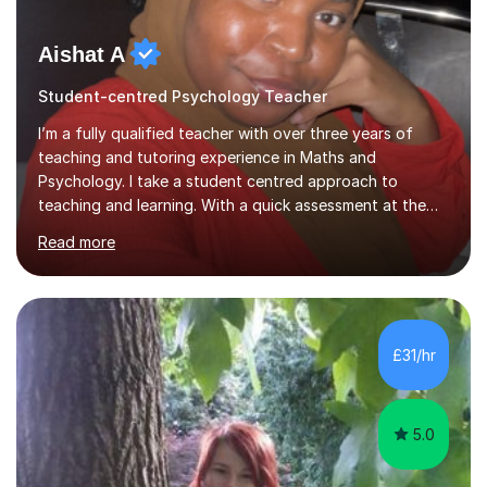
Aishat A
Student-centred Psychology Teacher
I’m a fully qualified teacher with over three years of
teaching and tutoring experience in Maths and
Psychology. I take a student centred approach to
teaching and learning. With a quick assessment at the
start of the sessions, I pinpoint areas needed for
Read more
improvement and create a fun and engaging roadmap
for future lessons. This scheme of work will be designed
to improve student skills and confidence in the subject
area. This method has been proven with previous
students seeing a significant improvement in grades
£31/hr
from our tutoring sessions. Furthermore, with a
background in SEN teaching, I am a...
5.0