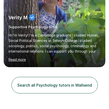
Verity M
Supportive Psychology tutor
Hi I’m Verity! I'm a Cambridge graduate I studied Human
Social Political Sciences at Selwyn College.I studied
sociology, politics, social psychology, criminology and
international relations. I can support you through your A
level and degree studies in sociology, politics,
Read more
criminology and general studies helping you to tackle
the fascinating but sometimes difficult content!I also
completed the Graduate Diploma in law so can help
students with their legal studies at their different levels.
I've now been tutoring for several years and have
Search all Psychology tutors in Wallsend
tutored for nearly 200 hours helping students at all
stages.Having s...