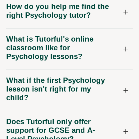
How do you help me find the
right Psychology tutor?
What is Tutorful's online
classroom like for
Psychology lessons?
What if the first Psychology
lesson isn't right for my
child?
Does Tutorful only offer
support for GCSE and A-
Level Psychology?