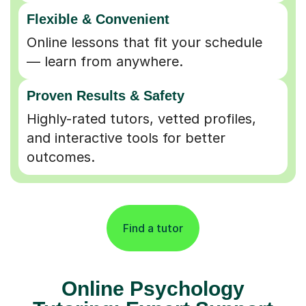
Flexible & Convenient
Online lessons that fit your schedule
— learn from anywhere.
Proven Results & Safety
Highly-rated tutors, vetted profiles,
and interactive tools for better
outcomes.
Find a tutor
Online Psychology