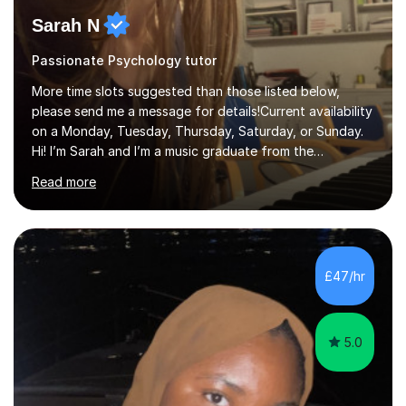
Sarah N
Passionate Psychology tutor
More time slots suggested than those listed below,
please send me a message for details!Current availability
on a Monday, Tuesday, Thursday, Saturday, or Sunday.
Hi! I’m Sarah and I’m a music graduate from the
University of York! I graduated with a 2:1, and took
Read more
modules in music education and community music during
my time there. I have taken many of the principles or
community music into my tutoring style, and I have a
very pupil centred approach to teaching. I like to
encourage my students to find ways to link what we are
£47/hr
covering to both their own interests, and other areas of
their learning. I h...
5.0