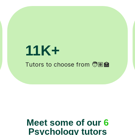
200K+
eted ✍️
Happy students 😄
Meet some of our
6
Psychology tutors