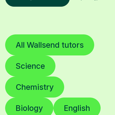
All Wallsend tutors
Science
Chemistry
Biology
English