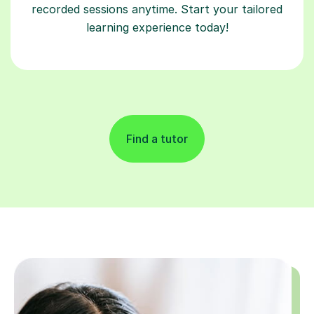
recorded sessions anytime. Start your tailored
learning experience today!
Find a tutor