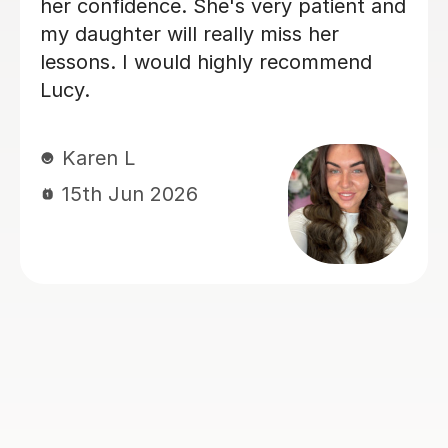
ct and
to help consolidate the first year
he is
content and prepare for mocks. 
ent
wish her the very best in the next
r a
stage of her own studies.
Victoria S
14th Jul 2026