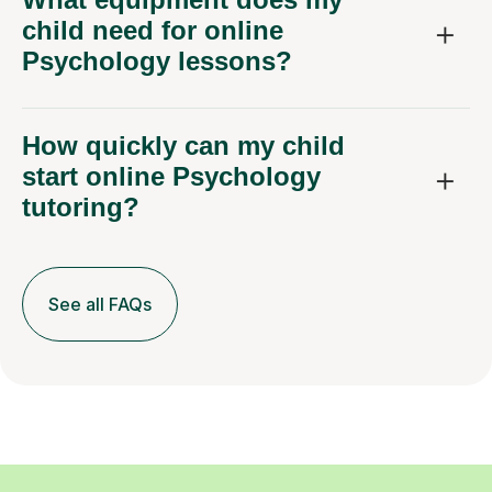
child need for online
Psychology lessons?
How quickly can my child
start online Psychology
tutoring?
See all FAQs