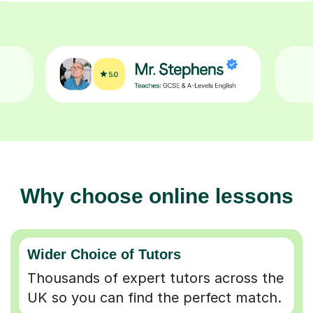
Why choose online lessons
Wider Choice of Tutors
Thousands of expert tutors across the
UK so you can find the perfect match.