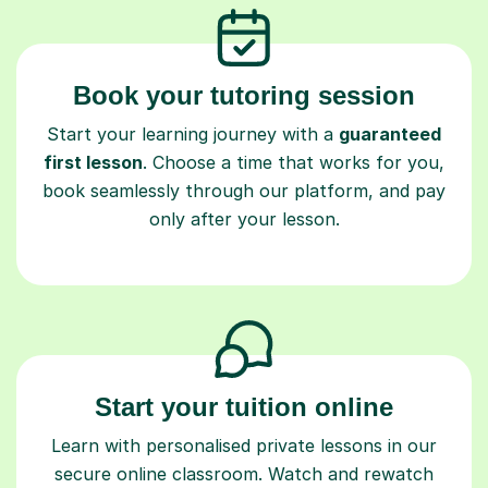
Book your tutoring session
Start your learning journey with a
guaranteed
first lesson
. Choose a time that works for you,
book seamlessly through our platform, and pay
only after your lesson.
Start your tuition online
Learn with personalised private lessons in our
secure online classroom. Watch and rewatch