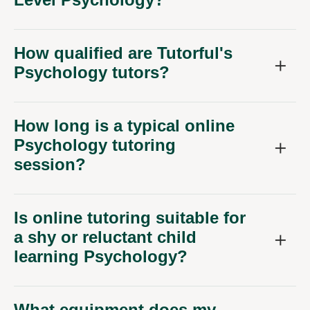
How qualified are Tutorful's
Psychology tutors?
How long is a typical online
Psychology tutoring
session?
Is online tutoring suitable for
a shy or reluctant child
learning Psychology?
What equipment does my