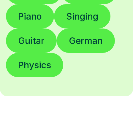
Piano
Singing
Guitar
German
Physics