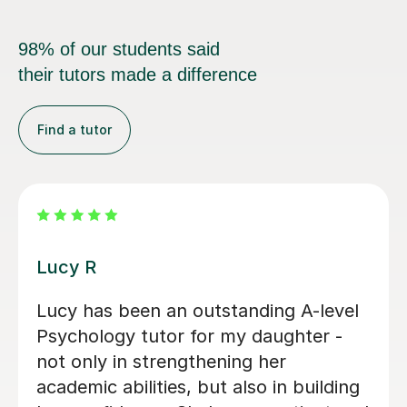
98% of our students said
their tutors made a difference
Find a tutor
Zara L
her
Zara was a great resource for my
ry
daughter studying A level Psycho
ssons
She was warm and friendly and
covered a number of subjects in 