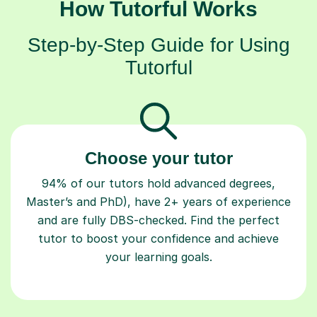
How Tutorful Works
Step-by-Step Guide for Using
Tutorful
Choose your tutor
94% of our tutors hold advanced degrees,
Master’s and PhD), have 2+ years of experience
and are fully DBS-checked. Find the perfect
tutor to boost your confidence and achieve
your learning goals.