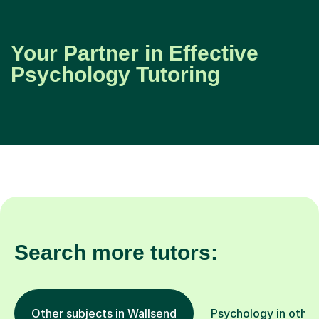
Your Partner in Effective
Psychology Tutoring
Search more tutors:
Other subjects in Wallsend
Psychology in other