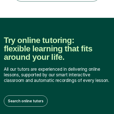
progress tracking ✅ Custom lesson...
Try online tutoring:
flexible learning that fits
around your life.
All our tutors are experienced in delivering online
lessons, supported by our smart interactive
classroom and automatic recordings of every lesson.
Search online tutors