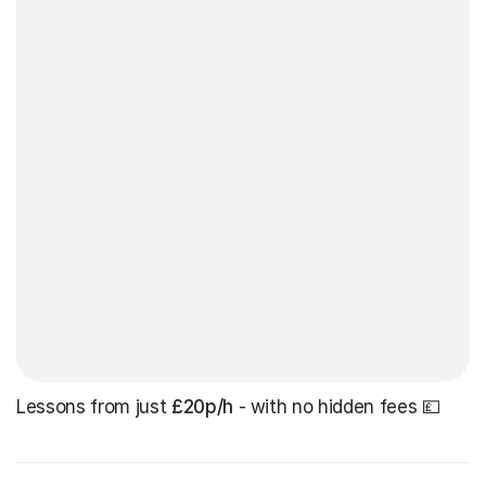
Lessons from just
£20p/h
- with no hidden fees 💷