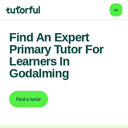
Find An Expert
Primary Tutor For
Learners In
Godalming
Find a tutor