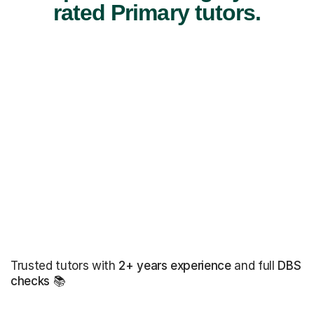
rated Primary tutors.
Trusted tutors with
2+ years experience
and full
DBS
checks
📚