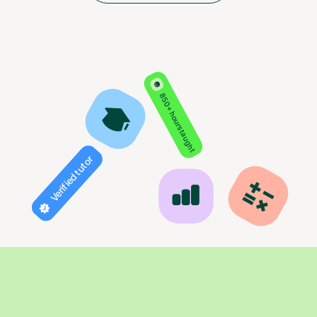
850+ hours taught
Verified tutor