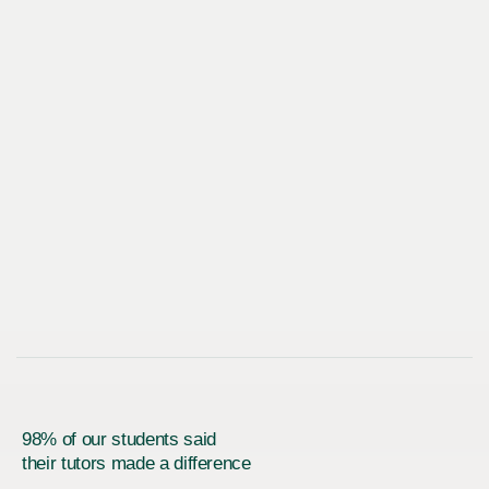
98% of our students said
their tutors made a difference