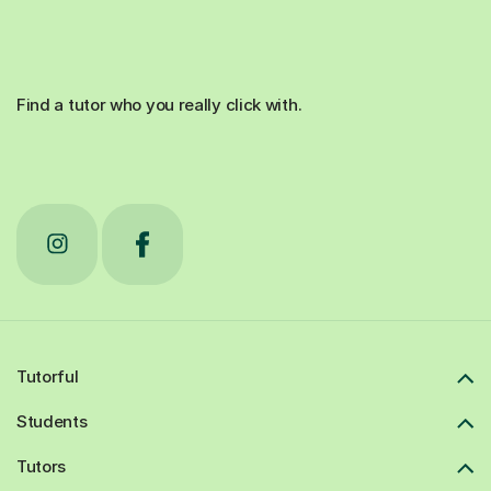
Find a tutor who you really click with.
Tutorful
Students
Tutors