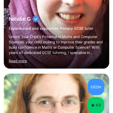
Natalie G
Experienced and supportive Primary GCSE tutor
Unlock Your Child's Potential in Maths and Computer
ScienceIs your child looking to improve their grades and
build confidence in Maths or Computer Science? With
years of dedicated GCSE tutoring, I specialise in
transforming academic challenges into achievements,
Read more
helping students make significant progress.Why Choose
My Tutoring Services?Proven Success with Real
ResultsMy students typically improve by an average of
3 grades, turning predicted grades into impressive exam
outcomes. Whether it’s boosting a grade 2 to a 5 or a 5
£62/hr
to an 8, I have a track record of delivering
results.Expertise Across A...
4.9