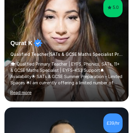
5.0
Qurat K
Qualified Teacher|SATs & GCSE Maths Specialist Primary
🎓 Qualified Primary Teacher | EYFS, Phonics, SATs, 11+
& GCSE Maths Specialist | EYFS–KS3 Support🔔
Availability🌟 SATs & GCSE Summer Preparation – Limited
Spaces 🌟I am currently offering a limited number of
tailored SATs (Year 5 → Year 6) and GCSE (Year 10 →
Read more
Year 11) summer preparation programmes throughout
July and August.These sessions are carefully designed
to: • Build confidence and independence ahead of the
new academic year • Strengthen key maths and English
skills and address learning gaps • Develop strong exam
£39/hr
technique and problem-solving strategies for SATs and
GCSE successEach programm...