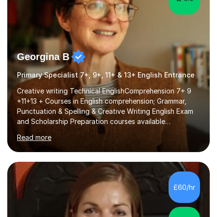
Georgina B
Primary Specialist 7+, 9+, 11+ & 13+ English Entrance
Creative writing Technical EnglishComprehension 7+ 9
+11+13 + Courses in English comprehension; Grammar,
Punctuation & Spelling & Creative Writing English Exam
and Scholarship Preparation courses available
throughout the academic year. My approaches to
Read more
tutoring Allowing regular and timely practice:Adequate
preparation time plays a unique role in 7 - 13 plus
preparation. Planning regular well paced lessons,
beginning with the teaching of foundational core skills
and fostering deeper learning,is far better for your
£60/hr
child. By planning and investing in time, with regular
practise, your child will feel...