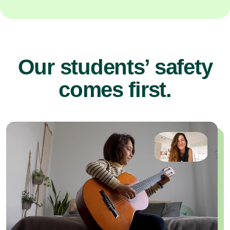
Our students’ safety
comes first.