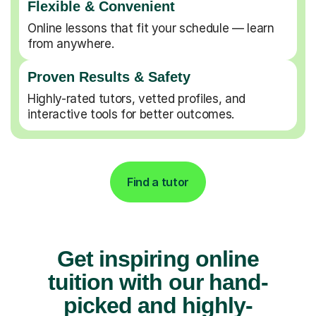
Flexible & Convenient
Online lessons that fit your schedule — learn
from anywhere.
Proven Results & Safety
Highly-rated tutors, vetted profiles, and
interactive tools for better outcomes.
Find a tutor
Get inspiring online
tuition with our hand-
picked and highly-