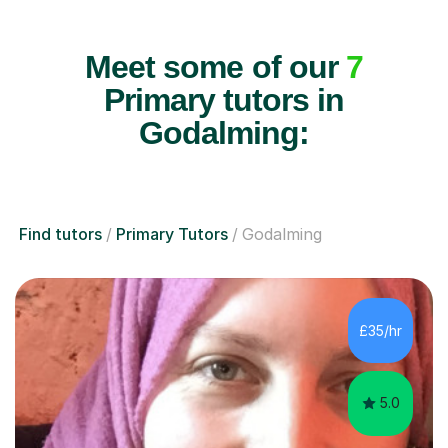
Meet some of our
7
Primary tutors in
Godalming:
Find tutors
Primary Tutors
Godalming
£35/hr
5.0