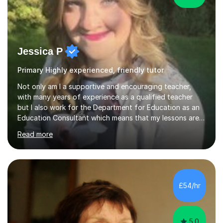
Jessica P
Primary Highly experienced, friendly tutor
Not only am I a supportive and encouraging teacher,
with many years of experience as a qualified teacher
but I also work for the Department for Education as an
Education Consultant which means that my lessons are
highly effective. I have prepared fast track courses to
Read more
support students from the age of 5 right through to
masters university level.I am fortunate enough to be an
Examiner of KS2, GCSE and A-Level providing me with
detailed insight into a range of exam boards as well as
working on university-based assessment panels.I have
£54/hr
enjoyed many years of work as a private tutor on a
1:1/small group...
5.0