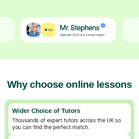
Why choose online lessons
Wider Choice of Tutors
Thousands of expert tutors across the UK so
you can find the perfect match.