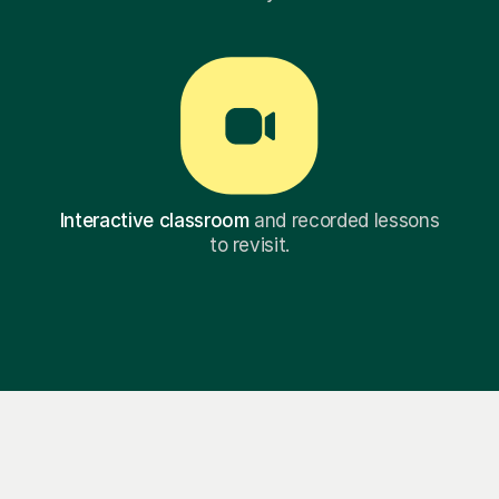
Interactive classroom
and recorded lessons
to revisit.