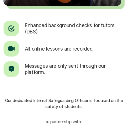
Enhanced background checks for tutors
(DBS).
All online lessons are recorded.
Messages are only sent through our
platform.
Our dedicated Internal Safeguarding Officer
is focused on the
safety of students.
in partnership with: