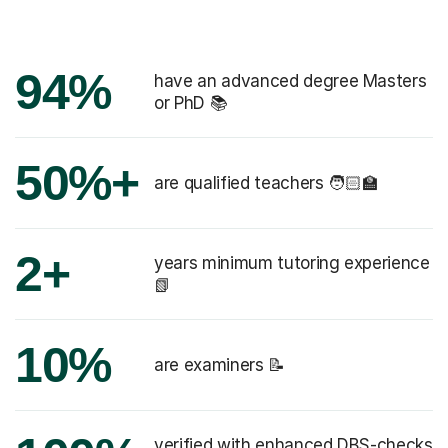
94%
have an advanced degree Masters
or PhD 📚
50%+
are qualified teachers 🧑🏻‍🏫
2+
years minimum tutoring experience
📗
10%
are examiners 📝
verified with enhanced DBS-checks