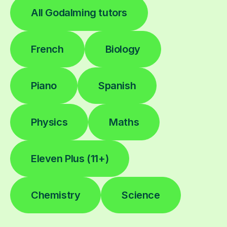
All Godalming tutors
French
Biology
Piano
Spanish
Physics
Maths
Eleven Plus (11+)
Chemistry
Science