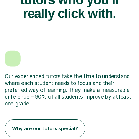
really click with.
Our experienced tutors take the time to understand
where each student needs to focus and their
preferred way of learning. They make a measurable
difference – 90% of all students improve by at least
one grade.
Why are our tutors special?