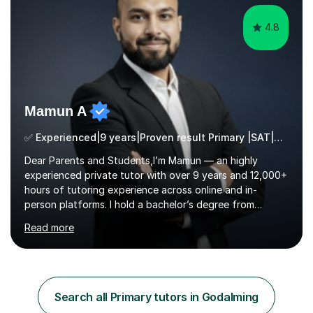
4.8
Mamun A
✅ Experienced|9 years|Proven result Primary |SAT|KS2/3|11+
Dear Parents and Students,I’m Mamun — an highly
experienced private tutor with over 9 years and 12,000+
hours of tutoring experience across online and in-
person platforms. I hold a bachelor’s degree from
Northumbria University, Newcastle, and specialise in
Read more
Maths, English, and Science from Primary through GCSE
level, including 11+, Grammar & Private School Entrance
Exams.📍📚 My Teaching ApproachMy lessons are clear,
structured, and results-driven. I focus on helping
students build confidence through:✅ Simple, step-by-
Search all Primary tutors in Godalming
step explanations ✅ Continuous assessment and