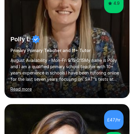
4.9
Polly L
Primary Primary Teacher and 11+ Tutor
August Availability - Mon-Fri 9:15-2:15My name is Polly
and I am a qualified primary school teacher with 10+
years experience in schools.I have been tutoring online
for the last seven years focusing on: SAT's tests at
primary school, 11+ entrance exams andlanguage
Read more
Aptitude tests.In my lessons I use a variety of test style
questions, pictures and activities to help your child with
their learning. Lessons are interactive and a mixture of
learning, activities and games. The aim of the lesson is
to learn in a relaxed environment so that your child feels
£47/hr
comfortable and builds confidence. I can provide...