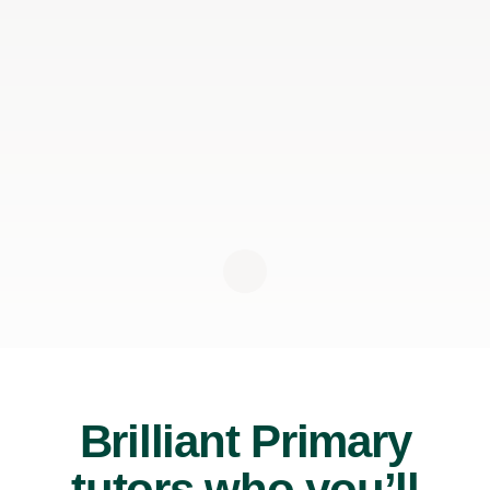
Brilliant Primary
tutors who you’ll