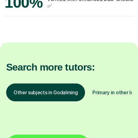
100%
✅
Search more tutors:
Other subjects in Godalming
Primary in other loc