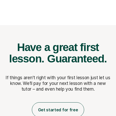
Have a great first
lesson.
Guaranteed.
If things aren’t right with your first lesson just let us
know. We’ll pay for
your next lesson with a new
tutor – and even help you find them.
Get started for free