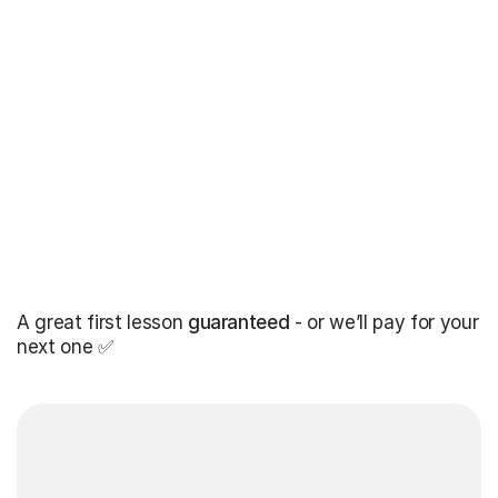
A great first lesson
guaranteed
- or we’ll pay for your
next one ✅