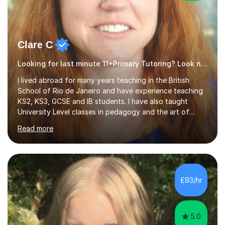
Clare C
Looking for last minute 11+Primary Tutoring? Look no further!
I lived abroad for many years teaching in the British
School of Rio de Janeiro and have experience teaching
KS2, KS3, GCSE and IB students. I have also taught
University Level classes in pedagogy and the art of
teaching. I have experience working with SEN children
Read more
and encouraging those with learning difficulties to reach
their full potential. During my time at the British School I
taught Key Stage 3 ICT we covered topics like video
making, podcasts, spreadsheets, databases, word-
processing, e-safety, communications, project
£93/hr
management, hardware and software, using a variety of
different software...
5.0