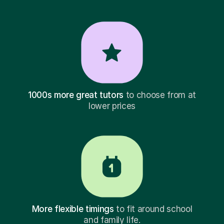
1000s more great tutors
to choose from at
lower prices
More flexible timings
to fit around school
and family life.