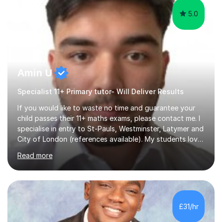
5.0
Amin U
Specialist 11+ Primary tutor- Will Deliver Results
If you would like to waste no time and guarantee your
child passes their 11+ maths exams, please contact me. I
specialise in entry to St-Pauls, Westminster, Latymer and
City of London (references available). My students love
their sessions and quickly master the KS2 maths
Read more
curriculum. I’ve been a full-time maths tutor for 8 years
now,successfully admitting students for both ISEB and
stage 2 paper-based tests, for schools including St-
Paul’s, Westminster, Latymer, City of London, Emanuel
and more. Your child will initially hone the year 6 national
£31/hr
curriculum for a period of 2 months, before und...