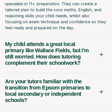
specialise in 11+ preparation. They can create a
tailored plan to build the core maths, English, and
reasoning skills your child needs, whilst also
focusing on exam technique and confidence so they
feel ready and prepared on the day.
My child attends a great local
primary like Wallace Fields, but I'm
still worried. How does tutoring
complement their schoolwork?
Are your tutors familiar with the
transition from Epsom primaries to
local secondary or independent
schools?