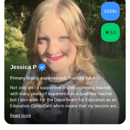
making, podcasts, spreadsheets, databases, word-
processing, e-safety, communications, project
£93/hr
management, hardware and software, using a variety of
different software...
5.0
Jessica P
Primary Highly experienced, friendly tutor
Not only am I a supportive and encouraging teacher,
with many years of experience as a qualified teacher
but I also work for the Department for Education as an
Education Consultant which means that my lessons are
highly effective. I have prepared fast track courses to
Read more
support students from the age of 5 right through to
masters university level.I am fortunate enough to be an