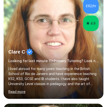
subsequently become a doctor, Ihave unique, first-hand
£62/hr
experience on the application and selection process,
which puts me in the i...
4.9
Clare C
Looking for last minute 11+Primary Tutoring? Look no further!
I lived abroad for many years teaching in the British
School of Rio de Janeiro and have experience teaching
KS2, KS3, GCSE and IB students. I have also taught
University Level classes in pedagogy and the art of
teaching. I have experience working with SEN children
Read more
and encouraging those with learning difficulties to reach
their full potential. During my time at the British School I
taught Key Stage 3 ICT we covered topics like video