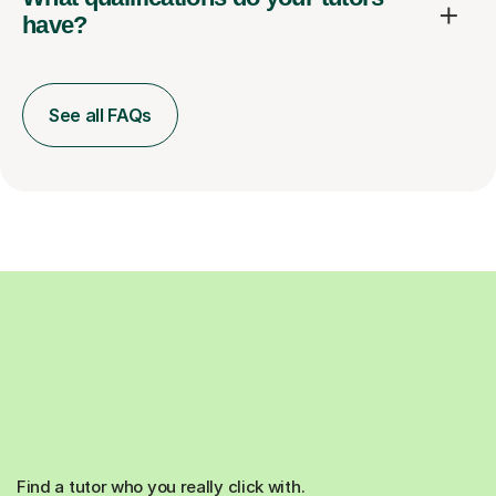
have?
See all FAQs
Find a tutor who you really click with.