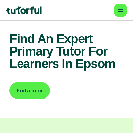
Find An Expert
Primary Tutor For
Learners In Epsom
Find a tutor