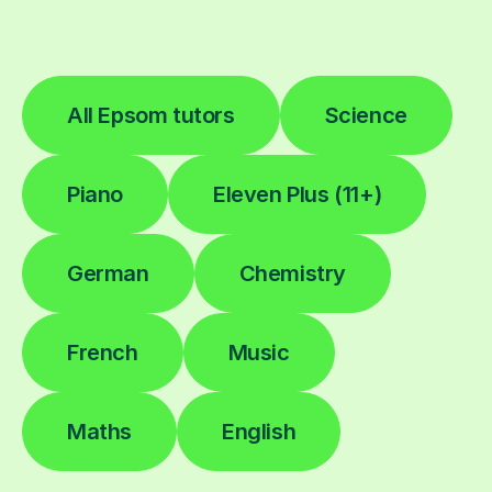
All Epsom tutors
Science
Piano
Eleven Plus (11+)
German
Chemistry
French
Music
Maths
English