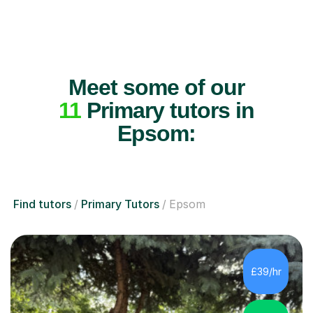
Meet some of our
11
Primary tutors in
Epsom:
Find tutors
Primary Tutors
Epsom
£39/hr