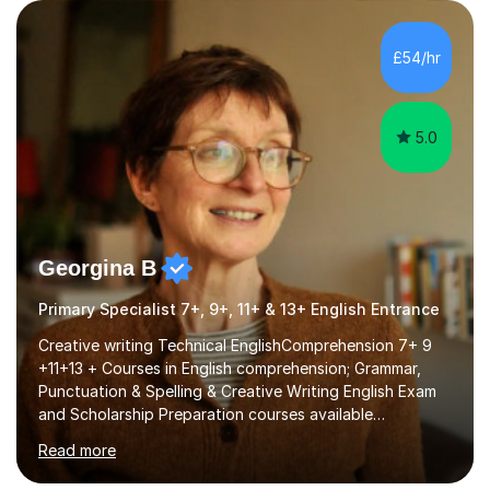
Examiner of KS2, GCSE and A-Level providing me with
detailed insight into a range of exam boards as well as
working on university-based assessment panels.I have
£54/hr
enjoyed many years of work as a private tutor on a
1:1/small group...
5.0
Georgina B
Primary Specialist 7+, 9+, 11+ & 13+ English Entrance
Creative writing Technical EnglishComprehension 7+ 9
+11+13 + Courses in English comprehension; Grammar,
Punctuation & Spelling & Creative Writing English Exam
and Scholarship Preparation courses available
throughout the academic year. My approaches to
Read more
tutoring Allowing regular and timely practice:Adequate
preparation time plays a unique role in 7 - 13 plus