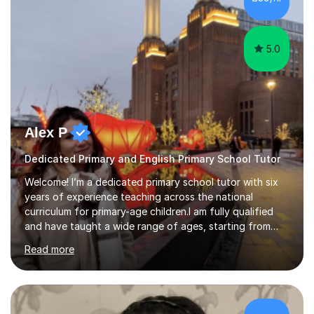
from various backgrounds. During my school years and
thr...
5.0
Alex P
Dedicated Primary and English Primary School Tutor
Welcome! I’m a dedicated primary school tutor with six
years of experience teaching across the national
curriculum for primary-age children.I am fully qualified
and have taught a wide range of ages, starting from
Year 1 to Year 5. My lessons are carefully crafted to
Read more
engage young learners—full of hands-on activities,
creative problem-solving, and plenty of encouragement.
I use a range of learning strategies to support every
child, including visual aids, step-by-step guidance, and