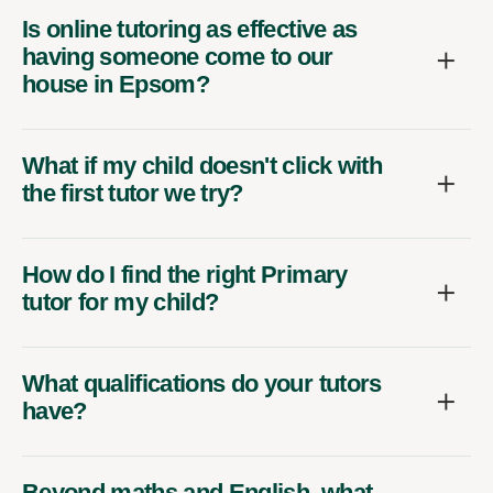
Is online tutoring as effective as
having someone come to our
house in Epsom?
What if my child doesn't click with
the first tutor we try?
How do I find the right Primary
tutor for my child?
What qualifications do your tutors
have?
Beyond maths and English, what