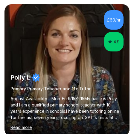
preparation. Planning regular well paced lessons,
beginning with the teaching of foundational core skills
and fostering deeper learning,is far better for your
£60/hr
child. By planning and investing in time, with regular
practise, your child will feel...
4.9
Polly L
Primary Primary Teacher and 11+ Tutor
August Availability - Mon-Fri 9:15-2:15My name is Polly
and I am a qualified primary school teacher with 10+
years experience in schools.I have been tutoring online
for the last seven years focusing on: SAT's tests at
primary school, 11+ entrance exams andlanguage
Read more
Aptitude tests.In my lessons I use a variety of test style