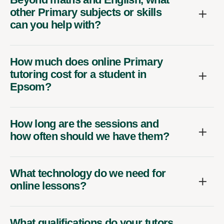
other Primary subjects or skills
can you help with?
How much does online Primary
tutoring cost for a student in
Epsom?
How long are the sessions and
how often should we have them?
What technology do we need for
online lessons?
What qualifications do your tutors