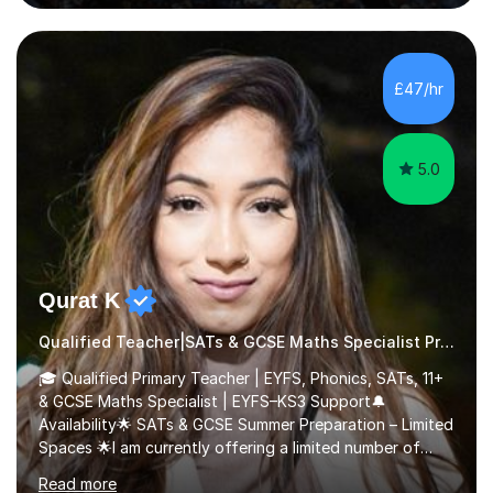
questions, pictures and activities to help your child with
their learning. Lessons are interactive and a mixture of
learning, activities and games. The aim of the lesson is
to learn in a relaxed environment so that your child feels
£47/hr
comfortable and builds confidence. I can provide...
5.0
Qurat K
Qualified Teacher|SATs & GCSE Maths Specialist Primary
🎓 Qualified Primary Teacher | EYFS, Phonics, SATs, 11+
& GCSE Maths Specialist | EYFS–KS3 Support🔔
Availability🌟 SATs & GCSE Summer Preparation – Limited
Spaces 🌟I am currently offering a limited number of
tailored SATs (Year 5 → Year 6) and GCSE (Year 10 →
Read more