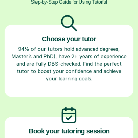
Step-by-Step Guide for Using Tutorful
Choose your tutor
94% of our tutors hold advanced degrees,
Master’s and PhD), have 2+ years of experience
and are fully DBS-checked. Find the perfect
tutor to boost your confidence and achieve
your learning goals.
Book your tutoring session