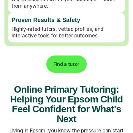
from anywhere.
Proven Results & Safety
Highly-rated tutors, vetted profiles, and
interactive tools for better outcomes.
Find a tutor
Online Primary Tutoring:
Helping Your Epsom Child
Feel Confident for What's
Next
Living in Epsom, you know the pressure can start