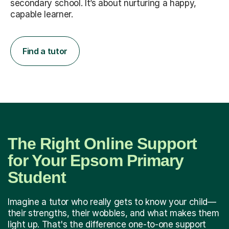
secondary school. It’s about nurturing a happy,
capable learner.
Find a tutor
The Right Online Support
for Your Epsom Primary
Student
Imagine a tutor who really gets to know your child—
their strengths, their wobbles, and what makes them
light up. That's the difference one-to-one support