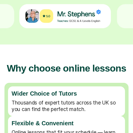
Why choose online lessons
Wider Choice of Tutors
Thousands of expert tutors across the UK so
you can find the perfect match.
Flexible & Convenient
Online lessons that fit your schedule — learn