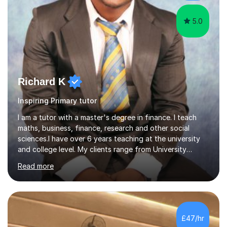
5.0
Richard K
Inspiring Primary tutor
I am a tutor with a master's degree in finance. I teach
maths, business, finance, research and other social
sciences.I have over 6 years teaching at the university
and college level. My clients range from University
students to primary and other middle-level students. I
Read more
am passionate about teaching. Am also able to simplify
topics and issues for the student to understand.This
helps the learning process and ensures the student does
well in the exams.I also have a keen interest in the areas
of Accounting, Banking and finance, and Information
£47/hr
Technology. With a Master of Philosophy in Finance, I