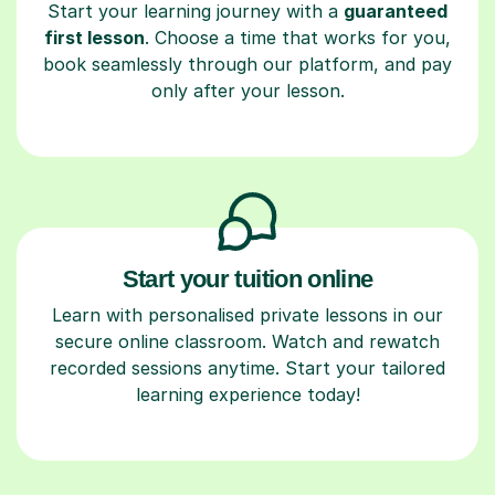
Start your learning journey with a
guaranteed
first lesson
. Choose a time that works for you,
book seamlessly through our platform, and pay
only after your lesson.
Start your tuition online
Learn with personalised private lessons in our
secure online classroom. Watch and rewatch
recorded sessions anytime. Start your tailored
learning experience today!