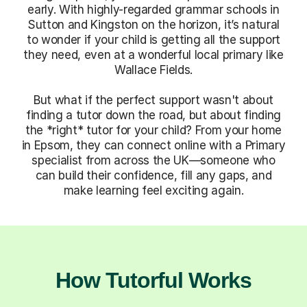
early. With highly-regarded grammar schools in
Sutton and Kingston on the horizon, it’s natural
to wonder if your child is getting all the support
they need, even at a wonderful local primary like
Wallace Fields.
But what if the perfect support wasn't about
finding a tutor down the road, but about finding
the *right* tutor for your child? From your home
in Epsom, they can connect online with a Primary
specialist from across the UK—someone who
can build their confidence, fill any gaps, and
make learning feel exciting again.
How Tutorful Works