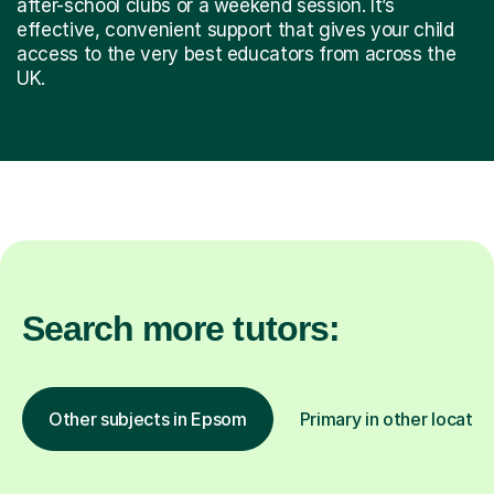
after-school clubs or a weekend session. It’s
effective, convenient support that gives your child
access to the very best educators from across the
UK.
Search more tutors:
Other subjects in Epsom
Primary in other locatio