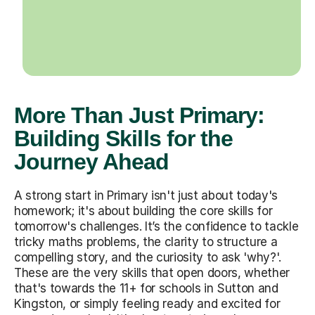
More Than Just Primary:
Building Skills for the
Journey Ahead
A strong start in Primary isn't just about today's
homework; it's about building the core skills for
tomorrow's challenges. It’s the confidence to tackle
tricky maths problems, the clarity to structure a
compelling story, and the curiosity to ask 'why?'.
These are the very skills that open doors, whether
that's towards the 11+ for schools in Sutton and
Kingston, or simply feeling ready and excited for