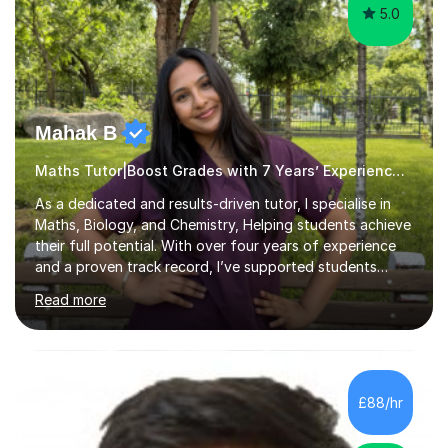
5.0
Mahak B
Maths Tutor|Boost Grades with 7 Years’ Experience Primary
As a dedicated and results-driven tutor, I specialise in
Maths, Biology, and Chemistry, Helping students achieve
their full potential. With over four years of experience
and a proven track record, I’ve supported students
through four rounds of GCSE exams, including the 2021
Read more
up until 2025 cycles. I’m proud to say that every one of
my regular students has passed their Maths GCSEs, with
two earning an 8 and one achieving the top grade of 9.
Many have made significant progress, with some
improving from a grade 3 to a 7.What sets me apart is
£88/hr
my personalised approach, making even the most
challenging sub...