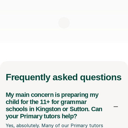
Frequently
asked questions
My main concern is preparing my
child for the 11+ for grammar
schools in Kingston or Sutton. Can
your Primary tutors help?
Yes, absolutely. Many of our Primary tutors