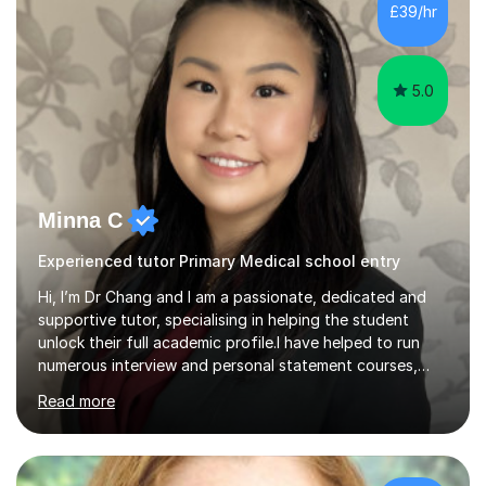
methods like the concrete-pictorial-abstract approach
£39/hr
in math, ensuring each concept is grasped from real-
world examples to ...
5.0
Minna C
Experienced tutor Primary Medical school entry
Hi, I’m Dr Chang and I am a passionate, dedicated and
supportive tutor, specialising in helping the student
unlock their full academic profile.I have helped to run
numerous interview and personal statement courses,
workshops and mocks. I have also been a panelist at the
Read more
actual medicine entry interviews, so have a good
understanding and insights into what the interviewers
and admissions tutors are looking for. Having gone
through the medical school selection process to