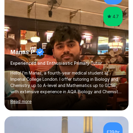
have...
4.7
Manas P
Experienced and Enthusiastic Primary Tutor
Hello! I’m Manas, a fourth-year medical student at
Imperial College London. I offer tutoring in Biology and
Chemistry up to A-level and Mathematics up to GCSE,
with extensive experience in AQA Biology and Chemistry
and Edexcel Maths — the exam boards I followed during
Read more
my A-level studies (however I am open to teaching other
exam boards). I achieved 2 A*s (Biology and Chemistry)
and 1 A (Maths) in my A-level examinations, along with
an additional grade A for my EPQ project. I have 4 years
of tutoring experience, having worked with students
£39/hr