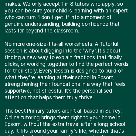
makes. We only accept 1 in 8 tutors who apply, so
you can be sure your child is learning with an expert
who can turn 'I don't get it' into a moment of
genuine understanding, building confidence that
lasts far beyond the classroom.
No more one-size-fits-all worksheets. A Tutorful
session is about digging into the 'why'. It's about
finding a new way to explain fractions that finally
clicks, or working together to find the perfect words
for their story. Every lesson is designed to build on
what they're learning at their school in Epsom,
strengthening their foundations in a way that feels
supportive, not stressful. It’s the personalised
attention that helps them truly thrive.
The best Primary tutors aren't all based in Surrey.
Online tutoring brings them right to your home in
Epsom, without the extra travel after a long school
day. It fits around your family's life, whether that's