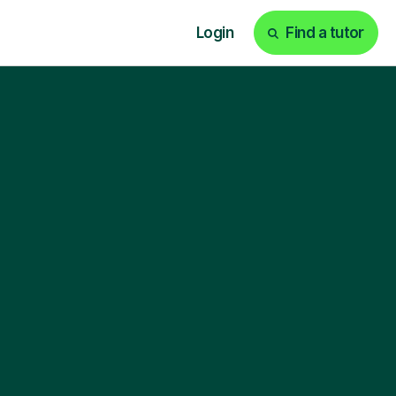
Login
Find a tutor