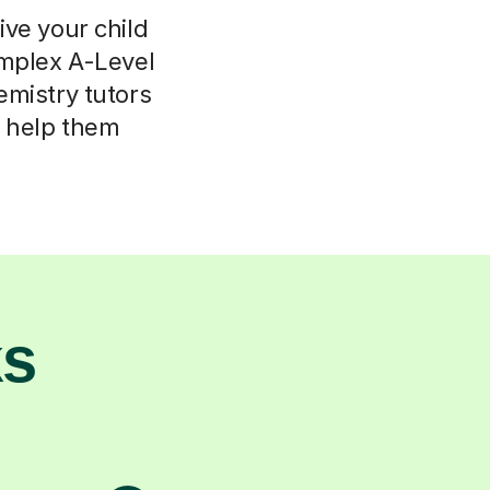
ive your child
omplex A-Level
emistry tutors
d help them
ks