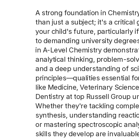
A strong foundation in Chemistr
than just a subject; it's a critica
your child's future, particularly i
to demanding university degrees
in A-Level Chemistry demonstra
analytical thinking, problem-solvi
and a deep understanding of scie
principles—qualities essential f
like Medicine, Veterinary Scienc
Dentistry at top Russell Group un
Whether they're tackling comple
synthesis, understanding reactio
or mastering spectroscopic analy
skills they develop are invaluabl