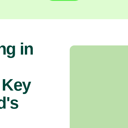
ng in
 Key
d's