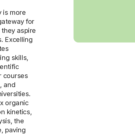
y is more
l gateway for
f they aspire
. Excelling
tes
ng skills,
ntific
or courses
e, and
iversities.
x organic
n kinetics,
sis, the
e, paving