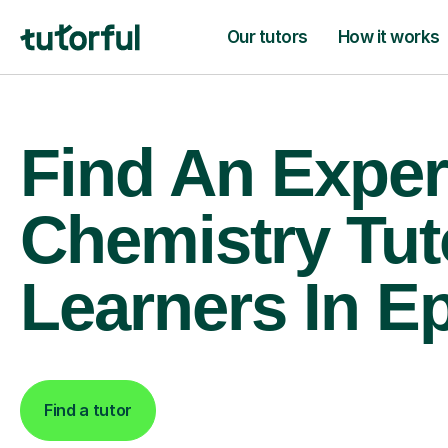
Our tutors
How it works
Find An Exper
Chemistry Tut
Learners In 
Find a tutor