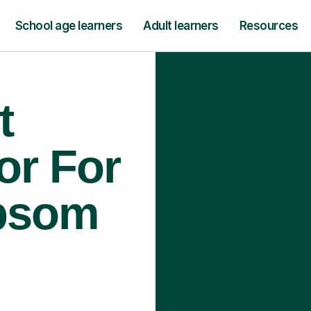
School age learners
Adult learners
Resources
t
or For
Epsom