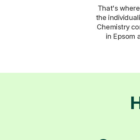
That's where 
the individua
Chemistry con
in Epsom a
H