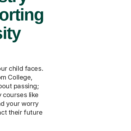
orting
ity
r child faces.
om College,
bout passing;
y courses like
nd your worry
ct their future