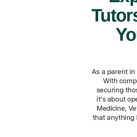
Tutor
Yo
As a parent i
With compe
securing tho
it's about op
Medicine, Ve
that anything 