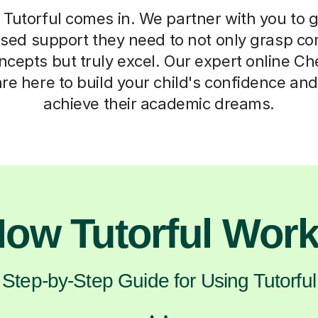
Tutorful comes in. We partner with you to g
lised support they need to not only grasp c
cepts but truly excel. Our expert online Ch
re here to build your child's confidence an
achieve their academic dreams.
ow Tutorful Wor
Step-by-Step Guide for Using Tutorful