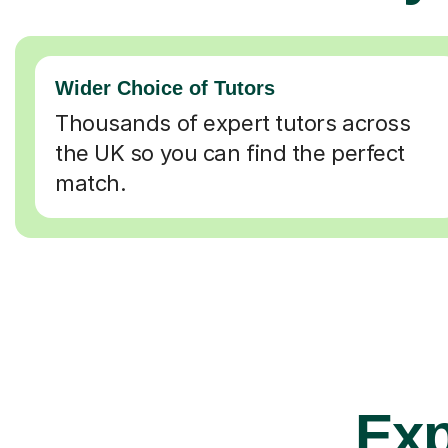
Wider Choice of Tutors
Thousands of expert tutors across
the UK so you can find the perfect
match.
Exp