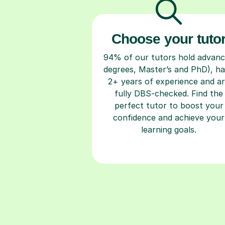
Choose your tuto
94% of our tutors hold advan
degrees, Master’s and PhD), h
2+ years of experience and a
fully DBS-checked. Find the
perfect tutor to boost your
confidence and achieve your
learning goals.