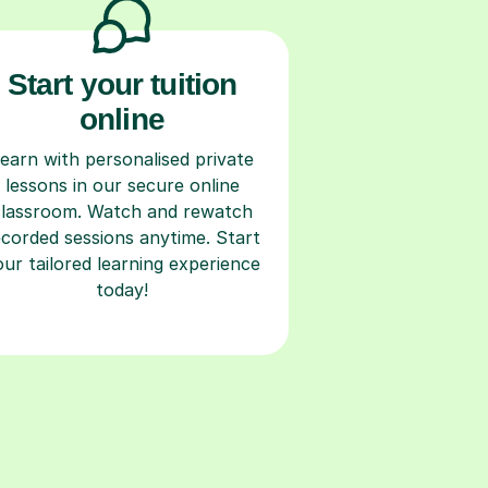
Start your tuition
online
earn with personalised private
lessons in our secure online
classroom. Watch and rewatch
ecorded sessions anytime. Start
our tailored learning experience
today!