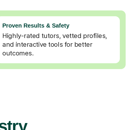
Proven Results & Safety
Highly-rated tutors, vetted profiles,
and interactive tools for better
outcomes.
stry