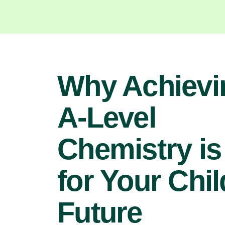
Why Achievi
A-Level
Chemistry is
for Your Chil
Future