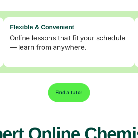
Flexible & Convenient
Online lessons that fit your schedule
— learn from anywhere.
Find a tutor
ert Online Chemi