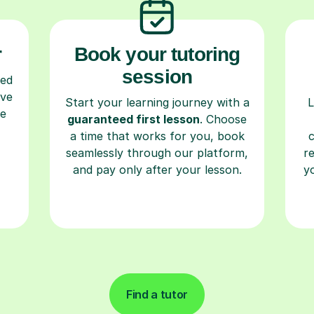
r
Book your tutoring
session
ced
ave
Start your learning journey with a
L
re
guaranteed first lesson
. Choose
a time that works for you, book
seamlessly through our platform,
r
and pay only after your lesson.
y
Find a tutor