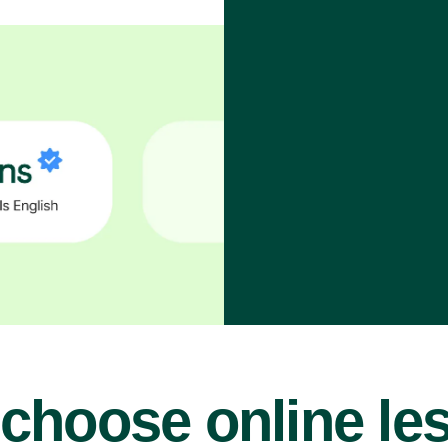
choose online le