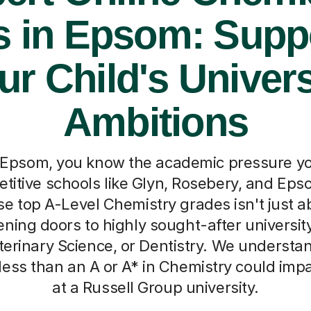
s in Epsom: Supp
ur Child's Univers
Ambitions
n Epsom, you know the academic pressure you
titive schools like Glyn, Rosebery, and Eps
se top A-Level Chemistry grades isn't just a
ening doors to highly sought-after universit
terinary Science, or Dentistry. We understa
less than an A or A* in Chemistry could impa
at a Russell Group university.