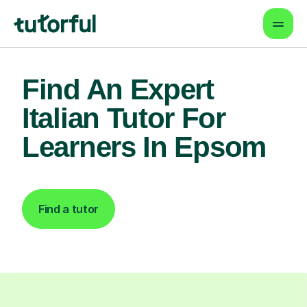
Find An Expert
Italian Tutor For
Learners In Epsom
Find a tutor