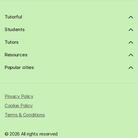
Tutorful
Students
Tutors
Resources
Popular cities
Privacy Policy
Cookie Policy
Terms & Conditions
© 2026 All rights reserved