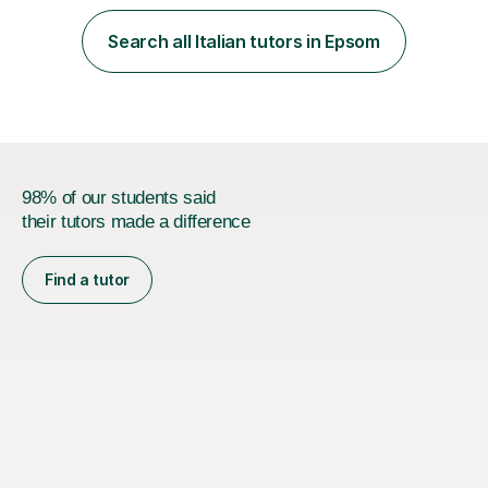
learning journey. If you're looking for:stimulating,
interesting, motivational, yet relaxed and FUN lessons
Search all Italian tutors in Epsom
that are tailored to suit your individual needs &
goals...please message...
98% of our students said
their tutors made a difference
Find a tutor