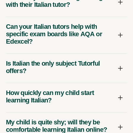
with their Italian tutor?
Can your Italian tutors help with
specific exam boards like AQA or
Edexcel?
Is Italian the only subject Tutorful
offers?
How quickly can my child start
learning Italian?
My child is quite shy; will they be
comfortable learning Italian online?