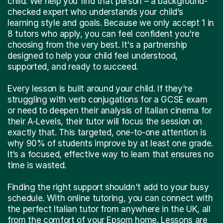
child. We help you find that person – a background-
checked expert who understands your child’s
learning style and goals. Because we only accept 1 in
8 tutors who apply, you can feel confident you're
choosing from the very best. It's a partnership
designed to help your child feel understood,
supported, and ready to succeed.
Every lesson is built around your child. If they're
struggling with verb conjugations for a GCSE exam
or need to deepen their analysis of Italian cinema for
their A-Levels, their tutor will focus the session on
exactly that. This targeted, one-to-one attention is
why 90% of students improve by at least one grade.
It’s a focused, effective way to learn that ensures no
time is wasted.
Finding the right support shouldn't add to your busy
schedule. With online tutoring, you can connect with
the perfect Italian tutor from anywhere in the UK, all
from the comfort of your Epsom home. Lessons are