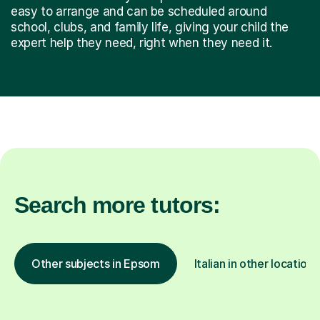
easy to arrange and can be scheduled around
school, clubs, and family life, giving your child the
expert help they need, right when they need it.
Search more tutors:
Other subjects in Epsom
Italian in other locations