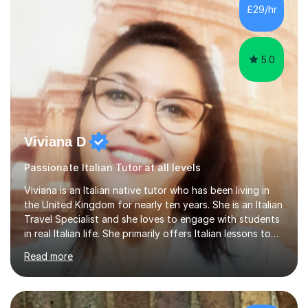
Lessons may be face to face or via Skype. With very
£29/hr
many years of experience as Director of the Faculty of...
5.0
Viviana D
Passionate Italian Tutor at all levels
Viviana is an Italian native tutor who has been living in
the United Kingdom for nearly ten years. She is an Italian
Travel Specialist and she loves to engage with students
in real Italian life. She primarily offers Italian lessons to
those preparing for 11+, 13+, GCSEs, Key Stages, IB, A
Read more
levels. Her lessons begin with a starter, to recap
previous learning, followed by the main part of the
lesson for new learning, and finish with a
quiz/recap/setting homework for the next session.