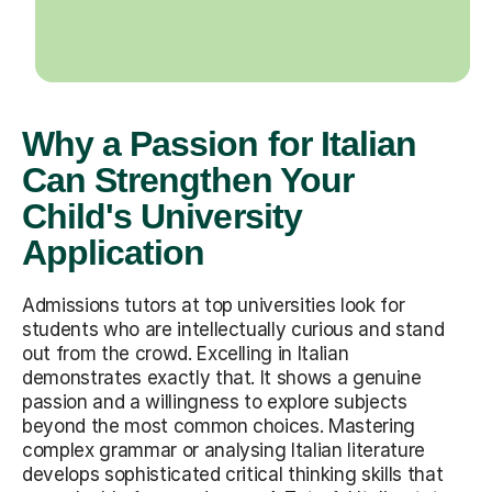
Why a Passion for Italian
Can Strengthen Your
Child's University
Application
Admissions tutors at top universities look for
students who are intellectually curious and stand
out from the crowd. Excelling in Italian
demonstrates exactly that. It shows a genuine
passion and a willingness to explore subjects
beyond the most common choices. Mastering
complex grammar or analysing Italian literature
develops sophisticated critical thinking skills that