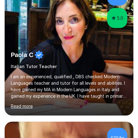
at the...
5.0
Paola C
Italian Tutor Teacher
I am an experienced, qualified , DBS checked Modern
Languages teacher and tutor for all levels and abilities. I
have gained my MA in Modern Languages in Italy and
gained my experience in the UK. I have taught in primary,
secondary, university and business companies in the
Read more
past. I have held children clubs,university modules,
business language courses, survival language
coursesand fun coffee morning lessons. I am well trained
for preparing GCSE and A level students in Italian and
French and I am aware of the new GCSE and A level
£30/hr