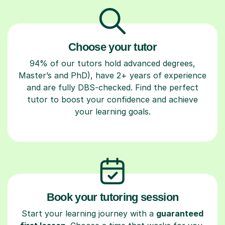
Choose your tutor
94% of our tutors hold advanced degrees,
Master’s and PhD), have 2+ years of experience
and are fully DBS-checked. Find the perfect
tutor to boost your confidence and achieve
your learning goals.
Book your tutoring session
Start your learning journey with a
guaranteed