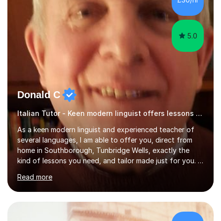
specification for AQA and Edexcel examining boards. I
have done online...
5.0
Donald C
Italian Tutor - Keen modern linguist offers lessons just for you!
As a keen modern linguist and experienced teacher of
several languages, I am able to offer you, direct from
home in Southborough, Tunbridge Wells, exactly the
kind of lessons you need, and tailor made just for you. I
am a well- qualified graduate in French and Italian, also
Read more
holding professional diplomas in German and Spanish
from the Institute of Linguists. I offer language tuition
for your travels, for Key Stage 3 consolidation, GCSE,
AS and A-level in French, Italian, Spanish and German.