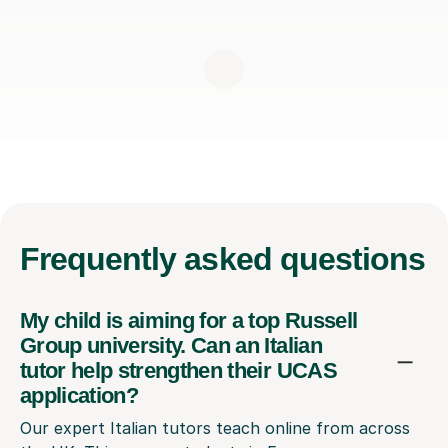
Frequently
asked questions
My child is aiming for a top Russell
Group university. Can an Italian
tutor help strengthen their UCAS
application?
Our expert Italian tutors teach online from across