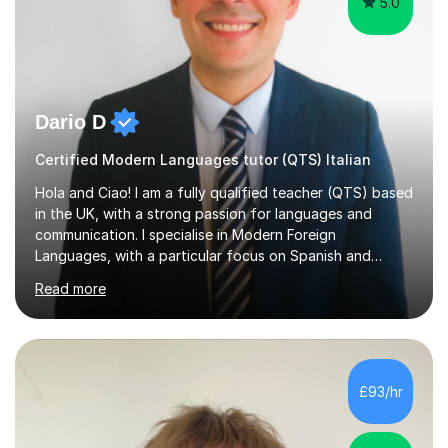
5.0
Dario D
Certified Modern Languages tutor (QTS) Italian
Hola and Ciao! I am a fully qualified teacher (QTS) based
in the UK, with a strong passion for languages and
communication. I specialise in Modern Foreign
Languages, with a particular focus on Spanish and
Italian. Whether you are a school student preparing for
Read more
GCSE or A Level, an adult learner starting from scratch,
or someone who wants to improve conversational skills, I
can help you reach your goals in a way that feels natural
and enjoyable.Spanish is currently my main teaching
focus. I lived in Madrid for almost seven years and also
£93/hr
spent time in South America, which gave me a rich and
authentic...