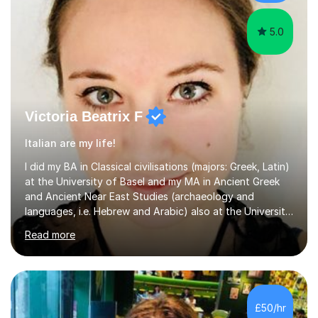
to create a supportive...
5.0
Victoria Beatrix F
Italian are my life!
I did my BA in Classical civilisations (majors: Greek, Latin)
at the University of Basel and my MA in Ancient Greek
and Ancient Near East Studies (archaeology and
languages, i.e. Hebrew and Arabic) also at the University
of Basel yet spending one semester at the Humboldt
Read more
University of Berlin and the Free University of Berlin
during an ERASMUS exchange during my MA. I then
completed my DPhil in Classical Languages and
Literature at the University of Oxford (Lady Margaret
Hall) with a thesis on Classical Lingusitics. Last but not
£50/hr
least, I did an MPhil in Theoretical and Applied Lingustics