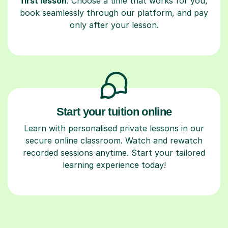
first lesson
. Choose a time that works for you,
book seamlessly through our platform, and pay
only after your lesson.
Start your tuition online
Learn with personalised private lessons in our
secure online classroom. Watch and rewatch
recorded sessions anytime. Start your tailored
learning experience today!