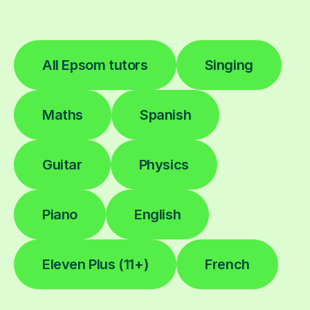
All Epsom tutors
Singing
Maths
Spanish
Guitar
Physics
Piano
English
Eleven Plus (11+)
French