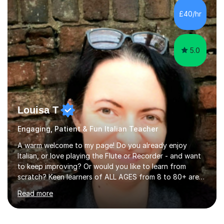
Viviana is flexible and is more than happy to adapt
£40/hr
lesson structure to the needs of each student. She
gives particular...
5.0
Louisa T
Engaging, Patient & Fun Italian Teacher
A warm welcome to my page! Do you already enjoy
Italian, or love playing the Flute or Recorder - and want
to keep improving? Or would you like to learn from
scratch? Keen learners of ALL AGES from 8 to 80+ are
welcome, as are FLUTE/ RECORDER Beginners up to
Read more
Grade 8+ ! My name's Louisa - or you can just call me
Lou.I'm a specialist flute, recorder and Italian tutor who
loves teaching anyone excited about being on their