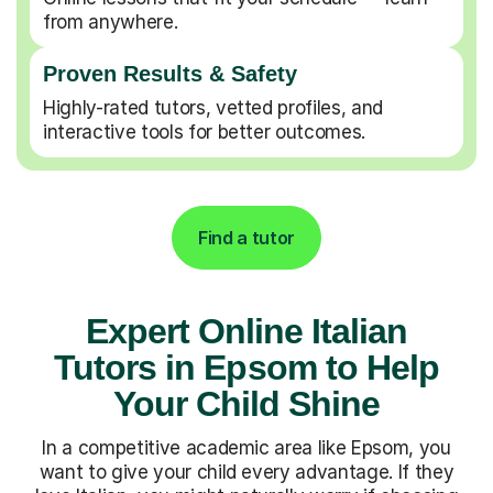
from anywhere.
Proven Results & Safety
Highly-rated tutors, vetted profiles, and
interactive tools for better outcomes.
Find a tutor
Expert Online Italian
Tutors in Epsom to Help
Your Child Shine
In a competitive academic area like Epsom, you
want to give your child every advantage. If they