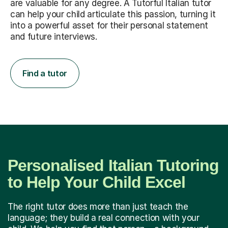
are valuable for any degree. A Tutorful Italian tutor
can help your child articulate this passion, turning it
into a powerful asset for their personal statement
and future interviews.
Find a tutor
Personalised Italian Tutoring
to Help Your Child Excel
The right tutor does more than just teach the
language; they build a real connection with your