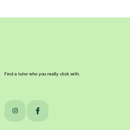
Find a tutor who you really click with.