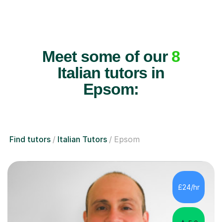
Meet some of our
8
Italian tutors in
Epsom:
Find tutors
Italian Tutors
Epsom
£24/hr