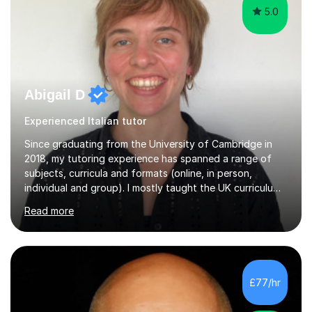
5.0
Abigail D
Experienced Italian tutor
Since graduating from the University of Cambridge in
2018, my tutoring experience has spanned a range of
subjects, curricula and formats (online, in person,
individual and group). I mostly taught the UK curriculum
(GCSE and A-level) until I moved to Paris and began
Read more
teaching English as a foreign language to French
students (A1-C2). At beginner level, I worked on basic
grammar, vocabulary and building confidence in
speaking. With my more advanced students, I worked on
high-level grammar, translation and speaking practice. I
£77/hr
also guided students through the English-speaking parts
of their university...