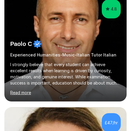
4.8
Paolo C
Experienced Humanities-Music-Italian Tutor Italian
I strongly believe that every student can achieve
excellent results when learning is driven by curiosity,
motivation, and genuine interest. While examination
success is important, education should be about much
more than simply passing tests. My aim is to help
Read more
students develop confidence, critical thinking,
creativity, and a lasting enthusiasm for their
subject.Over the years I have learned that every student
thinks differently. One of the most rewarding aspects of
teaching is discovering the learning style that best suits
£47/hr
each individual and adapting lessons accordingly. I strive