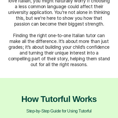
love Italian, you might naturally worry if choosing
a less common language could affect their
university application. You're not alone in thinking
this, but we're here to show you how that
passion can become their biggest strength.
Finding the right one-to-one Italian tutor can
make all the difference. It’s about more than just
grades; it’s about building your child’s confidence
and turning their unique interest into a
compelling part of their story, helping them stand
out for all the right reasons.
How Tutorful Works
Step-by-Step Guide for Using Tutorful