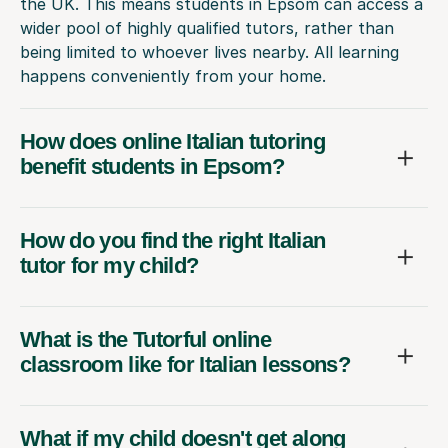
the UK. This means students in Epsom can access a
wider pool of highly qualified tutors, rather than
being limited to whoever lives nearby. All learning
happens conveniently from your home.
How does online Italian tutoring
benefit students in Epsom?
How do you find the right Italian
tutor for my child?
What is the Tutorful online
classroom like for Italian lessons?
What if my child doesn't get along