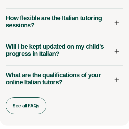
How flexible are the Italian tutoring
sessions?
Will I be kept updated on my child's
progress in Italian?
What are the qualifications of your
online Italian tutors?
See all FAQs