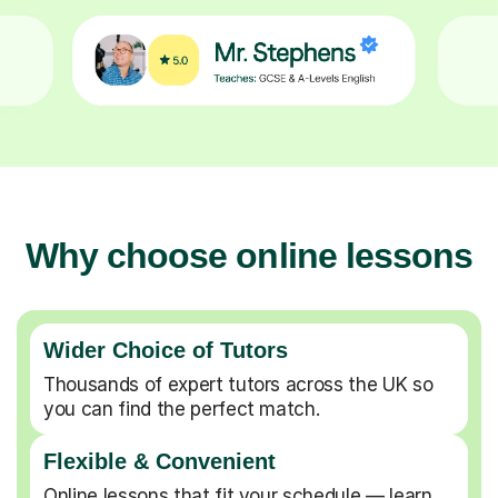
Why choose online lessons
Wider Choice of Tutors
Thousands of expert tutors across the UK so
you can find the perfect match.
Flexible & Convenient
Online lessons that fit your schedule — learn