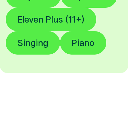
Eleven Plus (11+)
Singing
Piano