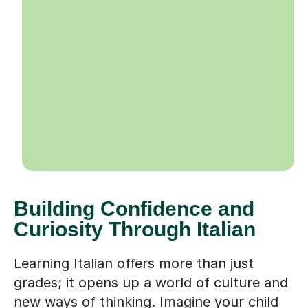
Building Confidence and
Curiosity Through Italian
Learning Italian offers more than just
grades; it opens up a world of culture and
new ways of thinking. Imagine your child