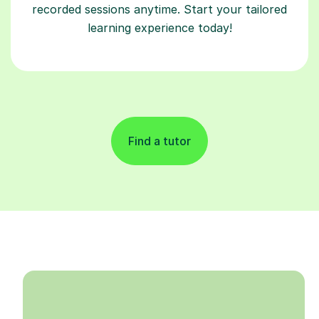
recorded sessions anytime. Start your tailored
learning experience today!
Find a tutor