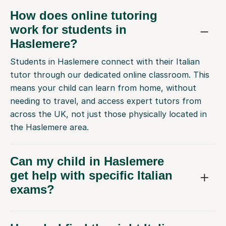
How does online tutoring
work for students in
Haslemere?
Students in Haslemere connect with their Italian
tutor through our dedicated online classroom. This
means your child can learn from home, without
needing to travel, and access expert tutors from
across the UK, not just those physically located in
the Haslemere area.
Can my child in Haslemere
get help with specific Italian
exams?