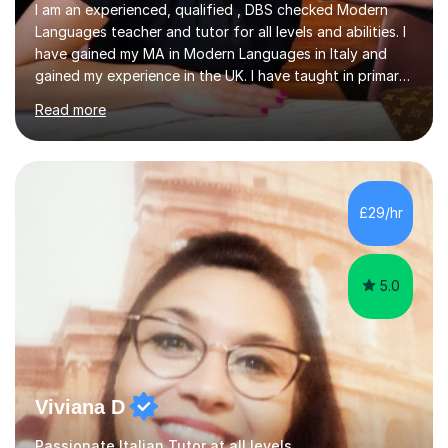
I am an experienced, qualified , DBS checked Modern
Languages teacher and tutor for all levels and abilities. I
have gained my MA in Modern Languages in Italy and
gained my experience in the UK. I have taught in primary,
secondary, university and business companies in the
Read more
past. I have held children clubs,university modules,
business language courses, survival language
coursesand fun coffee morning lessons. I am well trained
for preparing GCSE and A level students in Italian and
French and I am aware of the new GCSE and A level
£29/hr
specification for AQA and Edexcel examining boards. I
have done online...
5.0
Viviana D
Passionate Italian Tutor at all levels