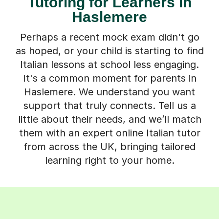
Tutoring for Learners in
Haslemere
Perhaps a recent mock exam didn't go
as hoped, or your child is starting to find
Italian lessons at school less engaging.
It's a common moment for parents in
Haslemere. We understand you want
support that truly connects. Tell us a
little about their needs, and we’ll match
them with an expert online Italian tutor
from across the UK, bringing tailored
learning right to your home.