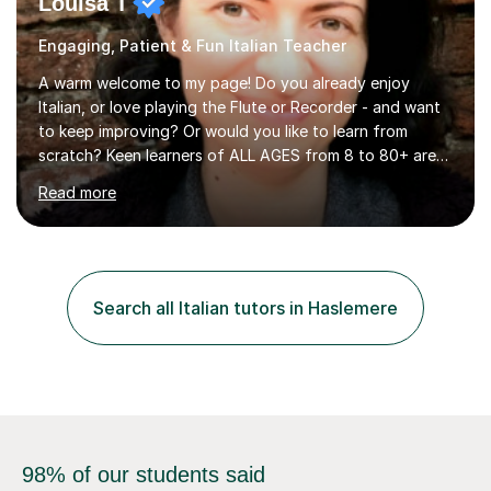
Louisa T
Engaging, Patient & Fun Italian Teacher
A warm welcome to my page! Do you already enjoy
Italian, or love playing the Flute or Recorder - and want
to keep improving? Or would you like to learn from
scratch? Keen learners of ALL AGES from 8 to 80+ are
welcome, as are FLUTE/ RECORDER Beginners up to
Read more
Grade 8+ ! My name's Louisa - or you can just call me
Lou.I'm a specialist flute, recorder and Italian tutor who
loves teaching anyone excited about being on their
learning journey. If you're looking for:stimulating,
interesting, motivational, yet relaxed and FUN lessons
Search all Italian tutors in Haslemere
that are tailored to suit your individual needs &
goals...please message...
98% of our students said