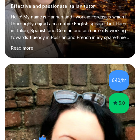
Effective and passionate Italian tutor
Hello! My name is Hannah and I work in Forensics which I
thoroughly enjoy.I am a native English speaker but fluent
in Italian, Spanish and German and am currently working
towards fluency in Russian and French in my spare time. I
absolutely love learning and teaching others my areas of
Read more
expertise and I strongly believe in sharing one’s
knowledge with others!My undergraduate degree was in
Psychology, in which I graduated with a First Class with
honours, and I graduated with a Distinction in Masters
of Forensic Science the following year.I spent some time
£40/hr
in Italy as a live-in au pair for two children w...
5.0