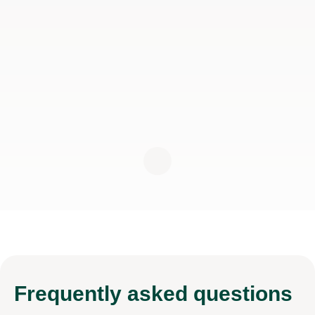
Frequently
asked questions