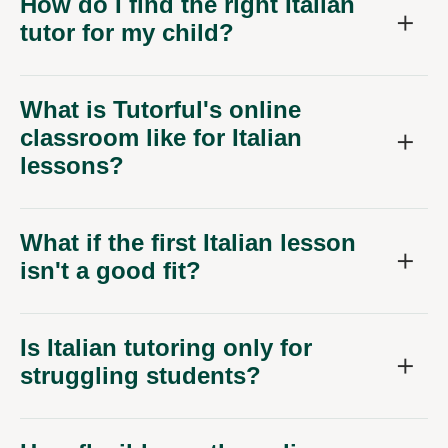
How do I find the right Italian
tutor for my child?
What is Tutorful's online
classroom like for Italian
lessons?
What if the first Italian lesson
isn't a good fit?
Is Italian tutoring only for
struggling students?