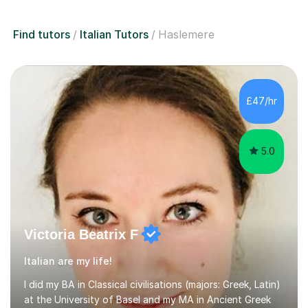
Find tutors
Italian Tutors
Haslemere
£47/hr
5.0
Victoria Beatrix F
Italian are my life!
I did my BA in Classical civilisations (majors: Greek, Latin)
at the University of Basel and my MA in Ancient Greek