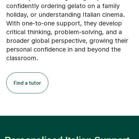
confidently ordering gelato on a family
holiday, or understanding Italian cinema.
With one-to-one support, they develop
critical thinking, problem-solving, and a
broader global perspective, growing their
personal confidence in and beyond the
classroom.
Find a tutor