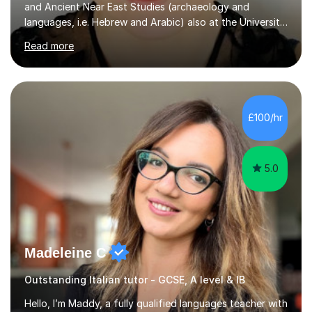
and Ancient Near East Studies (archaeology and
languages, i.e. Hebrew and Arabic) also at the University
of Basel yet spending one semester at the Humboldt
Read more
University of Berlin and the Free University of Berlin
during an ERASMUS exchange during my MA. I then
completed my DPhil in Classical Languages and
Literature at the University of Oxford (Lady Margaret
Hall) with a thesis on Classical Lingusitics. Last but not
£100/hr
least, I did an MPhil in Theoretical and Applied Lingustics
at the...
5.0
Madeleine C
Outstanding Italian tutor - GCSE, A level & IB
Hello, I’m Maddy, a fully qualified languages teacher with