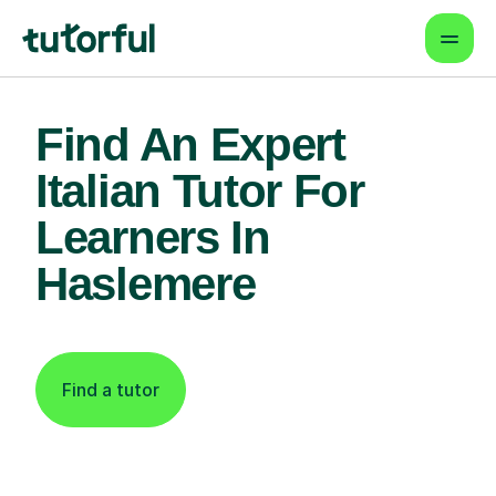
Find An Expert
Italian Tutor For
Learners In
Haslemere
Find a tutor