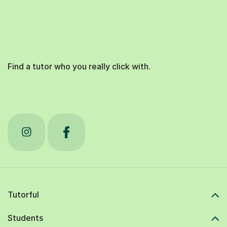
Find a tutor who you really click with.
Tutorful
Students