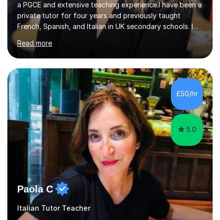
a PGCE and extensive teaching experience.I have been a
private tutor for four years and previously taught
French, Spanish, and Italian in UK secondary schools. I
specialise in preparing students for a range of
Read more
qualifications, including:- GCSE (AQA, Edexcel) - IGCSE
(Cambridge, Edexcel) - A Level (AQA, Edexcel, Eduqas) -
IB and MYPAs an experienced AQA examiner, I am well-
equipped to help students achieve top grades by
focusing on the skills and strategies required for exam
£50/hr
success. My tutoring approach is exam-focused,
targeting each l...
5.0
Paola C
Italian Tutor Teacher