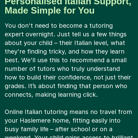
Personalised Italian Support,
Made Simple for You
You don't need to become a tutoring
expert overnight. Just tell us a few things
about your child – their Italian level, what
they're finding tricky, and how they learn
best. We'll use this to recommend a small
number of tutors who truly understand
how to build their confidence, not just their
grades. It’s about finding that person who
connects, making learning click.
Online Italian tutoring means no travel from
your Haslemere home, fitting easily into
busy family life – after school or on a
weekend. Your child gains access to brilliant