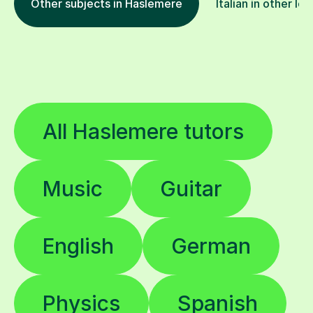
Other subjects in Haslemere
Italian in other lo
All Haslemere tutors
Music
Guitar
English
German
Physics
Spanish