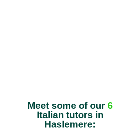
Meet some of our
6
Italian tutors in
Haslemere: