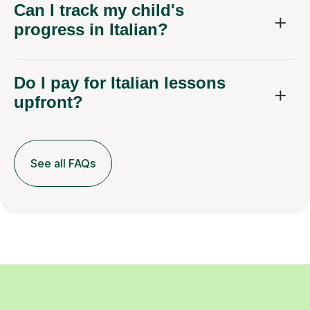
Can I track my child's
progress in Italian?
Do I pay for Italian lessons
upfront?
See all FAQs