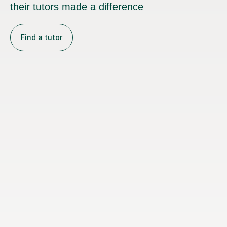
their tutors made a difference
Find a tutor