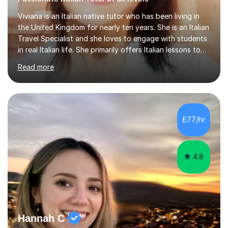
Viviana is an Italian native tutor who has been living in
the United Kingdom for nearly ten years. She is an Italian
Travel Specialist and she loves to engage with students
in real Italian life. She primarily offers Italian lessons to
those preparing for 11+, 13+, GCSEs, Key Stages, IB, A
Read more
levels. Her lessons begin with a starter, to recap
previous learning, followed by the main part of the
lesson for new learning, and finish with a
quiz/recap/setting homework for the next session.
Viviana is flexible and is more than happy to adapt
£77/hr
lesson structure to the needs of each student. She
gives particular...
4.8
Hannah C