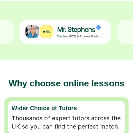
Why choose online lessons
Wider Choice of Tutors
Thousands of expert tutors across the
UK so you can find the perfect match.