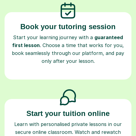
Book your tutoring session
Start your learning journey with a
guaranteed
first lesson
. Choose a time that works for you,
book seamlessly through our platform, and pay
only after your lesson.
Start your tuition online
Learn with personalised private lessons in our
secure online classroom. Watch and rewatch