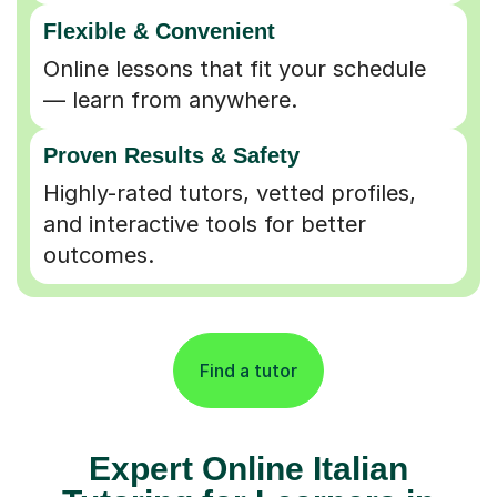
Flexible & Convenient
Online lessons that fit your schedule
— learn from anywhere.
Proven Results & Safety
Highly-rated tutors, vetted profiles,
and interactive tools for better
outcomes.
Find a tutor
Expert Online Italian