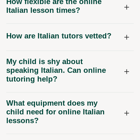
How flexible are the online
Italian lesson times?
How are Italian tutors vetted?
My child is shy about
speaking Italian. Can online
tutoring help?
What equipment does my
child need for online Italian
lessons?