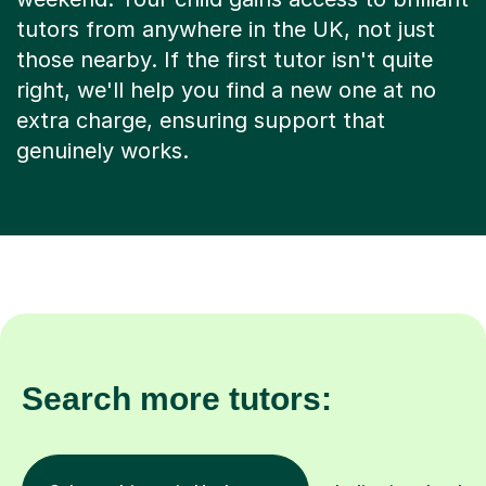
tutors from anywhere in the UK, not just
those nearby. If the first tutor isn't quite
right, we'll help you find a new one at no
extra charge, ensuring support that
genuinely works.
Search more tutors: