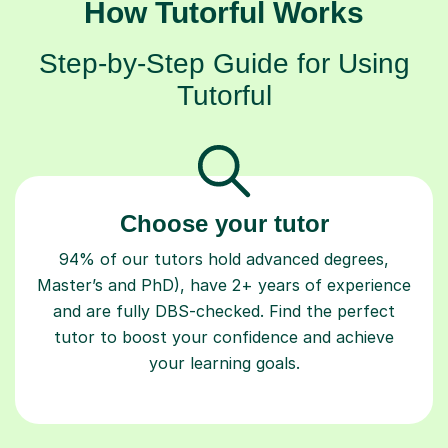
How Tutorful Works
Step-by-Step Guide for Using
Tutorful
Choose your tutor
94% of our tutors hold advanced degrees,
Master’s and PhD), have 2+ years of experience
and are fully DBS-checked. Find the perfect
tutor to boost your confidence and achieve
your learning goals.