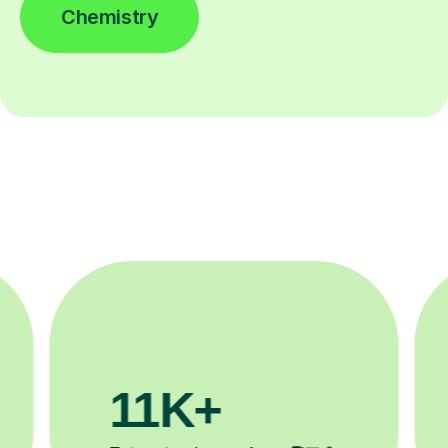
Chemistry
3.1M+