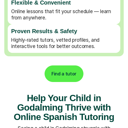
Flexible & Convenient
Online lessons that fit your schedule — learn
from anywhere.
Proven Results & Safety
Highly-rated tutors, vetted profiles, and
interactive tools for better outcomes.
Find a tutor
Help Your Child in
Godalming Thrive with
Online Spanish Tutoring