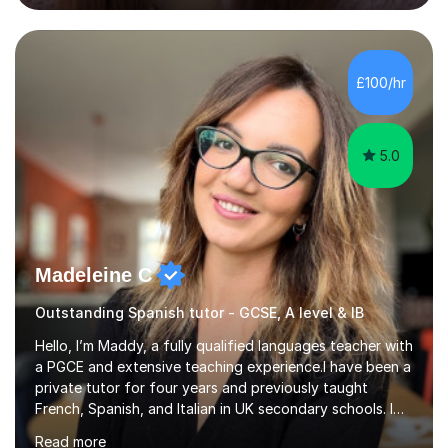
structured, calm and exam-focused. I break Spanish
down clearly and show students exactly how to build
speaking answers, how to write in a way that meets
exam criteria and how to approach listening papers with
£100/hr
effective strategies. Grammar is explained simply and
practiced in context, so students know...
5.0
Madeleine C
Outstanding Spanish tutor - GCSE, A level & IB
Hello, I’m Maddy, a fully qualified languages teacher with
a PGCE and extensive teaching experience.I have been a
private tutor for four years and previously taught
French, Spanish, and Italian in UK secondary schools. I
specialise in preparing students for a range of
Read more