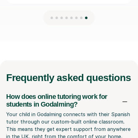
Frequently
asked questions
How does online tutoring work for
students in Godalming?
Your child in Godalming connects with their Spanish
tutor through our custom-built online classroom.
This means they get expert support from anywhere
in the UK, right from the comfort of your home,