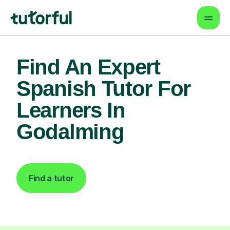
Find An Expert
Spanish Tutor For
Learners In
Godalming
Find a tutor