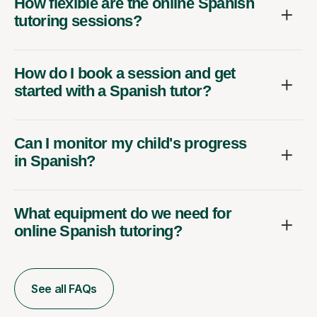
How flexible are the online Spanish
tutoring sessions?
How do I book a session and get
started with a Spanish tutor?
Can I monitor my child's progress
in Spanish?
What equipment do we need for
online Spanish tutoring?
See all FAQs