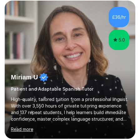
those looking to improve fluency in a relaxed and
supportive environment.I completed my education in
France, studying French literature for seven years and
£36/hr
achieving the Baccalauréat (Lettres). I later studied at
university in Madrid, ...
5.0
Miriam U
Patient and Adaptable Spanish Tutor
High-quality, tailored tuition from a professional linguist.
With over 3,550 hours of private tutoring experience
and 137 repeat students, I help learners build immediate
confidence, master complex language structures, and
achieve top grades. As a native Spanish speaker with a
Read more
PhD in Linguistics from a UK university and 25 years of
live in the UK, I understand how to bridge the gap