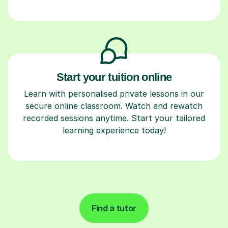
Start your tuition online
Learn with personalised private lessons in our
secure online classroom. Watch and rewatch
recorded sessions anytime. Start your tailored
learning experience today!
Find a tutor