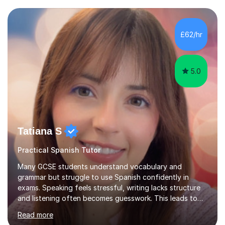
between English and Spanish for my students. Spanish
Tuition: Expert preparation from absolute beginner up
to GCSE, A-Level, IB, and Scottish Highers. English
£62/hr
Tuition: Comprehensive support from GCSE up to
Degree...
5.0
Tatiana S
Practical Spanish Tutor
Many GCSE students understand vocabulary and
grammar but struggle to use Spanish confidently in
exams. Speaking feels stressful, writing lacks structure
and listening often becomes guesswork. This leads to
low confidence and inconsistent results, even in
Read more
students who are capable.My GCSE lessons are