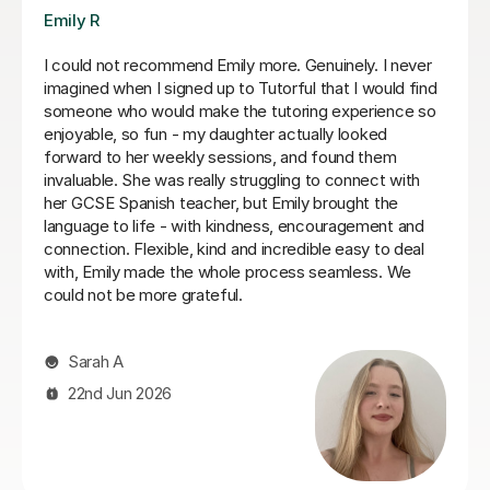
Teresa B
Teresa was so kind, supportive and helpful with my
Spanish A Level. Since the first lesson she completely
understood what I needed, providing me with the best
resources and tips for the exams and the language in
general. She is so warm and caring and I really enjoyed
our lessons. I couldn’t recommend Teresa more.
Ella W
3rd Aug 2026