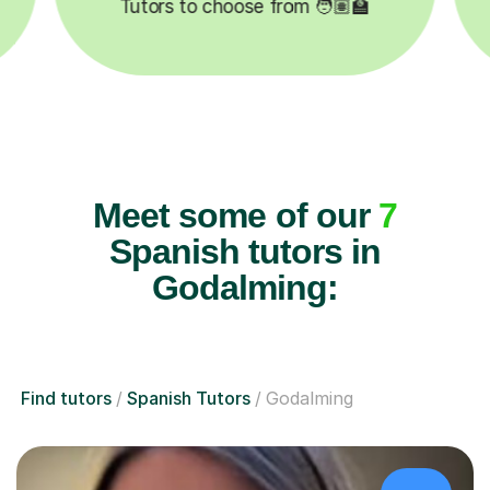

Lessons completed ✍️
Meet some of our
7
Spanish tutors in
Godalming:
Find tutors
Spanish Tutors
Godalming