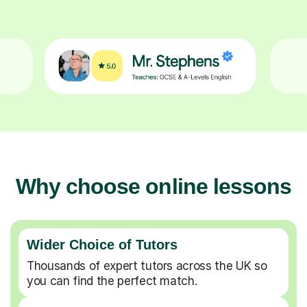
Why choose online lessons
Wider Choice of Tutors
Thousands of expert tutors across the UK so
you can find the perfect match.