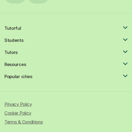
Tutorful
Students
Tutors
Resources
Popular cities
Privacy Policy
Cookie Policy
Terms & Conditions