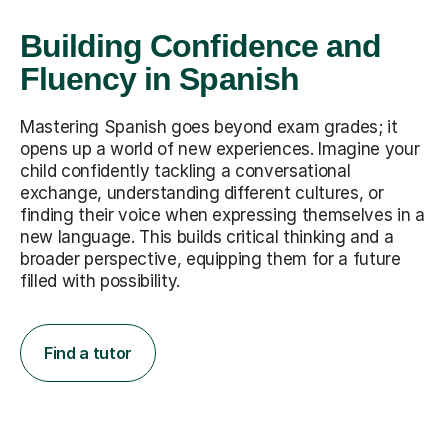
Building Confidence and
Fluency in Spanish
Mastering Spanish goes beyond exam grades; it
opens up a world of new experiences. Imagine your
child confidently tackling a conversational
exchange, understanding different cultures, or
finding their voice when expressing themselves in a
new language. This builds critical thinking and a
broader perspective, equipping them for a future
filled with possibility.
Find a tutor