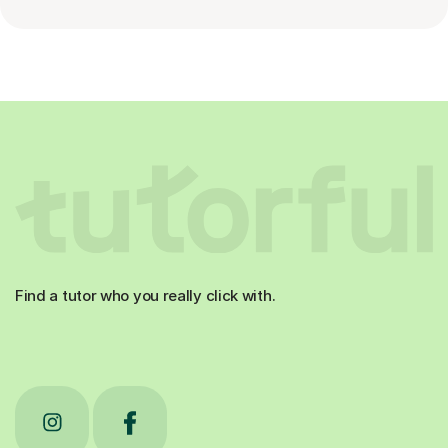
Find a tutor who you really click with.