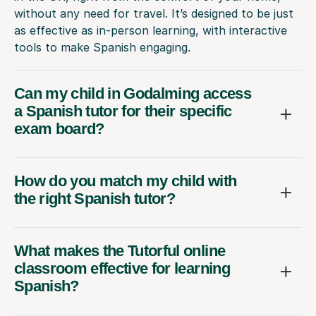
without any need for travel. It’s designed to be just
as effective as in-person learning, with interactive
tools to make Spanish engaging.
Can my child in Godalming access
a Spanish tutor for their specific
exam board?
How do you match my child with
the right Spanish tutor?
What makes the Tutorful online
classroom effective for learning
Spanish?