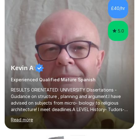
there is nothing better than seeing them develop and
£40/hr
flourish at every stage.I’m extremely down to earth,
friendly and ent...
5.0
Kevin A
Experienced Qualified Mature Spanish
RESULTS ORIENTATED: UNIVERSITY DIssertations -
Guidance on structure , planning and argument.I have
advised on subjects from micro- biology to religious
architecture! I meet deadlines.A LEVEL History- Tudors-
Stuarts 1603- 1714- French Revolution- Russian
Read more
Revolution , Lenin, Stalin and Post war Teaching is very
closely aligned to actual questions,I teach essay writing,
and essay improvement. I happily explain the hard