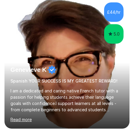
factGCSE ENGLISH Concentrating on critical analysis.
language techniques,structure and commentary. The
£44/hr
tutoring is very closely related to real exams using past
papers to provide...
5.0
Genevieve K
Spanish YOUR SUCCESS IS MY GREATEST REWARD!
I am a dedicated and caring native French tutor with a
passion for helping students achieve their language
goals with confidence.I support learners at all levels -
from complete beginners to advanced students
preparing for exams such as GCSE and A-Level (
Read more
including Edexcel, AQA and WJCE). I also offer engaging
conversational practice in both French and Spanish for