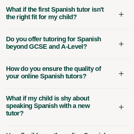
What if the first Spanish tutor isn't
the right fit for my child?
Do you offer tutoring for Spanish
beyond GCSE and A-Level?
How do you ensure the quality of
your online Spanish tutors?
What if my child is shy about
speaking Spanish with a new
tutor?