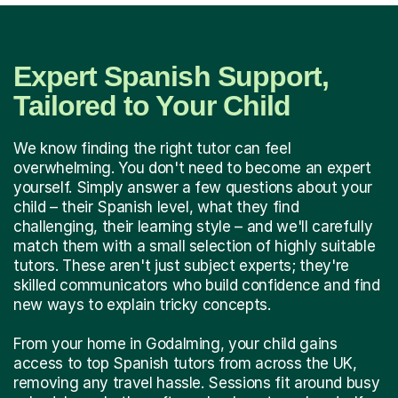
Expert Spanish Support,
Tailored to Your Child
We know finding the right tutor can feel
overwhelming. You don't need to become an expert
yourself. Simply answer a few questions about your
child – their Spanish level, what they find
challenging, their learning style – and we'll carefully
match them with a small selection of highly suitable
tutors. These aren't just subject experts; they're
skilled communicators who build confidence and find
new ways to explain tricky concepts.
From your home in Godalming, your child gains
access to top Spanish tutors from across the UK,
removing any travel hassle. Sessions fit around busy