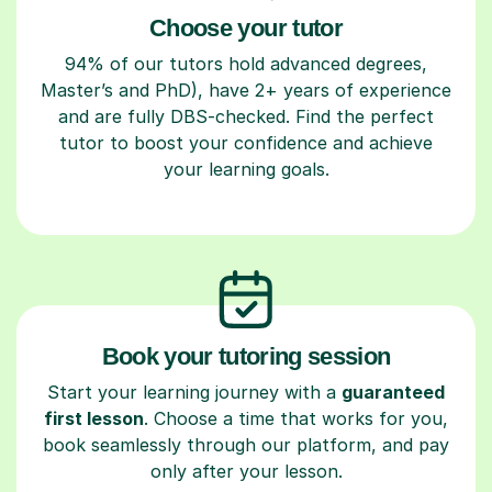
Choose your tutor
94% of our tutors hold advanced degrees,
Master’s and PhD), have 2+ years of experience
and are fully DBS-checked. Find the perfect
tutor to boost your confidence and achieve
your learning goals.
Book your tutoring session
Start your learning journey with a
guaranteed
first lesson
. Choose a time that works for you,
book seamlessly through our platform, and pay
only after your lesson.