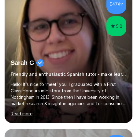
£47/hr
5.0
Sarah G
Friendly and enthusiastic Spanish tutor - make learning enjoyable!
Hello! It’s nice to ‘meet’ you. I graduated with a First
Class Honours in History from the University of
Nottingham in 2013. Since then I have been working in
market research & insight in agencies and for consumer
healthcare companies, which involves working with a
Read more
wide variety of stakeholders and catering to different
needs.I have a passion for learning and wish to support
others in this endeavour, to help every student reach
their full potential. As a mother of 2 young children,