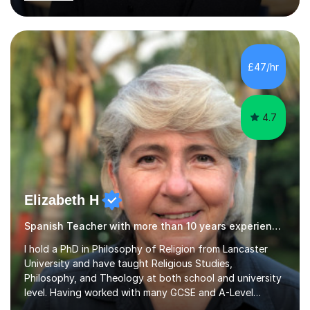
qualifications, including:- GCSE (AQA, Edexcel) - IGCSE
(Cambridge, Edexcel) - A Level (AQA, Edexcel, Eduqas) -
IB and MYPAs an experienced AQA examiner, I am well-
equipped to help students achieve top grades by
focusing on the skills and strategies required for exam
£47/hr
success. My tutoring approach is exam-focused,
targeting each l...
4.7
Elizabeth H
Spanish Teacher with more than 10 years experience.
I hold a PhD in Philosophy of Religion from Lancaster
University and have taught Religious Studies,
Philosophy, and Theology at both school and university
level. Having worked with many GCSE and A-Level
students, I understand how challenging exams can feel