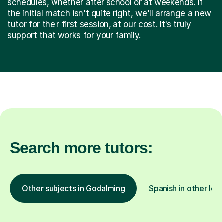
schedules, whether after school or at weekends. If
the initial match isn't quite right, we'll arrange a new
tutor for their first session, at our cost. It's truly
support that works for your family.
Search more tutors:
Other subjects in Godalming
Spanish in other loc