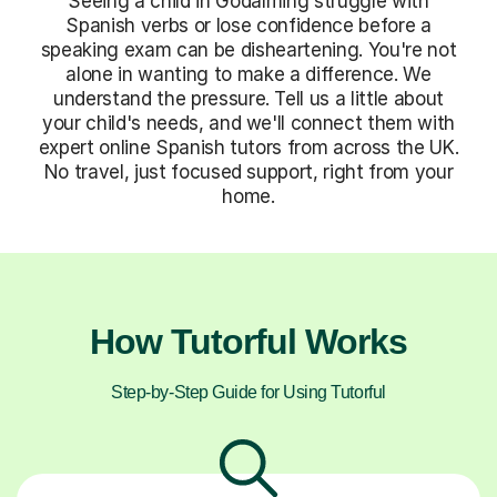
Seeing a child in Godalming struggle with
Spanish verbs or lose confidence before a
speaking exam can be disheartening. You're not
alone in wanting to make a difference. We
understand the pressure. Tell us a little about
your child's needs, and we'll connect them with
expert online Spanish tutors from across the UK.
No travel, just focused support, right from your
home.
How Tutorful Works
Step-by-Step Guide for Using Tutorful