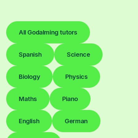
All Godalming tutors
Spanish
Science
Biology
Physics
Maths
Piano
English
German