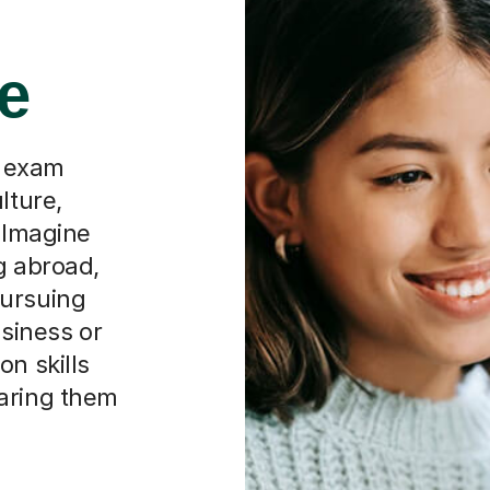
re
d exam
lture,
. Imagine
g abroad,
pursuing
usiness or
on skills
paring them