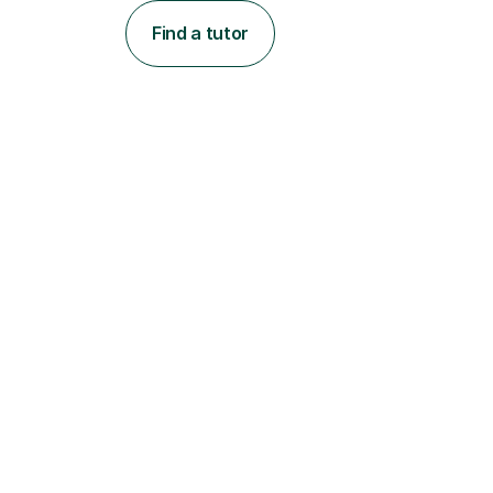
Find a tutor