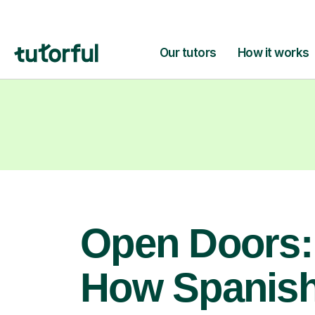
Open Doors:
How Spanis