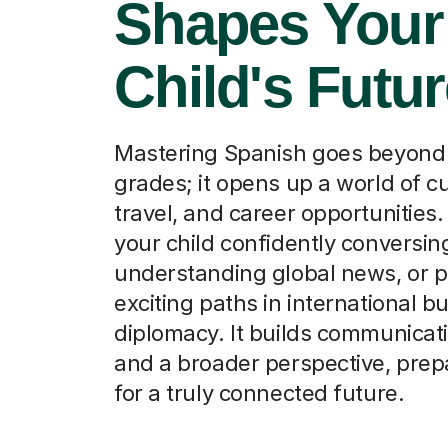
Shapes Your
Child's Futu
Mastering Spanish goes beyon
grades; it opens up a world of cu
travel, and career opportunities
your child confidently conversin
understanding global news, or 
exciting paths in international b
diplomacy. It builds communicati
and a broader perspective, pre
for a truly connected future.