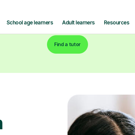
Find a tutor
h