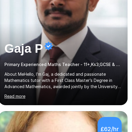
Gaja P
Primary Experienced Maths Teacher - 11+,Ks3,GCSE & A-Level
About MeHello, I’m Gaj, a dedicated and passionate
Mathematics tutor with a First Class Master’s Degree in
Advanced Mathematics, awarded jointly by the University
of Colombo and Middlesex University. I currently work as an
Read more
Exams Coordinator (Mathematics) at an independent
school and have extensive experience supporting students
from 11+ to A-Level and beyond.I bring both academic
expertise and real-world teaching experience to my
sessions, creating a supportive environment where every
£62/hr
student is encouraged to grow in confidence and ability.📍