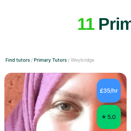
11
Prim
Find tutors
Primary Tutors
Weybridge
£35/hr
5.0