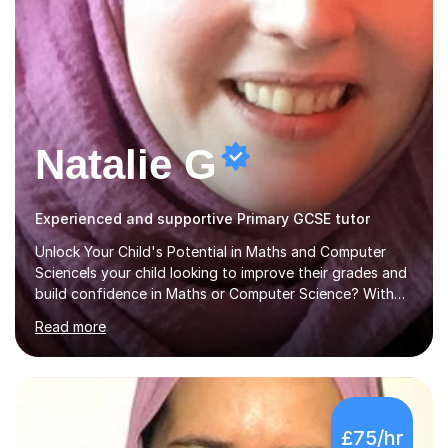
Natalie G
Experienced and supportive Primary GCSE tutor
Unlock Your Child's Potential in Maths and Computer
ScienceIs your child looking to improve their grades and
build confidence in Maths or Computer Science? With
years of dedicated GCSE tutoring, I specialise in
Read more
transforming academic challenges into achievements,
helping students make significant progress.Why Choose
My Tutoring Services?Proven Success with Real
ResultsMy students typically improve by an average of
3 grades, turning predicted grades into impressive exam
£75/hr
outcomes. Whether it’s boosting a grade 2 to a 5 or a 5