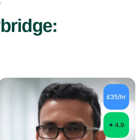
r
bridge:
£35/hr
4.9