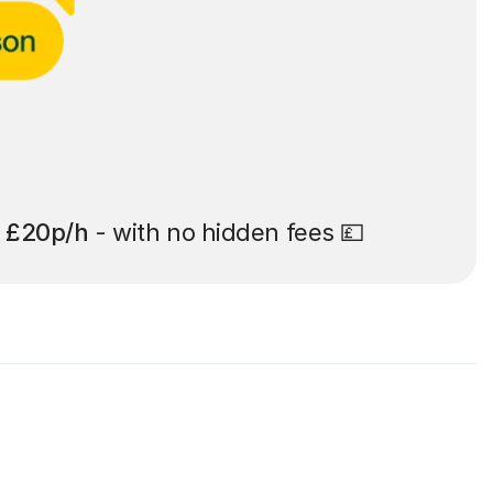
t
£20p/h
- with no hidden fees 💷