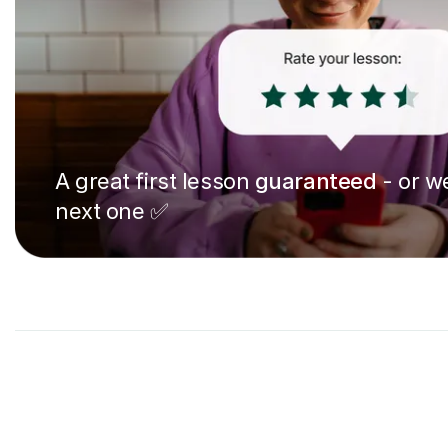
A great first lesson
guaranteed
- or we
next one ✅