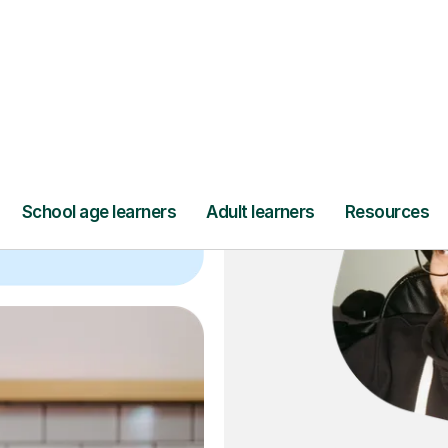
ce
and full
DBS