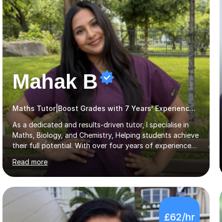
Mahak B
Maths Tutor|Boost Grades with 7 Years’ Experience Primary
As a dedicated and results-driven tutor, I specialise in
Maths, Biology, and Chemistry, Helping students achieve
their full potential. With over four years of experience
and a proven track record, I’ve supported students
Read more
through four rounds of GCSE exams, including the 2021
up until 2025 cycles. I’m proud to say that every one of
my regular students has passed their Maths GCSEs, with
two earning an 8 and one achieving the top grade of 9.
Many have made significant progress, with some
£62/hr
improving from a grade 3 to a 7.What sets me apart is