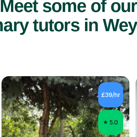
Meet some of ou
ary tutors in Wey
£39/hr
5.0