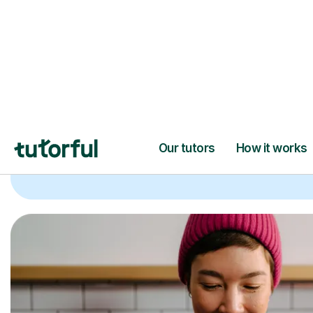
Trusted tutors with
2+ years experien
checks
📚