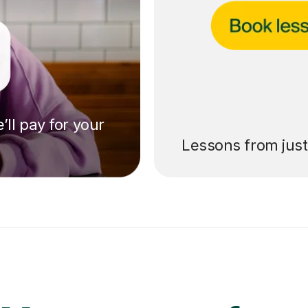
’ll pay for your
Lessons from jus