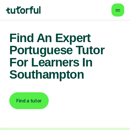
Find An Expert
Portuguese Tutor
For Learners In
Southampton
Find a tutor