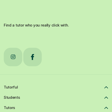
Find a tutor who you really click with.
Tutorful
Students
Tutors