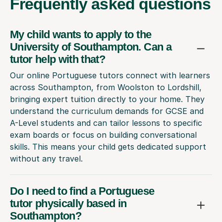
Frequently
asked questions
My child wants to apply to the
University of Southampton. Can a
tutor help with that?
Our online Portuguese tutors connect with learners
across Southampton, from Woolston to Lordshill,
bringing expert tuition directly to your home. They
understand the curriculum demands for GCSE and
A-Level students and can tailor lessons to specific
exam boards or focus on building conversational
skills. This means your child gets dedicated support
without any travel.
Do I need to find a Portuguese
tutor physically based in
Southampton?