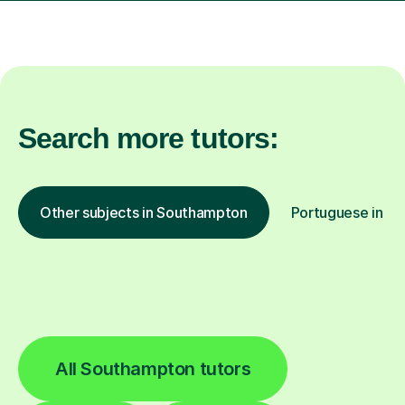
Search more tutors:
Other subjects in Southampton
Portuguese in ot
All Southampton tutors