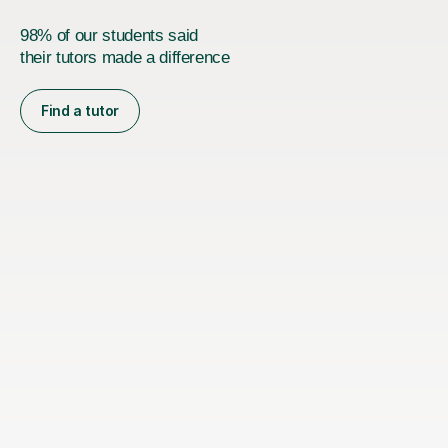
98% of our students said
their tutors made a difference
Find a tutor