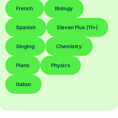
French
Biology
Spanish
Eleven Plus (11+)
Singing
Chemistry
Piano
Physics
Italian