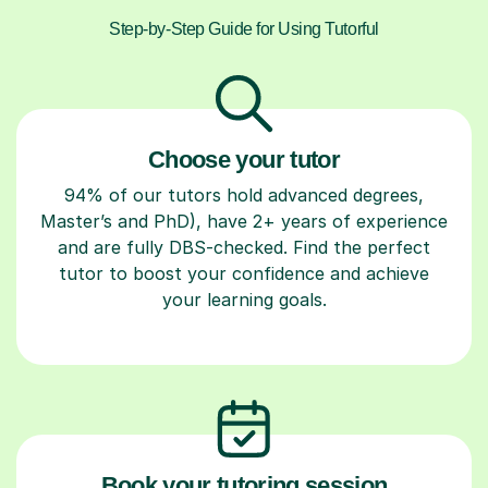
Step-by-Step Guide for Using Tutorful
Choose your tutor
94% of our tutors hold advanced degrees,
Master’s and PhD), have 2+ years of experience
and are fully DBS-checked. Find the perfect
tutor to boost your confidence and achieve
your learning goals.
Book your tutoring session