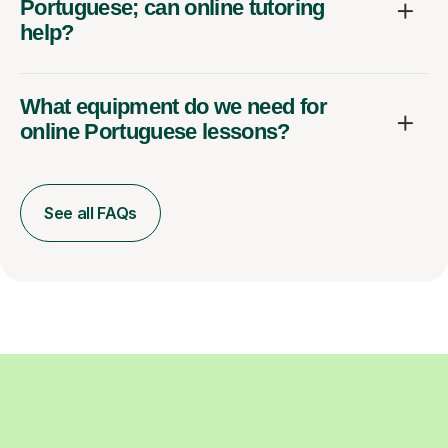
Portuguese; can online tutoring
help?
What equipment do we need for
online Portuguese lessons?
See all FAQs