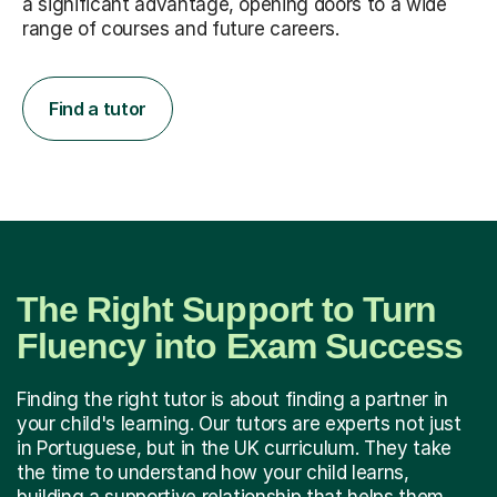
a significant advantage, opening doors to a wide
range of courses and future careers.
Find a tutor
The Right Support to Turn
Fluency into Exam Success
Finding the right tutor is about finding a partner in
your child's learning. Our tutors are experts not just
in Portuguese, but in the UK curriculum. They take
the time to understand how your child learns,
building a supportive relationship that helps them