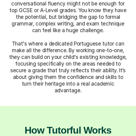
conversational fluency might not be enough for
top GCSE or A-Level grades. You know they have
the potential, but bridging the gap to formal
grammar, complex writing, and exam technique
can feel like a huge challenge.
That's where a dedicated Portuguese tutor can
make all the difference. By working one-to-one,
they can build on your child's existing knowledge,
focusing specifically on the areas needed to
secure a grade that truly reflects their ability. It’s
about giving them the confidence and skills to
turn their heritage into a real academic
advantage.
How Tutorful Works