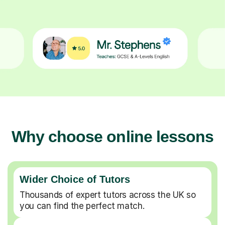
Why choose online lessons
Wider Choice of Tutors
Thousands of expert tutors across the UK so
you can find the perfect match.