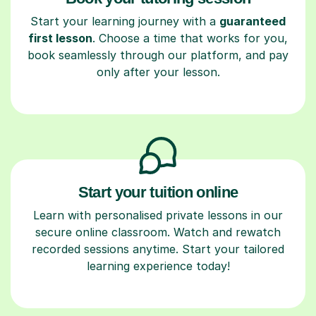
Start your learning journey with a
guaranteed
first lesson
. Choose a time that works for you,
book seamlessly through our platform, and pay
only after your lesson.
Start your tuition online
Learn with personalised private lessons in our
secure online classroom. Watch and rewatch
recorded sessions anytime. Start your tailored
learning experience today!