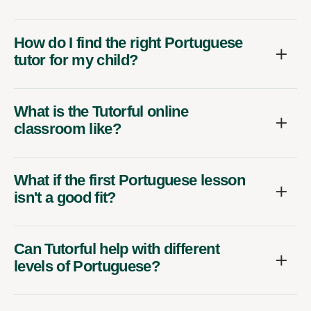
How do I find the right Portuguese
tutor for my child?
What is the Tutorful online
classroom like?
What if the first Portuguese lesson
isn't a good fit?
Can Tutorful help with different
levels of Portuguese?