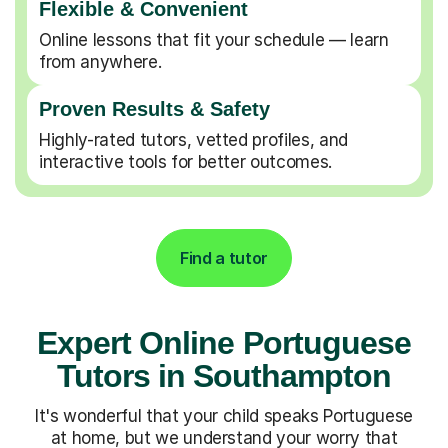
Flexible & Convenient
Online lessons that fit your schedule — learn
from anywhere.
Proven Results & Safety
Highly-rated tutors, vetted profiles, and
interactive tools for better outcomes.
Find a tutor
Expert Online Portuguese
Tutors in Southampton
It's wonderful that your child speaks Portuguese
at home, but we understand your worry that