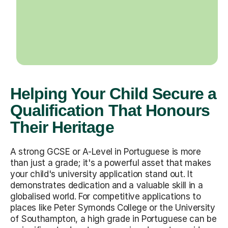
Helping Your Child Secure a
Qualification That Honours
Their Heritage
A strong GCSE or A-Level in Portuguese is more
than just a grade; it's a powerful asset that makes
your child's university application stand out. It
demonstrates dedication and a valuable skill in a
globalised world. For competitive applications to
places like Peter Symonds College or the University
of Southampton, a high grade in Portuguese can be