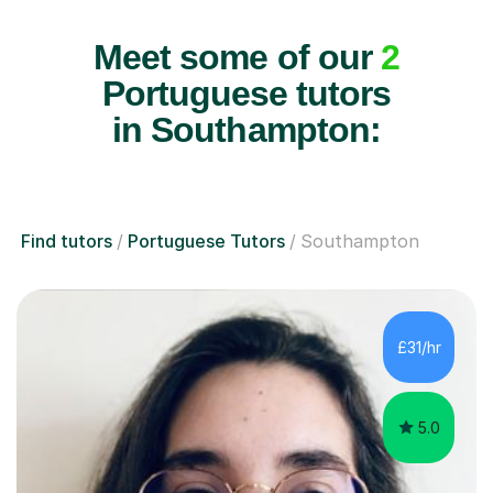
Meet some of our
2
Portuguese tutors
in Southampton:
Find tutors
Portuguese Tutors
Southampton
£31/hr
5.0