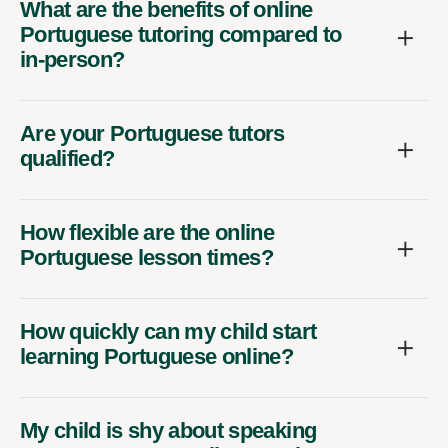
What are the benefits of online
Portuguese tutoring compared to
in-person?
Are your Portuguese tutors
qualified?
How flexible are the online
Portuguese lesson times?
How quickly can my child start
learning Portuguese online?
My child is shy about speaking