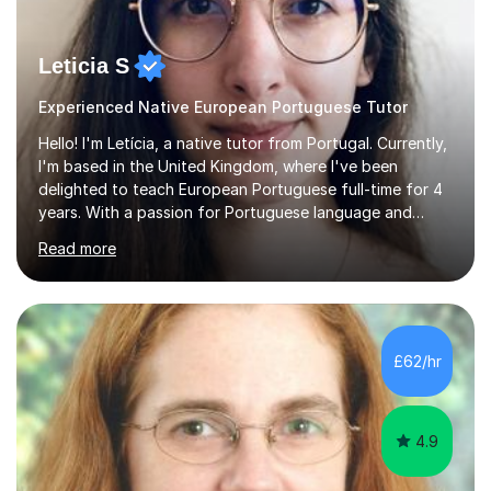
Leticia S
Experienced Native European Portuguese Tutor
Hello! I'm Letícia, a native tutor from Portugal. Currently,
I'm based in the United Kingdom, where I've been
delighted to teach European Portuguese full-time for 4
years. With a passion for Portuguese language and
culture, I am fully dedicated to helping my students
Read more
master the language, whether it's for academic,
professional purposes, or simply for the love of the
language. I'm excited to share my mother tongue and
assist others in exploring the vast world of the
Portuguese language! I studied in Portugal and England,
£62/hr
completed my studies in 2019, and started teaching
right after.I like to mix ...
4.9