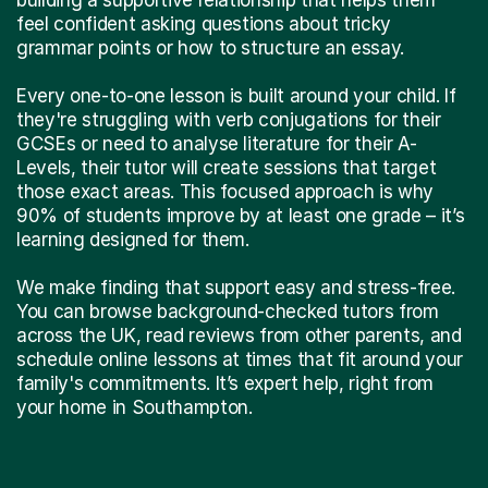
feel confident asking questions about tricky
grammar points or how to structure an essay.
Every one-to-one lesson is built around your child. If
they're struggling with verb conjugations for their
GCSEs or need to analyse literature for their A-
Levels, their tutor will create sessions that target
those exact areas. This focused approach is why
90% of students improve by at least one grade – it’s
learning designed for them.
We make finding that support easy and stress-free.
You can browse background-checked tutors from
across the UK, read reviews from other parents, and
schedule online lessons at times that fit around your
family's commitments. It’s expert help, right from
your home in Southampton.