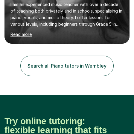
I am an experienced music teacher with over a decade
of teaching both privately and in schools, specialising in
piano, vocals, and music theory. I offer lessons for
various levels, including beginners through Grade 5 in
music theory (ABRSM or equivalent), and prepare
Read more
students for the ABRSM or Trinity Rock & Pop exams.
My lessons are student-led and flexible, adapting to
each individual’s goals, learning pace, and style. I
incorporate practical and theoretical music education,
making lessons engaging through diverse approaches
Search all Piano tutors in Wembley
like reading music, learning by ear, and exploring visual
patterns. I...
Try online tutoring:
flexible learning that fits