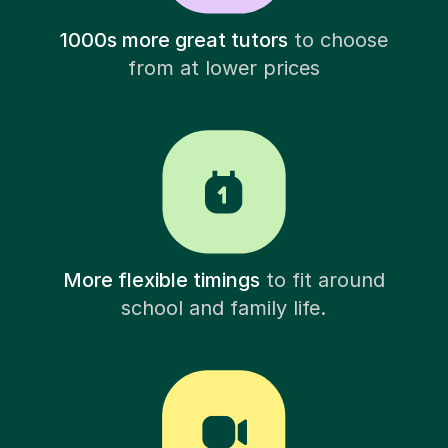
1000s more great tutors
to choose
from at lower prices
More flexible timings
to fit around
school and family life.