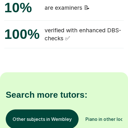
10%
are examiners 📝
100%
verified with enhanced DBS-
checks ✅
Search more tutors:
Other subjects in Wembley
Piano in other loca