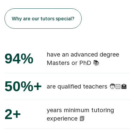
Why are our tutors special?
94%
have an advanced degree
Masters or PhD 📚
50%+
are qualified teachers 🧑🏻‍🏫
2+
years minimum tutoring
experience 📗