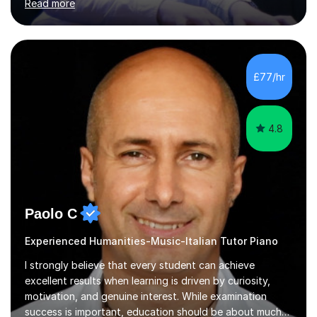
Read more
learning through demonstration and practical
application. Diaphragm control, Vocal Placement,
Resonance and Pitch Control are some of the things
that can be improved with targeted exercises. I also
encourage the independent exploration of skills that
£77/hr
lead to lifelong learning.I teach Vocals, keyboards, and
Guitar. These each req...
4.8
Paolo C
Experienced Humanities-Music-Italian Tutor Piano
I strongly believe that every student can achieve
excellent results when learning is driven by curiosity,
motivation, and genuine interest. While examination
success is important, education should be about much