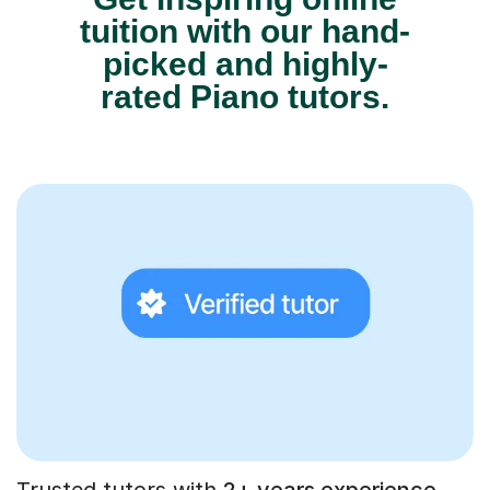
tuition with our hand-
picked and highly-
rated Piano tutors.
Trusted tutors with
2+ years experience