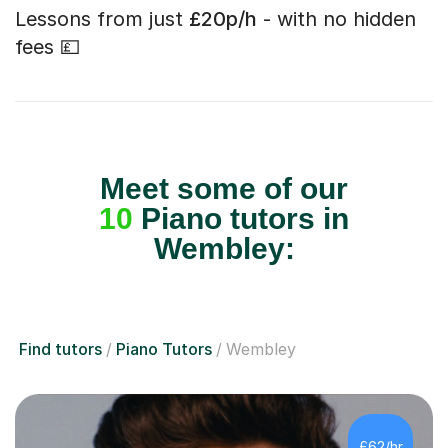
Lessons from just
£20p/h
- with no hidden
fees 💷
Meet some of our
10
Piano tutors in
Wembley:
Find tutors
Piano Tutors
Wembley
£62/hr