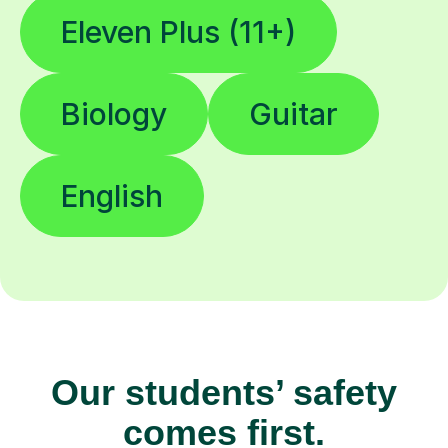
Eleven Plus (11+)
Biology
Guitar
English
Our students’ safety
comes first.