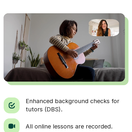
Enhanced background checks for
tutors (DBS).
All online lessons are recorded.