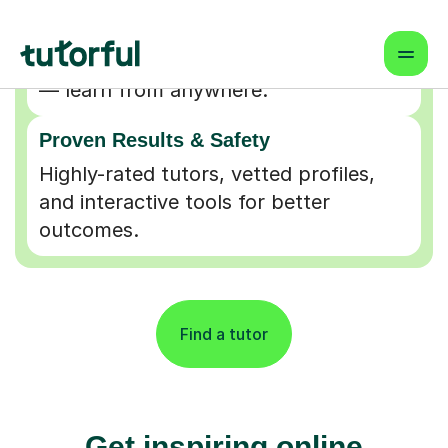
Flexible & Convenient
Online lessons that fit your schedule
— learn from anywhere.
Proven Results & Safety
Highly-rated tutors, vetted profiles,
and interactive tools for better
outcomes.
Find a tutor
Get inspiring online