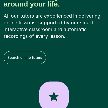
around your life.
All our tutors are experienced in delivering
online lessons, supported by our smart
interactive classroom and automatic
recordings of every lesson.
Search online tutors