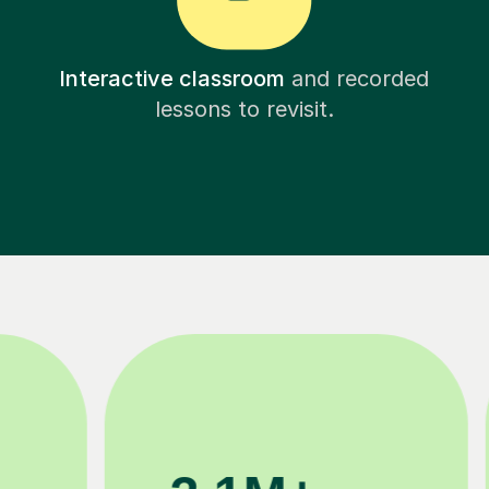
Interactive classroom
and recorded
lessons to revisit.