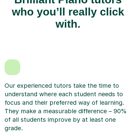
who you’ll really click
with.
Our experienced tutors take the time to
understand where each student needs to
focus and their preferred way of learning.
They make a measurable difference – 90%
of all students improve by at least one
grade.