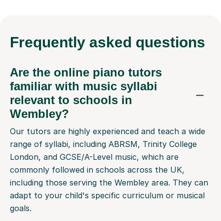
Frequently
asked questions
Are the online piano tutors
familiar with music syllabi
relevant to schools in
Wembley?
Our tutors are highly experienced and teach a wide
range of syllabi, including ABRSM, Trinity College
London, and GCSE/A-Level music, which are
commonly followed in schools across the UK,
including those serving the Wembley area. They can
adapt to your child's specific curriculum or musical
goals.