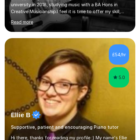
university in 2018, studying music with a BA Hons in
Creative Musicianship.I feel it is time to offer my skill,
and experience in helping children and adults to fulfil
Read more
their dream of playing guitar, and piano to a
comfortable level.I can teach in the comfort of your
own home, or you are welcome to come to mine ! I have
the ability to teach grades, or just your favourite songs
- It's entirely up to you !I am also capable of teaching
£54/hr
music software, as I am using this on a regular basis
myself !I...
5.0
Ellie B
Supportive, patient and encouraging Piano tutor
Hi there, thanks for reading my profile :) My name's Ellie