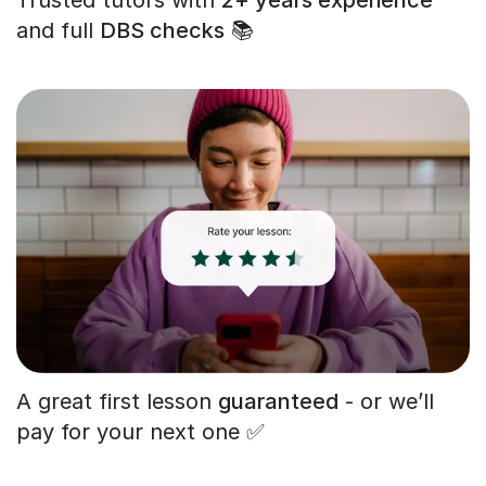
and full
DBS checks
📚
A great first lesson
guaranteed
- or we’ll
pay for your next one ✅