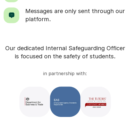
Messages are only sent through our
platform.
Our dedicated Internal Safeguarding Officer
is focused on the safety of students.
in partnership with: