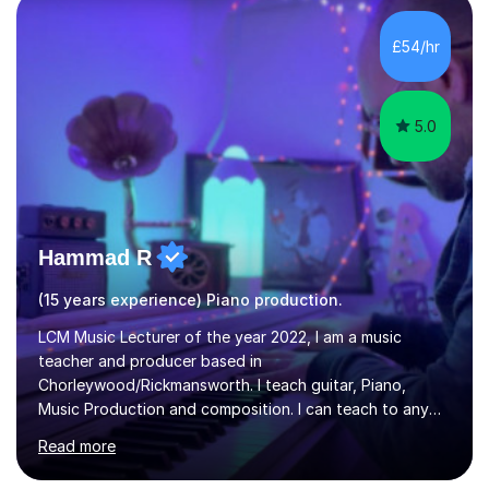
Diploma in Education (ICT) fromLondon Metropolitan
University. I enjoy tutoring as it gives me the opportunity
£54/hr
to spend quality time to interact with students and
encourage...
5.0
Hammad R
(15 years experience) Piano production.
LCM Music Lecturer of the year 2022, I am a music
teacher and producer based in
Chorleywood/Rickmansworth. I teach guitar, Piano,
Music Production and composition. I can teach to any
age as I have experience in delivering lessons to
Read more
individuals in various levels of music. I have released over
80 music albums which includes artists from Europe and