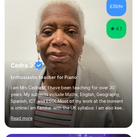
While most of my work is with professionals, I also
£39/hr
greatly enjoy working with dedicated hobbyists and
young people considering a...
4.7
Cedra J
Enthusiastic teacher for Piano
I am Mrs Cedra M, I have been teaching for over 30
years. My subjects include Maths, English, Geography,
Spanish, ICT and ESOL.Most of my work at the moment
is online.I am familiar with the UK syllabus. I am also keen
on professional development which allows me to be up
Read more
to date with current trends in teaching. I hold a BA
degree from University of London and a MA Ed degree
in Education from the Open University. I also have a