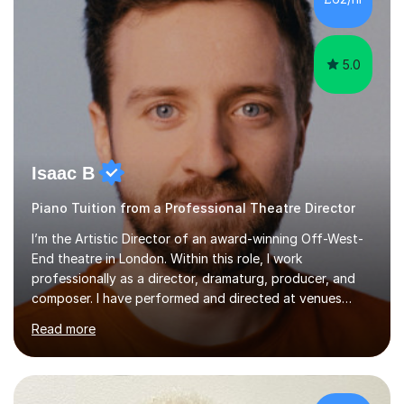
5.0
Isaac B
Piano Tuition from a Professional Theatre Director
I’m the Artistic Director of an award-winning Off-West-
End theatre in London. Within this role, I work
professionally as a director, dramaturg, producer, and
composer. I have performed and directed at venues
across the UK, including the Royal Festival Hall, as well
Read more
as internationally, and my writing has also been
performed on the BBC.Alongside this, I have 17 years of
teaching experience with my work firmly grounded in the
day-to-day realities of the performing arts industry.