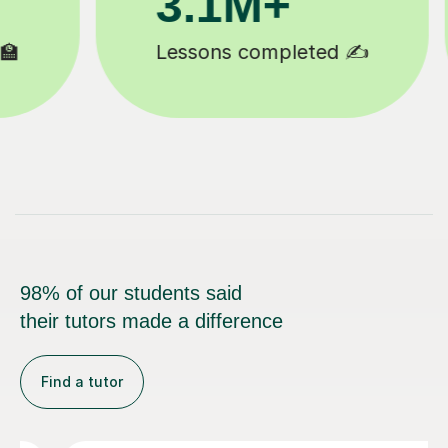
200K+
Happy students 😄
98% of our students said
their tutors made a difference
Find a tutor