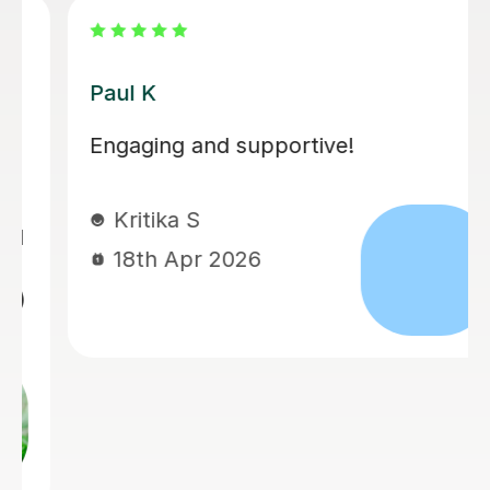
Santella A
My son has started some piano
lessons with Santella. He is very
happy. Santella instills confidence to
his students, creates within his classes
a moment where my son learns and
enjoys.
Virginia R
4th Mar 2026