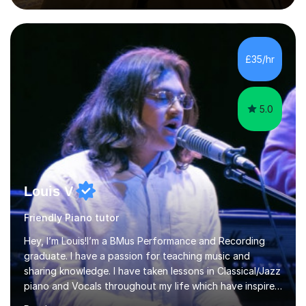
and educational levels. Explore my specific expertise in
the subjects listed below:Neuroscience &
PsychologyLevels: - AS and A-Level: Psychology,
Biology, Sociology - Undergraduate: Psychology,
£35/hr
Neuroscience - Postgraduate: Psychology,
NeuroscienceTutoring Focus: - A-Level...
5.0
Louis V
Friendly Piano tutor
Hey, I’m Louis!I’m a BMus Performance and Recording
graduate. I have a passion for teaching music and
sharing knowledge. I have taken lessons in Classical/Jazz
piano and Vocals throughout my life which have inspired
me to pass on my knowledge. In my lessons I encourage