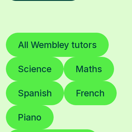
All Wembley tutors
Science
Maths
Spanish
French
Piano