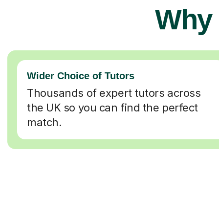
Why 
Wider Choice of Tutors
Thousands of expert tutors across
the UK so you can find the perfect
match.