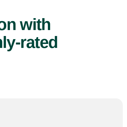
ion with
ly-rated