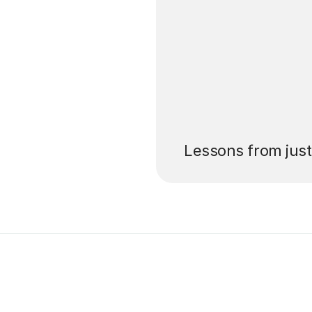
’ll pay for your
Lessons from jus