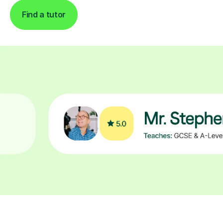
Find a tutor