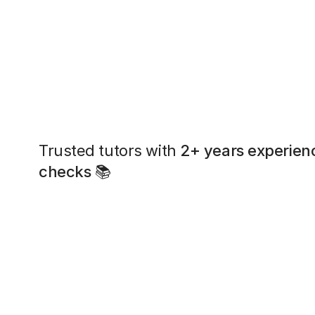
Trusted tutors with
2+ years experien
checks
📚