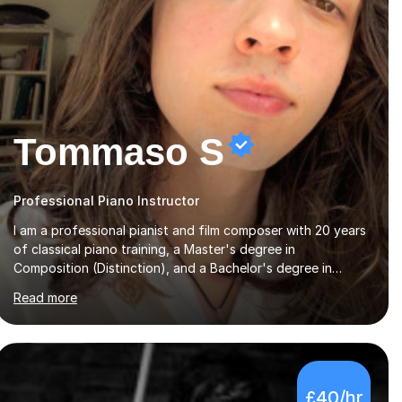
Tommaso S
Professional Piano Instructor
I am a professional pianist and film composer with 20 years
of classical piano training, a Master's degree in
Composition (Distinction), and a Bachelor's degree in
Music. My background combines extensive classical training
Read more
with a broad musical skill set that includes orchestration,
harmony, music theory and contemporary styles. As a
performer, composer and music producer, I have a deep
understanding for music which I bring into my teaching to
help students truly understand what they are playing
£40/hr
beyond the notes.My lessons are friendly, structured and