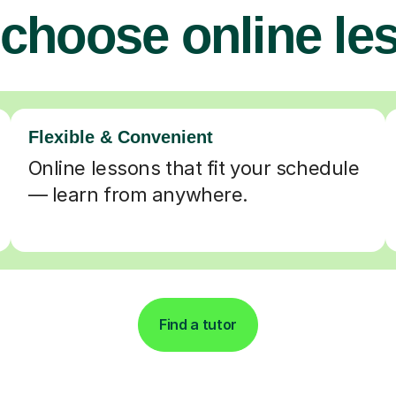
choose online le
Flexible & Convenient
Online lessons that fit your schedule
— learn from anywhere.
Find a tutor