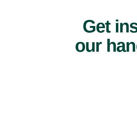
Get ins
our han