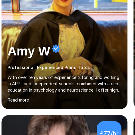
Amy W
Professional, Experienced Piano Tutor.
With over ten years of experience tutoring and working
in ARPs and independent schools, combined with a rich
education in psychology and neuroscience, I offer high-
quality, tailored lessons to meet each student's specific
Read more
needs and goals. I have worked with groups and 1:1, both
online and in person, covering a wide range of subjects
and educational levels. Explore my specific expertise in
the subjects listed below:Neuroscience &
PsychologyLevels: - AS and A-Level: Psychology,
£77/hr
Biology, Sociology - Undergraduate: Psychology,