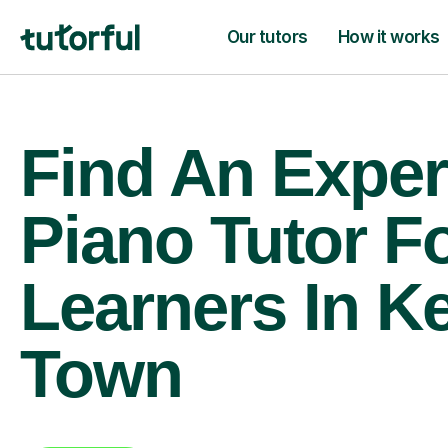
Our tutors
How it works
Find An Exper
Piano Tutor F
Learners In K
Town