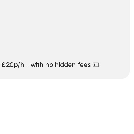
t
£20p/h
- with no hidden fees 💷