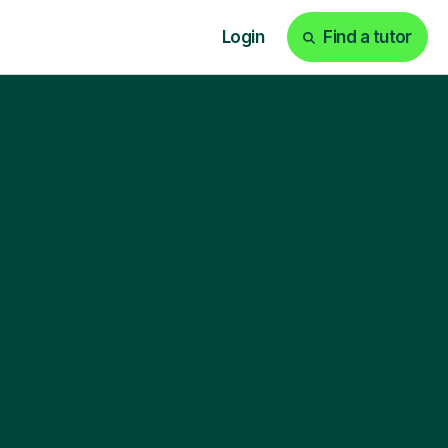
Login
Find a tutor