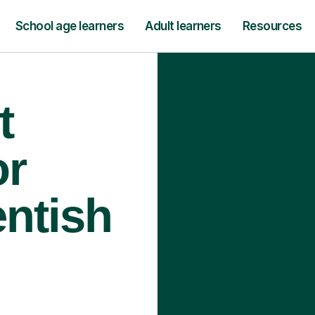
School age learners
Adult learners
Resources
t
or
entish