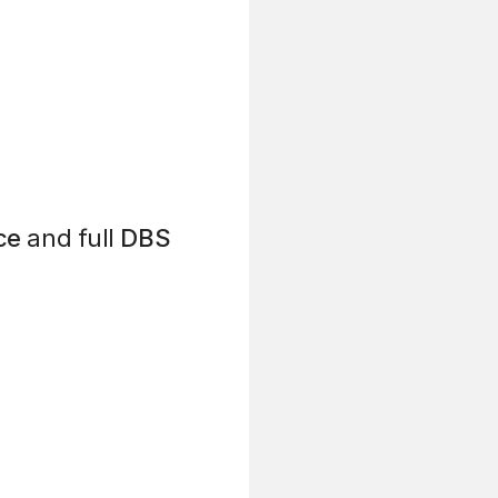
ce
and full
DBS