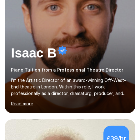
Isaac B
Piano Tuition from a Professional Theatre Director
I’m the Artistic Director of an award-winning Off-West-
End theatre in London. Within this role, I work
professionally as a director, dramaturg, producer, and
composer. I have performed and directed at venues
Read more
across the UK, including the Royal Festival Hall, as well
as internationally, and my writing has also been
performed on the BBC.Alongside this, I have 17 years of
teaching experience with my work firmly grounded in the
day-to-day realities of the performing arts industry.
£39/hr
While most of my work is with professionals, I also