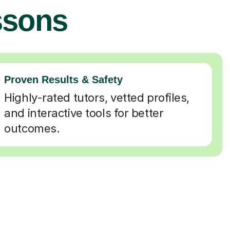
ssons
Proven Results & Safety
Highly-rated tutors, vetted profiles,
and interactive tools for better
outcomes.