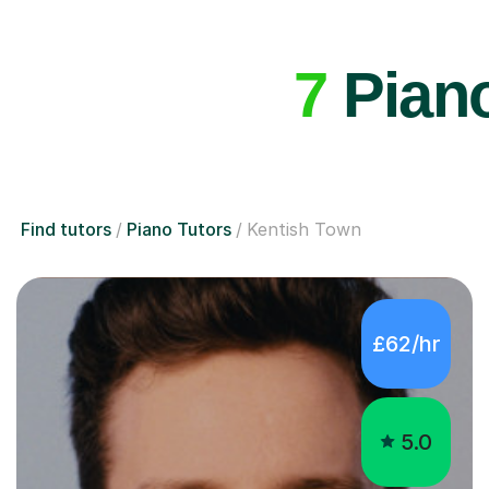
7
Piano
Find tutors
Piano Tutors
Kentish Town
£62/hr
5.0