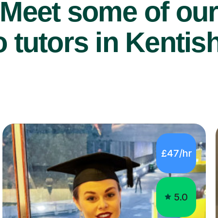
Meet some of ou
 tutors in Kentis
£47/hr
5.0