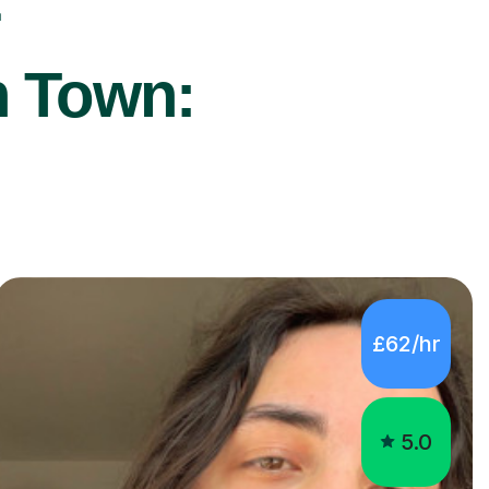
r
h Town:
£62/hr
5.0