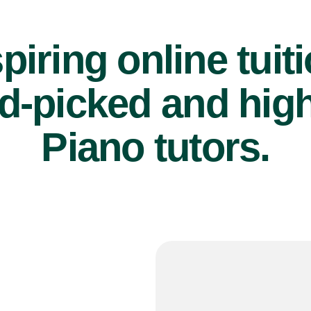
piring online tuit
d-picked and high
Piano tutors.