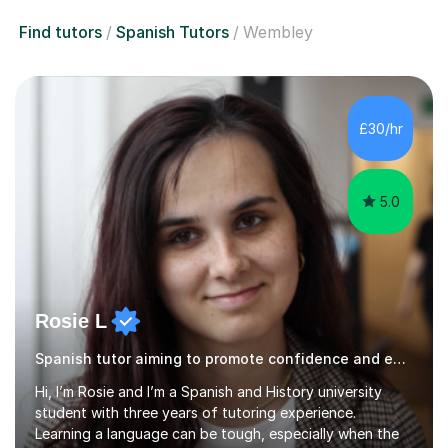
Find tutors
Spanish Tutors
Wembley
£30/hr
5.0
Rosie L
Spanish tutor aiming to promote confidence and enthusiasm
Hi, I’m Rosie and I’m a Spanish and History university
student with three years of tutoring experience.
Learning a language can be tough, especially when the