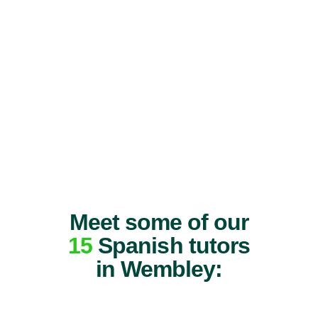
Meet some of our
15
Spanish tutors
in Wembley: