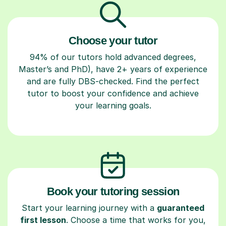
Choose your tutor
94% of our tutors hold advanced degrees,
Master’s and PhD), have 2+ years of experience
and are fully DBS-checked. Find the perfect
tutor to boost your confidence and achieve
your learning goals.
Book your tutoring session
Start your learning journey with a
guaranteed
first lesson
. Choose a time that works for you,