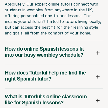
Absolutely. Our expert online tutors connect with
students in wembley from anywhere in the UK,
offering personalised one-to-one lessons. This
means your child isn't limited to tutors living locally,
but can access the best fit for their learning style
and goals, all from the comfort of your home.
How do online Spanish lessons fit
into our busy wembley schedule?
How does Tutorful help me find the
right Spanish tutor?
What is Tutorful's online classroom
like for Spanish lessons?