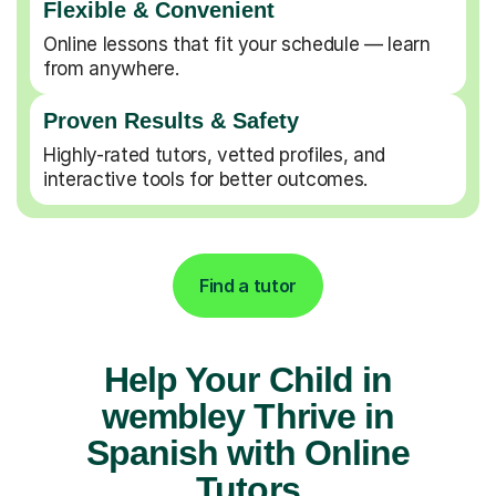
Flexible & Convenient
Online lessons that fit your schedule — learn
from anywhere.
Proven Results & Safety
Highly-rated tutors, vetted profiles, and
interactive tools for better outcomes.
Find a tutor
Help Your Child in
wembley Thrive in
Spanish with Online
Tutors