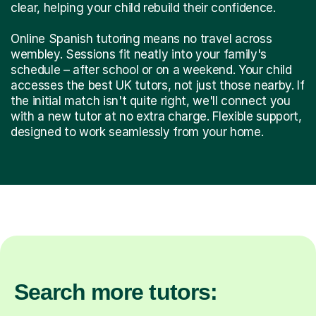
clear, helping your child rebuild their confidence.
Online Spanish tutoring means no travel across
wembley. Sessions fit neatly into your family's
schedule – after school or on a weekend. Your child
accesses the best UK tutors, not just those nearby. If
the initial match isn't quite right, we'll connect you
with a new tutor at no extra charge. Flexible support,
designed to work seamlessly from your home.
Search more tutors: