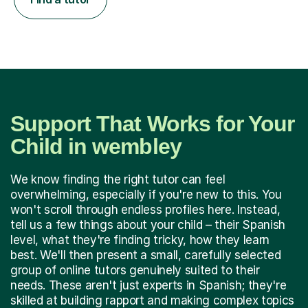
Support That Works for Your
Child in wembley
We know finding the right tutor can feel
overwhelming, especially if you're new to this. You
won't scroll through endless profiles here. Instead,
tell us a few things about your child – their Spanish
level, what they're finding tricky, how they learn
best. We'll then present a small, carefully selected
group of online tutors genuinely suited to their
needs. These aren't just experts in Spanish; they're
skilled at building rapport and making complex topics