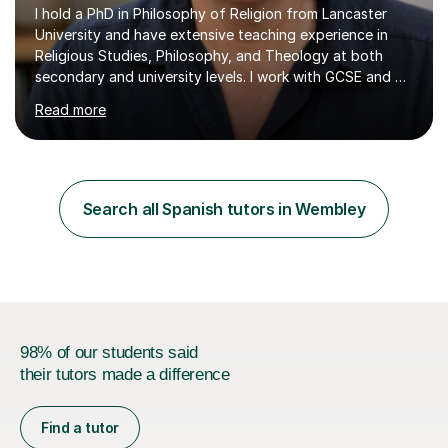
I hold a PhD in Philosophy of Religion from Lancaster
University and have extensive teaching experience in
Religious Studies, Philosophy, and Theology at both
secondary and university levels. I work with GCSE and A-
Level students. My teaching approach is interactive and
Read more
focused on your individual needs and goals. During our
sessions, we will prioritise: Mastering exam skills: I will
guide you on what examiners expect, how to structure
your essays, and formulate coherent arguments while
managing your time effectively. Thinking critically: We go
Search all Spanish tutors in Wembley
beyond rote memorisation to develop your...
98% of our students said
their tutors made a difference
Find a tutor