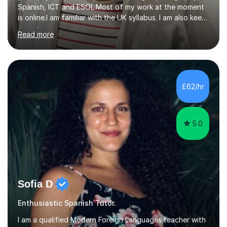
Spanish, ICT and ESOL.Most of my work at the moment
is online.I am familiar with the UK syllabus. I am also keen
on professional development which allows me to be up
Read more
to date with current trends in teaching. I hold a BA
degree from University of London and a MA Ed degree
in Education from the Open University. I also have a
Diploma in Education (ICT) fromLondon Metropolitan
University. I enjoy tutoring as it gives me the opportunity
£62/hr
to spend quality time to interact with students and
encourage...
5.0
Sofia D
Enthusiastic Spanish Tutor.
I am a qualified Modern Foreign Languages teacher with