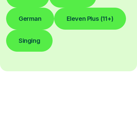
German
Eleven Plus (11+)
Singing