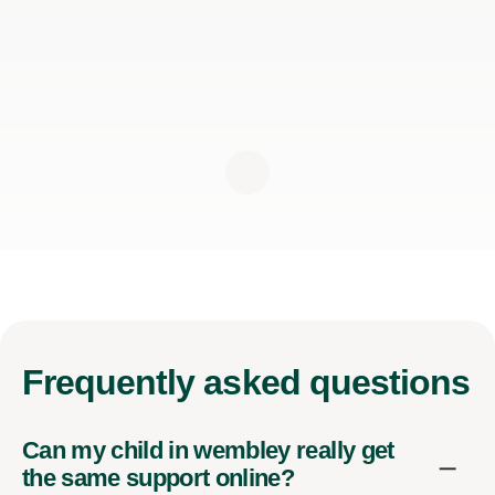
Frequently
asked questions
Can my child in wembley really get
the same support online?