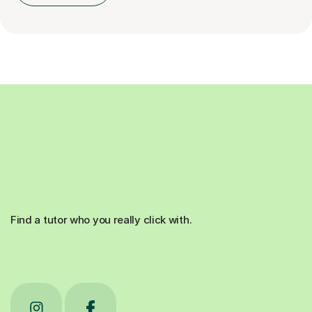
Find a tutor who you really click with.