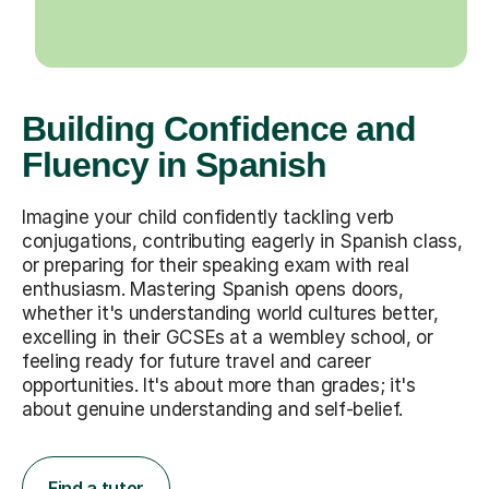
Building Confidence and
Fluency in Spanish
Imagine your child confidently tackling verb
conjugations, contributing eagerly in Spanish class,
or preparing for their speaking exam with real
enthusiasm. Mastering Spanish opens doors,
whether it's understanding world cultures better,
excelling in their GCSEs at a wembley school, or
feeling ready for future travel and career
opportunities. It's about more than grades; it's
about genuine understanding and self-belief.
Find a tutor