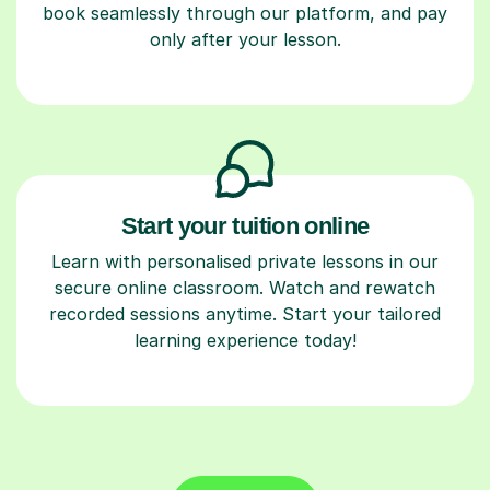
book seamlessly through our platform, and pay
only after your lesson.
Start your tuition online
Learn with personalised private lessons in our
secure online classroom. Watch and rewatch
recorded sessions anytime. Start your tailored
learning experience today!