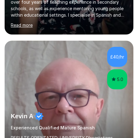
over four years of teaching experience in secondary
schools, as well as experience mentoring young people
within educational settings. I specialise in Spanish and
Italian, having completed a university degree in both
Read more
languages, and I also teach French. I am passionate
about languages and enjoy helping students grow in
confidence, improve their communication skills, and
achieve their personal and academic goals.I currently
teach Spanish and Italian from GCSE up to A Level, and
£40/hr
French up to GCSE level. Alongside teaching in schools, I
have experience...
5.0
Kevin A
Experienced Qualified Mature Spanish
RESULTS ORIENTATED: UNIVERSITY DIssertations -