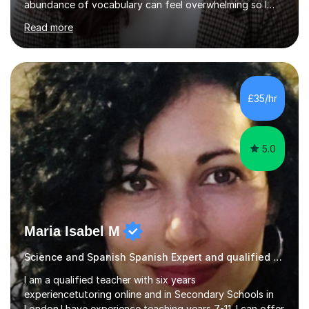
abundance of vocabulary can feel overwhelming so I
structure Spanish lessons mainly through the
Read more
comprehension practice and exam-style questions when
the student is preparing for exams. In this instance, I
focus on developing exam technique to cater to the
specifications of each exam board. I cater each lesson
to the student, building on the topics we have covered
£35/hr
in previous lessons. I also spend time on translations,
especially those rel...
5.0
Maria Isabel M
Science and Spanish Spanish Expert and qualified tutor
I am a qualified teacher with six years
experiencetutoring online and in Secondary Schools in
London.I have experience teaching years 7-11. I can offer