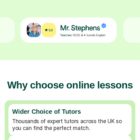
Why choose online lessons
Wider Choice of Tutors
Thousands of expert tutors across the UK so
you can find the perfect match.