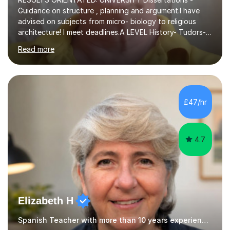
Guidance on structure , planning and argument.I have
advised on subjects from micro- biology to religious
architecture! I meet deadlines.A LEVEL History- Tudors-
Stuarts 1603- 1714- French Revolution- Russian
Read more
Revolution , Lenin, Stalin and Post war Teaching is very
closely aligned to actual questions,I teach essay writing,
and essay improvement. I happily explain the hard
factGCSE ENGLISH Concentrating on critical analysis.
language techniques,structure and commentary. The
£47/hr
tutoring is very closely related to real exams using past
papers to provide...
4.7
Elizabeth H
Spanish Teacher with more than 10 years experience.