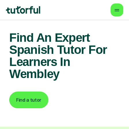
Find An Expert
Spanish Tutor For
Learners In
Wembley
Find a tutor