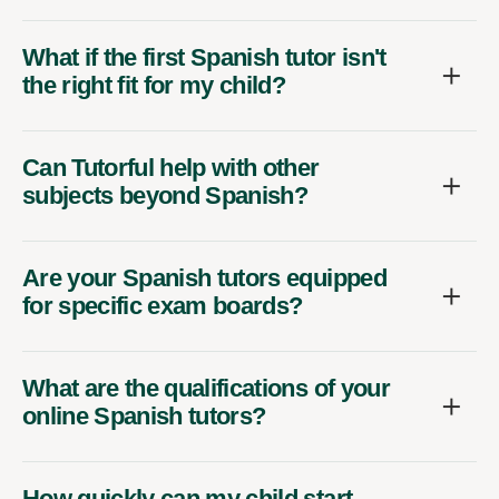
What if the first Spanish tutor isn't
the right fit for my child?
Can Tutorful help with other
subjects beyond Spanish?
Are your Spanish tutors equipped
for specific exam boards?
What are the qualifications of your
online Spanish tutors?
How quickly can my child start