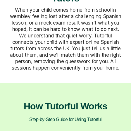
When your child comes home from school in
wembley feeling lost after a challenging Spanish
lesson, or a mock exam result wasn't what you
hoped, it can be hard to know what to do next.
We understand that quiet worry. Tutorful
connects your child with expert online Spanish
tutors from across the UK. You just tell us a little
about them, and we'll match them with the right
person, removing the guesswork for you. All
sessions happen conveniently from your home.
How Tutorful Works
Step-by-Step Guide for Using Tutorful