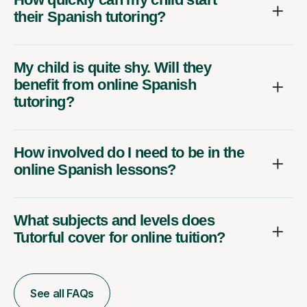
their Spanish tutoring?
My child is quite shy. Will they
benefit from online Spanish
tutoring?
How involved do I need to be in the
online Spanish lessons?
What subjects and levels does
Tutorful cover for online tuition?
See all FAQs