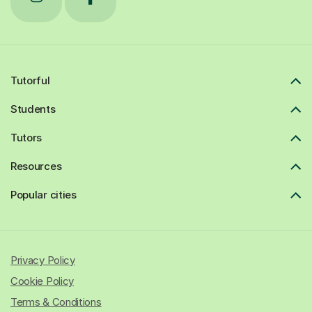
Tutorful
Students
Tutors
Resources
Popular cities
Privacy Policy
Cookie Policy
Terms & Conditions