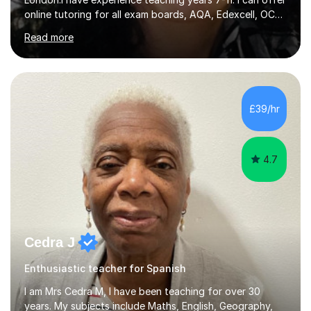
online tutoring for all exam boards, AQA, Edexcell, OCR,
Cambridge.I have extensive knowledge of the
Read more
specifications and I can offer specific and tailored
tutoring.I constantly work hard to manage my classes
according to the high expectations I set. In addiction to
this, I create a safe and welcoming learning environment
for all students where they feel safe to express and
£39/hr
learn to respect and listen to others.I work with students
of all abilities.I...
4.7
Cedra J
Enthusiastic teacher for Spanish
I am Mrs Cedra M, I have been teaching for over 30
years. My subjects include Maths, English, Geography,