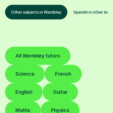
Other subjects in Wembley
Spanish in other loca
All Wembley tutors
Science
French
English
Guitar
Maths
Physics