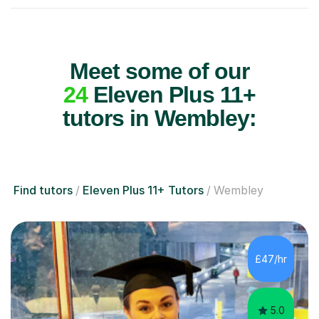
Meet some of our
24
Eleven Plus 11+
tutors in Wembley:
Find tutors
Eleven Plus 11+ Tutors
Wembley
£47/hr
5.0