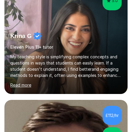
5.0
Krina G
Eleven Plus 11+ tutor
My teaching style is simplifying complex concepts and
questions in ways that students can easily learn. If a
student doesn't understand, I find betterand engaging
methods to explain it, often using examples to enhance
their memory. My focus is on adapting to each student’s
Read more
needs to make learning both understandable and
memorable. With online I use whiteboards to explain the
work and make sure the student knows what they are
learning and what they want to learn. I have techniques
to help them memorise certain formulas and equations
£112/hr
and different revision techniques which I know work. My
students f...