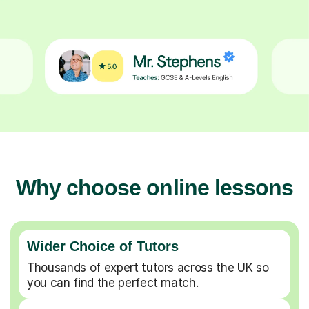
Why choose online lessons
Wider Choice of Tutors
Thousands of expert tutors across the UK so
you can find the perfect match.