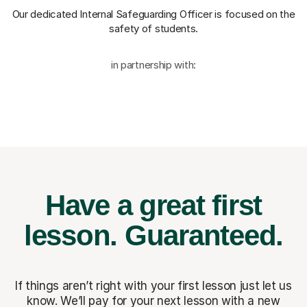
Our dedicated Internal Safeguarding Officer
is focused on the
safety of students.
in partnership with:
Have a great first
lesson.
Guaranteed.
If things aren’t right with your first lesson just let us
know. We’ll pay for
your next lesson with a new