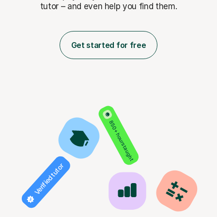
tutor – and even help you find them.
Get started for free
850+ hours taught
Verified tutor