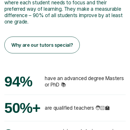
where each student needs to focus and their
preferred way of learning. They make a measurable
difference – 90% of all students improve by at least
one grade.
Why are our tutors special?
94%
have an advanced degree Masters
or PhD 📚
50%+
are qualified teachers 🧑🏻‍🏫