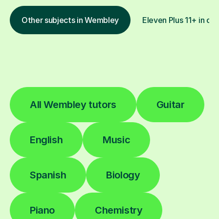
Other subjects in Wembley
Eleven Plus 11+ in oth
All Wembley tutors
Guitar
English
Music
Spanish
Biology
Piano
Chemistry