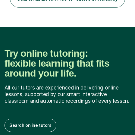
encouraged to grow in confidence and ability.📍
Available to start immediately 📚 Subjects: Maths, 11...
Try online tutoring:
flexible learning that fits
around your life.
All our tutors are experienced in delivering online
lessons, supported by our smart interactive
classroom and automatic recordings of every lesson.
Search online tutors