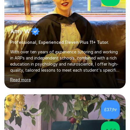
Amy W
Professional, Experienced Eleven Plus 11+ Tutor.
With over ten years of experience tutoring and working
in ARPs and independent schools, combined with a rich
education in psychology and neuroscience, I offer high-
quality, tailored lessons to meet each student's specific
needs and goals. I have worked with groups and 1:1, both
Read more
online and in person, covering a wide range of subjects
and educational levels. Explore my specific expertise in
the subjects listed below:Neuroscience &
PsychologyLevels: - AS and A-Level: Psychology,
Biology, Sociology - Undergraduate: Psychology,
£37/hr
Neuroscience - Postgraduate: Psychology,
NeuroscienceTutoring Focus: - A-Level...