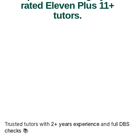
rated Eleven Plus 11+
tutors.
Trusted tutors with
2+ years experience
and full
DBS
checks
📚