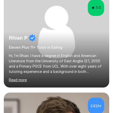
EXHIBITION — 2x CHANNING 11+ SCHO...
5.0
Rhian P
Eleven Plus 11+ Tutor in Ealing
Hi, I’m Rhian. I have a degree in English and American
Literature from the University of East Anglia (2:1, 2013)
and a Primary PGCE from UCL. With over eight years of
tutoring experience and a background in both
mainstream and SEND schools, I provide tailored support
Read more
to help students build confidence and reach their full
potential. I have tutored children as young as 3 years
old, supporting early years development, all the way up
to GCSE students preparing for exams. I have worked
with learners of all abilities, including those needing
£43/hr
additional support and those aiming for top grades. My