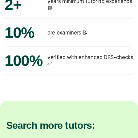
2+
years minimum tutoring experience
📗
10%
are examiners 📝
100%
verified with enhanced DBS-checks
✅
Search more tutors: