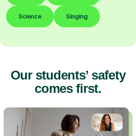
Science
Singing
Our students’ safety
comes first.