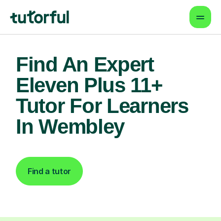
Find An Expert
Eleven Plus 11+
Tutor For Learners
In Wembley
Find a tutor