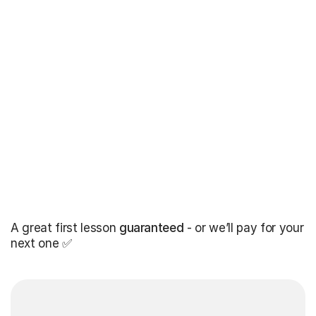
A great first lesson
guaranteed
- or we’ll pay for your
next one ✅