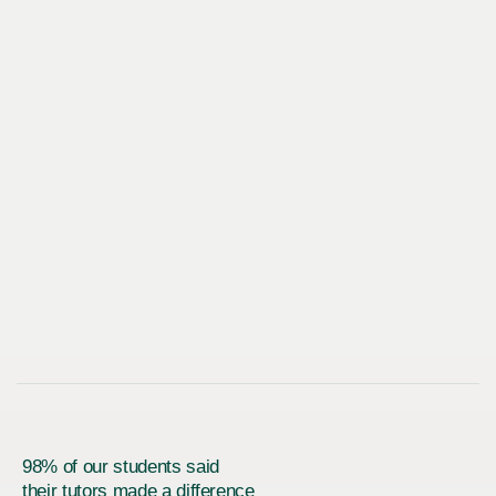
98% of our students said
their tutors made a difference