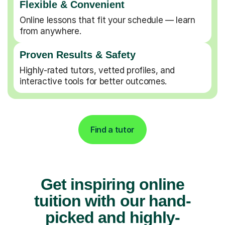
Flexible & Convenient
Online lessons that fit your schedule — learn
from anywhere.
Proven Results & Safety
Highly-rated tutors, vetted profiles, and
interactive tools for better outcomes.
Find a tutor
Get inspiring online
tuition with our hand-
picked and highly-