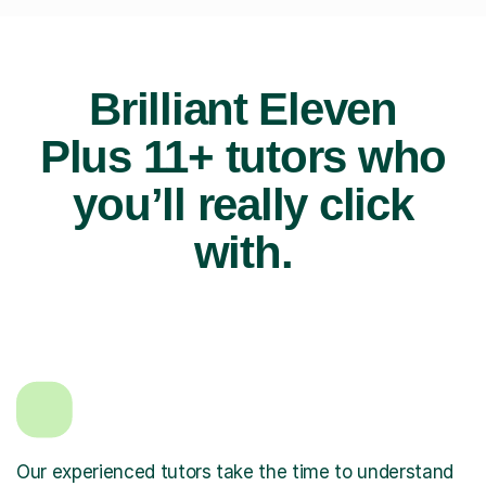
Brilliant Eleven
Plus 11+ tutors who
you’ll really click
with.
Our experienced tutors take the time to understand