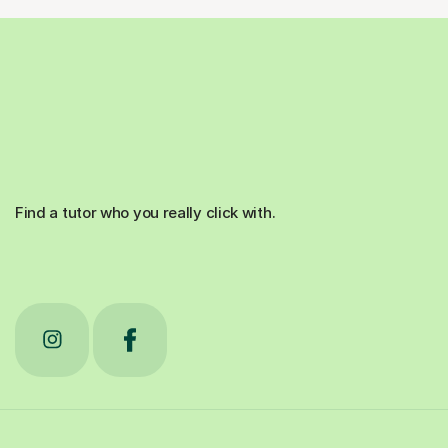
Find a tutor who you really click with.