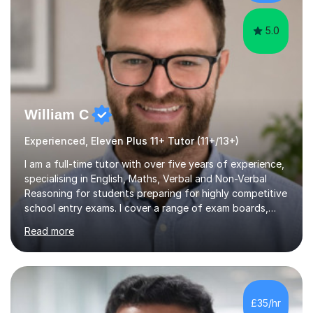
experience i...
5.0
William C
Experienced, Eleven Plus 11+ Tutor (11+/13+)
I am a full-time tutor with over five years of experience,
specialising in English, Maths, Verbal and Non-Verbal
Reasoning for students preparing for highly competitive
school entry exams. I cover a range of exam boards,
including GL, CEM, QUEST, ISEB, and other independent
Read more
assessments. In my sessions, I use targeted exercises
and practice papers to reinforce key concepts, helping
students build both their knowledge and confidence. I
also tailor my approach to meet the specific needs of
each student, whether they require intensive
£35/hr
preparation for their exams or just want to improve their