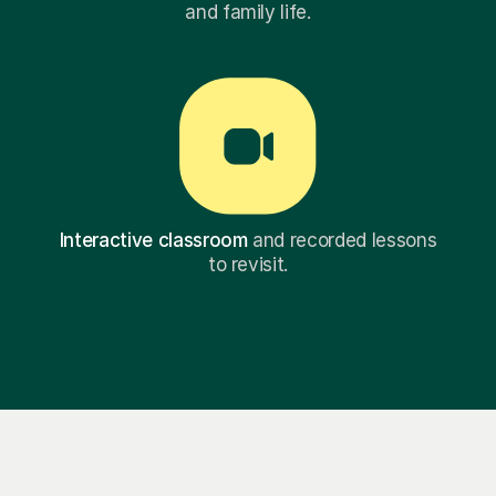
and family life.
Interactive classroom
and recorded lessons
to revisit.