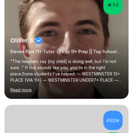
5.0
Oliver S
Eleven Plus 11+ Tutor - 7+ to 11+ Prep || Top Schools || Limited Slots Available
"The teachers say [my child] is doing well, but I'm not
sure…" If this sounds like you, you're in the right
place.Some students I've helped: — WESTMINSTER 13+
PLACE (VIA 11+) — WESTMINSTER UNDER7+ PLACE —
KCS 13+ PLACE (VIA 11+) — KCS 11+ PLACE— ST PAUL'S
Read more
BOYS 11+ PLACE — ST PAUL'S BOYS 7+ PLACE— CITY
GIRLS 11+ PLACE — CITY GIRLS 8+ PLACE — 3x CITY
BOYS 11+ PLACE — CITY BOYS 11+ SCHOLARSHIP — 4x
HIGHGATE 11+ PLACE — GODOLPHIN & LATYMER 11+
PLACE — 2x LATYMER UPPER 11+ PLACE — DULWICH
£62/hr
COLLEGE 11+ PLACE— 2x FRANCIS HOLLAND 11+
SCHOLARSHIP — FRANCIS HOLLAND 11+ ACADEMIC