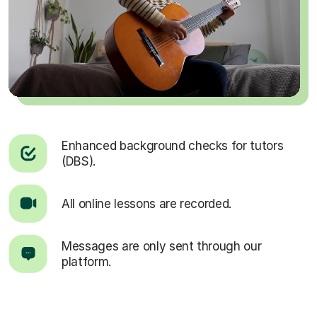
Enhanced background checks for tutors
(DBS).
All online lessons are recorded.
Messages are only sent through our
platform.