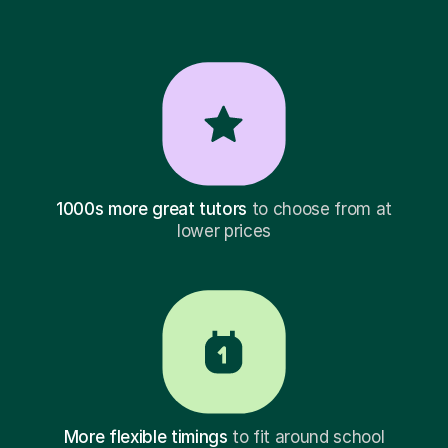
1000s more great tutors
to choose from at
lower prices
More flexible timings
to fit around school