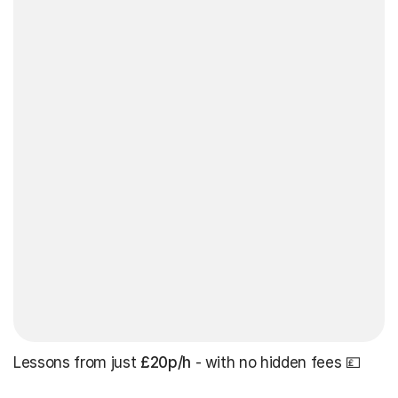
Lessons from just
£20p/h
- with no hidden fees 💷