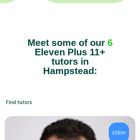
Meet some of our
6
Eleven Plus 11+
tutors in
Hampstead:
Find tutors
£59/hr