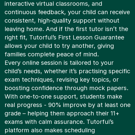
continuous feedback, your child can receive
consistent, high-quality support without
leaving home. And if the first tutor isn’t the
right fit, Tutorful’s First Lesson Guarantee
allows your child to try another, giving
families complete peace of mind.
Every online session is tailored to your
child’s needs, whether it’s practising specific
exam techniques, revising key topics, or
boosting confidence through mock papers.
With one-to-one support, students make
real progress - 90% improve by at least one
grade – helping them approach their 11+
exams with calm assurance. Tutorful’s
platform also makes scheduling
straightforward, so lessons fit easily around