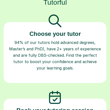
Choose your tutor
94% of our tutors hold advanced degrees,
Master’s and PhD), have 2+ years of experience
and are fully DBS-checked. Find the perfect
tutor to boost your confidence and achieve
your learning goals.
Book your tutoring session