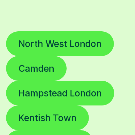
North West London
Camden
Hampstead London
Kentish Town
Swiss Cottage