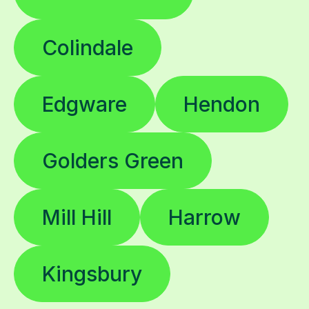
Colindale
Edgware
Hendon
Golders Green
Mill Hill
Harrow
Kingsbury