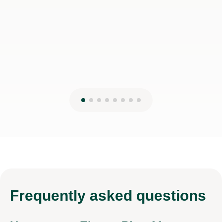
Frequently
asked questions
How can an Eleven Plus 11+