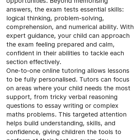
answers, the exam tests essential skills:
logical thinking, problem-solving,
comprehension, and numerical ability. With
expert guidance, your child can approach
the exam feeling prepared and calm,
confident in their abilities to tackle each
section effectively.
One-to-one online tutoring allows lessons
to be fully personalised. Tutors can focus
on areas where your child needs the most
support, from tricky verbal reasoning
questions to essay writing or complex
maths problems. This targeted attention
helps build understanding, skills, and
confidence, giving children the tools to
perform at their best on exam day.