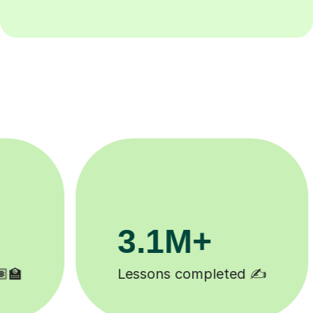
200K+
Happy students 😄