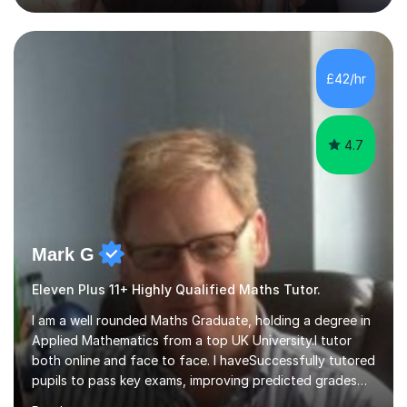
Business subjects (Business Studies, Financial and
Management Accounting, Economics, Corporate
Governance and Audit).My tutoring journey started
£42/hr
when I was a GCSE student, where my teachers had
entrusted me with the task of helping...
4.7
Mark G
Eleven Plus 11+ Highly Qualified Maths Tutor.
I am a well rounded Maths Graduate, holding a degree in
Applied Mathematics from a top UK University.I tutor
both online and face to face. I haveSuccessfully tutored
pupils to pass key exams, improving predicted grades
on average by around two levels.I have also over thelast
Read more
two years I have helped students gain places at top