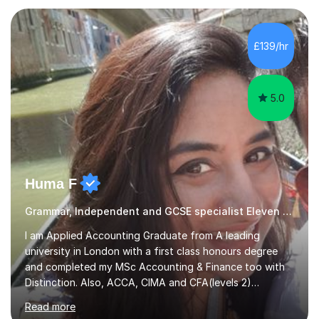
also tailor my approach to meet the specific needs of
each student, whether they require intensive
£139/hr
preparation for their exams or just want to improve their
skills...
5.0
Huma F
Grammar, Independent and GCSE specialist Eleven Plus 11+
I am Applied Accounting Graduate from A leading
university in London with a first class honours degree
and completed my MSc Accounting & Finance too with
Distinction. Also, ACCA, CIMA and CFA(levels 2)
Qualified.I am also pursuing my career in becoming a full-
Read more
time Finance/Business lecturer by working towards a
PhD.I specialize in Maths for all levels (Primary to GCSE),