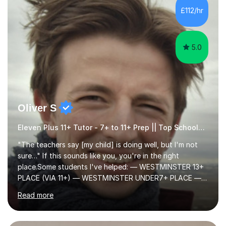
step explanations ✅ Continuous assessment and
progress tracking ✅ Custom lesson...
5.0
Oliver S
Eleven Plus 11+ Tutor - 7+ to 11+ Prep || Top Schools || Limited Slots Available
"The teachers say [my child] is doing well, but I'm not
sure…" If this sounds like you, you're in the right
place.Some students I've helped: — WESTMINSTER 13+
PLACE (VIA 11+) — WESTMINSTER UNDER7+ PLACE —
KCS 13+ PLACE (VIA 11+) — KCS 11+ PLACE— ST PAUL'S
Read more
BOYS 11+ PLACE — ST PAUL'S BOYS 7+ PLACE— CITY
GIRLS 11+ PLACE — CITY GIRLS 8+ PLACE — 3x CITY
BOYS 11+ PLACE — CITY BOYS 11+ SCHOLARSHIP — 4x
HIGHGATE 11+ PLACE — GODOLPHIN & LATYMER 11+