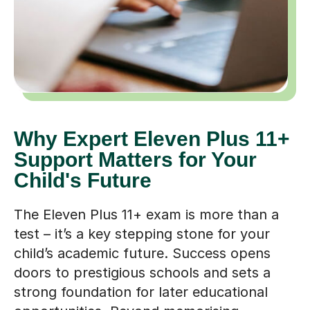
Why Expert Eleven Plus 11+
Support Matters for Your
Child's Future
The Eleven Plus 11+ exam is more than a
test – it’s a key stepping stone for your
child’s academic future. Success opens
doors to prestigious schools and sets a
strong foundation for later educational
opportunities. Beyond memorising