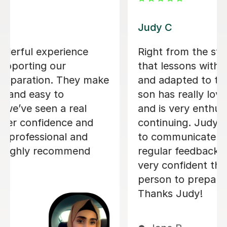
Luke S
Luke has tutored my son for the
admissions exam for year 7 entry
including finding out details of the
exam and assessing which areas my
son needed support in. He has
enjoyed the lessons (half the battle!)
and Luke has been a calm and
reassuring guide in the run up to the
exam.
Rosie C
1st Jul 2026