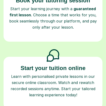
Start your learning journey with a
guaranteed
first lesson
. Choose a time that works for you,
book seamlessly through our platform, and pay
only after your lesson.
Start your tuition online
Learn with personalised private lessons in our
secure online classroom. Watch and rewatch
recorded sessions anytime. Start your tailored
learning experience today!