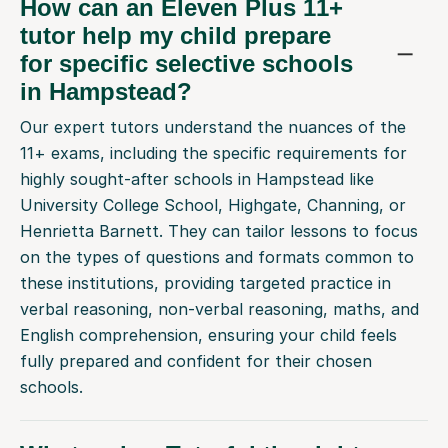
tutor help my child prepare
for specific selective schools
in Hampstead?
Our expert tutors understand the nuances of the
11+ exams, including the specific requirements for
highly sought-after schools in Hampstead like
University College School, Highgate, Channing, or
Henrietta Barnett. They can tailor lessons to focus
on the types of questions and formats common to
these institutions, providing targeted practice in
verbal reasoning, non-verbal reasoning, maths, and
English comprehension, ensuring your child feels
fully prepared and confident for their chosen
schools.
What makes Tutorful the right