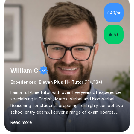
PLACE — 2x LATYMER UPPER 11+ PLACE — DULWICH
£49/hr
COLLEGE 11+ PLACE— 2x FRANCIS HOLLAND 11+
SCHOLARSHIP — FRANCIS HOLLAND 11+ ACADEMIC
EXHIBITION — 2x CHANNING 11+ SCHO...
5.0
William C
Experienced, Eleven Plus 11+ Tutor (11+/13+)
I am a full-time tutor with over five years of experience,
specialising in English, Maths, Verbal and Non-Verbal
Reasoning for students preparing for highly competitive
school entry exams. I cover a range of exam boards,
including GL, CEM, QUEST, ISEB, and other independent
Read more
assessments. In my sessions, I use targeted exercises
and practice papers to reinforce key concepts, helping
students build both their knowledge and confidence. I