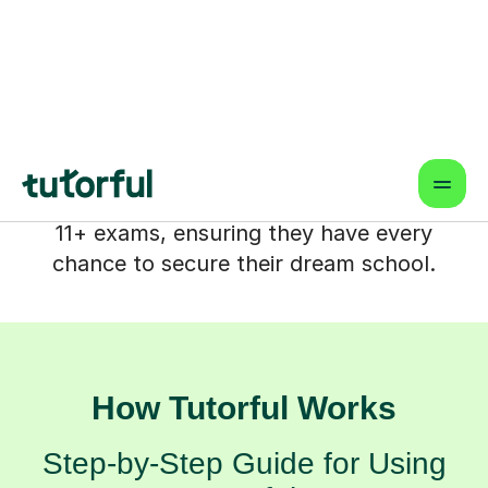
comes in. At Tutorful, we partner with
you to transform those anxieties into
confidence, offering tailored support
that helps your child not just prepare,
but truly thrive. We're here to help your
child feel ready and empowered for their
11+ exams, ensuring they have every
chance to secure their dream school.
How Tutorful Works
Step-by-Step Guide for Using
Tutorful