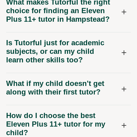
choice for finding an Eleven
Plus 11+ tutor in Hampstead?
Is Tutorful just for academic
subjects, or can my child
learn other skills too?
What if my child doesn't get
along with their first tutor?
How do I choose the best
Eleven Plus 11+ tutor for my
child?