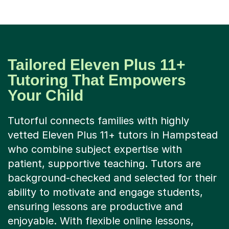
Tailored Eleven Plus 11+
Tutoring That Empowers
Your Child
Tutorful connects families with highly
vetted Eleven Plus 11+ tutors in Hampstead
who combine subject expertise with
patient, supportive teaching. Tutors are
background-checked and selected for their
ability to motivate and engage students,
ensuring lessons are productive and
enjoyable. With flexible online lessons,
interactive virtual classrooms, and