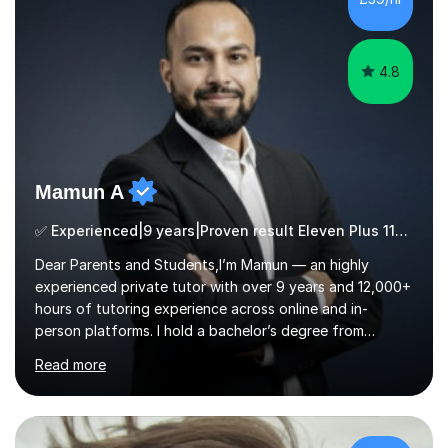
ApproachMy a...
4.8
Mamun A
✅ Experienced|9 years|Proven result Eleven Plus 11+ |SAT|KS2/3|11+
Dear Parents and Students,I’m Mamun — an highly
experienced private tutor with over 9 years and 12,000+
hours of tutoring experience across online and in-
person platforms. I hold a bachelor’s degree from
Northumbria University, Newcastle, and specialise in
Read more
Maths, English, and Science from Primary through GCSE
level, including 11+, Grammar & Private School Entrance
Exams.📍📚 My Teaching ApproachMy lessons are clear,
structured, and results-driven. I focus on helping
students build confidence through:✅ Simple, step-by-
£112/hr