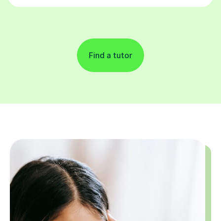
Find a tutor