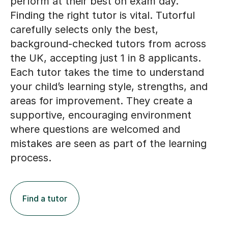
Finding the right tutor is vital. Tutorful
carefully selects only the best,
background-checked tutors from across
the UK, accepting just 1 in 8 applicants.
Each tutor takes the time to understand
your child’s learning style, strengths, and
areas for improvement. They create a
supportive, encouraging environment
where questions are welcomed and
mistakes are seen as part of the learning
process.
Find a tutor