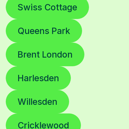
Queens Park
Brent London
Harlesden
Willesden
Cricklewood