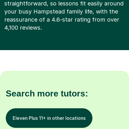
your busy Hampstead family life, with the
reassurance of a 4.6-star rating from over
4,100 reviews.
Search more tutors:
Eleven Plus 11+ in other locations