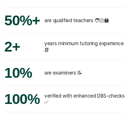
50%+
are qualified teachers 🧑🏻‍🏫
2+
years minimum tutoring experience
📗
10%
are examiners 📝
100%
verified with enhanced DBS-checks
✅