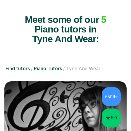
Meet some of our
5
Piano tutors in
Tyne And Wear:
Find tutors
Piano Tutors
Tyne And Wear
£50/hr
5.0