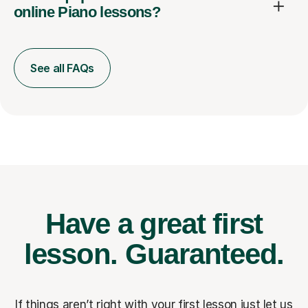
online Piano lessons?
See all FAQs
Have a great first
lesson.
Guaranteed.
If things aren’t right with your first lesson just let us