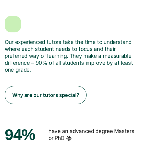
Our experienced tutors take the time to understand
where each student needs to focus and their
preferred way of learning. They make a measurable
difference – 90% of all students improve by at least
one grade.
Why are our tutors special?
94%
have an advanced degree Masters
or PhD 📚