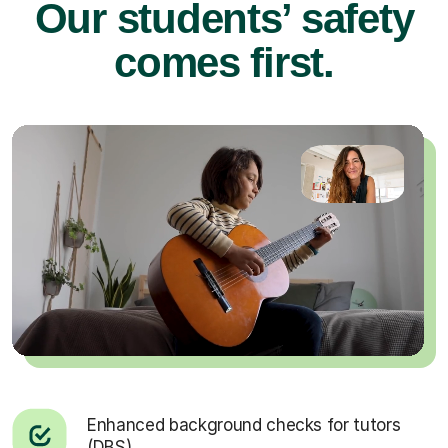
Our students’ safety
comes first.
Enhanced background checks for tutors
(DBS).