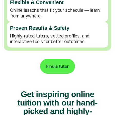
Flexible & Convenient
Online lessons that fit your schedule — learn
from anywhere.
Proven Results & Safety
Highly-rated tutors, vetted profiles, and
interactive tools for better outcomes.
Find a tutor
Get inspiring online
tuition with our hand-
picked and highly-