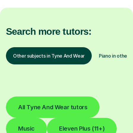
Search more tutors:
Other subjects in Tyne And Wear
Piano in other l
All Tyne And Wear tutors
Music
Eleven Plus (11+)