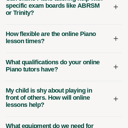
specific exam boards like ABRSM
or Trinity?
How flexible are the online Piano
lesson times?
What qualifications do your online
Piano tutors have?
My child is shy about playing in
front of others. How will online
lessons help?
What equipment do we need for