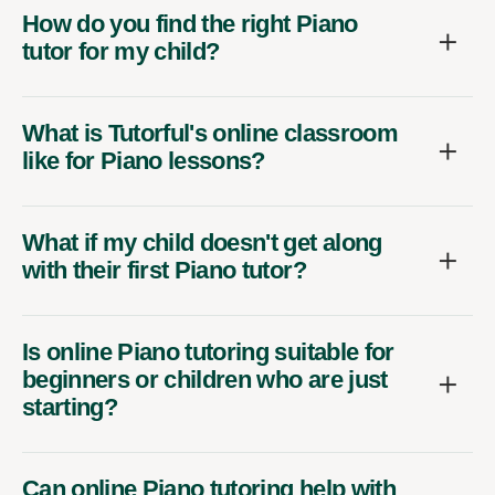
How do you find the right Piano
tutor for my child?
What is Tutorful's online classroom
like for Piano lessons?
What if my child doesn't get along
with their first Piano tutor?
Is online Piano tutoring suitable for
beginners or children who are just
starting?
Can online Piano tutoring help with