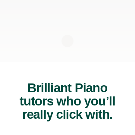
Brilliant Piano
tutors who you’ll
really click with.