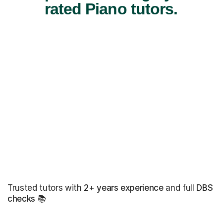
rated Piano tutors.
Trusted tutors with
2+ years experience
and full
DBS
checks
📚