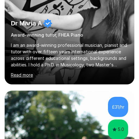
Dr Maria A
Award-winning tutor, FHEA Piano
I am an award-winning professional musician, pianist and
tutor with over fifteen years international experience
across different educational settings, backgrounds and
abilities. I hold a Ph.D. in Musicology, two Master's
degrees as well as diplomas in Piano, Classical Harmony,
Read more
Counterpoint and Fugue, which enable me to easily work
on the theoretical, technical, performative, stylistic and
structural elements of music scores and help my
students understand the background of each piece,
whilst being creative and achieving essential
£31/hr
progress.With an in depth knowledge of musicianship, I
am involved...
5.0