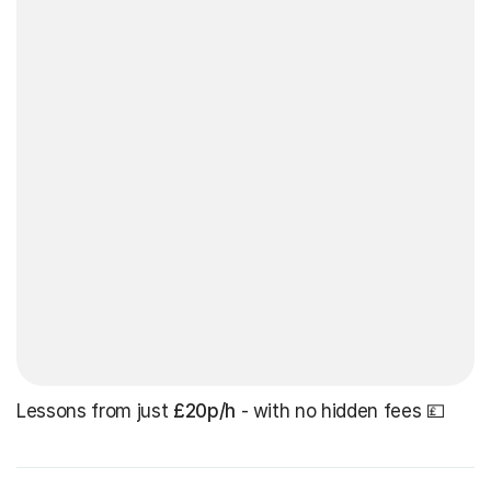
Lessons from just
£20p/h
- with no hidden fees 💷