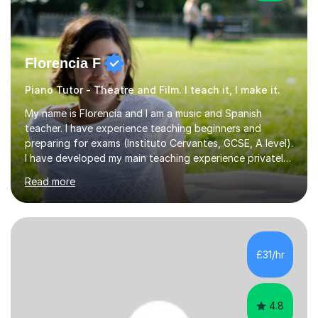
Florencia F
Piano Tutor - Theatre and Film. I teach it, I make it.
My name is Florencia and I am a music and Spanish
teacher. I have experience teaching beginners and
preparing for exams (Instituto Cervantes, GCSE, A level).
I have developed my main teaching experience privately,
in High School and in several artistic workshops and
Read more
projects for children. I am enthusiastic, patient and I like
trying out different methods, from more traditional to
more creative ones, according to the students
personality, necessities and objectives.Spanish is my
native language and I started studying a Bachelor in
£31/hr
Spanish Literature and Music. I finished the Bachelor in
Music Composition...
4.8