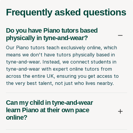
Frequently
asked questions
Do you have Piano tutors based
physically in tyne-and-wear?
Our Piano tutors teach exclusively online, which
means we don't have tutors physically based in
tyne-and-wear. Instead, we connect students in
tyne-and-wear with expert online tutors from
across the entire UK, ensuring you get access to
the very best talent, not just who lives nearby.
Can my child in tyne-and-wear
learn Piano at their own pace
online?