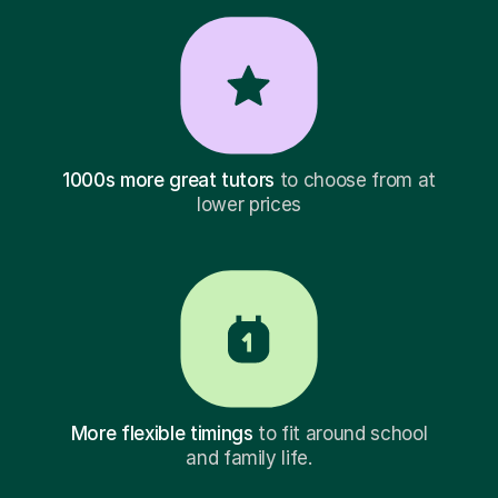
1000s more great tutors
to choose from at
lower prices
More flexible timings
to fit around school
and family life.