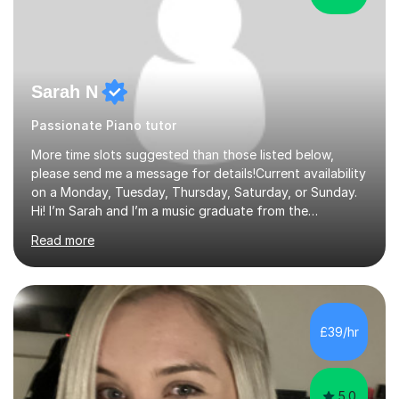
Sarah N
Passionate Piano tutor
More time slots suggested than those listed below,
please send me a message for details!Current availability
on a Monday, Tuesday, Thursday, Saturday, or Sunday.
Hi! I’m Sarah and I’m a music graduate from the
University of York! I graduated with a 2:1, and took
Read more
modules in music education and community music during
my time there. I have taken many of the principles or
community music into my tutoring style, and I have a
very pupil centred approach to teaching. I like to
encourage my students to find ways to link what we are
£39/hr
covering to both their own interests, and other areas of
their learning. I h...
5.0