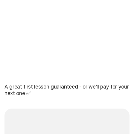
A great first lesson
guaranteed
- or we’ll pay for your
next one ✅