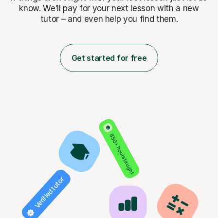
know. We’ll pay for
your next lesson with a new
tutor – and even help you find them.
Get started for free
850+ hours taught
Verified tutor