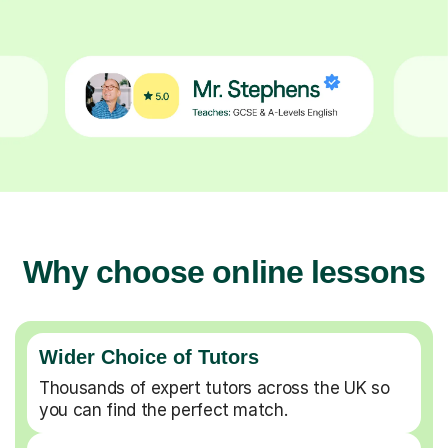
Why choose online lessons
Wider Choice of Tutors
Thousands of expert tutors across the UK so
you can find the perfect match.