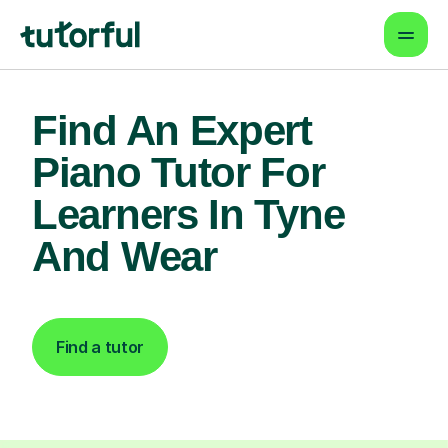
Find An Expert
Piano Tutor For
Learners In Tyne
And Wear
Find a tutor