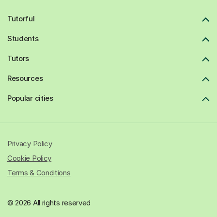
Tutorful
Students
Tutors
Resources
Popular cities
Privacy Policy
Cookie Policy
Terms & Conditions
© 2026 All rights reserved