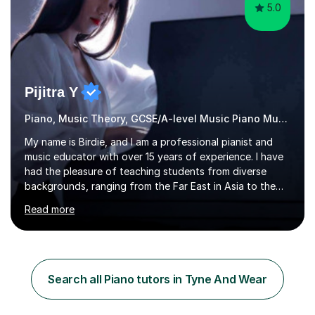
5.0
Pijitra Y
Piano, Music Theory, GCSE/A-level Music Piano Music
My name is Birdie, and I am a professional pianist and
music educator with over 15 years of experience. I have
had the pleasure of teaching students from diverse
backgrounds, ranging from the Far East in Asia to the
vibrant West Coast of the U.S.A. and now the
Read more
U.K.Throughout my career,I have successfully prepared
many students for various music examinations, including
ABRSM, TCL , GCSE, A-level, AP, and IB. My students
have achieved a remarkable 100% pass rate, with 91%
attaining the highest marks.I believe that building a
Search all Piano tutors in Tyne And Wear
strong foundation in music literacy is essential for any
musician, and I...