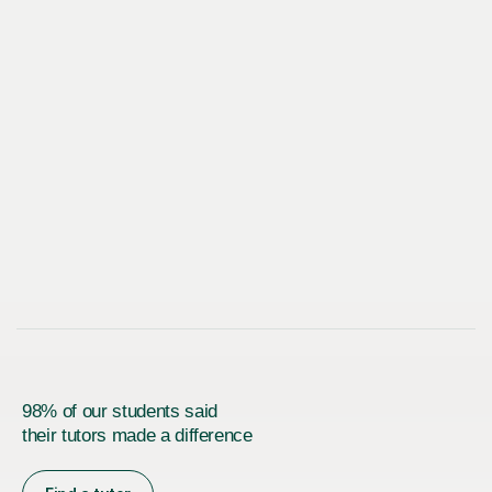
98% of our students said
their tutors made a difference