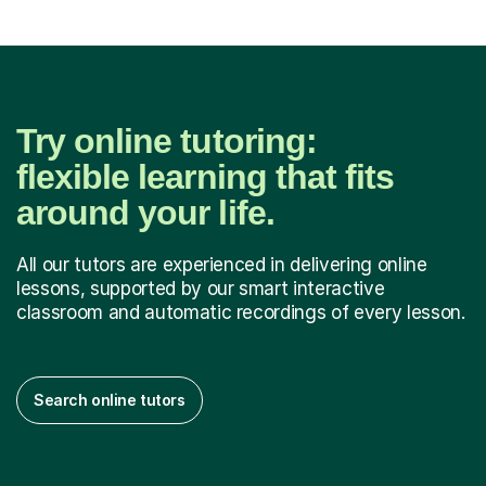
Try online tutoring:
flexible learning that fits
around your life.
All our tutors are experienced in delivering online
lessons, supported by our smart interactive
classroom and automatic recordings of every lesson.
Search online tutors