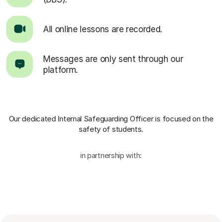
All online lessons are recorded.
Messages are only sent through our
platform.
Our dedicated Internal Safeguarding Officer
is focused on the
safety of students.
in partnership with: