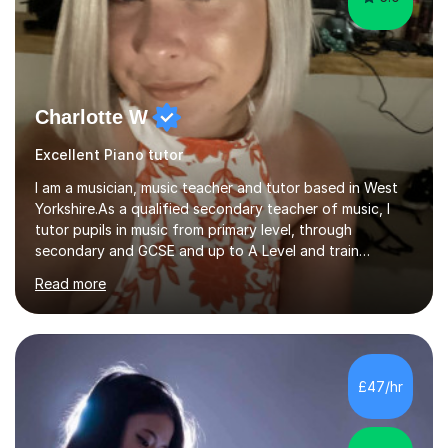
Charlotte W
Excellent Piano tutor
I am a musician, music teacher and tutor based in West
Yorkshire.As a qualified secondary teacher of music, I
tutor pupils in music from primary level, through
secondary and GCSE and up to A Level and train
flautists to an advanced level. I am able to tutor
Read more
students through Grade V theory. I have been playing
the flute for 25 years, guitar for 21 years and I have
enjoyed singing for as long as I can remember.I began to
play the flute at the age of 7. I have since reached
ABRSM grade VIII on the flute and have gained a BA
£47/hr
Hons 2.1 Music degree at York St. John university. I am
passionate about music...