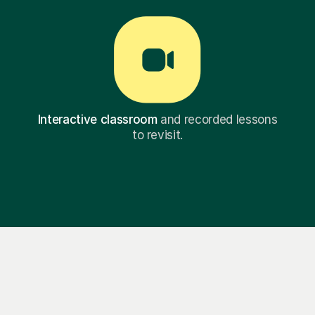
Interactive classroom
and recorded lessons
to revisit.