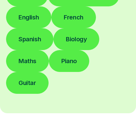
English
French
Spanish
Biology
Maths
Piano
Guitar