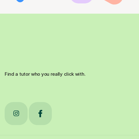
Find a tutor who you really click with.