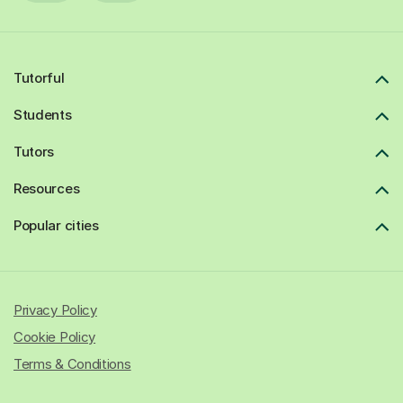
Tutorful
Students
Tutors
Resources
Popular cities
Privacy Policy
Cookie Policy
Terms & Conditions