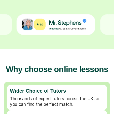
Why choose online lessons
Wider Choice of Tutors
Thousands of expert tutors across the UK so
you can find the perfect match.