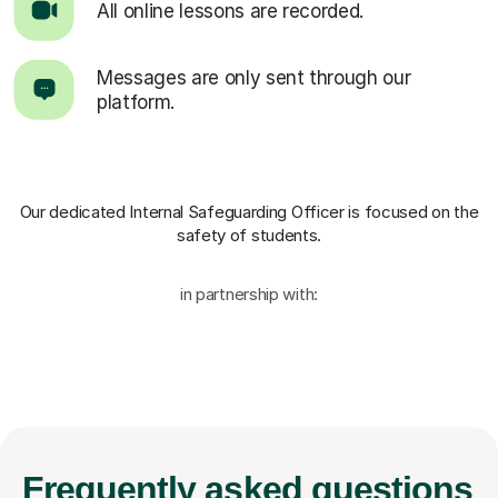
All online lessons are recorded.
Messages are only sent through our
platform.
Our dedicated Internal Safeguarding Officer
is focused on the
safety of students.
in partnership with:
Frequently
asked questions