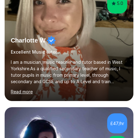
5.0
Charlotte W
Excellent Music tutor
I am a musician, music teacher and tutor based in West
Yorkshire.As a qualified secondary teacher of music, I
tutor pupils in music from primary level, through
secondary and GCSE and up to A Level and train
flautists to an advanced level. I am able to tutor
Read more
students through Grade V theory. I have been playing
the flute for 25 years, guitar for 21 years and I have
enjoyed singing for as long as I can remember.I began to
play the flute at the age of 7. I have since reached
ABRSM grade VIII on the flute and have gained a BA
£47/hr
Hons 2.1 Music degree at York St. John university. I am
passionate about music...