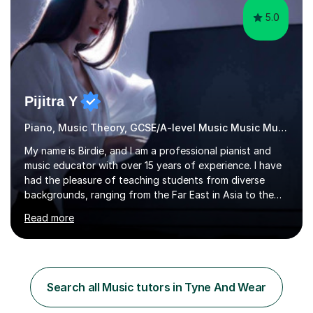
5.0
Pijitra Y
Piano, Music Theory, GCSE/A-level Music Music Music
My name is Birdie, and I am a professional pianist and
music educator with over 15 years of experience. I have
had the pleasure of teaching students from diverse
backgrounds, ranging from the Far East in Asia to the
vibrant West Coast of the U.S.A. and now the
Read more
U.K.Throughout my career,I have successfully prepared
many students for various music examinations, including
ABRSM, TCL , GCSE, A-level, AP, and IB. My students
have achieved a remarkable 100% pass rate, with 91%
attaining the highest marks.I believe that building a
Search all Music tutors in Tyne And Wear
strong foundation in music literacy is essential for any
musician, and I...