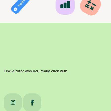
Find a tutor who you really click with.