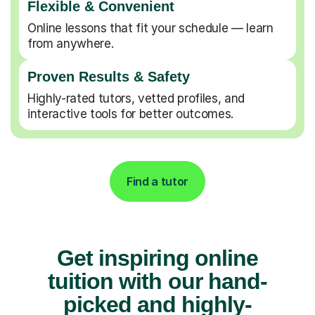
Flexible & Convenient
Online lessons that fit your schedule — learn
from anywhere.
Proven Results & Safety
Highly-rated tutors, vetted profiles, and
interactive tools for better outcomes.
Find a tutor
Get inspiring online
tuition with our hand-
picked and highly-