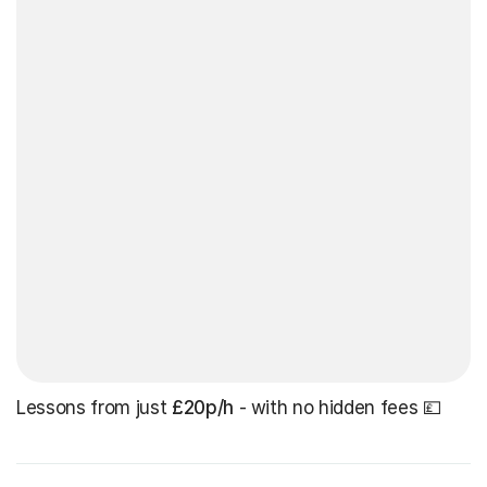
Lessons from just
£20p/h
- with no hidden fees 💷