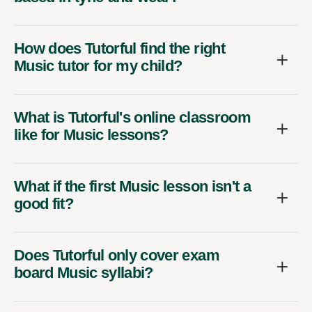
How does Tutorful find the right
Music tutor for my child?
What is Tutorful's online classroom
like for Music lessons?
What if the first Music lesson isn't a
good fit?
Does Tutorful only cover exam
board Music syllabi?