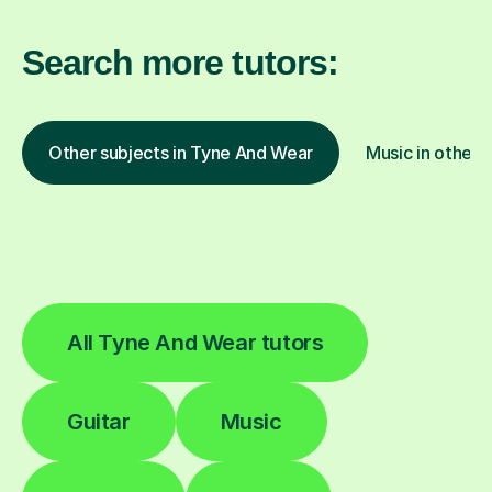
Search more tutors:
Other subjects in Tyne And Wear
Music in other 
All Tyne And Wear tutors
Guitar
Music