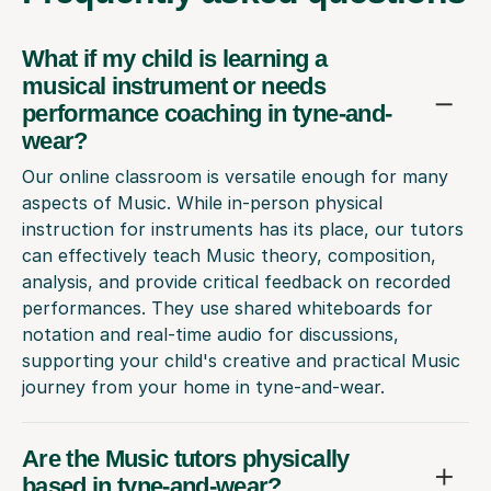
What if my child is learning a
musical instrument or needs
performance coaching in tyne-and-
wear?
Our online classroom is versatile enough for many
aspects of Music. While in-person physical
instruction for instruments has its place, our tutors
can effectively teach Music theory, composition,
analysis, and provide critical feedback on recorded
performances. They use shared whiteboards for
notation and real-time audio for discussions,
supporting your child's creative and practical Music
journey from your home in tyne-and-wear.
Are the Music tutors physically
based in tyne-and-wear?