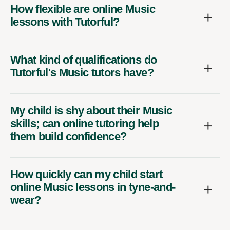
How flexible are online Music
lessons with Tutorful?
What kind of qualifications do
Tutorful's Music tutors have?
My child is shy about their Music
skills; can online tutoring help
them build confidence?
How quickly can my child start
online Music lessons in tyne-and-
wear?