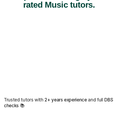
rated Music tutors.
Trusted tutors with
2+ years experience
and full
DBS
checks
📚