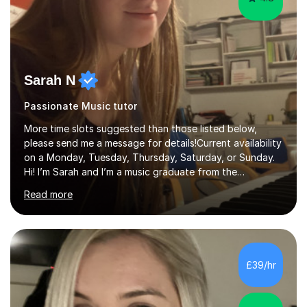
Sarah N
Passionate Music tutor
More time slots suggested than those listed below,
please send me a message for details!Current availability
on a Monday, Tuesday, Thursday, Saturday, or Sunday.
Hi! I’m Sarah and I’m a music graduate from the
University of York! I graduated with a 2:1, and took
Read more
modules in music education and community music during
my time there. I have taken many of the principles or
community music into my tutoring style, and I have a
very pupil centred approach to teaching. I like to
encourage my students to find ways to link what we are
£39/hr
covering to both their own interests, and other areas of
their learning. I h...