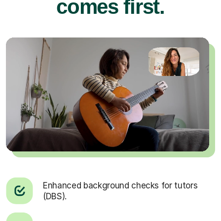
comes first.
Enhanced background checks for tutors
(DBS).