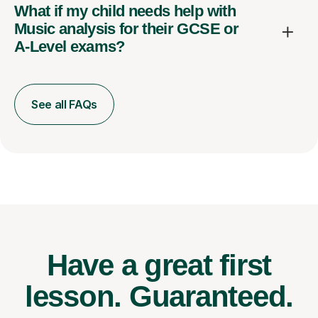
What if my child needs help with
Music analysis for their GCSE or
A-Level exams?
See all FAQs
Have a great first
lesson.
Guaranteed.