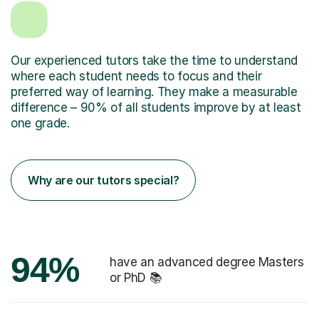
Our experienced tutors take the time to understand
where each student needs to focus and their
preferred way of learning. They make a measurable
difference – 90% of all students improve by at least
one grade.
Why are our tutors special?
94%
have an advanced degree Masters
or PhD 📚