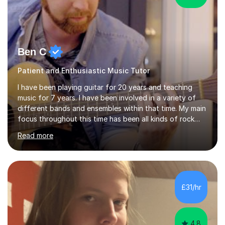
Ben C
Patient and Enthusiastic Music Tutor
I have been playing guitar for 20 years and teaching
music for 7 years. I have been involved in a variety of
different bands and ensembles within that time. My main
focus throughout this time has been all kinds of rock
music but I also have lots of experience in metal and
Read more
acoustic singer/songwriter styles. I qualified from Leeds
College of Music, gaining a 2:1 degree in Music
Production and Performance, and possess a passion for
all genres of music and teaching. I completed a Post
Graduate Certificate of Education (PGCE) in Higher
£31/hr
Education Music at Edge Hill University in 2020,
achieving a Distinction...
4.8