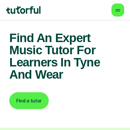
Find An Expert
Music Tutor For
Learners In Tyne
And Wear
Find a tutor