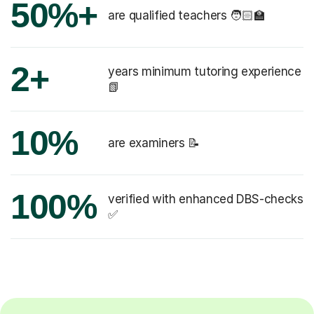
50%+
are qualified teachers 🧑🏻‍🏫
2+
years minimum tutoring experience
📗
10%
are examiners 📝
100%
verified with enhanced DBS-checks
✅