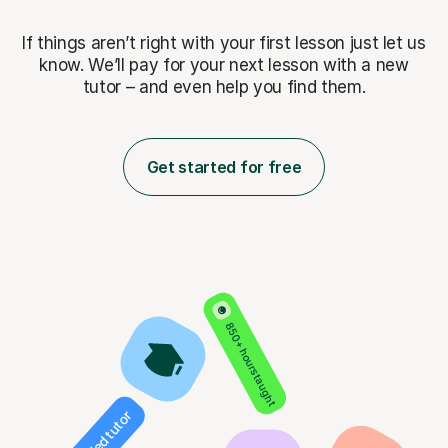
If things aren’t right with your first lesson just let us
know. We’ll pay for
your next lesson with a new
tutor – and even help you find them.
Get started for free
850+ hours taught
Verified tutor