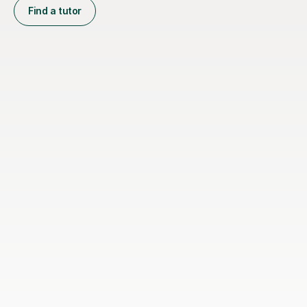
Find a tutor