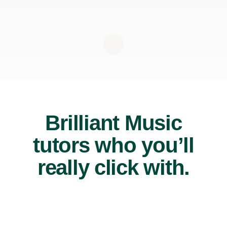
Brilliant Music
tutors who you’ll
really click with.