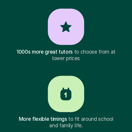
1000s more great tutors
to choose from at
lower prices
More flexible timings
to fit around school
and family life.