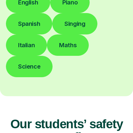
English
Piano
Spanish
Singing
Italian
Maths
Science
Our students’ safety