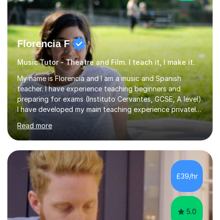
Florencia F
Music Tutor - Theatre and Film. I teach it, I make it.
My name is Florencia and I am a music and Spanish
teacher. I have experience teaching beginners and
preparing for exams (Instituto Cervantes, GCSE, A level).
I have developed my main teaching experience privately,
in High School and in several artistic workshops and
Read more
projects for children. I am enthusiastic, patient and I like
trying out different methods, from more traditional to
more creative ones, according to the students
personality, necessities and objectives.Spanish is my
native language and I started studying a Bachelor in
£39/hr
Spanish Literature and Music. I finished the Bachelor in
Music Composition...
5.0