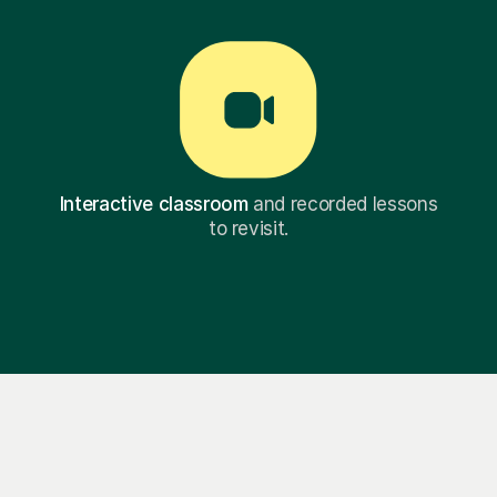
Interactive classroom
and recorded lessons
to revisit.