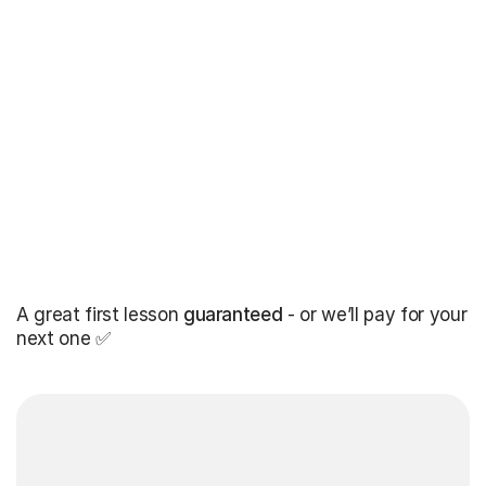
A great first lesson
guaranteed
- or we’ll pay for your
next one ✅