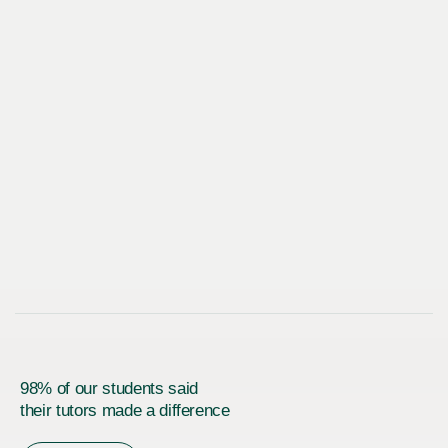
98% of our students said
their tutors made a difference