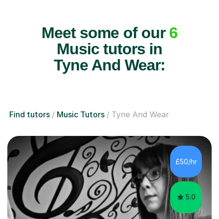
Meet some of our
6
Music tutors in
Tyne And Wear:
Find tutors
Music Tutors
Tyne And Wear
£50/hr
5.0