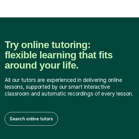
Try online tutoring:
flexible learning that fits
around your life.
All our tutors are experienced in delivering online
lessons, supported by our smart interactive
classroom and automatic recordings of every lesson.
Search online tutors