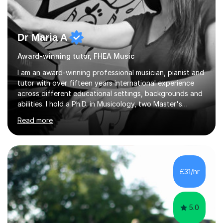
Dr Maria A
Award-winning tutor, FHEA Music
I am an award-winning professional musician, pianist and
tutor with over fifteen years international experience
across different educational settings, backgrounds and
abilities. I hold a Ph.D. in Musicology, two Master's
degrees as well as diplomas in Piano, Classical Harmony,
Read more
Counterpoint and Fugue, which enable me to easily work
on the theoretical, technical, performative, stylistic and
structural elements of music scores and help my
students understand the background of each piece,
whilst being creative and achieving essential
£31/hr
progress.With an in depth knowledge of musicianship, I
am involved...
5.0