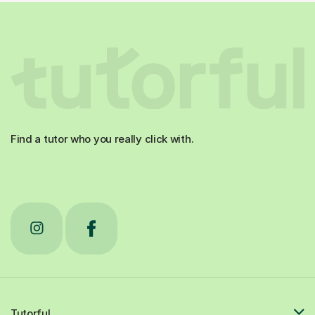
Find a tutor who you really click with.
Tutorful