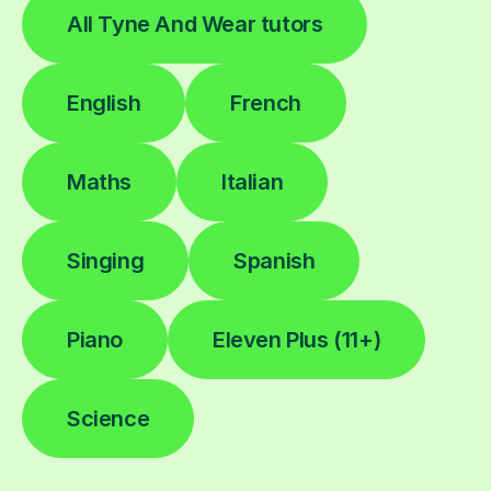
All Tyne And Wear tutors
English
French
Maths
Italian
Singing
Spanish
Piano
Eleven Plus (11+)
Science