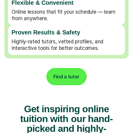
Flexible & Convenient
Online lessons that fit your schedule — learn
from anywhere.
Proven Results & Safety
Highly-rated tutors, vetted profiles, and
interactive tools for better outcomes.
Find a tutor
Get inspiring online
tuition with our hand-
picked and highly-