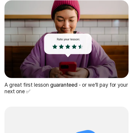
A great first lesson
guaranteed
- or we’ll pay for your
next one ✅