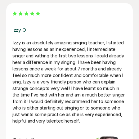
Alice P
d
We are just getting started, but really loving our
sessions with Alice. She is very prepared, creative, and
y
responsive to Robin's needs as a student. Robin looks
forwardto every lesson andcan barely contain her
excitement when she knows a lesson is coming up!
Rowena F
r
6th Jul 2026
e