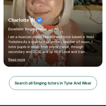
Charlotte W
Excellent Singing tutor
I am a musician, music teacher and tutor based in West
Yorkshire.As a qualified secondary teacher of music, I
tutor pupils in music from primary level, through
secondary and GCSE and up to A Level and train
flautists to an advanced level. I am able to tutor
Read more
students through Grade V theory. I have been playing
the flute for 25 years, guitar for 21 years and I have
enjoyed singing for as long as I can remember.I began to
play the flute at the age of 7. I have since reached
ABRSM grade VIII on the flute and have gained a BA
Search all Singing tutors in Tyne And Wear
Hons 2.1 Music degree at York St. John university. I am
passionate about music...