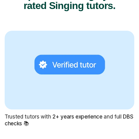
rated Singing tutors.
Trusted tutors with
2+ years experience
and full
DBS
checks
📚