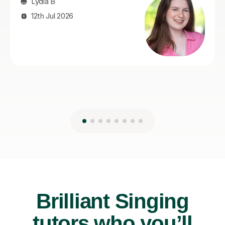
Brilliant Singing
tutors who you’ll