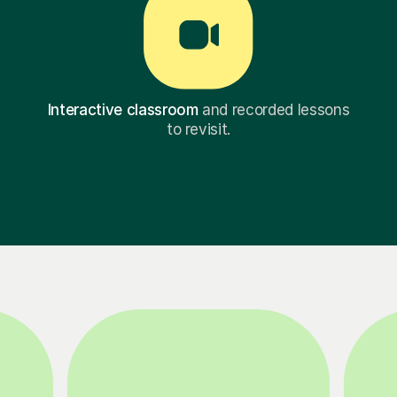
Interactive classroom
and recorded lessons
to revisit.