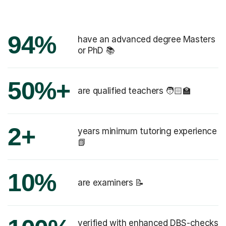
94%
have an advanced degree Masters
or PhD 📚
50%+
are qualified teachers 🧑🏻‍🏫
2+
years minimum tutoring experience
📗
10%
are examiners 📝
verified with enhanced DBS-checks