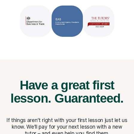
Have a great first
lesson.
Guaranteed.
If things aren’t right with your first lesson just let us
know. We’ll pay for
your next lesson with a new
tutor – and even help you find them.