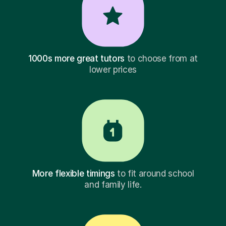
1000s more great tutors
to choose from at
lower prices
More flexible timings
to fit around school
and family life.