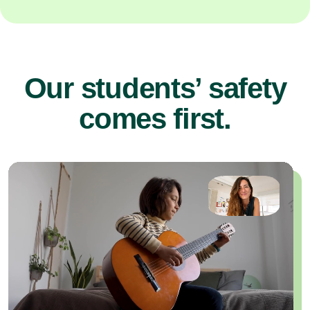
Our students’ safety
comes first.