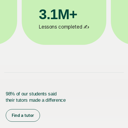
200K+
ed ✍️
Happy students 😄
98% of our students said
their tutors made a difference
Find a tutor