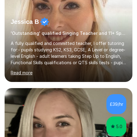
Jessica B
'Outstanding' qualified Singing Teacher and 11+ Specialist
A fully qualified and committed teacher, I offer tutoring
for:- pupils studying KS2, KS3, GCSE, A Level or degree-
level English - adult learners taking Step Up to English,
Functional Skills qualifications or QTS skills tests - pupils
preparing to take entrance examinations including 11+,
Read more
13+, 7+, 8+, ISEB, CEM and other independent and
grammar school admissions - KS2 SATs and Maths up to
KS3I have over 9 years experience teaching in a
comprehensive classroom environment where I was
consistently reviewed as “outstanding” by local
£39/hr
authority and academy trust executives. As an active
GCSE examiner for...
5.0