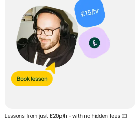
Lessons from just
£20p/h
- with no hidden fees 💷