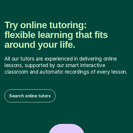
Try online tutoring:
flexible learning that fits
around your life.
All our tutors are experienced in delivering online
lessons, supported by our smart interactive
classroom and automatic recordings of every lesson.
Search online tutors