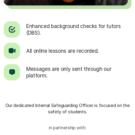
Enhanced background checks for tutors
(DBS).
All online lessons are recorded.
Messages are only sent through our
platform.
Our dedicated Internal Safeguarding Officer
is focused on the
safety of students.
in partnership with: