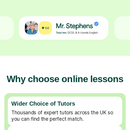
Why choose online lessons
Wider Choice of Tutors
Thousands of expert tutors across the UK so
you can find the perfect match.