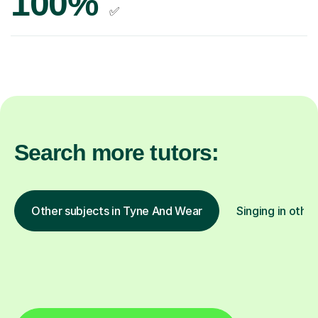
100%
✅
Search more tutors:
Other subjects in Tyne And Wear
Singing in other