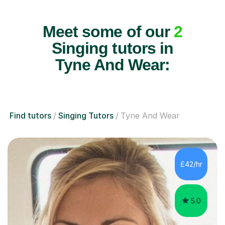
Meet some of our
2
Singing tutors in
Tyne And Wear:
Find tutors
Singing Tutors
Tyne And Wear
£42/hr
5.0