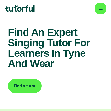
Find An Expert
Singing Tutor For
Learners In Tyne
And Wear
Find a tutor