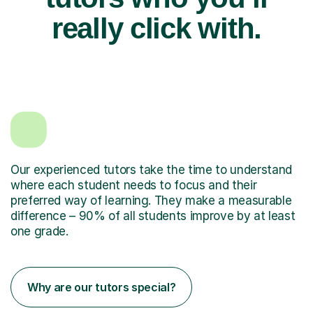
really click with.
Our experienced tutors take the time to understand
where each student needs to focus and their
preferred way of learning. They make a measurable
difference – 90% of all students improve by at least
one grade.
Why are our tutors special?