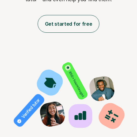
Get started for free
850+ hours taught
Verified tutor