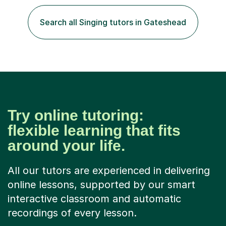
play the flute at the age of 7. I have since reached
ABRSM grade VIII on the flute and have gained a BA
Search all Singing tutors in Gateshead
Hons 2.1 Music degree at York St. John university. I am
passionate about music...
Try online tutoring:
flexible learning that fits
around your life.
All our tutors are experienced in delivering
online lessons, supported by our smart
interactive classroom and automatic
recordings of every lesson.