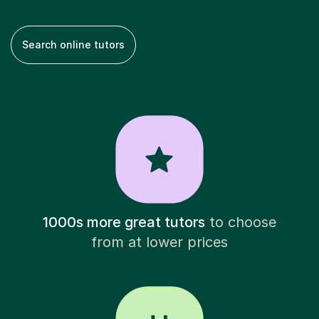
Search online tutors
1000s more great tutors
to choose
from at lower prices