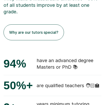
of all students improve by at least one
grade.
Why are our tutors special?
94%
have an advanced degree
Masters or PhD 📚
50%+
are qualified teachers 🧑🏻‍🏫
years minimum tutoring