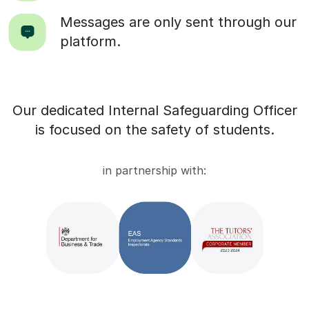
Messages are only sent through our
platform.
Our dedicated Internal Safeguarding Officer
is focused on the safety of students.
in partnership with: