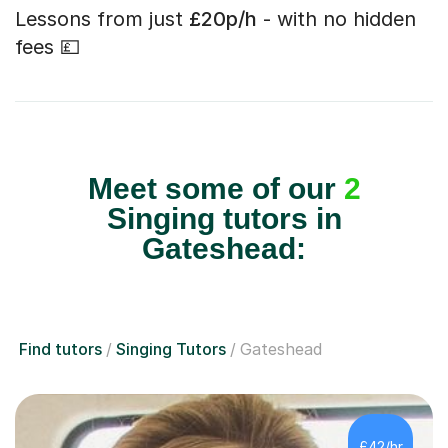
Lessons from just
£20p/h
- with no hidden
fees 💷
Meet some of our
2
Singing tutors in
Gateshead:
Find tutors
Singing Tutors
Gateshead
£42/hr