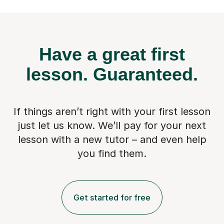
Have a great first
lesson.
Guaranteed.
If things aren’t right with your first lesson
just let us know. We’ll pay for
your next
lesson with a new tutor – and even help
you find them.
Get started for free