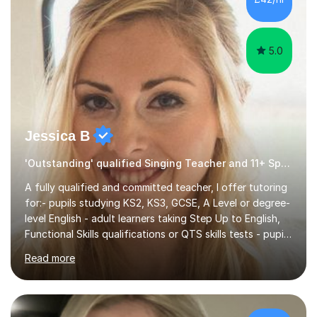
5.0
Jessica B
'Outstanding' qualified Singing Teacher and 11+ Specialist
A fully qualified and committed teacher, I offer tutoring
for:- pupils studying KS2, KS3, GCSE, A Level or degree-
level English - adult learners taking Step Up to English,
Functional Skills qualifications or QTS skills tests - pupils
preparing to take entrance examinations including 11+,
Read more
13+, 7+, 8+, ISEB, CEM and other independent and
grammar school admissions - KS2 SATs and Maths up to
KS3I have over 9 years experience teaching in a
comprehensive classroom environment where I was