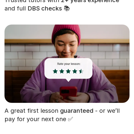
and full
DBS checks
📚
A great first lesson
guaranteed
- or we’ll
pay for your next one ✅