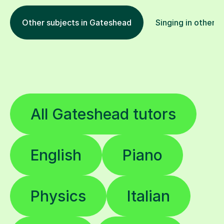
Other subjects in Gateshead
Singing in other l
All Gateshead tutors
English
Piano
Physics
Italian