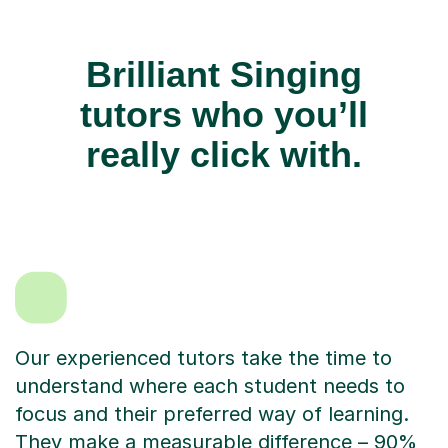
Brilliant Singing
tutors who you’ll
really click with.
Our experienced tutors take the time to
understand where each student needs to
focus and their preferred way of learning.
They make a measurable difference – 90%