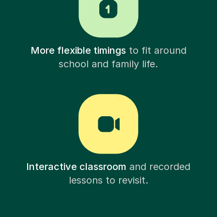
More flexible timings
to fit around
school and family life.
Interactive classroom
and recorded
lessons to revisit.