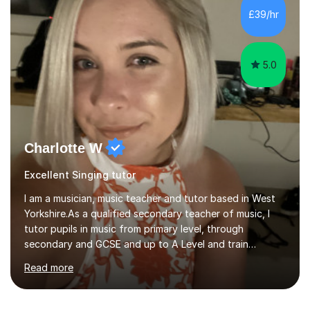
consistently reviewed as “outstanding” by local
£39/hr
authority and academy trust executives. As an active
GCSE examiner for...
5.0
Charlotte W
Excellent Singing tutor
I am a musician, music teacher and tutor based in West
Yorkshire.As a qualified secondary teacher of music, I
tutor pupils in music from primary level, through
secondary and GCSE and up to A Level and train
flautists to an advanced level. I am able to tutor
Read more
students through Grade V theory. I have been playing
the flute for 25 years, guitar for 21 years and I have
enjoyed singing for as long as I can remember.I began to