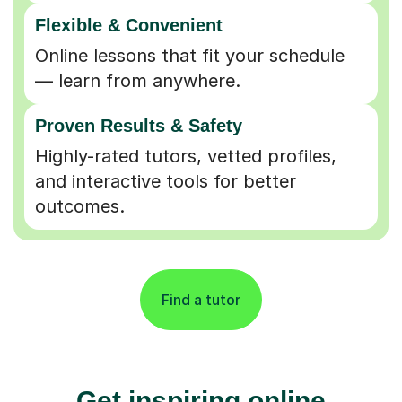
Flexible & Convenient
Online lessons that fit your schedule
— learn from anywhere.
Proven Results & Safety
Highly-rated tutors, vetted profiles,
and interactive tools for better
outcomes.
Find a tutor
Get inspiring online