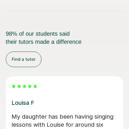
98% of our students said
their tutors made a difference
Find a tutor
Emma P
nging
My daughter wanted to explore
x
singing and Emma has been absolu