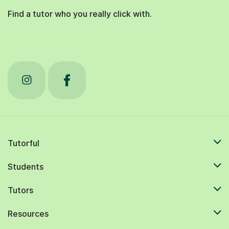
Find a tutor who you really click with.
Tutorful
Students
Tutors
Resources