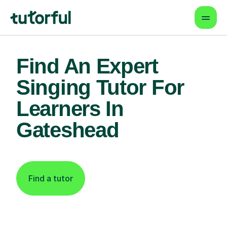
Find An Expert
Singing Tutor For
Learners In
Gateshead
Find a tutor