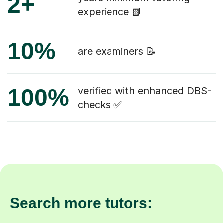
2+
experience 📗
10%
are examiners 📝
100%
verified with enhanced DBS-
checks ✅
Search more tutors: