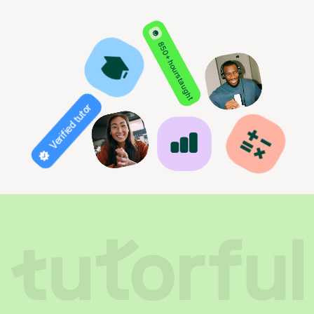
850+ hours taught
Verified tutor