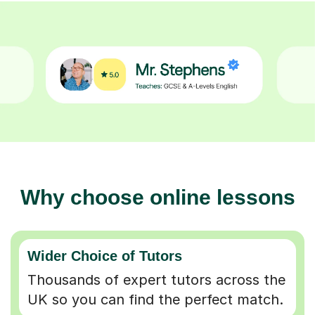
Why choose online lessons
Wider Choice of Tutors
Thousands of expert tutors across the
UK so you can find the perfect match.