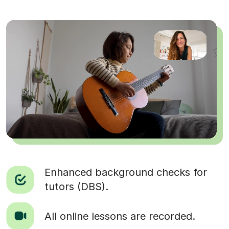
Enhanced background checks for
tutors (DBS).
All online lessons are recorded.