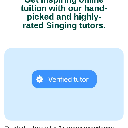
tuition with our hand-
picked and highly-
rated Singing tutors.
Trusted tutors with
2+ years experience