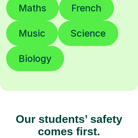
Maths
French
Music
Science
Biology
Our students’ safety
comes first.