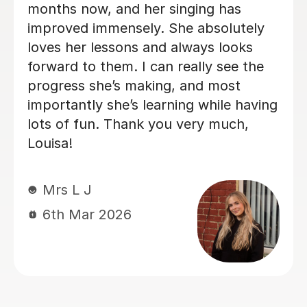
s
fantastic! Settling her in gently wit
tely
lovely relaxed and friendly approac
ks
My daughter is really enjoying the
 the
sessions and has made noticeable
progress in both the physical skill 
having
theoretical understanding of the
h,
music. Would highly recommend
Emma’s services.
Aimee K
6th Mar 2026