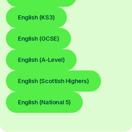
English (KS3)
English (GCSE)
English (A-Level)
English (Scottish Highers)
English (National 5)