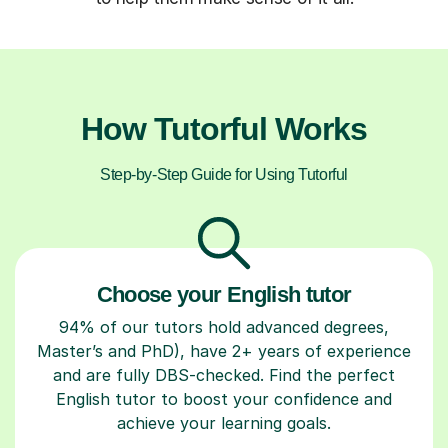
How Tutorful Works
Step-by-Step Guide for Using Tutorful
Choose your English tutor
94% of our tutors hold advanced degrees,
Master’s and PhD), have 2+ years of experience
and are fully DBS-checked. Find the perfect
English tutor to boost your confidence and
achieve your learning goals.