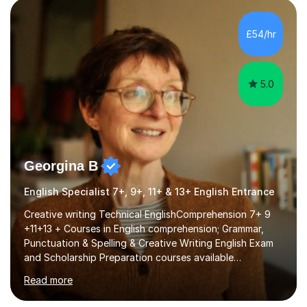
factGCSE ENGLISH Concentrating on critical analysis.
language techniques,structure and commentary. The
£54/hr
tutoring is very closely related to real exams using past
papers to provide...
5.0
Georgina B
English Specialist 7+, 9+, 11+ & 13+ English Entrance
Creative writing Technical EnglishComprehension 7+ 9
+11+13 + Courses in English comprehension; Grammar,
Punctuation & Spelling & Creative Writing English Exam
and Scholarship Preparation courses available
throughout the academic year. My approaches to
Read more
tutoring Allowing regular and timely practice:Adequate
preparation time plays a unique role in 7 - 13 plus