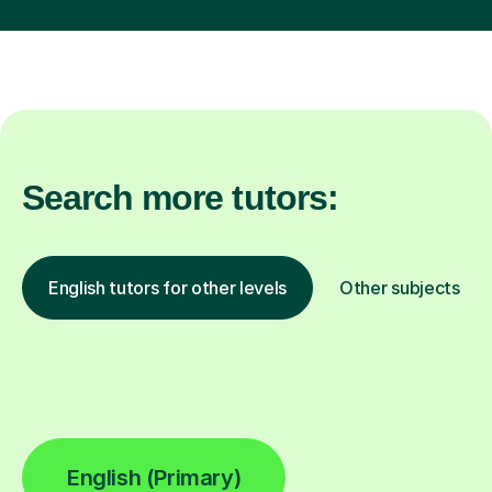
Search more tutors:
English tutors for other levels
Other subjects
English (Primary)