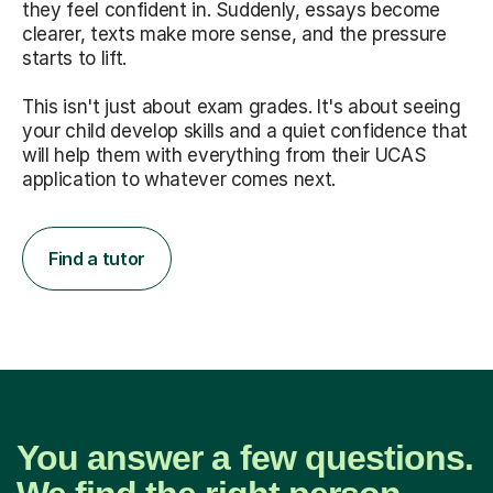
they feel confident in. Suddenly, essays become
clearer, texts make more sense, and the pressure
starts to lift.
This isn't just about exam grades. It's about seeing
your child develop skills and a quiet confidence that
will help them with everything from their UCAS
application to whatever comes next.
Find a tutor
You answer a few questions.