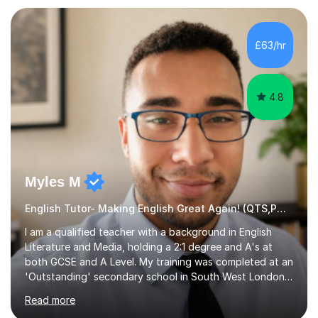
preparation. Planning regular well paced lessons,
beginning with the teaching of foundational core skills
and fostering deeper learning,is far better for your
£63/hr
child. By planning and investing in time, with regular
practise, your child will feel...
4.8
Myles M
English Tutor- Making English Great Again! (QTS,PGCE) GCSE
I am a qualified teacher with a background in English
Literature and Media, holding a 2:1 degree and A's at
both GCSE and A Level. My training was completed at an
'Outstanding' secondary school in South West London,
known as the second highest performing boys’ school in
Read more
the city. I have also gained international experience by