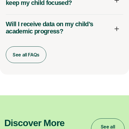
keep my child focused?
Will I receive data on my child’s
academic progress?
See all FAQs
Discover More
See all