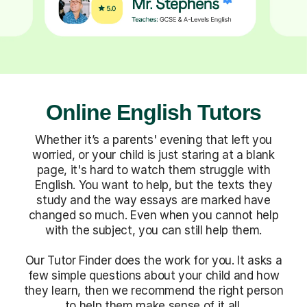
Online English Tutors
Whether it’s a parents' evening that left you
worried, or your child is just staring at a blank
page, it's hard to watch them struggle with
English. You want to help, but the texts they
study and the way essays are marked have
changed so much. Even when you cannot help
with the subject, you can still help them.
Our Tutor Finder does the work for you. It asks a
few simple questions about your child and how
they learn, then we recommend the right person
to help them make sense of it all.