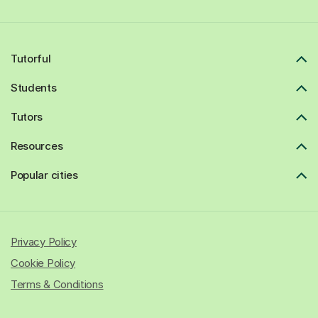
Tutorful
Students
Tutors
Resources
Popular cities
Privacy Policy
Cookie Policy
Terms & Conditions