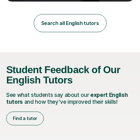
teaching in a private English language school in
Shanghai and a public secondary school in Daegu. I
specialise in helping students build their confidence and
improve their abilities in English, focusing on GCSE
Search all English tutors
preparation for AQA and Edexcel exam boards. My
sessions a...
Student Feedback of Our
English Tutors
See what students say about our
expert English
tutors
and how they've improved their skills!
Find a tutor