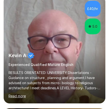
independent study skills please consider summer
sessions. - I hear all too often that the young people I
£40/hr
am working with do not have the skills in order to
attempt independent study....
5.0
Kevin A
Experienced Qualified Mature English
RESULTS ORIENTATED: UNIVERSITY DIssertations -
Guidance on structure , planning and argument.I have
advised on subjects from micro- biology to religious
architecture! I meet deadlines.A LEVEL History- Tudors-
Stuarts 1603- 1714- French Revolution- Russian
Read more
Revolution , Lenin, Stalin and Post war Teaching is very
closely aligned to actual questions,I teach essay writing,
and essay improvement. I happily explain the hard