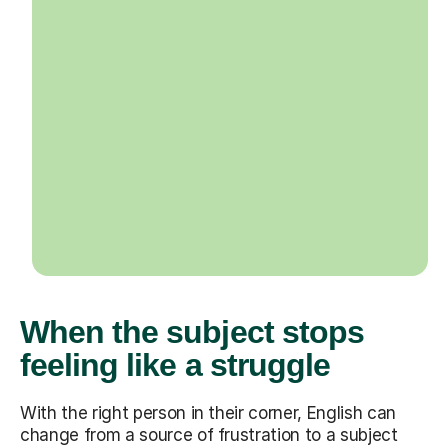
When the subject stops
feeling like a struggle
With the right person in their corner, English can
change from a source of frustration to a subject