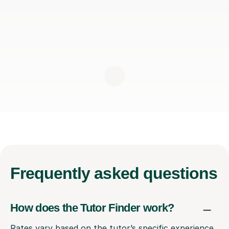
Frequently
asked questions
How does the Tutor Finder work?
Rates vary based on the tutor’s specific experience