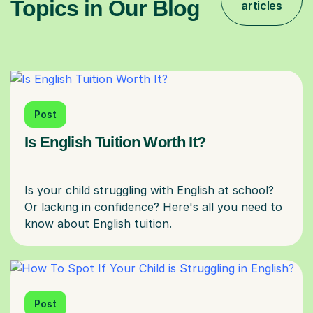
Topics in Our Blog
articles
Post
Is English Tuition Worth It?
Is your child struggling with English at school?
Or lacking in confidence? Here's all you need to
Post