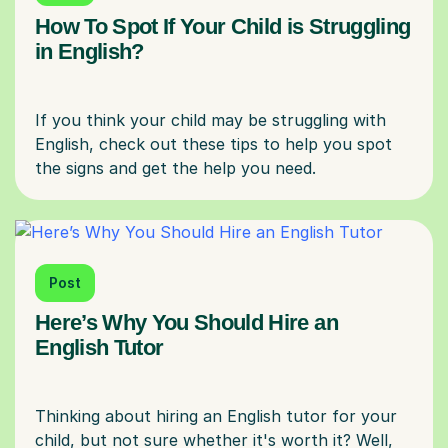
How To Spot If Your Child is Struggling
in English?
If you think your child may be struggling with
English, check out these tips to help you spot
Post
Here’s Why You Should Hire an
English Tutor
Thinking about hiring an English tutor for your
child, but not sure whether it's worth it? Well,