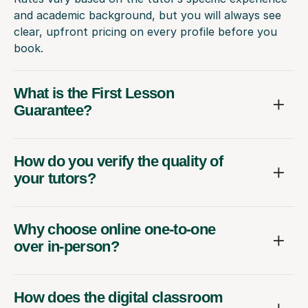
and academic background, but you will always see
clear, upfront pricing on every profile before you
book.
What is the First Lesson
Guarantee?
How do you verify the quality of
your tutors?
Why choose online one-to-one
over in-person?
How does the digital classroom