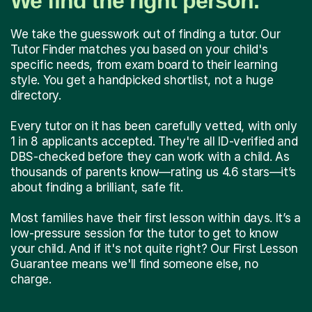
We find the right person.
We take the guesswork out of finding a tutor. Our
Tutor Finder matches you based on your child's
specific needs, from exam board to their learning
style. You get a handpicked shortlist, not a huge
directory.
Every tutor on it has been carefully vetted, with only
1 in 8 applicants accepted. They're all ID-verified and
DBS-checked before they can work with a child. As
thousands of parents know—rating us 4.6 stars—it’s
about finding a brilliant, safe fit.
Most families have their first lesson within days. It’s a
low-pressure session for the tutor to get to know
your child. And if it's not quite right? Our First Lesson
Guarantee means we'll find someone else, no
charge.