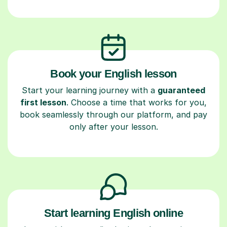
Book your English lesson
Start your learning journey with a
guaranteed
first lesson
. Choose a time that works for you,
book seamlessly through our platform, and pay
only after your lesson.
Start learning English online