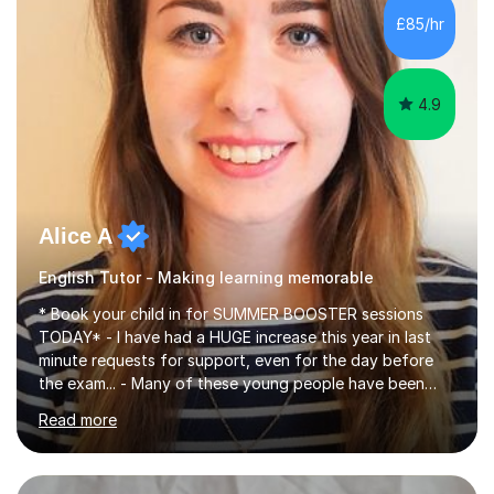
improve their reading, writing, and speaking skills while
£85/hr
fostering a love for the subject.In addition to my EFL
experience,...
4.9
Alice A
English Tutor - Making learning memorable
* Book your child in for SUMMER BOOSTER sessions
TODAY* - I have had a HUGE increase this year in last
minute requests for support, even for the day before
the exam... - Many of these young people have been
worrying about their GCSEs and A Levels behind closed
Read more
doors and parents have realised too late that they need
support. - If your child is in secondary school or 6th
form now and you have any doubt about their