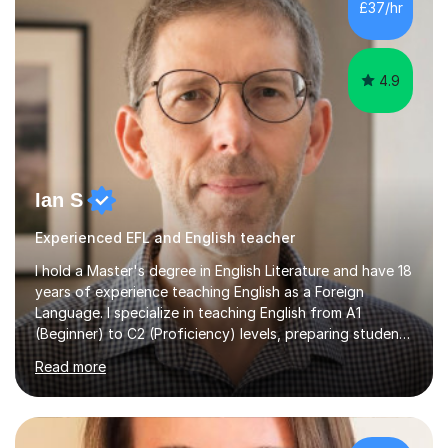
£37/hr
management, hardware and software, using a variety of
different software...
4.9
Ian S
Experienced EFL and English teacher
I hold a Master's degree in English Literature and have 18
years of experience teaching English as a Foreign
Language. I specialize in teaching English from A1
(Beginner) to C2 (Proficiency) levels, preparing students
for Cambridge First, Cambridge Advanced, GESE, and
Read more
IELTS examinations.In my sessions, I prioritize creating a
dynamic and engaging learning environment tailored to
individual needs. By connecting English language
concepts with real-world contexts, I help students