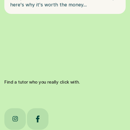
Find a tutor who you really click with.