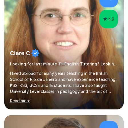
4.9
Clare C
Looking for last minute 11+English Tutoring? Look no further!
I lived abroad for many years teaching in the British
School of Rio de Janeiro and have experience teaching
KS2, KS3, GCSE and IB students. I have also taught
University Level classes in pedagogy and the art of
teaching. I have experience working with SEN children
Read more
and encouraging those with learning difficulties to reach
their full potential. During my time at the British School I
taught Key Stage 3 ICT we covered topics like video
making, podcasts, spreadsheets, databases, word-
processing, e-safety, communications, project