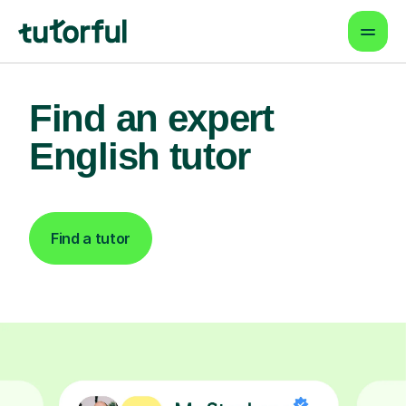
Find an expert
English tutor
Find a tutor