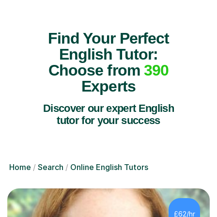
Find Your Perfect
English Tutor:
Choose from
390
Experts
Discover our expert English
tutor for your success
Home
Search
Online English Tutors
£62/hr