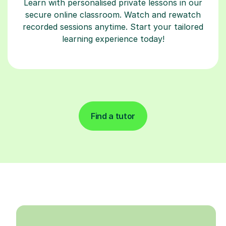
Learn with personalised private lessons in our
secure online classroom. Watch and rewatch
recorded sessions anytime. Start your tailored
learning experience today!
Find a tutor