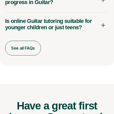
progress in Guitar?
Is online Guitar tutoring suitable for
younger children or just teens?
See all FAQs
Have a great first