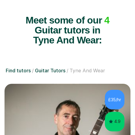
Meet some of our
4
Guitar tutors in
Tyne And Wear:
Find tutors
Guitar Tutors
Tyne And Wear
£35/hr
4.9