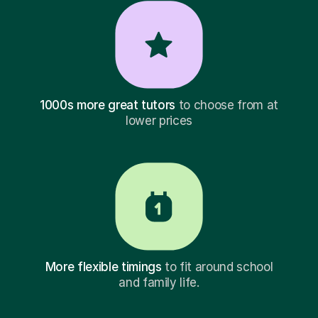
1000s more great tutors
to choose from at
lower prices
More flexible timings
to fit around school
and family life.