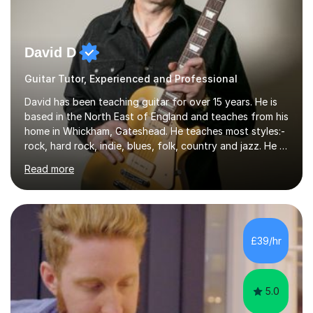
David D
Guitar Tutor, Experienced and Professional
David has been teaching guitar for over 15 years. He is
based in the North East of England and teaches from his
home in Whickham, Gateshead. He teaches most styles:-
rock, hard rock, indie, blues, folk, country and jazz. He is
qualified to Grade 8 level in Electric Guitar, Acoustic
Read more
Guitar and Music Theory. He is professionally qualified
to Diploma level with the London College of Music
(ALCM). He also teaches students through the Registry
of Guitar Tutors exams.David has a personal tuition
room with a large range of guitars and amps, together
£39/hr
with a PC programmed with many apps and programs
to...
5.0