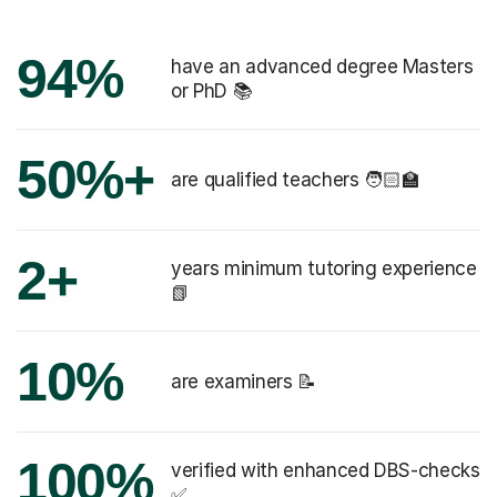
94%
have an advanced degree Masters
or PhD 📚
50%+
are qualified teachers 🧑🏻‍🏫
2+
years minimum tutoring experience
📗
10%
are examiners 📝
100%
verified with enhanced DBS-checks
✅