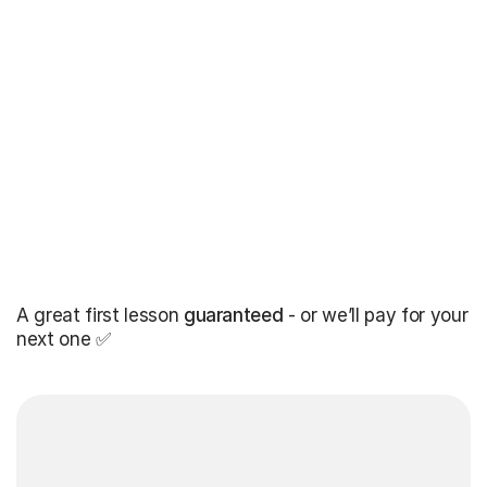
A great first lesson
guaranteed
- or we’ll pay for your
next one ✅