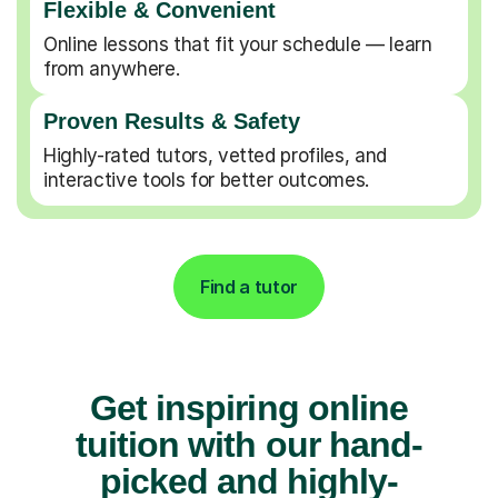
Flexible & Convenient
Online lessons that fit your schedule — learn
from anywhere.
Proven Results & Safety
Highly-rated tutors, vetted profiles, and
interactive tools for better outcomes.
Find a tutor
Get inspiring online
tuition with our hand-
picked and highly-