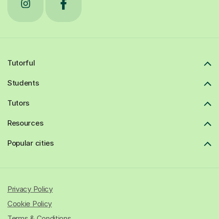
Tutorful
Students
Tutors
Resources
Popular cities
Privacy Policy
Cookie Policy
Terms & Conditions