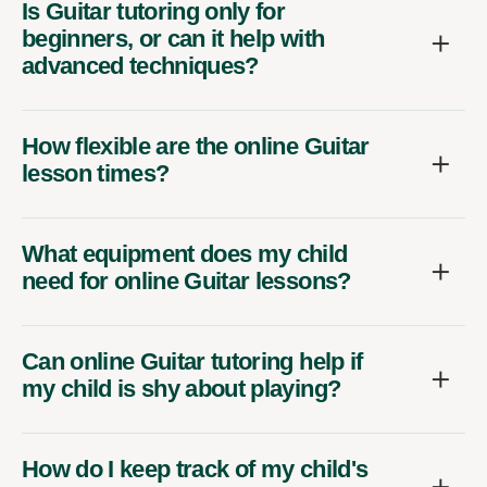
Is Guitar tutoring only for
beginners, or can it help with
advanced techniques?
How flexible are the online Guitar
lesson times?
What equipment does my child
need for online Guitar lessons?
Can online Guitar tutoring help if
my child is shy about playing?
How do I keep track of my child's