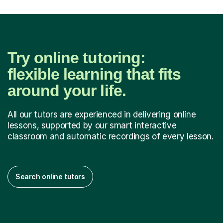
Try online tutoring:
flexible learning that fits
around your life.
All our tutors are experienced in delivering online
lessons, supported by our smart interactive
classroom and automatic recordings of every lesson.
Search online tutors