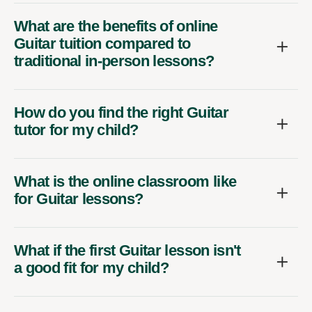
What are the benefits of online
Guitar tuition compared to
traditional in-person lessons?
How do you find the right Guitar
tutor for my child?
What is the online classroom like
for Guitar lessons?
What if the first Guitar lesson isn't
a good fit for my child?