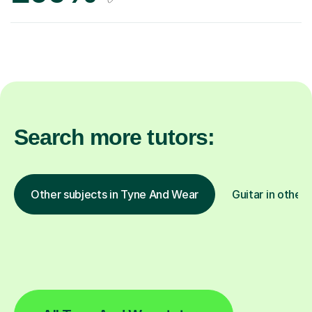
Search more tutors:
Other subjects in Tyne And Wear
Guitar in other 