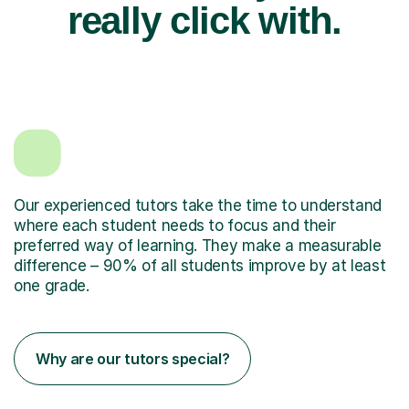
really click with.
Our experienced tutors take the time to understand
where each student needs to focus and their
preferred way of learning. They make a measurable
difference – 90% of all students improve by at least
one grade.
Why are our tutors special?