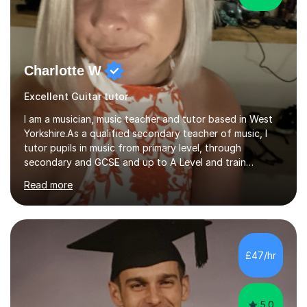
Charlotte W
Excellent Guitar tutor
I am a musician, music teacher and tutor based in West
Yorkshire.As a qualified secondary teacher of music, I
tutor pupils in music from primary level, through
secondary and GCSE and up to A Level and train
flautists to an advanced level. I am able to tutor
Read more
students through Grade V theory. I have been playing
the flute for 25 years, guitar for 21 years and I have
enjoyed singing for as long as I can remember.I began to
play the flute at the age of 7. I have since reached
ABRSM grade VIII on the flute and have gained a BA
£47/hr
Hons 2.1 Music degree at York St. John university. I am
passionate about music...
5.0