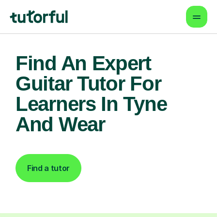
Find An Expert
Guitar Tutor For
Learners In Tyne
And Wear
Find a tutor