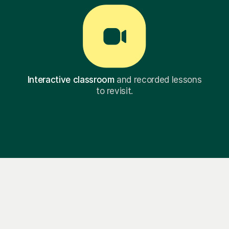
Interactive classroom
and recorded lessons
to revisit.