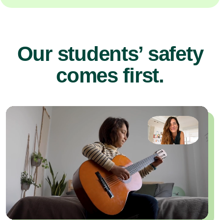
Our students’ safety
comes first.