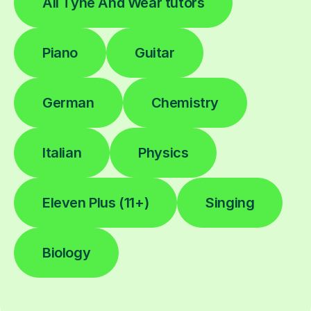
All Tyne And Wear tutors
Piano
Guitar
German
Chemistry
Italian
Physics
Eleven Plus (11+)
Singing
Biology