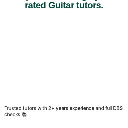
rated Guitar tutors.
Trusted tutors with
2+ years experience
and full
DBS
checks
📚