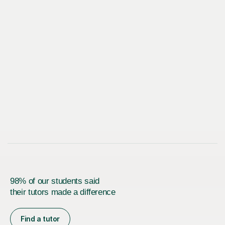
98% of our students said
their tutors made a difference
Find a tutor