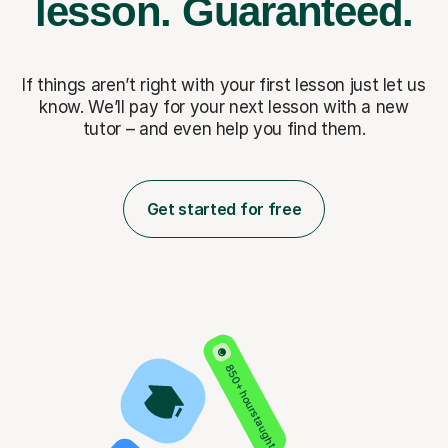
lesson.
Guaranteed.
If things aren’t right with your first lesson just let us
know. We’ll pay for
your next lesson with a new
tutor – and even help you find them.
Get started for free
850+ hours taught