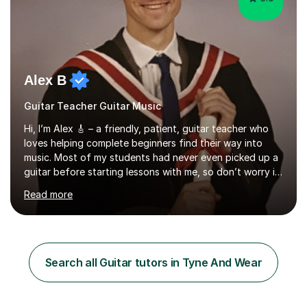
Alex B
Guitar Teacher Guitar Music
Hi, I’m Alex 🎸 – a friendly, patient, guitar teacher who
loves helping complete beginners find their way into
music. Most of my students had never even picked up a
guitar before starting lessons with me, so don’t worry if
you’re brand new or nervous to get started — you’re in
Read more
the right place! 👍My lessons are relaxed, supportive,
and inclusive. They’re 100% tailored to your goals,
whether you want to strum your first song, understand
the basics, or just enjoy making music for yourself, I’ll
help you feel comfortable and confident every step of
Search all Guitar tutors in Tyne And Wear
the way. Alongside teaching, I continue to perform r...