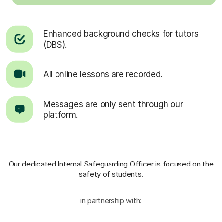
Enhanced background checks for tutors
(DBS).
All online lessons are recorded.
Messages are only sent through our
platform.
Our dedicated Internal Safeguarding Officer
is focused on the
safety of students.
in partnership with: