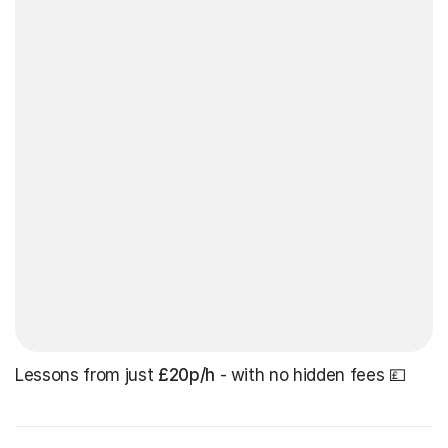
Lessons from just
£20p/h
- with no hidden fees 💷