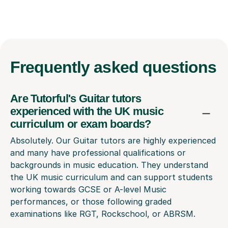
Frequently
asked questions
Are Tutorful's Guitar tutors
experienced with the UK music
curriculum or exam boards?
Absolutely. Our Guitar tutors are highly experienced
and many have professional qualifications or
backgrounds in music education. They understand
the UK music curriculum and can support students
working towards GCSE or A-level Music
performances, or those following graded
examinations like RGT, Rockschool, or ABRSM.