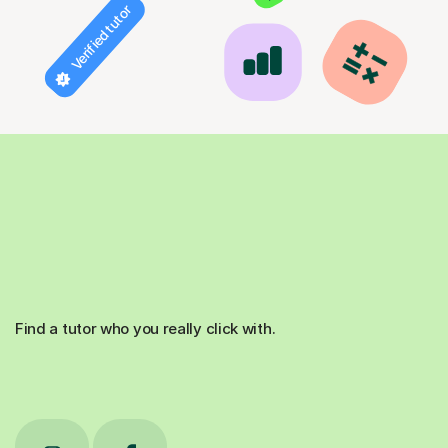
Verified tutor
Find a tutor who you really click with.