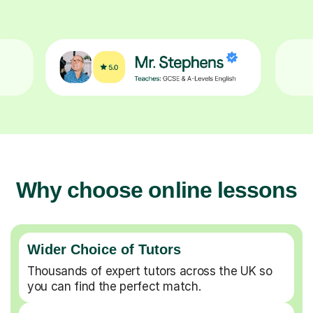
Why choose online lessons
Wider Choice of Tutors
Thousands of expert tutors across the UK so
you can find the perfect match.