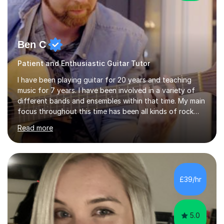
Ben C
Patient and Enthusiastic Guitar Tutor
I have been playing guitar for 20 years and teaching
music for 7 years. I have been involved in a variety of
different bands and ensembles within that time. My main
focus throughout this time has been all kinds of rock
music but I also have lots of experience in metal and
Read more
acoustic singer/songwriter styles. I qualified from Leeds
College of Music, gaining a 2:1 degree in Music
Production and Performance, and possess a passion for
all genres of music and teaching. I completed a Post
Graduate Certificate of Education (PGCE) in Higher
£39/hr
Education Music at Edge Hill University in 2020,
achieving a Distinction...
5.0