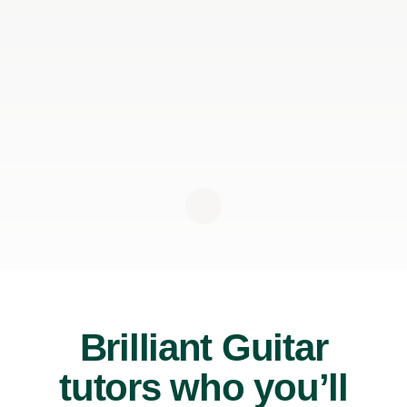
Brilliant Guitar
tutors who you’ll