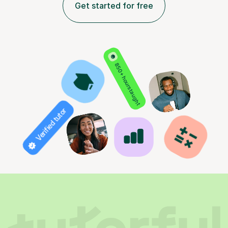
Get started for free
850+ hours taught
Verified tutor