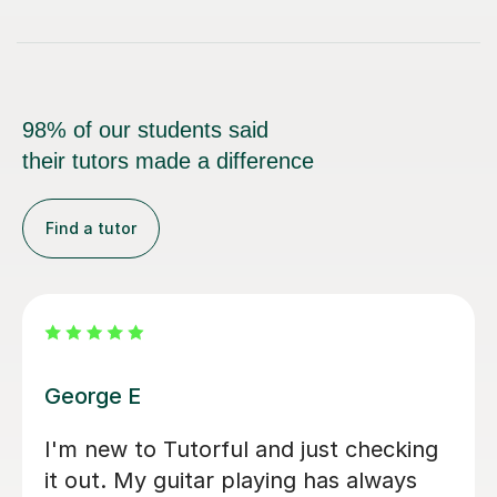
98% of our students said
their tutors made a difference
Find a tutor
Bethan J
Finally started learning the guitar in
my 40s (possible mid-life crisis) and