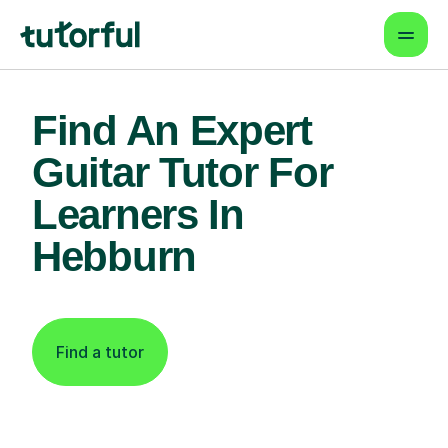
Find An Expert
Guitar Tutor For
Learners In
Hebburn
Find a tutor