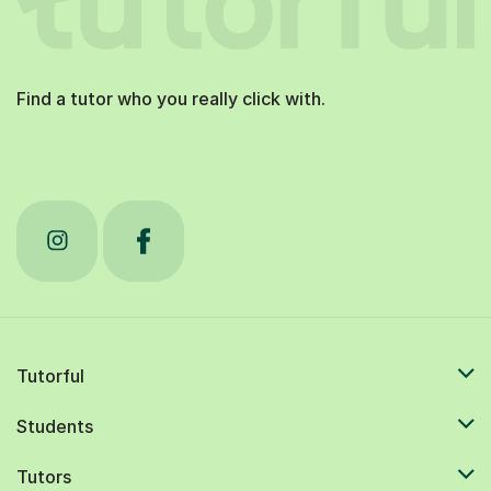
Find a tutor who you really click with.
Tutorful
Students
Tutors