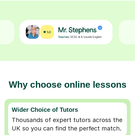
Why choose online lessons
Wider Choice of Tutors
Thousands of expert tutors across the
UK so you can find the perfect match.