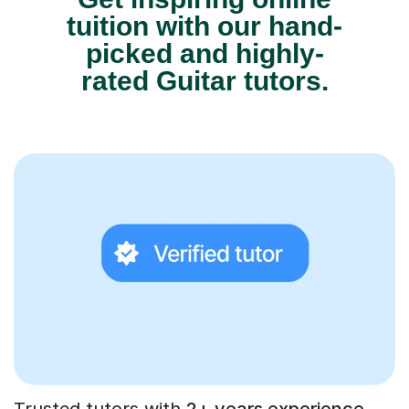
tuition with our hand-
picked and highly-
rated Guitar tutors.
Trusted tutors with
2+ years experience