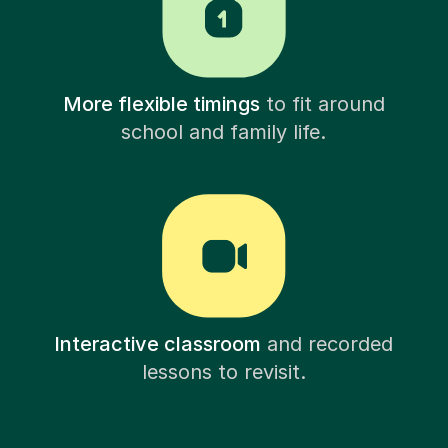
More flexible timings
to fit around
school and family life.
Interactive classroom
and recorded
lessons to revisit.