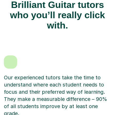
Brilliant Guitar tutors
who you’ll really click
with.
Our experienced tutors take the time to
understand where each student needs to
focus and their preferred way of learning.
They make a measurable difference – 90%
of all students improve by at least one
grade.