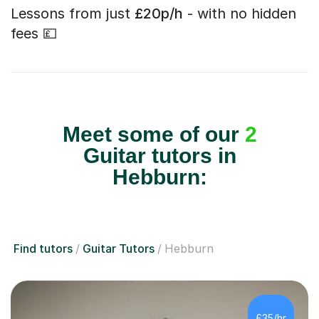
Lessons from just
£20p/h
- with no hidden
fees 💷
Meet some of our
2
Guitar tutors in
Hebburn:
Find tutors
Guitar Tutors
Hebburn
£35/hr