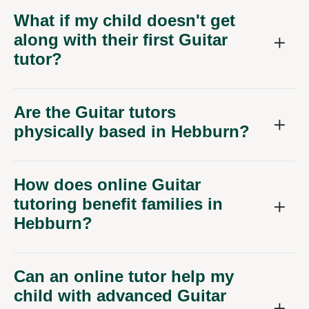
What if my child doesn't get
along with their first Guitar
tutor?
Are the Guitar tutors
physically based in Hebburn?
How does online Guitar
tutoring benefit families in
Hebburn?
Can an online tutor help my
child with advanced Guitar