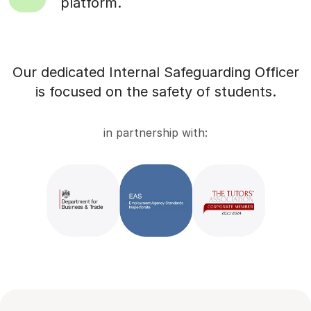
platform.
Our dedicated Internal Safeguarding Officer
is focused on the safety of students.
in partnership with: