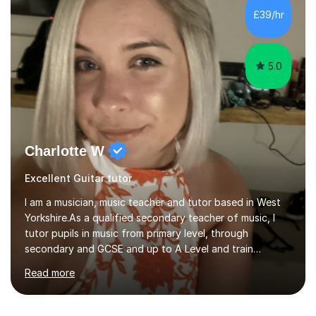
room with a large range of guitars and amps, together
£39/hr
with a PC programmed with many apps and programs
to...
5.0
Charlotte W
Excellent Guitar tutor
I am a musician, music teacher and tutor based in West
Yorkshire.As a qualified secondary teacher of music, I
tutor pupils in music from primary level, through
secondary and GCSE and up to A Level and train
flautists to an advanced level. I am able to tutor
Read more
students through Grade V theory. I have been playing
the flute for 25 years, guitar for 21 years and I have
enjoyed singing for as long as I can remember.I began to