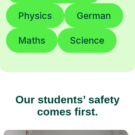
Physics
German
Maths
Science
Our students’ safety
comes first.