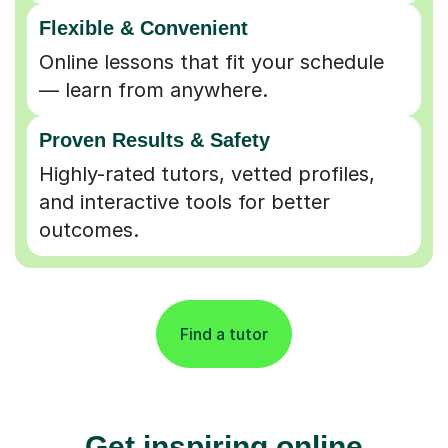
Flexible & Convenient
Online lessons that fit your schedule
— learn from anywhere.
Proven Results & Safety
Highly-rated tutors, vetted profiles,
and interactive tools for better
outcomes.
Find a tutor
Get inspiring online