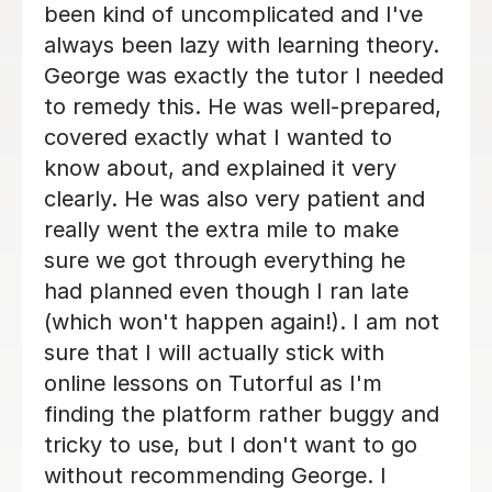
Bethan is fab tutor. Very patient and
kind, I definitely would recommend her
to anyone!
Dyonne F
20th Apr 2026