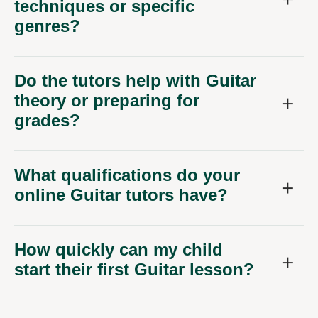
techniques or specific
genres?
Do the tutors help with Guitar
theory or preparing for
grades?
What qualifications do your
online Guitar tutors have?
How quickly can my child
start their first Guitar lesson?