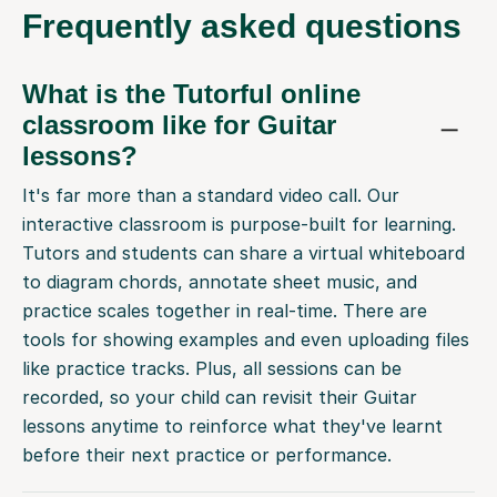
Frequently
asked questions
What is the Tutorful online
classroom like for Guitar
lessons?
It's far more than a standard video call. Our
interactive classroom is purpose-built for learning.
Tutors and students can share a virtual whiteboard
to diagram chords, annotate sheet music, and
practice scales together in real-time. There are
tools for showing examples and even uploading files
like practice tracks. Plus, all sessions can be
recorded, so your child can revisit their Guitar
lessons anytime to reinforce what they've learnt
before their next practice or performance.