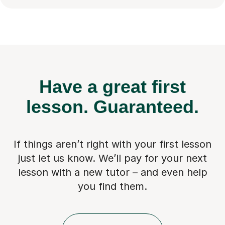
Have a great first
lesson.
Guaranteed.
If things aren’t right with your first lesson
just let us know. We’ll pay for
your next
lesson with a new tutor – and even help
you find them.