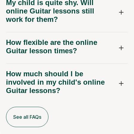
My child is quite shy. Will
online Guitar lessons still
work for them?
How flexible are the online
Guitar lesson times?
How much should I be
involved in my child's online
Guitar lessons?
See all FAQs