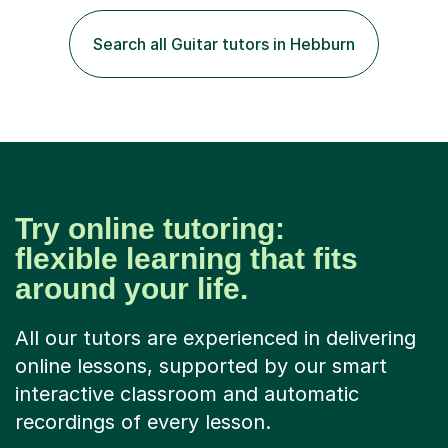
play the flute at the age of 7. I have since reached
ABRSM grade VIII on the flute and have gained a BA
Search all Guitar tutors in Hebburn
Hons 2.1 Music degree at York St. John university. I am
passionate about music...
Try online tutoring:
flexible learning that fits
around your life.
All our tutors are experienced in delivering
online lessons, supported by our smart
interactive classroom and automatic
recordings of every lesson.