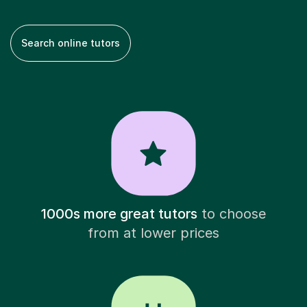
Search online tutors
1000s more great tutors
to choose
from at lower prices