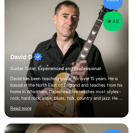
4.9
David D
Guitar Tutor, Experienced and Professional
David has been teaching guitar for over 15 years. He is
based in the North East of England and teaches from his
home in Whickham, Gateshead. He teaches most styles:-
rock, hard rock, indie, blues, folk, country and jazz. He is
qualified to Grade 8 level in Electric Guitar, Acoustic
Read more
Guitar and Music Theory. He is professionally qualified
to Diploma level with the London College of Music
(ALCM). He also teaches students through the Registry
of Guitar Tutors exams.David has a personal tuition