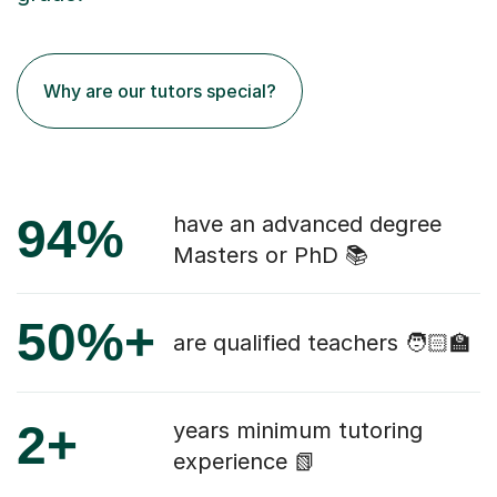
Why are our tutors special?
94%
have an advanced degree
Masters or PhD 📚
50%+
are qualified teachers 🧑🏻‍🏫
2+
years minimum tutoring
experience 📗