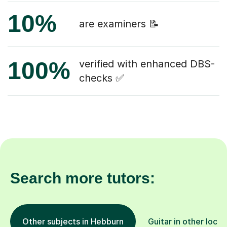
10%
are examiners 📝
100%
verified with enhanced DBS-
checks ✅
Search more tutors:
Other subjects in Hebburn
Guitar in other locat