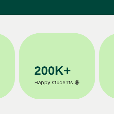
81K+
5-star tutor reviews ⭐