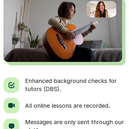
Enhanced background checks for
tutors (DBS).
All online lessons are recorded.
Messages are only sent through our