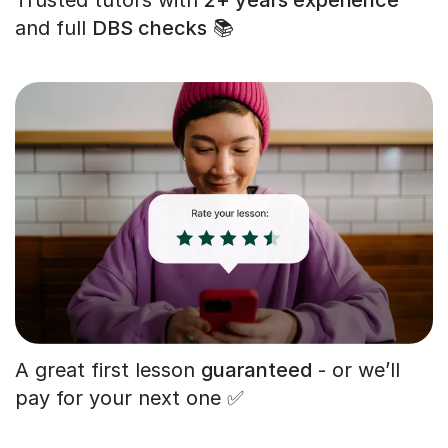
and full
DBS checks
📚
A great first lesson
guaranteed
- or we’ll
pay for your next one ✅