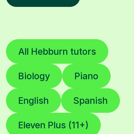
All Hebburn tutors
Biology
Piano
English
Spanish
Eleven Plus (11+)