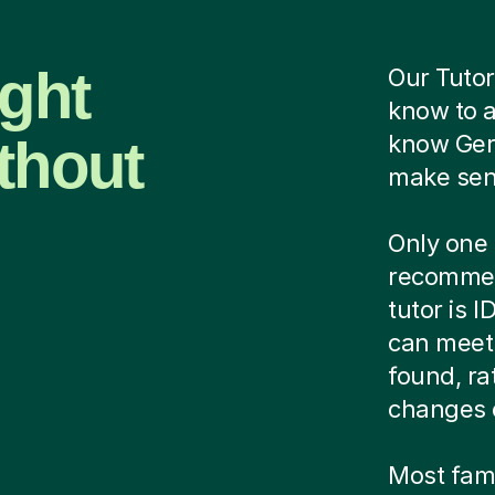
ight
Our Tutor
know to 
thout
know Ger
make sens
Only one 
recommen
tutor is 
can meet 
found, ra
changes 
Most famil