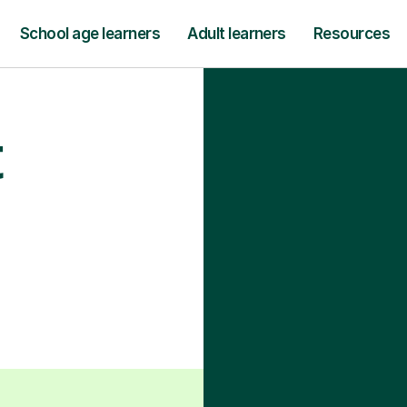
School age learners
Adult learners
Resources
t