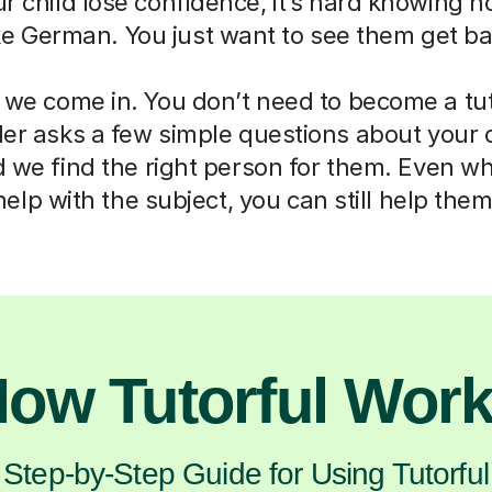
ur child lose confidence, it’s hard knowing h
ike German. You just want to see them get ba
 we come in. You don’t need to become a tut
der asks a few simple questions about your 
d we find the right person for them. Even w
help with the subject, you can still help them
ow Tutorful Wor
Step-by-Step Guide for Using Tutorful