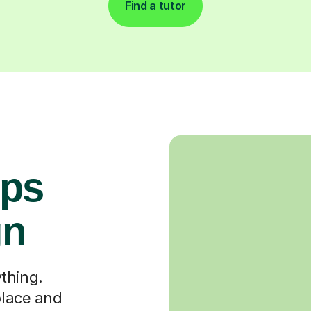
Find a tutor
ops
gn
thing.
place and