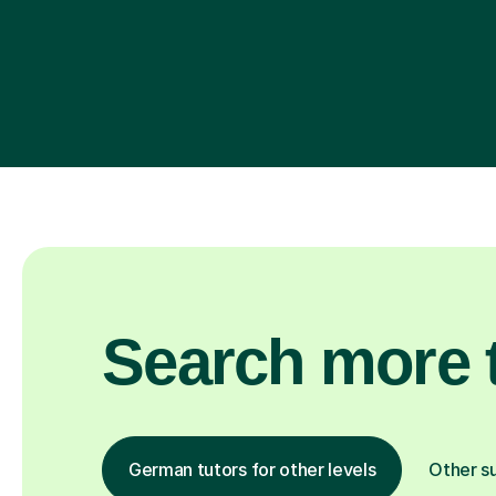
Search more t
German tutors for other levels
Other s