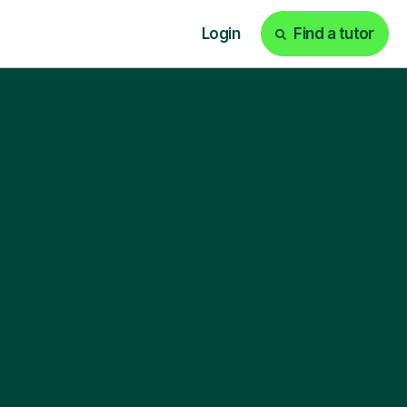
Login
Find a tutor