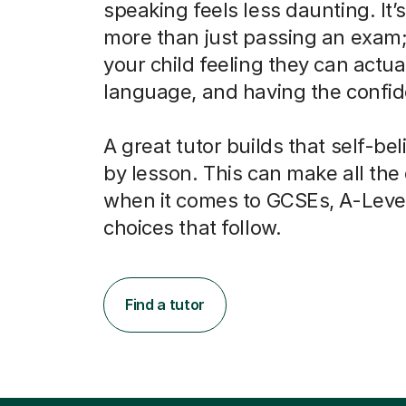
speaking feels less daunting. It’
more than just passing an exam; 
your child feeling they can actua
language, and having the confide
A great tutor builds that self-bel
by lesson. This can make all the
when it comes to GCSEs, A-Leve
choices that follow.
Find a tutor