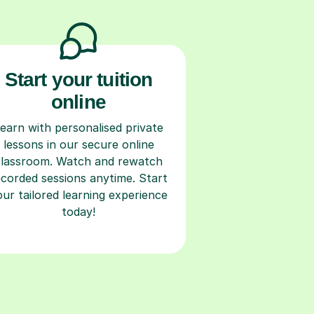
Start your tuition
online
earn with personalised private
lessons in our secure online
classroom. Watch and rewatch
ecorded sessions anytime. Start
our tailored learning experience
today!