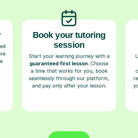
r
Book your tutoring
session
ced
ave
Start your learning journey with a
L
re
guaranteed first lesson
. Choose
a time that works for you, book
seamlessly through our platform,
r
and pay only after your lesson.
y