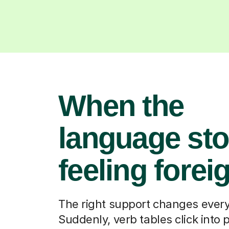
When the
language st
feeling forei
The right support changes every
Suddenly, verb tables click into 