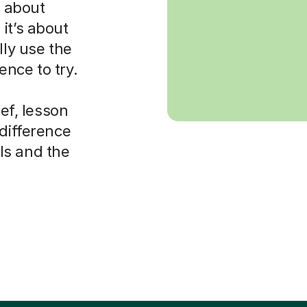
s about
it’s about
lly use the
nce to try.
ief, lesson
 difference
ls and the