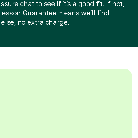
sure chat to see if it’s a good fit. If not,
 Lesson Guarantee means we’ll find
lse, no extra charge.