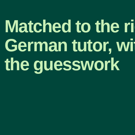
Matched to the r
German tutor, wi
the guesswork