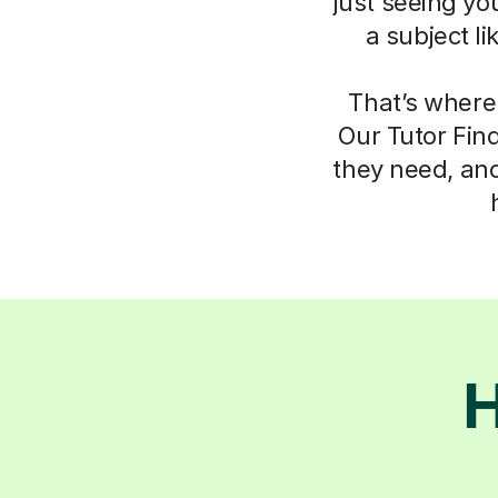
just seeing yo
a subject l
That’s where
Our Tutor Fin
they need, an
H