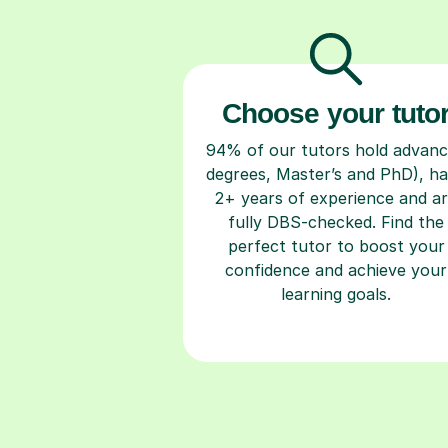
Choose your tuto
94% of our tutors hold advan
degrees, Master’s and PhD), h
2+ years of experience and a
fully DBS-checked. Find the
perfect tutor to boost your
confidence and achieve your
learning goals.