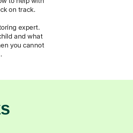
ow to help with
ck on track.
oring expert.
child and what
hen you cannot
.
ks