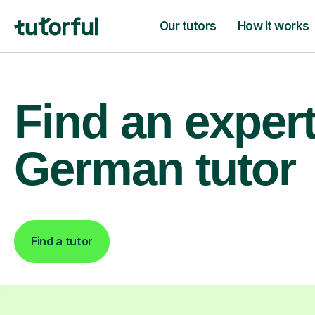
Our tutors
How it works
Find an exper
German tutor
Find a tutor