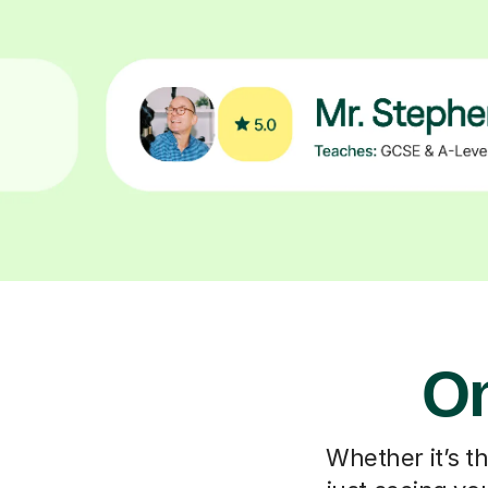
On
Whether it’s t