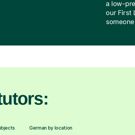
a low-pres
our First
someone e
utors:
ubjects
German by location