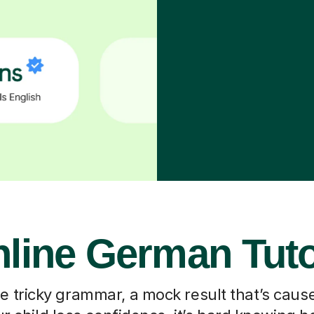
line German Tut
he tricky grammar, a mock result that’s caus