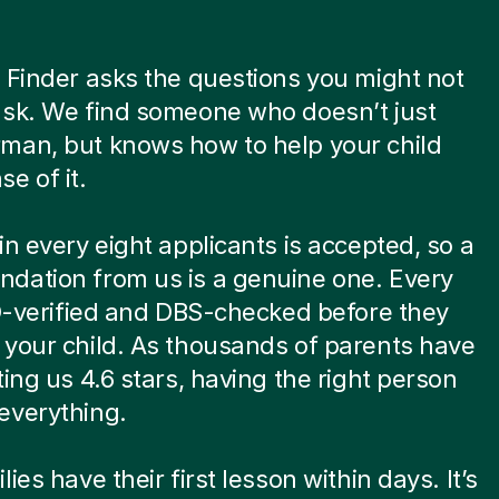
 Finder asks the questions you might not
ask. We find someone who doesn’t just
man, but knows how to help your child
e of it.
in every eight applicants is accepted, so a
dation from us is a genuine one. Every
ID-verified and DBS-checked before they
your child. As thousands of parents have
ting us 4.6 stars, having the right person
everything.
ies have their first lesson within days. It’s