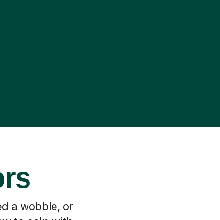
ors
ed a wobble, or