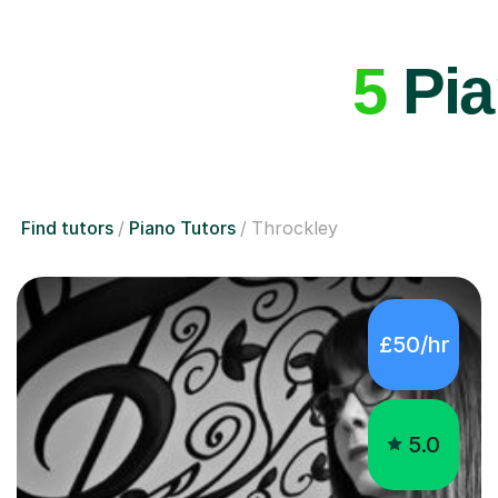
5
Pia
Find tutors
Piano Tutors
Throckley
£50/hr
5.0