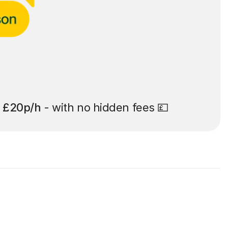
t
£20p/h
- with no hidden fees 💷