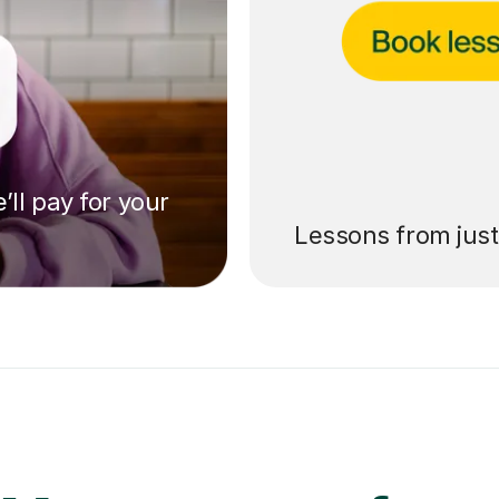
’ll pay for your
Lessons from jus