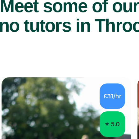
Meet some of ou
no tutors in Thro
£31/hr
5.0