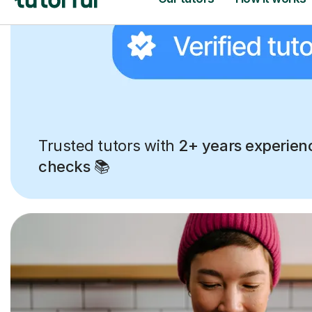
Trusted tutors with
2+ years experien
checks
📚