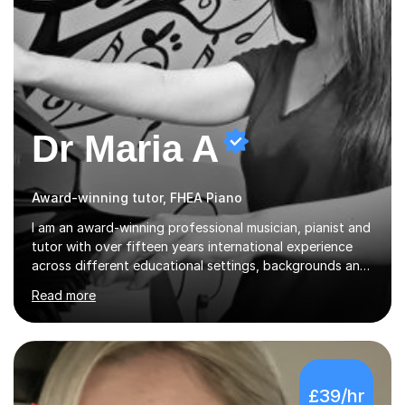
Dr Maria A
Award-winning tutor, FHEA Piano
I am an award-winning professional musician, pianist and
tutor with over fifteen years international experience
across different educational settings, backgrounds and
abilities. I hold a Ph.D. in Musicology, two Master's
Read more
degrees as well as diplomas in Piano, Classical Harmony,
Counterpoint and Fugue, which enable me to easily work
on the theoretical, technical, performative, stylistic and
structural elements of music scores and help my
students understand the background of each piece,
£39/hr
whilst being creative and achieving essential