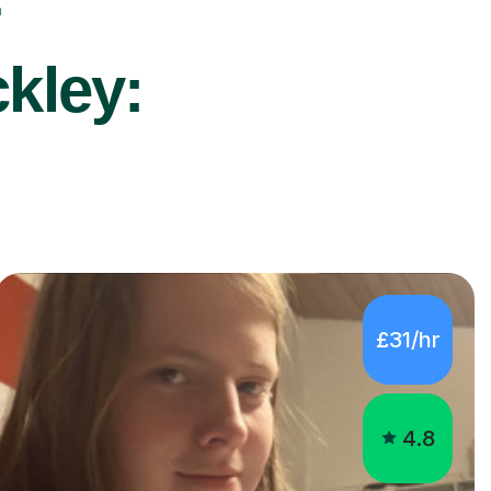
r
ckley:
£31/hr
4.8