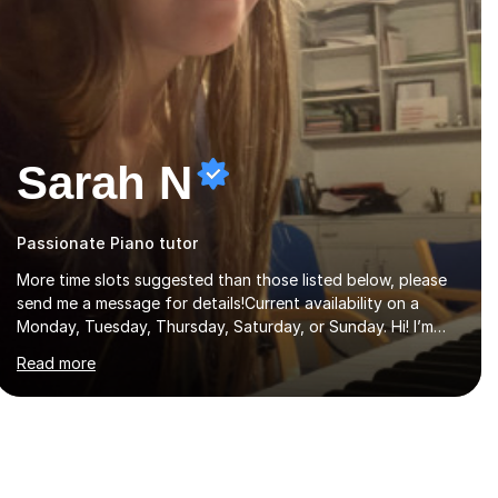
Sarah N
Passionate Piano tutor
More time slots suggested than those listed below, please
send me a message for details!Current availability on a
Monday, Tuesday, Thursday, Saturday, or Sunday. Hi! I’m
Sarah and I’m a music graduate from the University of York!
Read more
I graduated with a 2:1, and took modules in music education
and community music during my time there. I have taken
many of the principles or community music into my tutoring
style, and I have a very pupil centred approach to teaching.
I like to encourage my students to find ways to link what
we are covering to both their own interests, and other