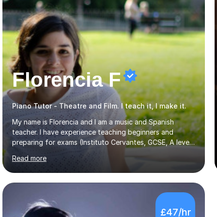
Florencia F
Piano Tutor - Theatre and Film. I teach it, I make it.
My name is Florencia and I am a music and Spanish
teacher. I have experience teaching beginners and
preparing for exams (Instituto Cervantes, GCSE, A level).
I have developed my main teaching experience privately,
Read more
in High School and in several artistic workshops and
projects for children. I am enthusiastic, patient and I like
trying out different methods, from more traditional to
more creative ones, according to the students
personality, necessities and objectives.Spanish is my
£47/hr
native language and I started studying a Bachelor in