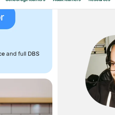
ce
and full
DBS