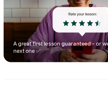
A great first lesson
guaranteed
- or we
next one ✅