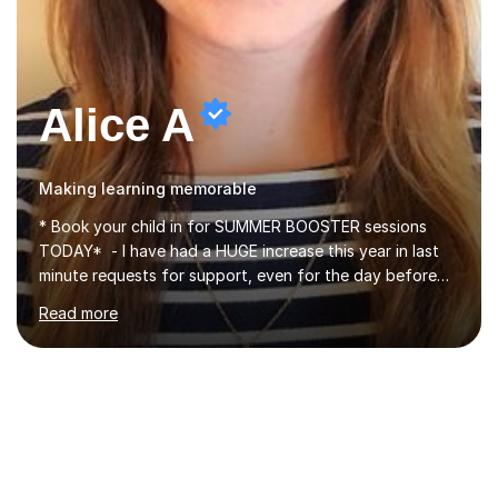
Alice A
Making learning memorable
* Book your child in for SUMMER BOOSTER sessions
TODAY* - I have had a HUGE increase this year in last
minute requests for support, even for the day before
the exam... - Many of these young people have been
Read more
worrying about their GCSEs and A Levels behind closed
doors and parents have realised too late that they need
support. - If your child is in secondary school or 6th
form now and you have any doubt about their
independent study skills please consider summer
sessions. - I hear all too often that the young people I
am working with do not have the skills in order to
attempt independent study....