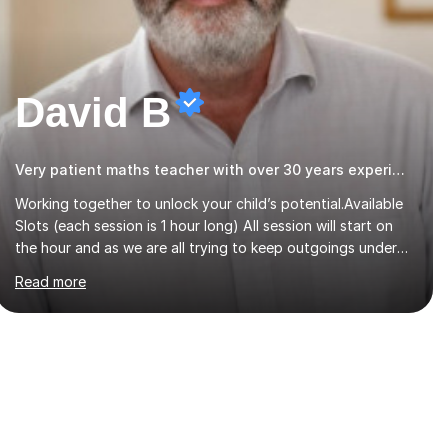
David B
Very patient maths teacher with over 30 years experience
Working together to unlock your child’s potential.Available
Slots (each session is 1 hour long) All session will start on
the hour and as we are all trying to keep outgoings under
control just now, I have left my tuition fee unchanged for
Read more
the past two years. Also, I will not increase my fee once
sessions have been booked regardless of how long you are
a student of mine for. As the class of 2026 moves on, new
slots are now open for you and your child to choose the
day and time that best suits you.If you wish, then please
contact me for the latest availability. Please note: this
year’s year 11 stu...