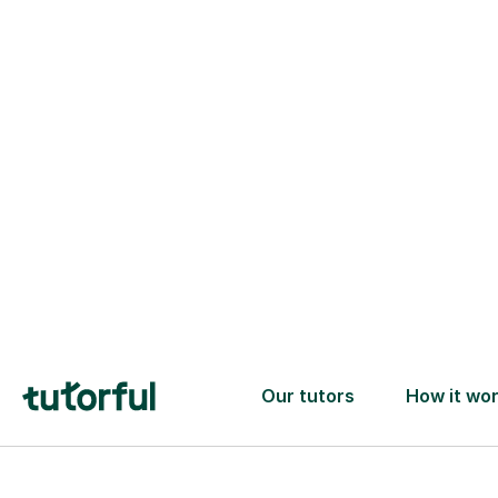
one ✅
Find tutors
Tutors