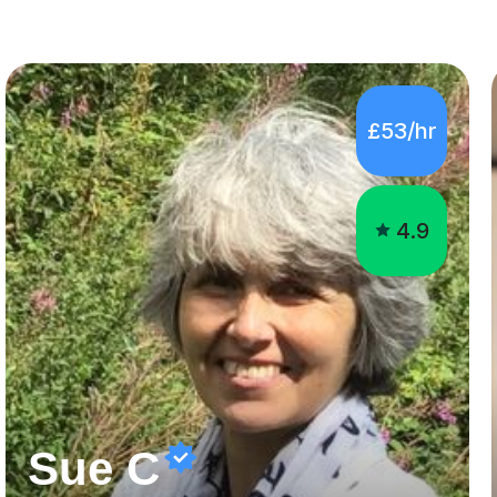
£53/hr
4.9
Sue C
Enthusiastic science tutor