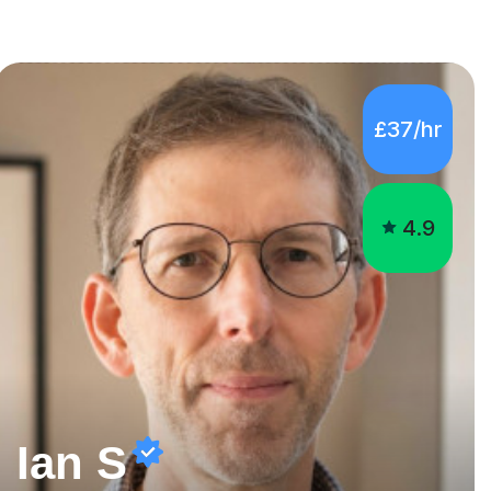
£37/hr
4.9
Ian S
Experienced English, EFL and Maths teacher