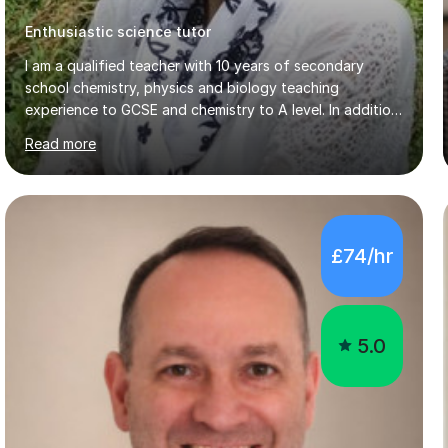
I am a qualified teacher with 10 years of secondary
school chemistry, physics and biology teaching
experience to GCSE and chemistry to A level. In addition,
I have 7years of private tutoring experience in
Read more
chemistry, physics and biology to GCSE and A level in
chemistry. The tutoring I do is one- to- one and is on line
to students of varying ability, Although I have tutored
A2 chemistry, at the present time I am not tutoring A
level A2 chemistry ( year 13). Currently, I will consider AS
£74/hr
chemistry (year 12) I havemuch experience of the
following specifications:AQA, Edexcel and OCRand
iGCSEI am encouraging,...
5.0