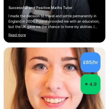
I made the decision to travel and settle permanently in
England in 2006. Poland provided me with an education,
but the UK gave me the chance to hone my abilities. I
attended the University of Bialystok and Technical
Read more
University for more than 6 years to study at the math
and engineering faculties. I worked as a mathematical
teacher in primary and secondary schools just before
leaving the country for good.Over the previous 17 years
that I have been in the UK, I have worked with over
£85/hr
500 kids of various ages and grade levels. I work really
hard and am highly confident and well-organized. I never
s...
4.9