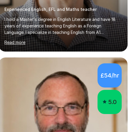
I hold a Master's degree in English Literature and have 18
years of experience teaching English as a Foreign
Language. I specialize in teaching English from A1
(Beginner) to C2 (Proficiency) levels, preparing students
Read more
for Cambridge First, Cambridge Advanced, GESE, and IELTS
examinations.In my sessions, I prioritize creating a dynamic
and engaging learning environment tailored to individual
needs. By connecting English language concepts with real-
world contexts, I help students improve their reading,
£54/hr
writing, and speaking skills while fostering a love for the
subject.In addition to my EFL experience,...
5.0