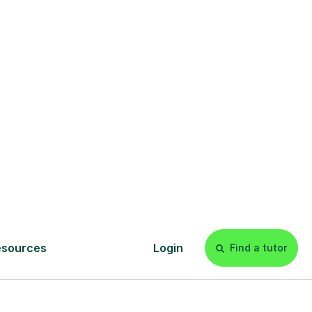
£20p/h
- with no hidden fees 💷