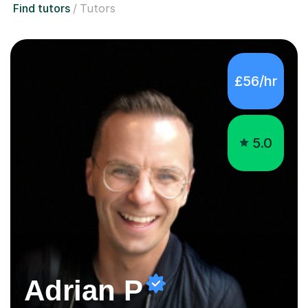
£56/hr
5.0
Adrian P
Successful and Positive Maths Tutor