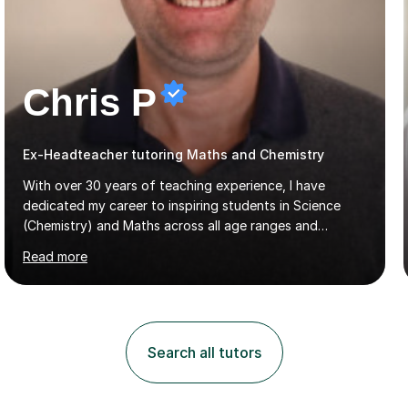
Chris P
Ex-Headteacher tutoring Maths and Chemistry
With over 30 years of teaching experience, I have
dedicated my career to inspiring students in Science
(Chemistry) and Maths across all age ranges and
abilities, including A-Level Chemistry. I offer tutoring
Read more
for various levels, including SATs and GCSEs. My
teaching approach is rooted in evidence-based
strategies; I focus on building confidence and self-
esteem while providing personalised learning
opportunities designed to maximise each student's
Search all tutors
potential. My sessions are equipped with a wealth of
resources and tools, ensuring that lessons are both
effective and enjoyable. Throughout my...