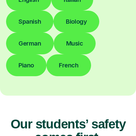
Spanish
Biology
German
Music
Piano
French
Our students’ safety