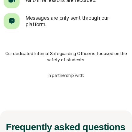
All online lessons are recorded.
Messages are only sent through our
platform.
Our dedicated Internal Safeguarding Officer
is focused on the
safety of students.
in partnership with:
Frequently
asked questions