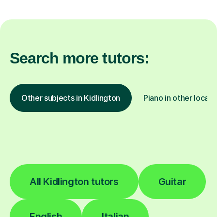
Search more tutors:
Other subjects in Kidlington
Piano in other locati
All Kidlington tutors
Guitar
English
Italian