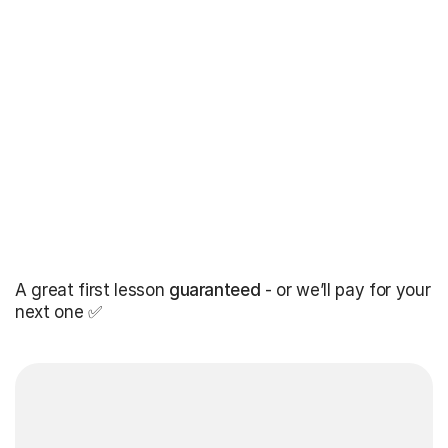
A great first lesson
guaranteed
- or we’ll pay for your
next one ✅