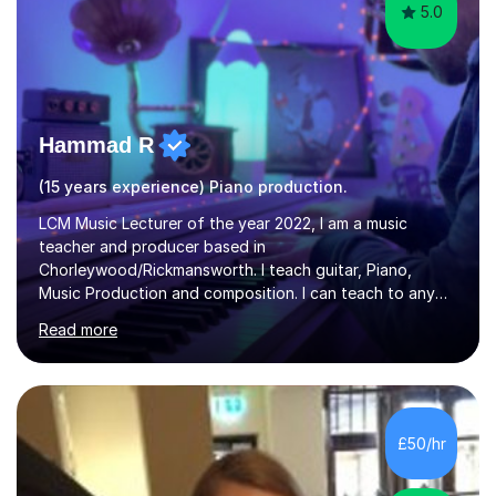
5.0
Hammad R
(15 years experience) Piano production.
LCM Music Lecturer of the year 2022, I am a music
teacher and producer based in
Chorleywood/Rickmansworth. I teach guitar, Piano,
Music Production and composition. I can teach to any
age as I have experience in delivering lessons to
Read more
individuals in various levels of music. I have released over
80 music albums which includes artists from Europe and
Asia.I have recently finished my Masters in Music Record
Production from University of West London. I am now a
PhD student in Music Production at London College of
£50/hr
Music.My teaching methods include looking at music as a
language and numbers. This method...