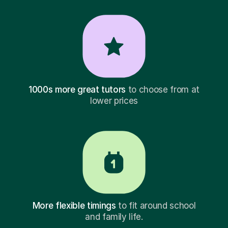
1000s more great tutors
to choose from at
lower prices
More flexible timings
to fit around school
and family life.