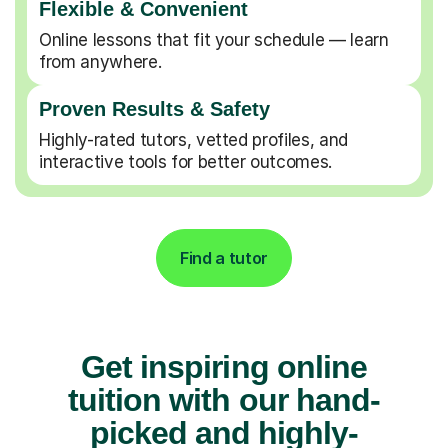
Flexible & Convenient
Online lessons that fit your schedule — learn
from anywhere.
Proven Results & Safety
Highly-rated tutors, vetted profiles, and
interactive tools for better outcomes.
Find a tutor
Get inspiring online
tuition with our hand-
picked and highly-