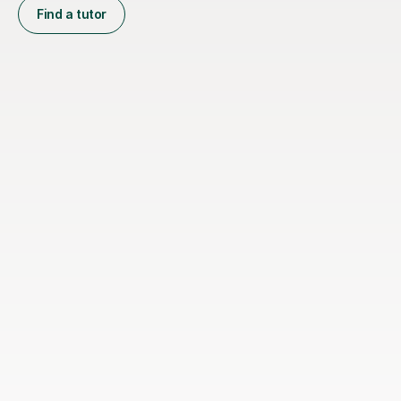
Find a tutor