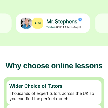
Why choose online lessons
Wider Choice of Tutors
Thousands of expert tutors across the UK so
you can find the perfect match.