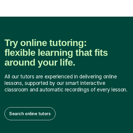
Try online tutoring:
flexible learning that fits
around your life.
All our tutors are experienced in delivering online
lessons, supported by our smart interactive
classroom and automatic recordings of every lesson.
Search online tutors