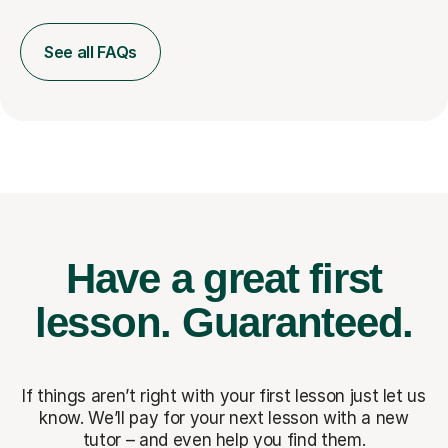
See all FAQs
Have a great first
lesson.
Guaranteed.
If things aren’t right with your first lesson just let us
know. We’ll pay for
your next lesson with a new
tutor – and even help you find them.