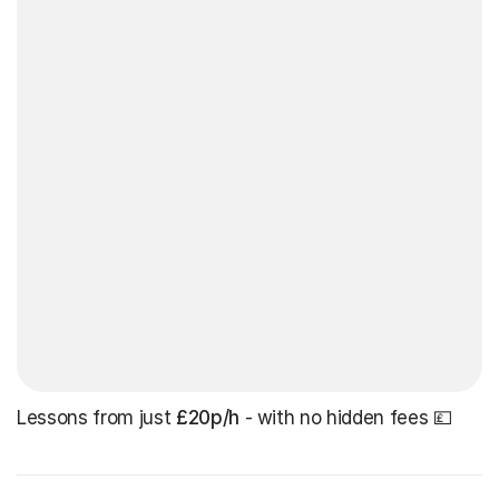
Lessons from just
£20p/h
- with no hidden fees 💷