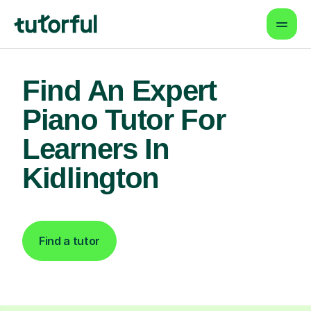
Find An Expert
Piano Tutor For
Learners In
Kidlington
Find a tutor