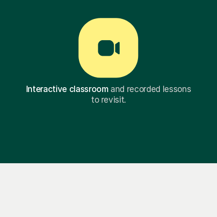
Interactive classroom
and recorded lessons
to revisit.