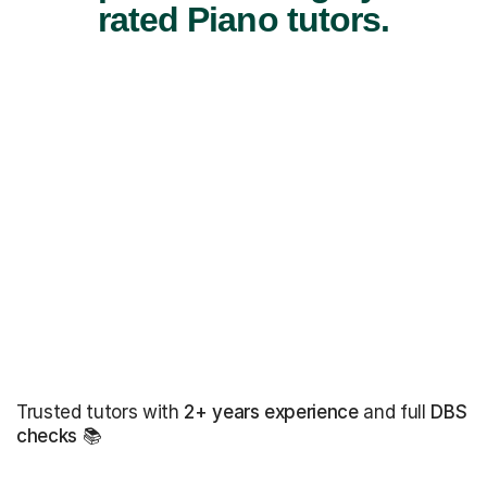
rated Piano tutors.
Trusted tutors with
2+ years experience
and full
DBS
checks
📚