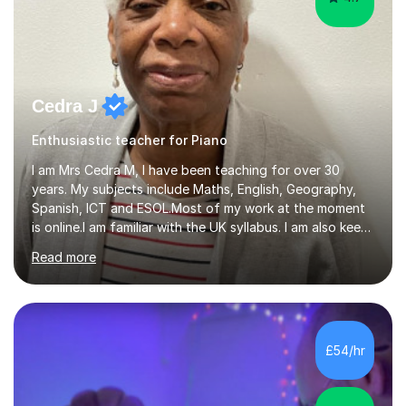
Cedra J
Enthusiastic teacher for Piano
I am Mrs Cedra M, I have been teaching for over 30
years. My subjects include Maths, English, Geography,
Spanish, ICT and ESOL.Most of my work at the moment
is online.I am familiar with the UK syllabus. I am also keen
on professional development which allows me to be up
Read more
to date with current trends in teaching. I hold a BA
degree from University of London and a MA Ed degree
in Education from the Open University. I also have a
Diploma in Education (ICT) fromLondon Metropolitan
University. I enjoy tutoring as it gives me the opportunity
£54/hr
to spend quality time to interact with students and
encourage...