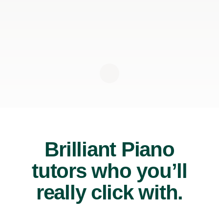
Brilliant Piano
tutors who you’ll
really click with.