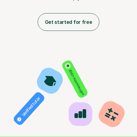
Get started for free
850+ hours taught
Verified tutor