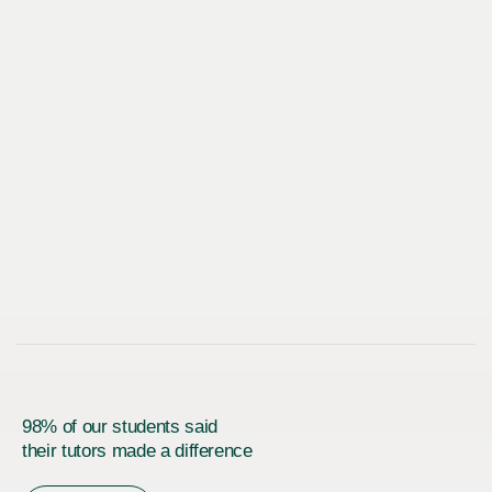
98% of our students said
their tutors made a difference