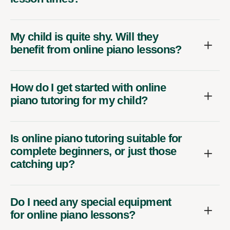
My child is quite shy. Will they
benefit from online piano lessons?
How do I get started with online
piano tutoring for my child?
Is online piano tutoring suitable for
complete beginners, or just those
catching up?
Do I need any special equipment
for online piano lessons?