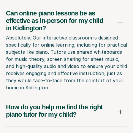
Can online piano lessons be as
effective as in-person for my child
in Kidlington?
Absolutely. Our interactive classroom is designed
specifically for online learning, including for practical
subjects like piano. Tutors use shared whiteboards
for music theory, screen sharing for sheet music,
and high-quality audio and video to ensure your child
receives engaging and effective instruction, just as
they would face-to-face from the comfort of your
home in Kidlington.
How do you help me find the right
piano tutor for my child?