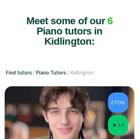
Meet some of our
6
Piano tutors in
Kidlington:
Find tutors
Piano Tutors
Kidlington
£77/hr
5.0