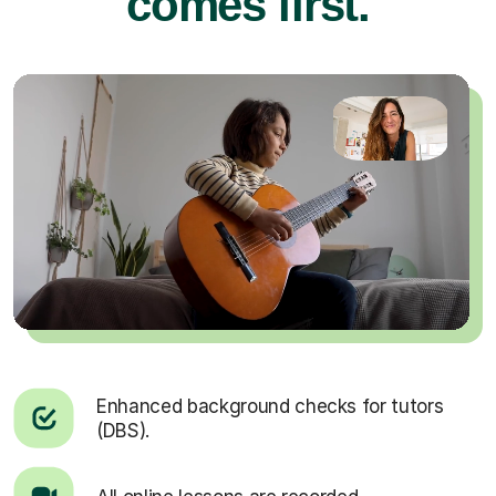
comes first.
Enhanced background checks for tutors
(DBS).