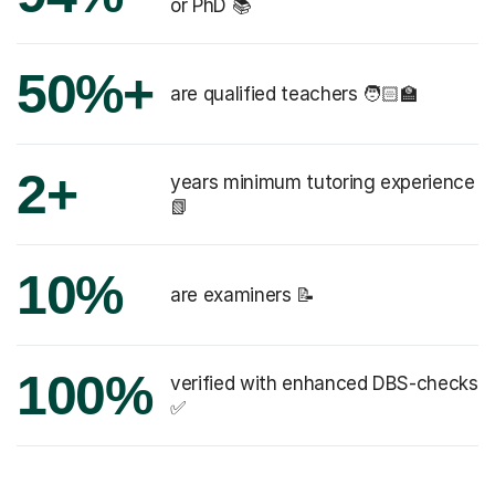
or PhD 📚
50%+
are qualified teachers 🧑🏻‍🏫
2+
years minimum tutoring experience
📗
10%
are examiners 📝
100%
verified with enhanced DBS-checks
✅