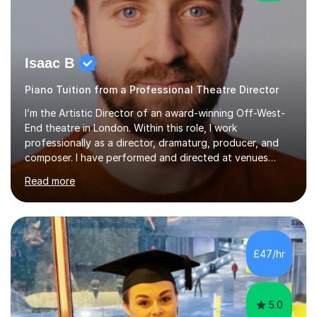
Isaac B
Piano Tuition from a Professional Theatre Director
I’m the Artistic Director of an award-winning Off-West-
End theatre in London. Within this role, I work
professionally as a director, dramaturg, producer, and
composer. I have performed and directed at venues
across the UK, including the Royal Festival Hall, as well
Read more
as internationally, and my writing has also been
performed on the BBC.Alongside this, I have 17 years of
teaching experience with my work firmly grounded in the
day-to-day realities of the performing arts industry.
While most of my work is with professionals, I also
£47/hr
greatly enjoy working with dedicated hobbyists and
young people considering a...
5.0