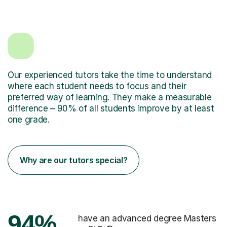
Our experienced tutors take the time to understand
where each student needs to focus and their
preferred way of learning. They make a measurable
difference – 90% of all students improve by at least
one grade.
Why are our tutors special?
94%
have an advanced degree Masters