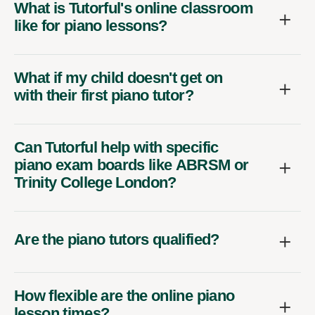
What is Tutorful's online classroom
like for piano lessons?
What if my child doesn't get on
with their first piano tutor?
Can Tutorful help with specific
piano exam boards like ABRSM or
Trinity College London?
Are the piano tutors qualified?
How flexible are the online piano
lesson times?