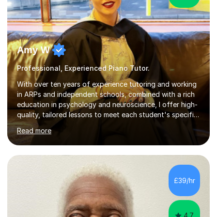
Amy W
Professional, Experienced Piano Tutor.
With over ten years of experience tutoring and working
in ARPs and independent schools, combined with a rich
education in psychology and neuroscience, I offer high-
quality, tailored lessons to meet each student's specific
needs and goals. I have worked with groups and 1:1, both
Read more
online and in person, covering a wide range of subjects
and educational levels. Explore my specific expertise in
the subjects listed below:Neuroscience &
PsychologyLevels: - AS and A-Level: Psychology,
Biology, Sociology - Undergraduate: Psychology,
£39/hr
Neuroscience - Postgraduate: Psychology,
NeuroscienceTutoring Focus: - A-Level...
4.7