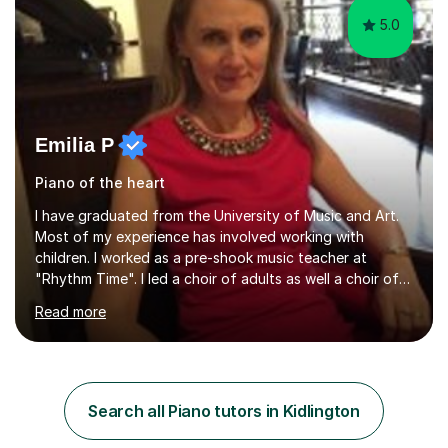
5.0
Emilia P
Piano of the heart
I have graduated from the University of Music and Art.
Most of my experience has involved working with
children. I worked as a pre-shook music teacher at
"Rhythm Time". I led a choir of adults as well a choir of
children at KBA. I have many years of experience
Read more
teaching traditional piano. In 2013 I joined the British
Suzuki Institute and I became a Suzuki piano teacher. In
the Suzuki piano method children commence lessons at
the age of 3 or 4 with the constant enthusiastic
participation of the parent. The Suzuki method
Search all Piano tutors in Kidlington
develops the abilities of every child. Musical ability is not
an inborn talent...