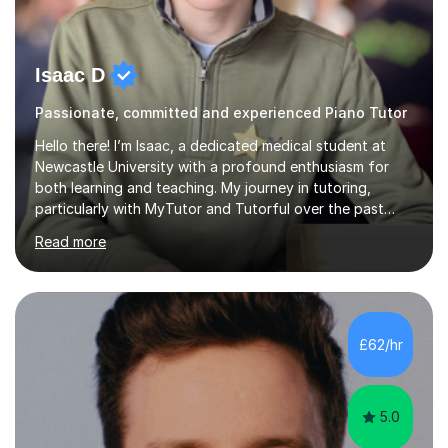
Isaac D
Passionate, committed and experienced Piano Tutor
Hello there! I’m Isaac, a dedicated medical student at
Newcastle University with a profound enthusiasm for
both learning and teaching. My journey in tutoring,
particularly with MyTutor and Tutorful over the past
couple of years, has honed my teaching abilities and
Read more
allowed me to assist students in excelling in exams while
nurturing a comprehensive understanding of the
subjects.I prioritise my students' progress and maintain
open lines of communication between lessons. Every
tutoring session is a unique opportunity for me to tailor
£62/hr
my teaching approach to accommodate the individual
learning style o...
5.0