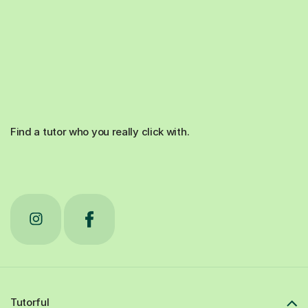
Find a tutor who you really click with.
Tutorful