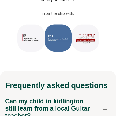
in partnership with:
Frequently
asked questions
Can my child in kidlington
still learn from a local Guitar
teacher?