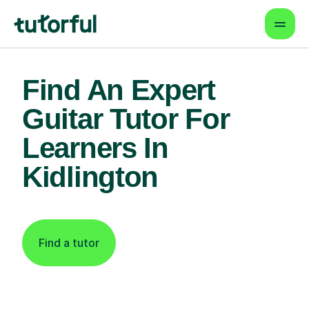
Find An Expert
Guitar Tutor For
Learners In
Kidlington
Find a tutor