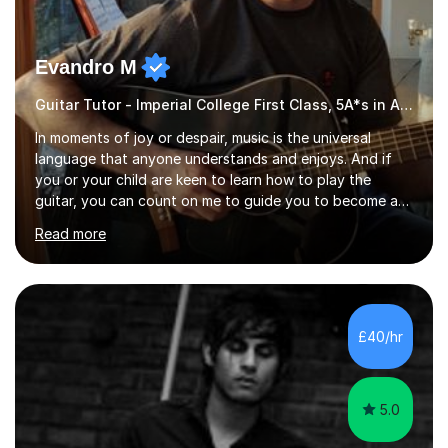
Evandro M
Guitar Tutor - Imperial College First Class, 5A*s in A-Level, 2000+ hours
In moments of joy or despair, music is the universal
language that anyone understands and enjoys. And if
you or your child are keen to learn how to play the
guitar, you can count on me to guide you to become a
skilled guitar player. My name is Evandro, and I am a
Read more
very experienced guitar player performing and teaching
guitar (acoustic and electric). For over 15 years, Itaught
a range of students of all ages to take their skills to a
new level. My classes cover all levels, from beginners to
advanced, and I will modify my lessons based on your
£40/hr
pace of learning as well as your goals. I’m great w...
5.0