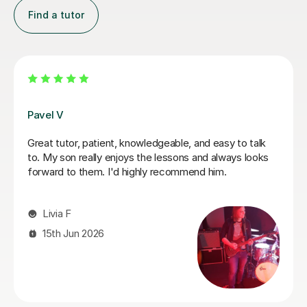
Find a tutor
Bethan J
ing it out. My guitar
Finally started learning the guitar in 
uncomplicated and I've
mid-life crisis) and Bethan is fab tuto
eory. George was
kind, I definitely would recommend h
edy this. He was well-
I wanted to know
Dyonne F
ly. He was also very
 mile to make sure we
20th Apr 2026
anned even though I
!). I am not sure that
ssons on Tutorful as I'm
and tricky to use, but
mending George. I