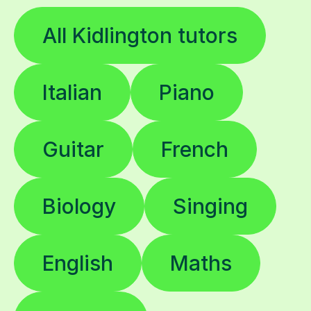
All Kidlington tutors
Italian
Piano
Guitar
French
Biology
Singing
English
Maths