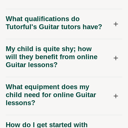
What qualifications do
Tutorful's Guitar tutors have?
My child is quite shy; how
will they benefit from online
Guitar lessons?
What equipment does my
child need for online Guitar
lessons?
How do I get started with