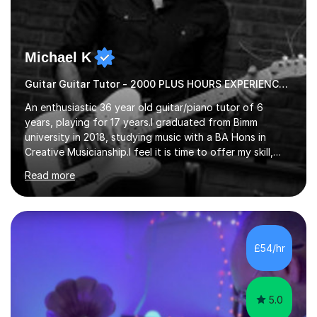
Michael K
Guitar Guitar Tutor - 2000 PLUS HOURS EXPERIENCE/ Half £ first session!
An enthusiastic 36 year old guitar/piano tutor of 6
years, playing for 17 years.I graduated from Bimm
university in 2018, studying music with a BA Hons in
Creative Musicianship.I feel it is time to offer my skill,
and experience in helping children and adults to fulfil
Read more
their dream of playing guitar, and piano to a
comfortable level.I can teach in the comfort of your
own home, or you are welcome to come to mine ! I have
the ability to teach grades, or just your favourite songs
- It's entirely up to you !I am also capable of teaching
£54/hr
music software, as I am using this on a regular basis
myself !I...
5.0