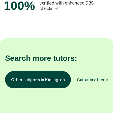
100%
verified with enhanced DBS-
checks ✅
Search more tutors:
Other subjects in Kidlington
Guitar in other loc