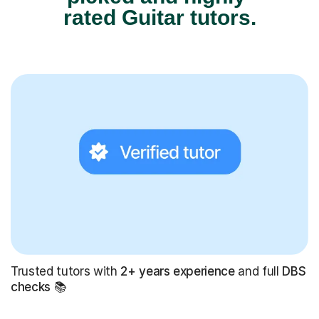
rated Guitar tutors.
Trusted tutors with
2+ years experience
and full
DBS
checks
📚