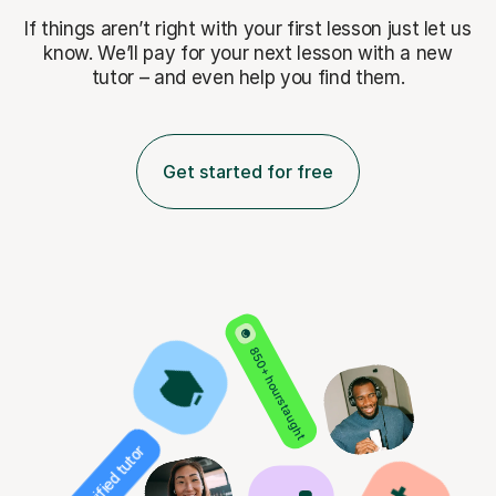
If things aren’t right with your first lesson just let us
know. We’ll pay for
your next lesson with a new
tutor – and even help you find them.
Get started for free
850+ hours taught
Verified tutor