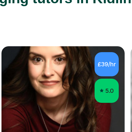
£39/hr
5.0