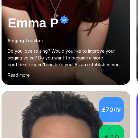
Emma P
Singing Teacher
Do you love to sing? Would you like to improve your
singing voice? Do you want to become a more
confident singer?I can help you! As an established vocal
coach with experience in teaching students of all ages
Read more
from school children to Grandparents.Whether just for
fun, to help you pass an audition or to get through your
Singing Grade Qualifications, lessons can be tailored to
your needs and can take place in the comfort of your
own home or at a Bilston based studio at a time that
£70/hr
suits you.With 100% success rates, affordable prices
and lessons offered for very beginners to more
proficient singers,...
5.0