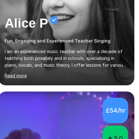
Alice P
Fun, Engaging and Experienced Teacher Singing
I am an experienced music teacher with over a decade of
teaching both privately and in schools, specialising in
piano, vocals, and music theory. I offer lessons for various
levels, including beginners through Grade 5 in music theory
Read more
(ABRSM or equivalent), and prepare students for the
ABRSM or Trinity Rock & Pop exams. My lessons are
student-led and flexible, adapting to each individual’s
goals, learning pace, and style. I incorporate practical and
theoretical music education, making lessons engaging
£54/hr
through diverse approaches like reading music, learning by
ear, and exploring visual patterns. I...
5.0