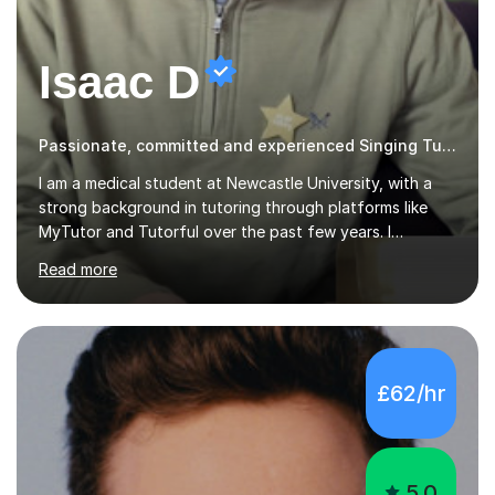
Isaac D
Passionate, committed and experienced Singing Tutor
I am a medical student at Newcastle University, with a
strong background in tutoring through platforms like
MyTutor and Tutorful over the past few years. I
specialise in AQA Science and Music, as well as Edexcel
Read more
Maths and Further Maths for A Levels, and I have
extensive experience tutoring AQA and Edexcel GCSE
subjects. Additionally, I focus on UCAT preparation,
providing tailored resources and effective techniques to
enhance performance.In my sessions, I prioritise open
£62/hr
communication and adapt my teaching approach to fit
each student's unique learning style. I firmly believe in
the potential for...
5.0