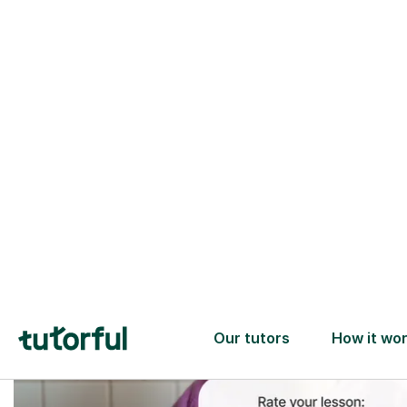
Trusted tutors with
2+ years experience
checks
📚