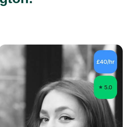
£40/hr
5.0