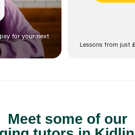
 pay for your next
Lessons from just
Meet some of our
ging tutors in Kidli