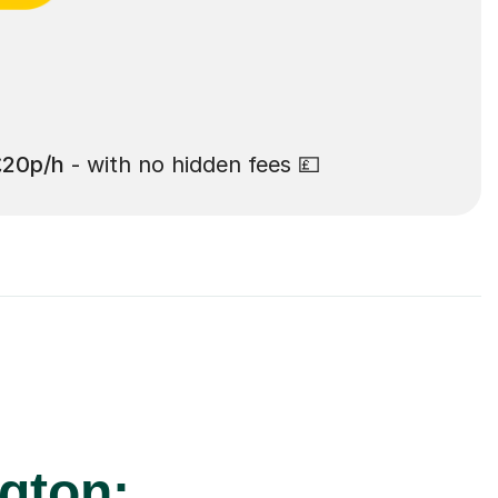
£20p/h
- with no hidden fees 💷
ngton: