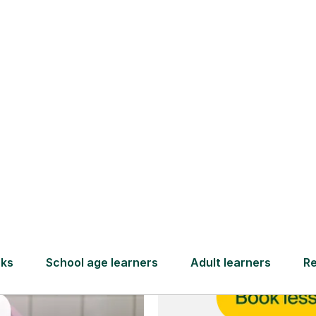
and full
DBS