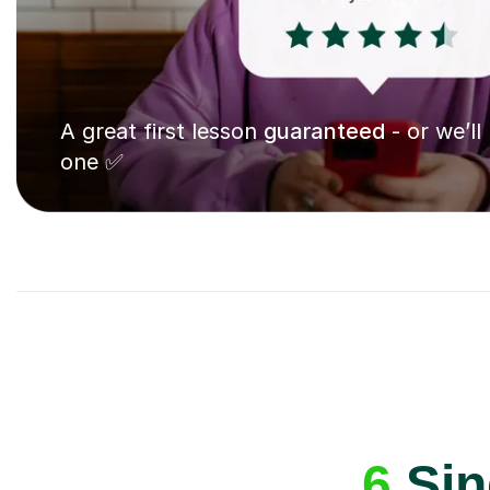
A great first lesson
guaranteed
- or we’ll
one ✅
6
Sin