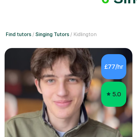
Find tutors
Singing Tutors
Kidlington
£77/hr
5.0