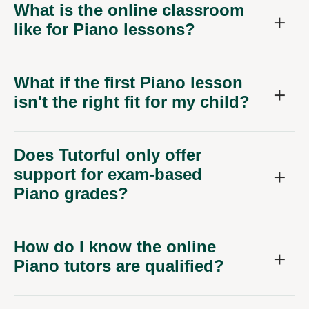
What is the online classroom
like for Piano lessons?
What if the first Piano lesson
isn't the right fit for my child?
Does Tutorful only offer
support for exam-based
Piano grades?
How do I know the online
Piano tutors are qualified?