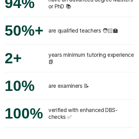
94%
or PhD 📚
50%+
are qualified teachers 🧑🏻‍🏫
2+
years minimum tutoring experience
📗
10%
are examiners 📝
100%
verified with enhanced DBS-
checks ✅