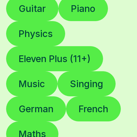
Guitar
Piano
Physics
Eleven Plus (11+)
Music
Singing
German
French
Maths