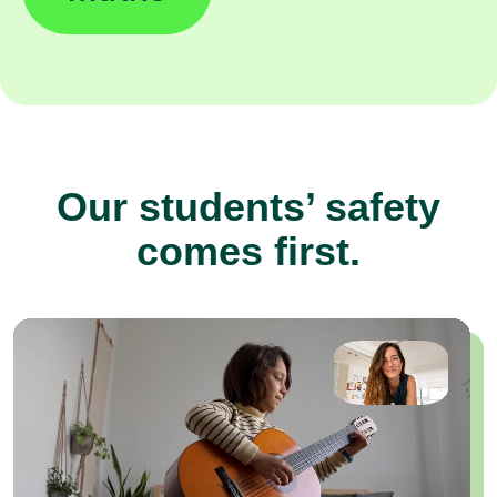
Our students’ safety
comes first.