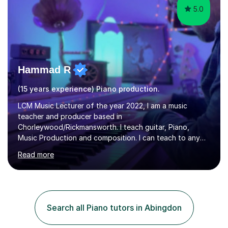
5.0
Hammad R
(15 years experience) Piano production.
LCM Music Lecturer of the year 2022, I am a music
teacher and producer based in
Chorleywood/Rickmansworth. I teach guitar, Piano,
Music Production and composition. I can teach to any
age as I have experience in delivering lessons to
Read more
individuals in various levels of music. I have released over
80 music albums which includes artists from Europe and
Asia.I have recently finished my Masters in Music Record
Production from University of West London. I am now a
PhD student in Music Production at London College of
Search all Piano tutors in Abingdon
Music.My teaching methods include looking at music as a
language and numbers. This method...