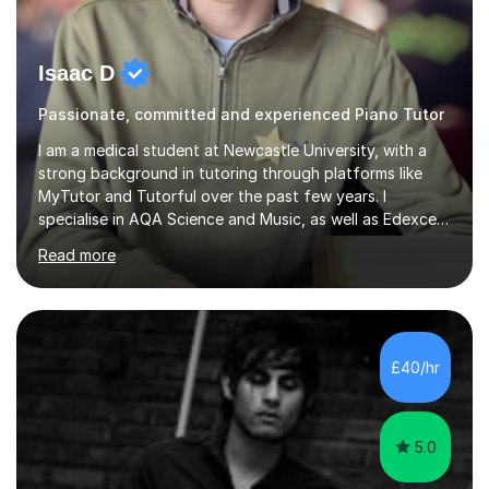
Isaac D
Passionate, committed and experienced Piano Tutor
I am a medical student at Newcastle University, with a
strong background in tutoring through platforms like
MyTutor and Tutorful over the past few years. I
specialise in AQA Science and Music, as well as Edexcel
Maths and Further Maths for A Levels, and I have
Read more
extensive experience tutoring AQA and Edexcel GCSE
subjects. Additionally, I focus on UCAT preparation,
providing tailored resources and effective techniques to
enhance performance.In my sessions, I prioritise open
communication and adapt my teaching approach to fit
£40/hr
each student's unique learning style. I firmly believe in
the potential for...
5.0