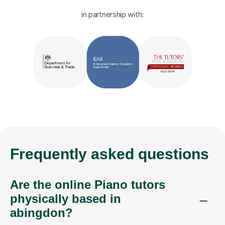
in partnership with:
Frequently
asked questions
Are the online Piano tutors
physically based in
abingdon?