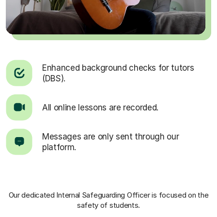
Enhanced background checks for tutors
(DBS).
All online lessons are recorded.
Messages are only sent through our
platform.
Our dedicated Internal Safeguarding Officer
is focused on the
safety of students.