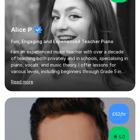
Alice P
Fun, Engaging and Experienced Teacher Piano
I am an experienced music teacher with over a decade
of teaching both privately and in schools, specialising in
piano, vocals, and music theory. I offer lessons for
various levels, including beginners through Grade 5 in
music theory (ABRSM or equivalent), and prepare
Read more
students for the ABRSM or Trinity Rock & Pop exams.
My lessons are student-led and flexible, adapting to
each individual’s goals, learning pace, and style. I
incorporate practical and theoretical music education,
making lessons engaging through diverse approaches
£62/hr
like reading music, learning by ear, and exploring visual
patterns. I...
5.0