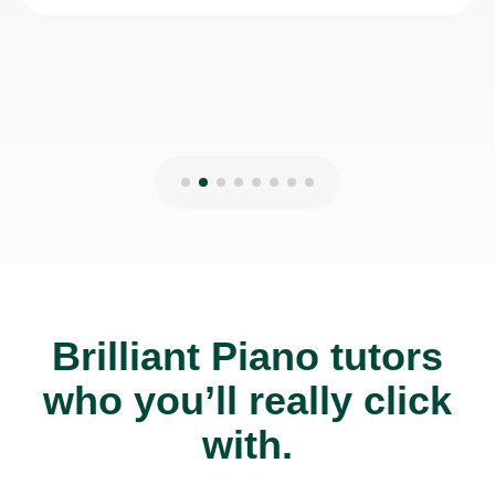
Brilliant Piano tutors
who you’ll really click
with.