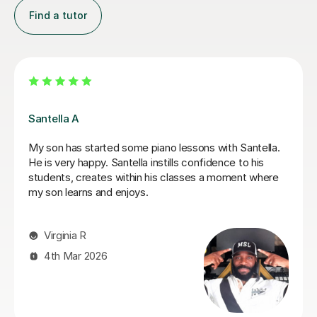
Find a tutor
Alexandru O
Alex is an excellent tutor. My son has taken several
a lot
lessons now and there has been some really good
n
improvement in his piano playing.
 of
hat
Franco C
ld
9th Feb 2026