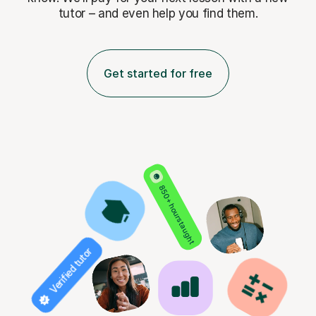
tutor – and even help you find them.
Get started for free
850+ hours taught
Verified tutor