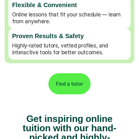
Flexible & Convenient
Online lessons that fit your schedule — learn
from anywhere.
Proven Results & Safety
Highly-rated tutors, vetted profiles, and
interactive tools for better outcomes.
Find a tutor
Get inspiring online
tuition with our hand-
picked and highly-