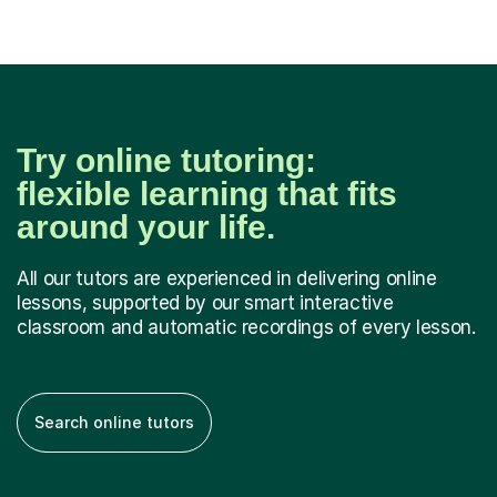
Try online tutoring:
flexible learning that fits
around your life.
All our tutors are experienced in delivering online
lessons, supported by our smart interactive
classroom and automatic recordings of every lesson.
Search online tutors