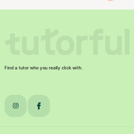
Find a tutor who you really click with.