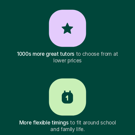
1000s more great tutors
to choose from at
lower prices
More flexible timings
to fit around school
and family life.