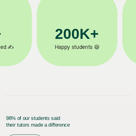
K+
90%
or reviews ⭐
Improve by one grade ⚡️
98% of our students said
their tutors made a difference