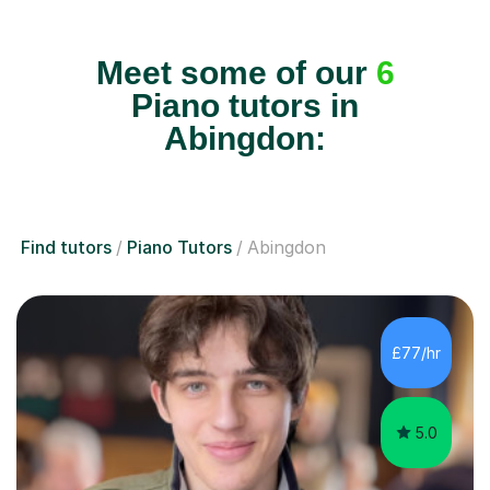
Meet some of our
6
Piano tutors in
Abingdon:
Find tutors
Piano Tutors
Abingdon
£77/hr
5.0