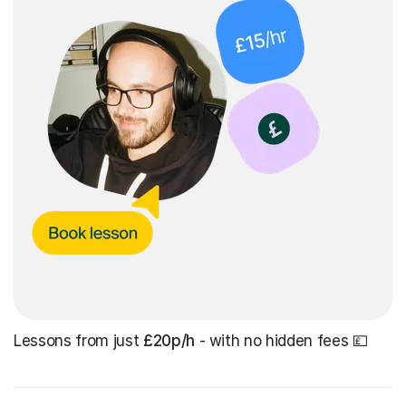
Lessons from just
£20p/h
- with no hidden fees 💷