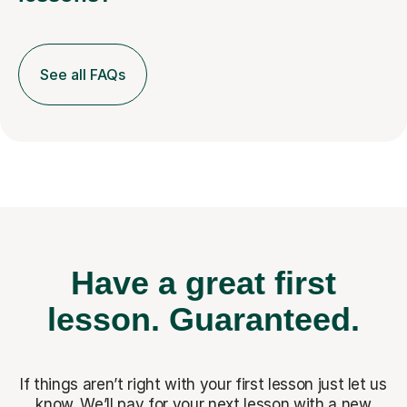
See all FAQs
Have a great first
lesson.
Guaranteed.
If things aren’t right with your first lesson just let us
know. We’ll pay for
your next lesson with a new