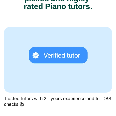
rated Piano tutors.
Trusted tutors with
2+ years experience
and full
DBS
checks
📚