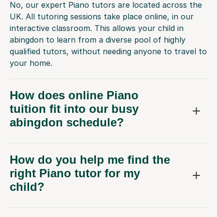
No, our expert Piano tutors are located across the
UK. All tutoring sessions take place online, in our
interactive classroom. This allows your child in
abingdon to learn from a diverse pool of highly
qualified tutors, without needing anyone to travel to
your home.
How does online Piano
tuition fit into our busy
abingdon schedule?
How do you help me find the
right Piano tutor for my
child?