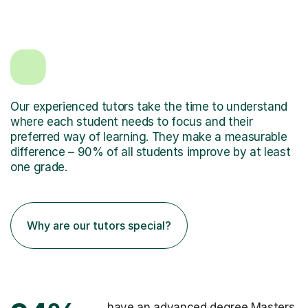
Our experienced tutors take the time to understand
where each student needs to focus and their
preferred way of learning. They make a measurable
difference – 90% of all students improve by at least
one grade.
Why are our tutors special?
have an advanced degree Masters