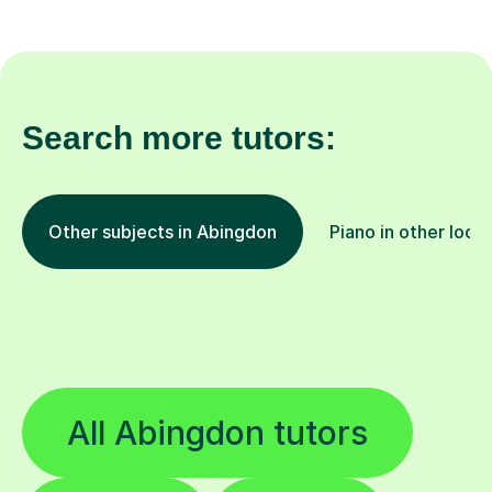
Search more tutors:
Other subjects in Abingdon
Piano in other loca
All Abingdon tutors