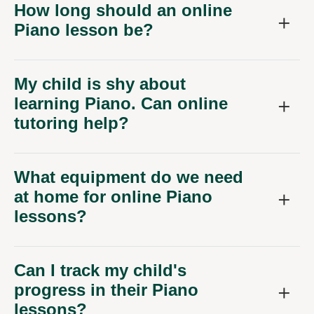
How long should an online
Piano lesson be?
My child is shy about
learning Piano. Can online
tutoring help?
What equipment do we need
at home for online Piano
lessons?
Can I track my child's
progress in their Piano
lessons?