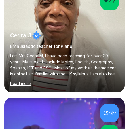
4.7
Cedra J
Enthusiastic teacher for Piano
I am Mrs Cedra M, I have been teaching for over 30
years. My subjects include Maths, English, Geography,
Spanish, ICT and ESOL.Most of my work at the moment
is online.I am familiar with the UK syllabus. I am also keen
on professional development which allows me to be up
Read more
to date with current trends in teaching. I hold a BA
degree from University of London and a MA Ed degree
in Education from the Open University. I also have a
Diploma in Education (ICT) fromLondon Metropolitan
University. I enjoy tutoring as it gives me the opportunity
£54/hr
to spend quality time to interact with students and
encourage...