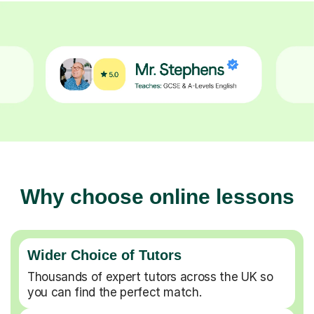
Why choose online lessons
Wider Choice of Tutors
Thousands of expert tutors across the UK so
you can find the perfect match.