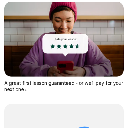
A great first lesson
guaranteed
- or we’ll pay for your
next one ✅