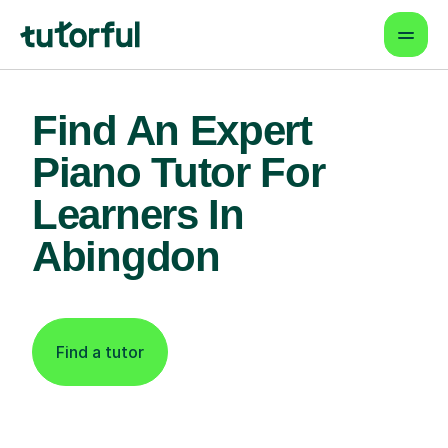
Find An Expert
Piano Tutor For
Learners In
Abingdon
Find a tutor