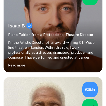
Isaac B
Piano Tuition from a Professional Theatre Director
I’m the Artistic Director of an award-winning Off-West-
End theatre in London. Within this role, I work
professionally as a director, dramaturg, producer, and
composer. I have performed and directed at venues
across the UK, including the Royal Festival Hall, as well
Read more
as internationally, and my writing has also been
performed on the BBC.Alongside this, I have 17 years of
teaching experience with my work firmly grounded in the
day-to-day realities of the performing arts industry.
While most of my work is with professionals, I also
£39/hr
greatly enjoy working with dedicated hobbyists and
young people considering a...