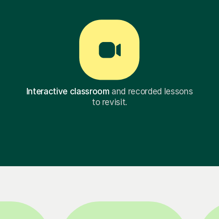
Interactive classroom
and recorded lessons
to revisit.