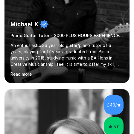
Michael K
Piano Guitar Tutor - 2000 PLUS HOURS EXPERIENCE/ Half £ first session!
An enthusiastic 36 year old guitar/piano tutor of 6
years, playing for 17 years.I graduated from Bimm
university in 2018, studying music with a BA Hons in
Creative Musicianship.I feel it is time to offer my skill,
and experience in helping children and adults to fulfil
Read more
their dream of playing guitar, and piano to a
comfortable level.I can teach in the comfort of your
own home, or you are welcome to come to mine ! I have
the ability to teach grades, or just your favourite songs
- It's entirely up to you !I am also capable of teaching
£40/hr
music software, as I am using this on a regular basis
myself !I...
5.0