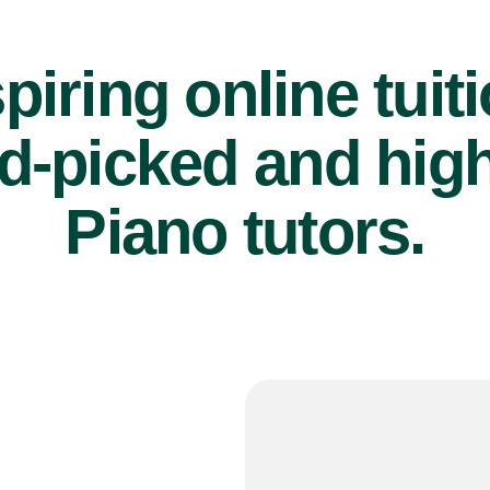
piring online tuit
d-picked and high
Piano tutors.