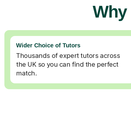
Why 
Wider Choice of Tutors
Thousands of expert tutors across
the UK so you can find the perfect
match.