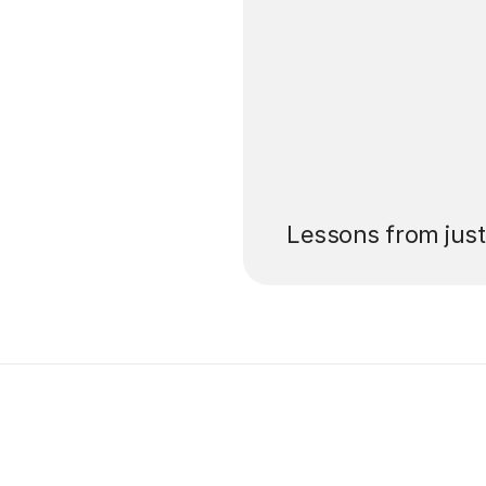
’ll pay for your
Lessons from jus