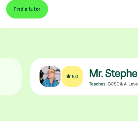
Find a tutor