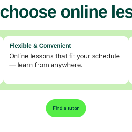
choose online le
Flexible & Convenient
Online lessons that fit your schedule
— learn from anywhere.
Find a tutor