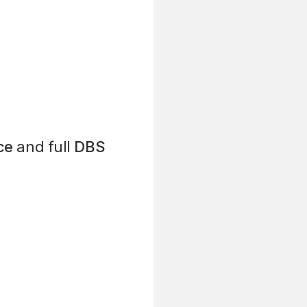
ce
and full
DBS