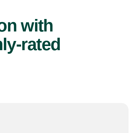
ion with
ly-rated