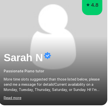
4.8
Sarah N
Passionate Piano tutor
More time slots suggested than those listed below, please
send me a message for details!Current availability on a
Monday, Tuesday, Thursday, Saturday, or Sunday. Hi! I’m
Sarah and I’m a music graduate from the University of York!
Read more
I graduated with a 2:1, and took modules in music education
and community music during my time there. I have taken
many of the principles or community music into my tutoring