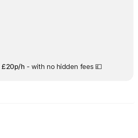
t
£20p/h
- with no hidden fees 💷