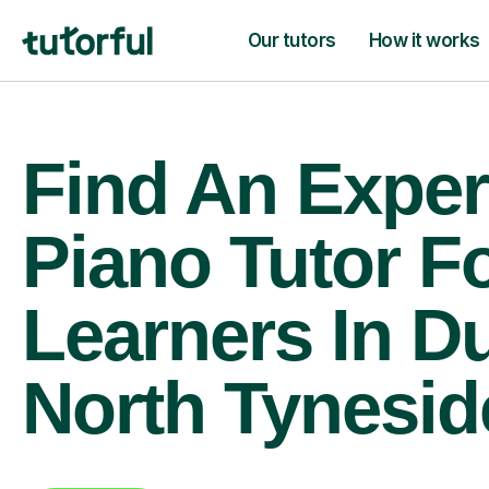
Our tutors
How it works
Find An Exper
Piano Tutor F
Learners In D
North Tynesid