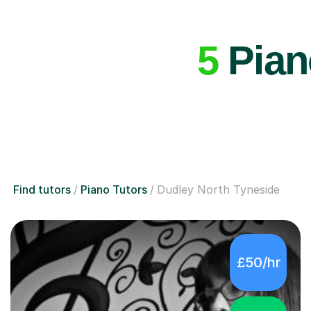
5
Piano
Find tutors
Piano Tutors
Dudley North Tyneside
£50/hr