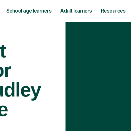
School age learners
Adult learners
Resources
t
or
udley
e