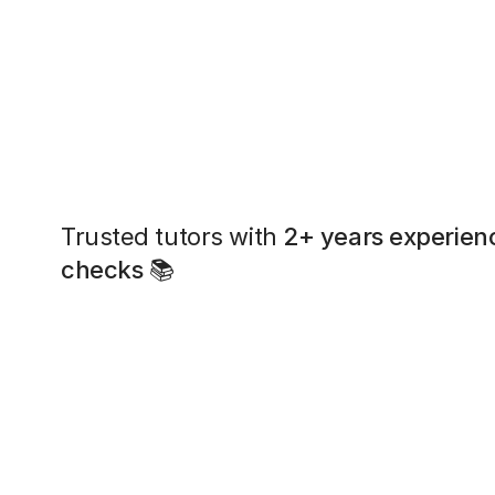
Trusted tutors with
2+ years experien
checks
📚