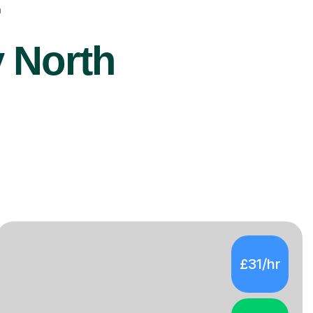
r
y North
£31/hr