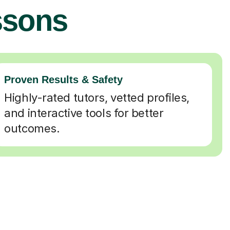
ssons
Proven Results & Safety
Highly-rated tutors, vetted profiles,
and interactive tools for better
outcomes.