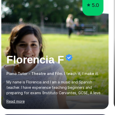
5.0
Florencia F
Piano Tutor - Theatre and Film. I teach it, I make it.
My name is Florencia and I am a music and Spanish
teacher. I have experience teaching beginners and
preparing for exams (Instituto Cervantes, GCSE, A level).
I have developed my main teaching experience privately,
Read more
in High School and in several artistic workshops and
projects for children. I am enthusiastic, patient and I like
trying out different methods, from more traditional to