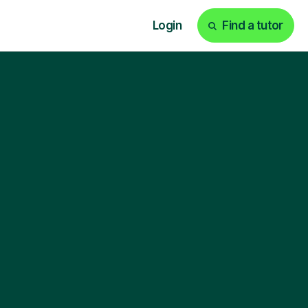
Login
Find a tutor