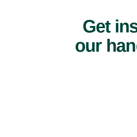
Get ins
our han