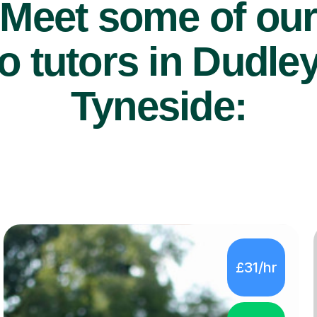
Meet some of ou
 tutors in Dudle
Tyneside:
£31/hr