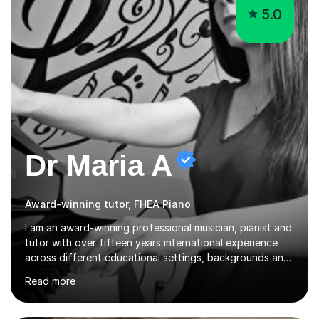
5.0
Dr Maria A
Award-winning tutor, FHEA Piano
I am an award-winning professional musician, pianist and
tutor with over fifteen years international experience
across different educational settings, backgrounds and
abilities. I hold a Ph.D. in Musicology, two Master's
Read more
degrees as well as diplomas in Piano, Classical Harmony,
Counterpoint and Fugue, which enable me to easily work
on the theoretical, technical, performative, stylistic and